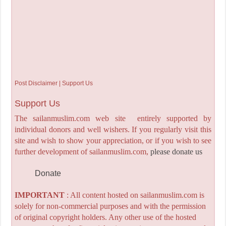
Post Disclaimer | Support Us
Support Us
The sailanmuslim.com web site entirely supported by
individual donors and well wishers. If you regularly visit this
site and wish to show your appreciation, or if you wish to see
further development of sailanmuslim.com,
please donate us
Donate
IMPORTANT
: All content hosted on sailanmuslim.com is
solely for non-commercial purposes and with the permission
of original copyright holders. Any other use of the hosted