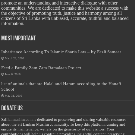
promote an understanding and interactive dialogue with other
communities. We are dedicated to make this website a success with
the objective of promoting truth, justice and harmony among all
citizens of Sri Lanka with unbiased, accurate, truthful and balanced
information.
Most Important
Inheritance According To Islamic Sharia Law – by Fazli Sameer
March 23, 2009
Feed a Family Zam Zam Ramalaan Project
June 6, 2016
list of animals that are Halal and Haram according to the Hanafi
School
May 31, 2010
Donate Us
Salilanmuslim.com is dedicated to preserving and sharing valuable resources
about the Sri Lankan Muslim community. To keep this platform running and
ensure its maintenance, we rely on the generosity of our visitors. Your
contributions will help us continue providing insightful content, preserving