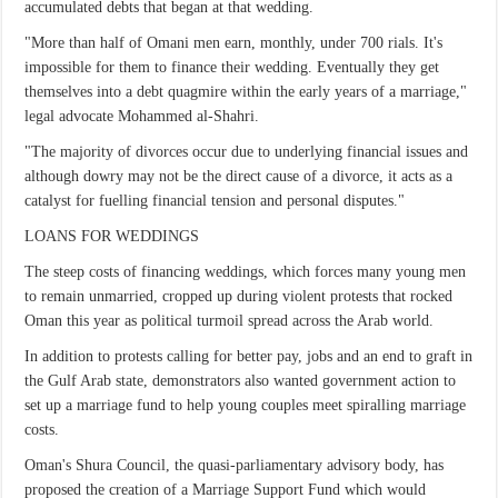
accumulated debts that began at that wedding.
"More than half of Omani men earn, monthly, under 700 rials. It's
impossible for them to finance their wedding. Eventually they get
themselves into a debt quagmire within the early years of a marriage,"
legal advocate Mohammed al-Shahri.
"The majority of divorces occur due to underlying financial issues and
although dowry may not be the direct cause of a divorce, it acts as a
catalyst for fuelling financial tension and personal disputes."
LOANS FOR WEDDINGS
The steep costs of financing weddings, which forces many young men
to remain unmarried, cropped up during violent protests that rocked
Oman this year as political turmoil spread across the Arab world.
In addition to protests calling for better pay, jobs and an end to graft in
the Gulf Arab state, demonstrators also wanted government action to
set up a marriage fund to help young couples meet spiralling marriage
costs.
Oman's Shura Council, the quasi-parliamentary advisory body, has
proposed the creation of a Marriage Support Fund which would