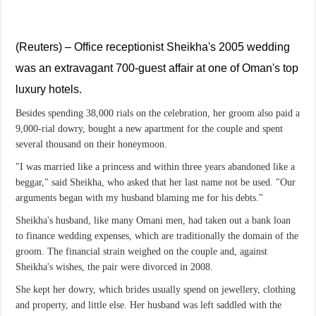
(Reuters) – Office receptionist Sheikha's 2005 wedding
was an extravagant 700-guest affair at one of Oman's top
luxury hotels.
Besides spending 38,000 rials on the celebration, her groom also paid a
9,000-rial dowry, bought a new apartment for the couple and spent
several thousand on their honeymoon.
"I was married like a princess and within three years abandoned like a
beggar," said Sheikha, who asked that her last name not be used. "Our
arguments began with my husband blaming me for his debts."
Sheikha's husband, like many Omani men, had taken out a bank loan
to finance wedding expenses, which are traditionally the domain of the
groom. The financial strain weighed on the couple and, against
Sheikha's wishes, the pair were divorced in 2008.
She kept her dowry, which brides usually spend on jewellery, clothing
and property, and little else. Her husband was left saddled with the