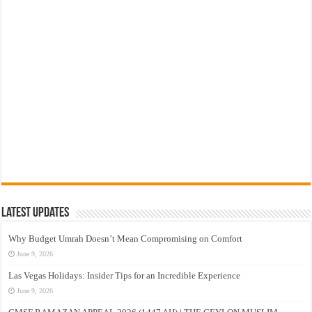
Latest Updates
Why Budget Umrah Doesn’t Mean Compromising on Comfort
June 9, 2026
Las Vegas Holidays: Insider Tips for an Incredible Experience
June 9, 2026