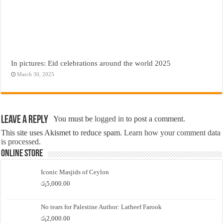
In pictures: Eid celebrations around the world 2025
March 30, 2025
Leave a Reply
You must be
logged in
to post a comment.
This site uses Akismet to reduce spam.
Learn how your comment data
is processed.
Online Store
Iconic Masjids of Ceylon
රු
5,000.00
No tears for Palestine Author: Latheef Farook
රු
2,000.00