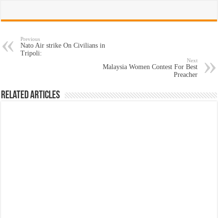
Previous
Nato Air strike On Civilians in
Tripoli:
Next
Malaysia Women Contest For Best
Preacher
Related Articles