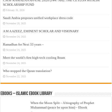
CMSF RAMAZAN APPEAL 2026 (1447 AH) | THE CEYLON MUSLIM
SCHOLARSHIP FUND
February 26, 2026
Saudi Arabia proposes unified workplace dress code
November 29, 2025
A M A AZEEZ, EMINENT SCHOLAR AND VISIONARY
November 24, 2025
Ramadhan for Next 33 years –
November 24, 2025
Meet the world’s first high-tech cooling Ihram
November 24, 2025
Who stopped the Quran translation?
November 22, 2025
eBooks – Islamic eBook Library
When the Moon Split – A biography of Prophet
Muhammad (peace be upon him) – Ebook