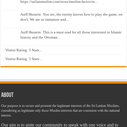
https://sailanmuslim.com/news/muslim-factor-in...
Asiff Hussein: You see, the enemy knows how to play the game, we
don't. We are so immature and...
Asiff Hussein: This is a must read for all those interested in Islamic
history and the Ottoman...
: Visitor Rating: 5 Stars...
: Visitor Rating: 5 Stars...
About
Our purpose is to secure and promote the legitimate interests of the Sri Lankan Muslims,
considering as legitimate only those Muslim interests that are consistent with the national
interest.
Our aim is to unite our community to speak with one voice and to