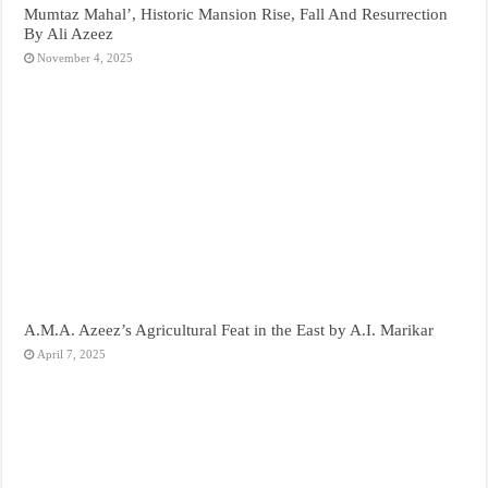
Mumtaz Mahal’, Historic Mansion Rise, Fall And Resurrection
By Ali Azeez
November 4, 2025
A.M.A. Azeez’s Agricultural Feat in the East by A.I. Marikar
April 7, 2025