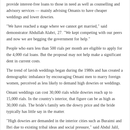
provide interest-free loans to those in need as well as counselling and
advisory services — mainly advising Omanis to have cheaper
weddings and lower dowries.
"We have reached a stage where we cannot get married," said
demonstrator Abdullah Alabri, 27. "We kept competing with our peers
and now we are begging the government for help."
People who earn less than 500 rials per month are eligible to apply for
the 4,000 rial loans. But the proposal may not help make a significant
dent in current costs.
The trend of lavish weddings began during the 1980s and has created a
demographic imbalance by encouraging Omani men to marry foreign
women, perceived as less likely to demand high dowries or weddings.
Omani weddings can cost 30,000 rials while dowries reach up to
15,000 rials. In the country's interior, that figure can be as high as
30,000 rials. The bride's family sets the dowry price and the bride
typically has little say in the matter.
"High dowries are demanded in the interior cities such as Buraimi and
Ibri due to existing tribal ideas and social pressure," said Abdul Jalil,