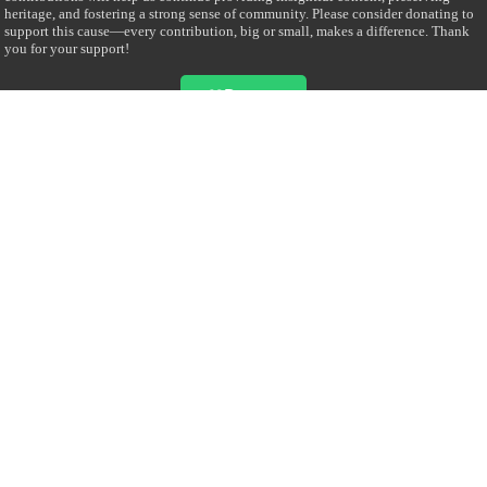
heritage, and fostering a strong sense of community. Please consider donating to
support this cause—every contribution, big or small, makes a difference. Thank
you for your support!
Donate
@on Twitter
Error Can't Get Tweets ... incorrect account info .
Recent Comments
Sailan Muslim
on
Contact Us
Asiff Hussein
on
Sri Lanka President slams Sweden quran burning, questions
HRC silence
Asiff Hussein
on
Ali Haydar Pasha: The last Ottoman emir of Mecca By Yusuf
Selman Inanc
Anonymous
on
This article will make your backstage experience amazing!
Anonymous
on
A healthy breakfast can get you far throughout the day