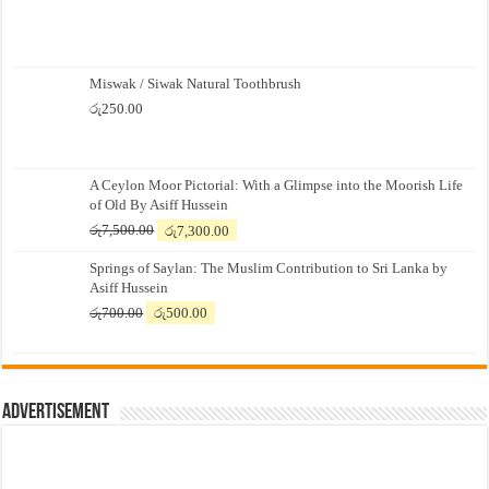
Miswak / Siwak Natural Toothbrush
රු
250.00
A Ceylon Moor Pictorial: With a Glimpse into the Moorish Life
of Old By Asiff Hussein
Original
Current
රු
7,500.00
රු
7,300.00
price
price
Springs of Saylan: The Muslim Contribution to Sri Lanka by
was:
is:
Asiff Hussein
රු7,500.00.
රු7,300.00.
Original
Current
රු
700.00
රු
500.00
price
price
was:
is:
රු700.00.
රු500.00.
Advertisement