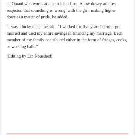
an Omani who works at a petroleum firm. A low dowry arouses
suspicion that something is 'wrong' with the girl, making higher
dowries a matter of pride, he added.
"I was a lucky man," he said. "I worked for five years before I got
married and used my entire savings in financing my marriage. Each
member of my family contributed either in the form of fridges, cooks,
or wedding halls."
(Editing by Lin Noueihed)