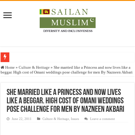
Who stopped the Quran translation?
Home
»
Culture & Heritage
»
She married like a Princess and now lives like a
beggar. High cost of Omani weddings pose challenge for men By Nazneen Akbari
Trick or Treat – a Muslim Guide to the Experts Industries, by Karima Hamdan
“Oddamavadi” – Reveals Sri Lankan Muslims’ plight amid pandemic
She married like a Princess and now lives
Justice for marginalized communities and women in post-conflict settings by Dr.
like a beggar. High cost of Omani weddings
Exploitation Of Desperate Hajj Pilgrims By Some Deceitful Hajj Agents By MY
pose challenge for men By Nazneen Akbari
June 22, 2011
Culture & Heritage
,
Issues
Leave a comment