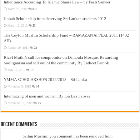
Inheritance According To Islamic Sharia Law – by Fazli Sameer
March 23, 2009
870
Jinnah Scholarship from deserving Sri Lankan students 2012
March 12, 2012
23
The Ceylon Muslim Scholarship Fund – RAMAZAN APPEAL 2011 (1432
AH)
August 19, 2011
23
Rizvi Muthi’s call for compromise on Dambula Mosque, Rewarding
hooliganism and sell out of the community By Latheef Farook
May 13, 2012
19
YMMA SCHOLARSHIPS 2012/2013 – Sri Lanka
November 5, 2012
16
Intermixing of men and women, By Ibn Baz Fatwas
November 16, 2009
13
Recent Comments
Sailan Muslim: you comment has been removed from