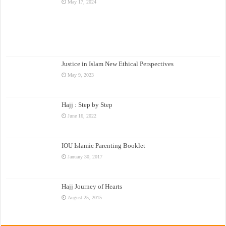
May 17, 2024
Justice in Islam New Ethical Perspectives
May 9, 2023
Hajj : Step by Step
June 16, 2022
IOU Islamic Parenting Booklet
January 30, 2017
Hajj Journey of Hearts
August 25, 2015