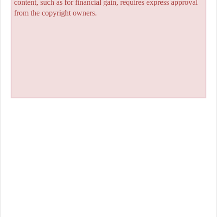
content, such as for financial gain, requires express approval
from the copyright owners.