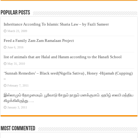
Popular Posts
Inheritance According To Islamic Sharia Law – by Fazli Sameer
March 23, 2009
Feed a Family Zam Zam Ramalaan Project
June 6, 2016
list of animals that are Halal and Haram according to the Hanafi School
May 31, 2010
‘Sunnah Remedies’ – Black seed(Nigella Sativa) , Honey -Hijamah (Cupping)
–
February 7, 2011
இஸ்லாமும் தோழமையும். பூவோடு சேறும் நாறும் மனக்குமாம். ஹபிழ் ஸலபி மத்திய
கிழக்கிலிருந்து…..
January 3, 2011
Most Commented