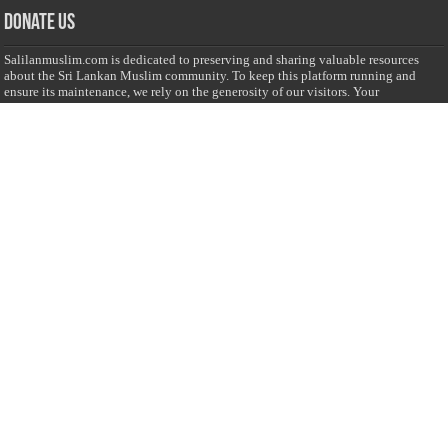
Donate Us
Salilanmuslim.com is dedicated to preserving and sharing valuable resources
about the Sri Lankan Muslim community. To keep this platform running and
ensure its maintenance, we rely on the generosity of our visitors. Your
contributions will help us continue providing insightful content, preserving
heritage, and fostering a strong sense of community. Please consider donating to
support this cause—every contribution, big or small, makes a difference. Thank
you for your support!
Donate
@on Twitter
Error Can't Get Tweets ... incorrect account info .
Recent Comments
Sailan Muslim
on
Contact Us
Asiff Hussein
on
Sri Lanka President slams Sweden quran burning, questions
HRC silence
Asiff Hussein
on
Ali Haydar Pasha: The last Ottoman emir of Mecca By Yusuf