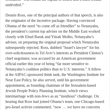
undivided.”
Dennis Ross, one of the principal authors of that speech, is also
the originator of the incentive package. Having convinced
Obama of the need “to come off as friendlier” to Netanyahu,
the president’s current top adviser on the Middle East worked
closely with Ehud Barak and Yitzak Molho, Netanyahu’s
adviser, on preparing the original proposal which Netanyahu
subsequently rejected. Ross, dubbed “Israel’s lawyer” for his
over-solicitousness to Tel Aviv’s interests as President Clinton’s
chief negotiator, was accused by an American government
official earlier this year of being “far more sensitive to
Netanyahu’s coalition politics than to U.S. interests.” A fellow
at the AIPAC-sponsored think tank, the Washington Institute for
Near East Policy, he also served, until his government
appointment, as founding chairman of the Jerusalem-based
Jewish People Policy Planning Institute, which views
intermarriage with non-Jews as an “insidious” challenge. On
hearing that Ross had joined Obama’s team, one Chicago-based
pro-Israel activist commented, “now … we have no concerns