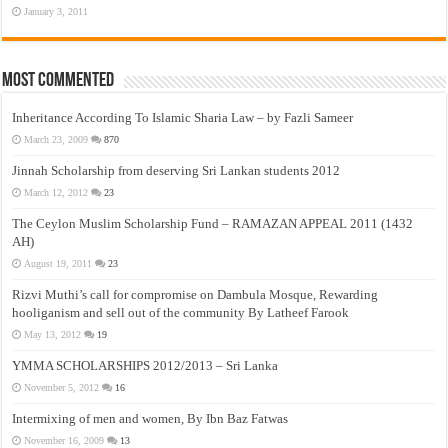
January 3, 2011
Most Commented
Inheritance According To Islamic Sharia Law – by Fazli Sameer
March 23, 2009
870
Jinnah Scholarship from deserving Sri Lankan students 2012
March 12, 2012
23
The Ceylon Muslim Scholarship Fund – RAMAZAN APPEAL 2011 (1432
AH)
August 19, 2011
23
Rizvi Muthi’s call for compromise on Dambula Mosque, Rewarding
hooliganism and sell out of the community By Latheef Farook
May 13, 2012
19
YMMA SCHOLARSHIPS 2012/2013 – Sri Lanka
November 5, 2012
16
Intermixing of men and women, By Ibn Baz Fatwas
November 16, 2009
13