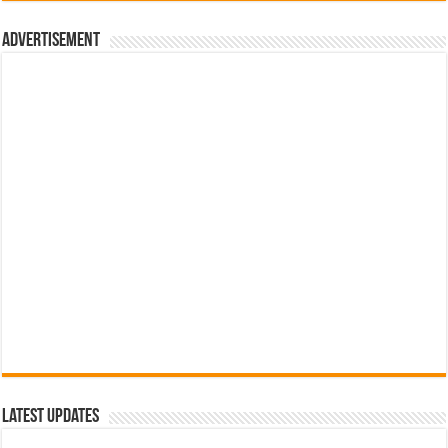
රු700.00.
රු500.00.
Advertisement
Latest Updates