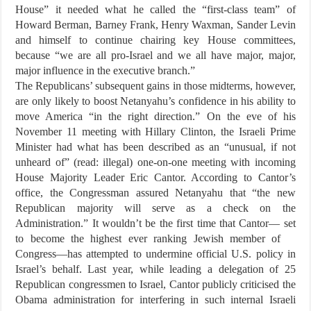
House” it needed what he called the “first-class team” of
Howard Berman, Barney Frank, Henry Waxman, Sander Levin
and himself to continue chairing key House committees,
because “we are all pro-Israel and we all have major, major,
major influence in the executive branch.”
The Republicans’ subsequent gains in those midterms, however,
are only likely to boost Netanyahu’s confidence in his ability to
move America “in the right direction.” On the eve of his
November 11 meeting with Hillary Clinton, the Israeli Prime
Minister had what has been described as an “unusual, if not
unheard of” (read: illegal) one-on-one meeting with incoming
House Majority Leader Eric Cantor. According to Cantor’s
office, the Congressman assured Netanyahu that “the new
Republican majority will serve as a check on the
Administration.” It wouldn’t be the first time that Cantor— set
to become the highest ever ranking Jewish member of
Congress—has attempted to undermine official U.S. policy in
Israel’s behalf. Last year, while leading a delegation of 25
Republican congressmen to Israel, Cantor publicly criticised the
Obama administration for interfering in such internal Israeli