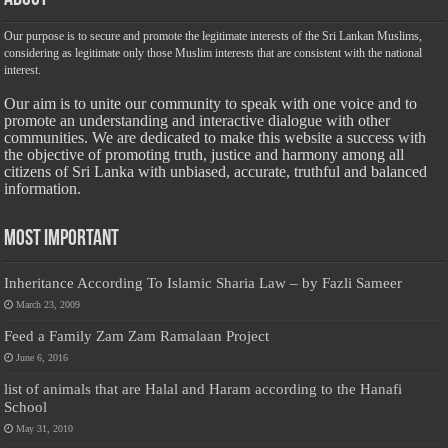
Our purpose is to secure and promote the legitimate interests of the Sri Lankan Muslims,
considering as legitimate only those Muslim interests that are consistent with the national
interest.
Our aim is to unite our community to speak with one voice and to
promote an understanding and interactive dialogue with other
communities. We are dedicated to make this website a success with
the objective of promoting truth, justice and harmony among all
citizens of Sri Lanka with unbiased, accurate, truthful and balanced
information.
Most Important
Inheritance According To Islamic Sharia Law – by Fazli Sameer
March 23, 2009
Feed a Family Zam Zam Ramalaan Project
June 6, 2016
list of animals that are Halal and Haram according to the Hanafi
School
May 31, 2010