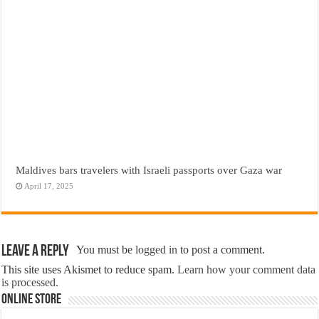
Maldives bars travelers with Israeli passports over Gaza war
April 17, 2025
Leave a Reply
You must be
logged in
to post a comment.
This site uses Akismet to reduce spam.
Learn how your comment data
is processed.
Online Store