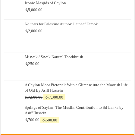
Iconic Masjids of Ceylon
රු
5,000.00
No tears for Palestine Author: Latheef Farook
රු
2,000.00
Miswak / Siwak Natural Toothbrush
රු
250.00
A Ceylon Moor Pictorial: With a Glimpse into the Moorish Life
of Old By Asiff Hussein
Original
Current
රු
7,500.00
රු
7,300.00
price
price
Springs of Saylan: The Muslim Contribution to Sri Lanka by
was:
is:
Asiff Hussein
රු7,500.00.
රු7,300.00.
Original
Current
රු
700.00
රු
500.00
price
price
was:
is: