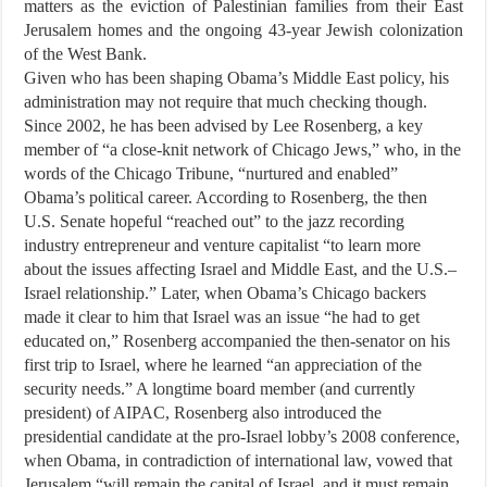
matters as the eviction of Palestinian families from their East
Jerusalem homes and the ongoing 43-year Jewish colonization
of the West Bank.
Given who has been shaping Obama’s Middle East policy, his
administration may not require that much checking though.
Since 2002, he has been advised by Lee Rosenberg, a key
member of “a close-knit network of Chicago Jews,” who, in the
words of the Chicago Tribune, “nurtured and enabled”
Obama’s political career. According to Rosenberg, the then
U.S. Senate hopeful “reached out” to the jazz recording
industry entrepreneur and venture capitalist “to learn more
about the issues affecting Israel and Middle East, and the U.S.–
Israel relationship.” Later, when Obama’s Chicago backers
made it clear to him that Israel was an issue “he had to get
educated on,” Rosenberg accompanied the then-senator on his
first trip to Israel, where he learned “an appreciation of the
security needs.” A longtime board member (and currently
president) of AIPAC, Rosenberg also introduced the
presidential candidate at the pro-Israel lobby’s 2008 conference,
when Obama, in contradiction of international law, vowed that
Jerusalem “will remain the capital of Israel, and it must remain