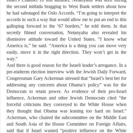
the second intifada bragging to West Bank settlers about how
he had sabotaged the Oslo Accords. “I’m going to interpret the
accords in such a way that would allow me to put an end to this
galloping forward to the ’67 borders,” he told them. In that
secretly filmed conversation, Netanyahu also revealed his
dismissive attitude toward the United States. “I know what
America is,” he said. “America is a thing you can move very
easily, move it in the right direction. They won’t get in the
way.”
And there is good reason for the Israeli leader’s arrogance. In a
pre-midterm election interview with the Jewish Daily Forward,
Congressman Gary Ackerman stressed that “Israel’s best bet for
addressing any concerns about Obama’s policy” was for the
Democrats to retain power. As evidence of their pro-Israel
influence, Ackerman and other Jewish Democrats cited “the
forceful criticisms they conveyed to the White House when
they thought that Obama was leaning too hard on Israel.”
Ackerman, who chaired the subcommittee on the Middle East
and South Asia of the House Committee on Foreign Affairs,
said that if Israel wanted “positive influence on the White