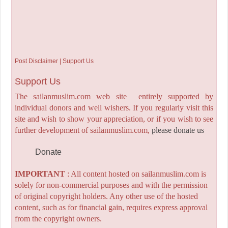
Post Disclaimer | Support Us
Support Us
The sailanmuslim.com web site entirely supported by
individual donors and well wishers. If you regularly visit this
site and wish to show your appreciation, or if you wish to see
further development of sailanmuslim.com,
please donate us
Donate
IMPORTANT
: All content hosted on sailanmuslim.com is
solely for non-commercial purposes and with the permission
of original copyright holders. Any other use of the hosted
content, such as for financial gain, requires express approval
from the copyright owners.