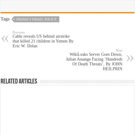
Tags
OBAMA’S ISRAEL POLICY:
Previous
Cable reveals US behind airstrike
that killed 21 children in Yemen By
Eric W. Dolan
Next
WikiLeaks Server Goes Down,
Julian Assange Facing ‘Hundreds
Of Death Threats’, By JOHN
HEILPRIN
Related Articles