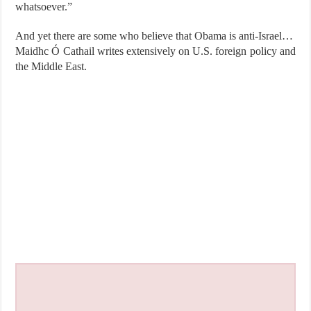
whatsoever.”
And yet there are some who believe that Obama is anti-Israel…
Maidhc Ó Cathail writes extensively on U.S. foreign policy and
the Middle East.