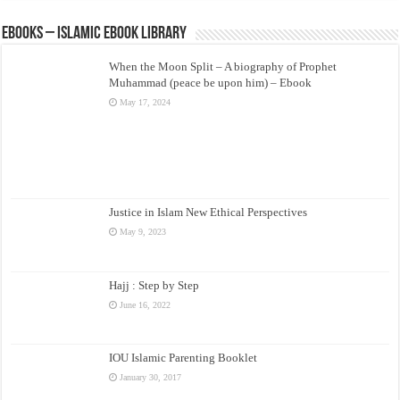
eBooks – Islamic eBook Library
When the Moon Split – A biography of Prophet
Muhammad (peace be upon him) – Ebook
May 17, 2024
Justice in Islam New Ethical Perspectives
May 9, 2023
Hajj : Step by Step
June 16, 2022
IOU Islamic Parenting Booklet
January 30, 2017