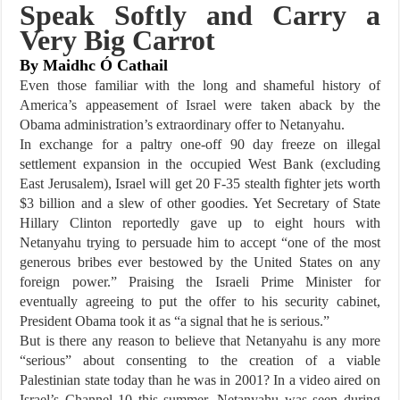
Speak Softly and Carry a
Very Big Carrot
By Maidhc Ó Cathail
Even those familiar with the long and shameful history of
America’s appeasement of Israel were taken aback by the
Obama administration’s extraordinary offer to Netanyahu.
In exchange for a paltry one-off 90 day freeze on illegal
settlement expansion in the occupied West Bank (excluding
East Jerusalem), Israel will get 20 F-35 stealth fighter jets worth
$3 billion and a slew of other goodies. Yet Secretary of State
Hillary Clinton reportedly gave up to eight hours with
Netanyahu trying to persuade him to accept “one of the most
generous bribes ever bestowed by the United States on any
foreign power.” Praising the Israeli Prime Minister for
eventually agreeing to put the offer to his security cabinet,
President Obama took it as “a signal that he is serious.”
But is there any reason to believe that Netanyahu is any more
“serious” about consenting to the creation of a viable
Palestinian state today than he was in 2001? In a video aired on
Israel’s Channel 10 this summer, Netanyahu was seen during