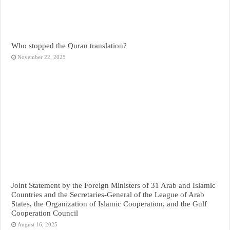
Who stopped the Quran translation?
November 22, 2025
Joint Statement by the Foreign Ministers of 31 Arab and Islamic
Countries and the Secretaries-General of the League of Arab
States, the Organization of Islamic Cooperation, and the Gulf
Cooperation Council
August 16, 2025