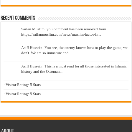
Recent Comments
Sailan Muslim: you comment has been removed from
https://sailanmuslim.com/news/muslim-factor-in...
Asiff Hussein: You see, the enemy knows how to play the game, we
don't. We are so immature and...
Asiff Hussein: This is a must read for all those interested in Islamic
history and the Ottoman...
: Visitor Rating: 5 Stars...
: Visitor Rating: 5 Stars...
About