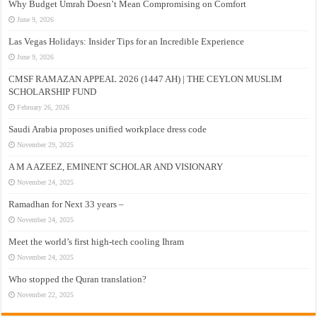
Why Budget Umrah Doesn’t Mean Compromising on Comfort
June 9, 2026
Las Vegas Holidays: Insider Tips for an Incredible Experience
June 9, 2026
CMSF RAMAZAN APPEAL 2026 (1447 AH) | THE CEYLON MUSLIM
SCHOLARSHIP FUND
February 26, 2026
Saudi Arabia proposes unified workplace dress code
November 29, 2025
A M A AZEEZ, EMINENT SCHOLAR AND VISIONARY
November 24, 2025
Ramadhan for Next 33 years –
November 24, 2025
Meet the world’s first high-tech cooling Ihram
November 24, 2025
Who stopped the Quran translation?
November 22, 2025