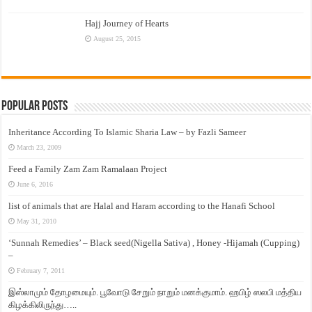
Hajj Journey of Hearts
August 25, 2015
Popular Posts
Inheritance According To Islamic Sharia Law – by Fazli Sameer
March 23, 2009
Feed a Family Zam Zam Ramalaan Project
June 6, 2016
list of animals that are Halal and Haram according to the Hanafi School
May 31, 2010
‘Sunnah Remedies’ – Black seed(Nigella Sativa) , Honey -Hijamah (Cupping)
–
February 7, 2011
இஸ்லாமும் தோழமையும். பூவோடு சேறும் நாறும் மனக்குமாம். ஹபிழ் ஸலபி மத்திய
கிழக்கிலிருந்து…..