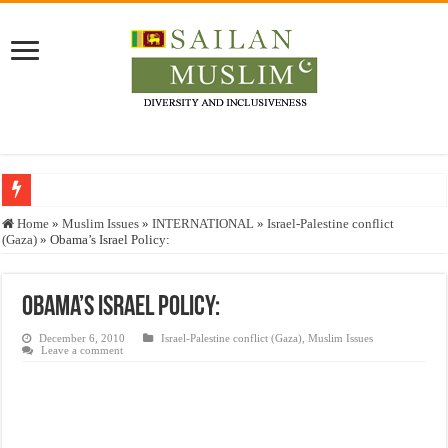
Who stopped the Quran translation?
Home
»
Muslim Issues
»
INTERNATIONAL
»
Israel-Palestine conflict
(Gaza)
»
Obama’s Israel Policy:
Trick or Treat – a Muslim Guide to the Experts Industries, by Karima Hamdan
“Oddamavadi” – Reveals Sri Lankan Muslims’ plight amid pandemic
Obama’s Israel Policy:
Justice for marginalized communities and women in post-conflict settings by Dr.
December 6, 2010
Israel-Palestine conflict (Gaza)
,
Muslim Issues
Exploitation Of Desperate Hajj Pilgrims By Some Deceitful Hajj Agents By MY
Leave a comment