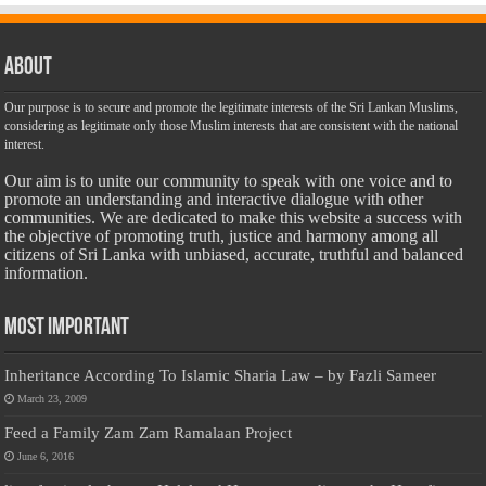
About
Our purpose is to secure and promote the legitimate interests of the Sri Lankan Muslims,
considering as legitimate only those Muslim interests that are consistent with the national
interest.
Our aim is to unite our community to speak with one voice and to
promote an understanding and interactive dialogue with other
communities. We are dedicated to make this website a success with
the objective of promoting truth, justice and harmony among all
citizens of Sri Lanka with unbiased, accurate, truthful and balanced
information.
Most Important
Inheritance According To Islamic Sharia Law – by Fazli Sameer
March 23, 2009
Feed a Family Zam Zam Ramalaan Project
June 6, 2016