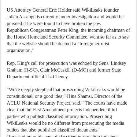
US Attorney General Eric Holder said WikiLeaks founder
Julian Assange is currently under investigation and would be
pursued if he were found to have broken the law.
Republican Congressman Peter King, the incoming chairman of
the House Homeland Security Committee, went so far as to say
that the website should be deemed a "foreign terrorist
organization."
Rep. King's call for prosecution was echoed by Sens. Lindsey
Graham (R-SC), Clair McCaskill (D-MO) and former State
Department official Liz Cheney.
"We're deeply skeptical that prosecuting WikiLeaks would be
constitutional, or a good idea," Hina Shamsi, Director of the
ACLU National Security Project, said. "The courts have made
clear that the First Amendment protects independent third
parties who publish classified information. Prosecuting
WikiLeaks would be no different from prosecuting the media
outlets that also published classified documents."
"Prosecuting publishers of classified information threatens