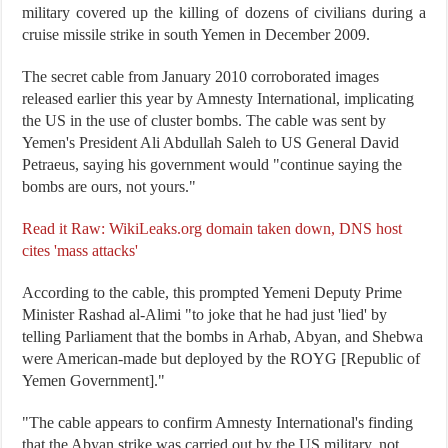
military covered up the killing of dozens of civilians during a
cruise missile strike in south Yemen in December 2009.
The secret cable from January 2010 corroborated images
released earlier this year by Amnesty International, implicating
the US in the use of cluster bombs. The cable was sent by
Yemen's President Ali Abdullah Saleh to US General David
Petraeus, saying his government would "continue saying the
bombs are ours, not yours."
Read it Raw: WikiLeaks.org domain taken down, DNS host
cites 'mass attacks'
According to the cable, this prompted Yemeni Deputy Prime
Minister Rashad al-Alimi "to joke that he had just 'lied' by
telling Parliament that the bombs in Arhab, Abyan, and Shebwa
were American-made but deployed by the ROYG [Republic of
Yemen Government]."
"The cable appears to confirm Amnesty International's finding
that the Abyan strike was carried out by the US military, not