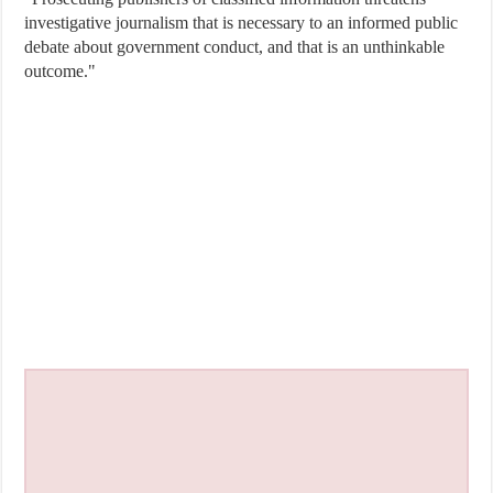
investigative journalism that is necessary to an informed public
debate about government conduct, and that is an unthinkable
outcome."