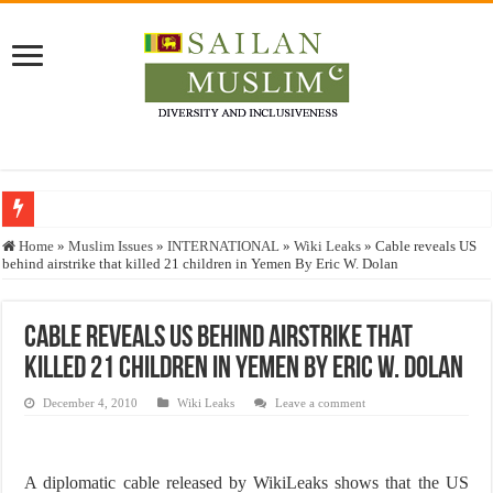
Who stopped the Quran translation?
Home
»
Muslim Issues
»
INTERNATIONAL
»
Wiki Leaks
»
Cable reveals US
behind airstrike that killed 21 children in Yemen By Eric W. Dolan
Trick or Treat – a Muslim Guide to the Experts Industries, by Karima Hamdan
“Oddamavadi” – Reveals Sri Lankan Muslims’ plight amid pandemic
Cable reveals US behind airstrike that
Justice for marginalized communities and women in post-conflict settings by Dr.
killed 21 children in Yemen By Eric W. Dolan
Exploitation Of Desperate Hajj Pilgrims By Some Deceitful Hajj Agents By MY
December 4, 2010
Wiki Leaks
Leave a comment
A diplomatic cable released by WikiLeaks shows that the US