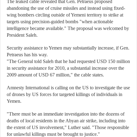
The leaked cable revealed that Gen. Petraeus proposed
abandoning the use of cruise missiles and instead using fixed-
wing bombers circling outside of Yemeni territory to strike at
targets using precision-guided bombs "when actionable
intelligence became available." The proposal was welcomed by
President Saleh.
Security assistance to Yemen may substantially increase, if Gen.
Petraeus has his way.
"The General told Saleh that he had requested USD 150 million
in security assistance for 2010, a substantial increase over the
2009 amount of USD 67 million," the cable states.
Amnesty International is calling on the US to investigate the use
of drones by US forces for targeted killings of individuals in
Yemen.
"There must be an immediate investigation into the dozens of
deaths of local residents in the Abyan air strike, including into
the extent of US involvement," Luther said. "Those responsible
for unlawful killings must be brought to justice."