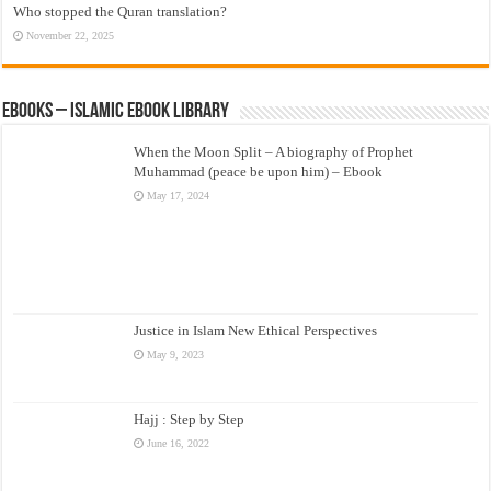
Who stopped the Quran translation?
November 22, 2025
eBooks – Islamic eBook Library
When the Moon Split – A biography of Prophet
Muhammad (peace be upon him) – Ebook
May 17, 2024
Justice in Islam New Ethical Perspectives
May 9, 2023
Hajj : Step by Step
June 16, 2022