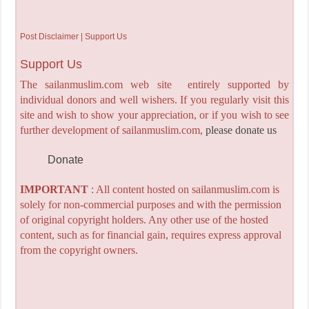
Post Disclaimer | Support Us
Support Us
The sailanmuslim.com web site entirely supported by
individual donors and well wishers. If you regularly visit this
site and wish to show your appreciation, or if you wish to see
further development of sailanmuslim.com,
please donate us
Donate
IMPORTANT
: All content hosted on sailanmuslim.com is
solely for non-commercial purposes and with the permission
of original copyright holders. Any other use of the hosted
content, such as for financial gain, requires express approval
from the copyright owners.