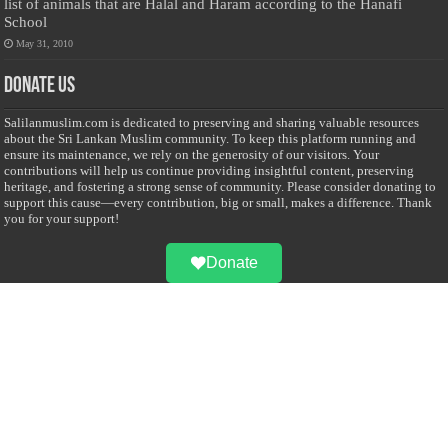
list of animals that are Halal and Haram according to the Hanafi
School
May 31, 2010
Donate Us
Salilanmuslim.com is dedicated to preserving and sharing valuable resources
about the Sri Lankan Muslim community. To keep this platform running and
ensure its maintenance, we rely on the generosity of our visitors. Your
contributions will help us continue providing insightful content, preserving
heritage, and fostering a strong sense of community. Please consider donating to
support this cause—every contribution, big or small, makes a difference. Thank
you for your support!
Donate
@on Twitter
Error Can't Get Tweets ... incorrect account info .
Recent Comments
Sailan Muslim
on
Contact Us