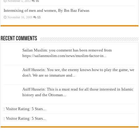
November 5, 2012
16
Intermixing of men and women, By Ibn Baz Fatwas
November 16, 2009
13
Recent Comments
Sailan Muslim: you comment has been removed from
https://sailanmuslim.com/news/muslim-factor-in...
Asiff Hussein: You see, the enemy knows how to play the game, we
don't. We are so immature and...
Asiff Hussein: This is a must read for all those interested in Islamic
history and the Ottoman...
: Visitor Rating: 5 Stars...
: Visitor Rating: 5 Stars...