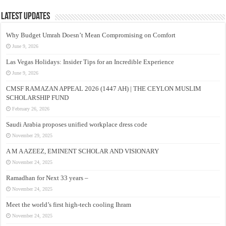
Latest Updates
Why Budget Umrah Doesn’t Mean Compromising on Comfort
June 9, 2026
Las Vegas Holidays: Insider Tips for an Incredible Experience
June 9, 2026
CMSF RAMAZAN APPEAL 2026 (1447 AH) | THE CEYLON MUSLIM
SCHOLARSHIP FUND
February 26, 2026
Saudi Arabia proposes unified workplace dress code
November 29, 2025
A M A AZEEZ, EMINENT SCHOLAR AND VISIONARY
November 24, 2025
Ramadhan for Next 33 years –
November 24, 2025
Meet the world’s first high-tech cooling Ihram
November 24, 2025