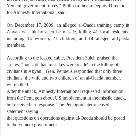
Yemeni government forces," Philip Luther, a Deputy Director
for Amnesty International, said.
On December 17, 2009, an alleged al-Qaeda training camp in
Abyan was hit by a cruise missile, killing 41 local residents,
including 14 women, 21 children, and 14 alleged al-Qaeda
members.
According to the leaked cable, President Saleh praised the
strikes, "but said that 'mistakes were made' in the killing of
civilians in Abyan." Gen. Petraeus responded that only three
civilians, the wife and two children of an al-Qaeda member,
were killed.
After the attack, Amnesty International requested information
from the Pentagon about US involvement in the missile attack,
but received no response. The Pentagon later released a
statement saying
that questions on operations against al-Qaeda should be posed
to the Yemeni government.