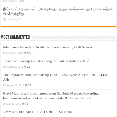
February 7, 2011
இஸ்லாமும் தோழமையும். பூவோடு சேறும் நாறும் மனக்குமாம். ஹபிழ் ஸலபி மத்திய
கிழக்கிலிருந்து…..
January 3, 2011
Most Commented
Inheritance According To Islamic Sharia Law – by Fazli Sameer
March 23, 2009
870
Jinnah Scholarship from deserving Sri Lankan students 2012
March 12, 2012
23
The Ceylon Muslim Scholarship Fund – RAMAZAN APPEAL 2011 (1432
AH)
August 19, 2011
23
Rizvi Muthi’s call for compromise on Dambula Mosque, Rewarding
hooliganism and sell out of the community By Latheef Farook
May 13, 2012
19
YMMA SCHOLARSHIPS 2012/2013 – Sri Lanka