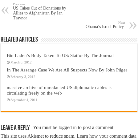
Previous
US Takes Cut of Donations by
Allies to Afghanistan By Ian
Traynor
Next
Obama’s Israel Policy:
Related Articles
Bin Laden’s Body Taken To US: Statfor By The Journal
March 6, 2012
In The Assange Case We Are All Suspects Now By John Pilger
February 3, 2012
massive archive of unredacted US diplomatic cables is
circulating freely on the web
September 4, 2011
Leave a Reply
You must be
logged in
to post a comment.
This site uses Akismet to reduce spam.
Learn how your comment data