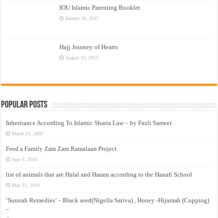
IOU Islamic Parenting Booklet
January 30, 2017
Hajj Journey of Hearts
August 25, 2015
Popular Posts
Inheritance According To Islamic Sharia Law – by Fazli Sameer
March 23, 2009
Feed a Family Zam Zam Ramalaan Project
June 6, 2016
list of animals that are Halal and Haram according to the Hanafi School
May 31, 2010
‘Sunnah Remedies’ – Black seed(Nigella Sativa) , Honey -Hijamah (Cupping)
–