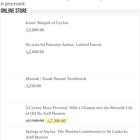
is processed.
Online Store
Iconic Masjids of Ceylon
රු
5,000.00
No tears for Palestine Author: Latheef Farook
රු
2,000.00
Miswak / Siwak Natural Toothbrush
රු
250.00
A Ceylon Moor Pictorial: With a Glimpse into the Moorish Life
of Old By Asiff Hussein
Original
Current
රු
7,500.00
රු
7,300.00
price
price
Springs of Saylan: The Muslim Contribution to Sri Lanka by
was:
is:
Asiff Hussein
රු7,500.00.
රු7,300.00.