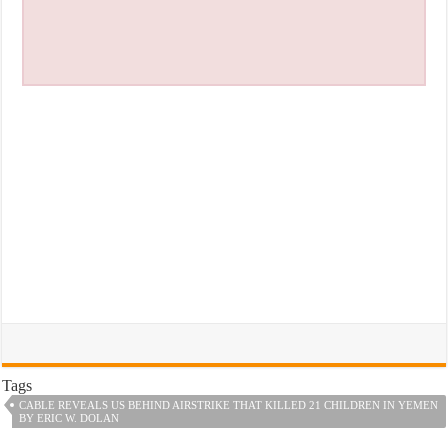
Tags
CABLE REVEALS US BEHIND AIRSTRIKE THAT KILLED 21 CHILDREN IN YEMEN
BY ERIC W. DOLAN