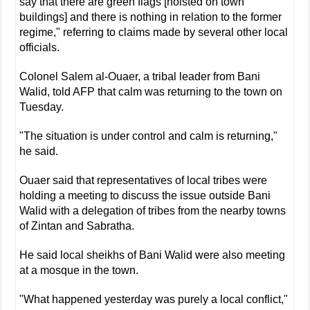
say that there are green flags [hoisted on town
buildings] and there is nothing in relation to the former
regime," referring to claims made by several other local
officials.
Colonel Salem al-Ouaer, a tribal leader from Bani
Walid, told AFP that calm was returning to the town on
Tuesday.
"The situation is under control and calm is returning,"
he said.
Ouaer said that representatives of local tribes were
holding a meeting to discuss the issue outside Bani
Walid with a delegation of tribes from the nearby towns
of Zintan and Sabratha.
He said local sheikhs of Bani Walid were also meeting
at a mosque in the town.
"What happened yesterday was purely a local conflict,"