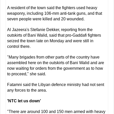
A resident of the town said the fighters used heavy
weaponry, including 106-mm anti-tank guns, and that
seven people were killed and 20 wounded.
Al Jazeera's Stefanie Dekker, reporting from the
outskirts of Bani Walid, said that pro-Gaddafi fighters
seized the town late on Monday and were still in
control there.
"Many brigades from other parts of the country have
assembled here on the outskirts of Bani Walid and are
now waiting for orders from the government as to how
to proceed," she said.
Fatamni said the Libyan defence ministry had not sent
any forces to the area.
'NTC let us down'
"There are around 100 and 150 men armed with heavy