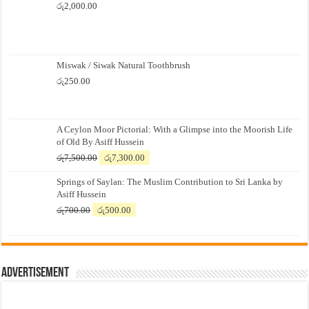
රු
2,000.00
Miswak / Siwak Natural Toothbrush
රු
250.00
A Ceylon Moor Pictorial: With a Glimpse into the Moorish Life
of Old By Asiff Hussein
Original
Current
රු
7,500.00
රු
7,300.00
price
price
Springs of Saylan: The Muslim Contribution to Sri Lanka by
was:
is:
Asiff Hussein
රු7,500.00.
රු7,300.00.
Original
Current
රු
700.00
රු
500.00
price
price
was:
is:
රු700.00.
රු500.00.
Advertisement