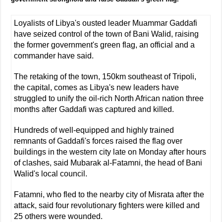
Loyalists of Libya's ousted leader Muammar Gaddafi
have seized control of the town of Bani Walid, raising
the former government's green flag, an official and a
commander have said.
The retaking of the town, 150km southeast of Tripoli,
the capital, comes as Libya's new leaders have
struggled to unify the oil-rich North African nation three
months after Gaddafi was captured and killed.
Hundreds of well-equipped and highly trained
remnants of Gaddafi's forces raised the flag over
buildings in the western city late on Monday after hours
of clashes, said Mubarak al-Fatamni, the head of Bani
Walid's local council.
Fatamni, who fled to the nearby city of Misrata after the
attack, said four revolutionary fighters were killed and
25 others were wounded.