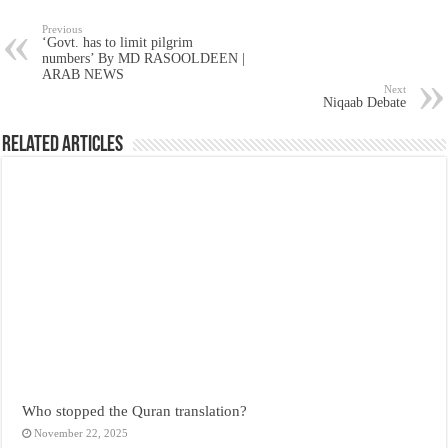
Previous
‘Govt. has to limit pilgrim
numbers’ By MD RASOOLDEEN |
ARAB NEWS
Next
Niqaab Debate
Related Articles
Who stopped the Quran translation?
November 22, 2025