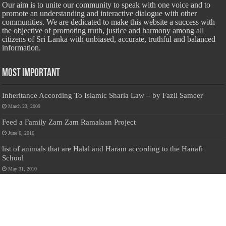
Our aim is to unite our community to speak with one voice and to
promote an understanding and interactive dialogue with other
communities. We are dedicated to make this website a success with
the objective of promoting truth, justice and harmony among all
citizens of Sri Lanka with unbiased, accurate, truthful and balanced
information.
Most Important
Inheritance According To Islamic Sharia Law – by Fazli Sameer
March 23, 2009
Feed a Family Zam Zam Ramalaan Project
June 6, 2016
list of animals that are Halal and Haram according to the Hanafi
School
May 31, 2010
Donate Us
Salilanmuslim.com is dedicated to preserving and sharing valuable resources
about the Sri Lankan Muslim community. To keep this platform running and
ensure its maintenance, we rely on the generosity of our visitors. Your