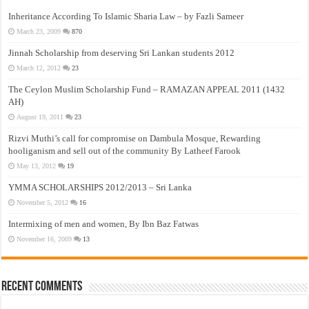
Inheritance According To Islamic Sharia Law – by Fazli Sameer
March 23, 2009
870
Jinnah Scholarship from deserving Sri Lankan students 2012
March 12, 2012
23
The Ceylon Muslim Scholarship Fund – RAMAZAN APPEAL 2011 (1432
AH)
August 19, 2011
23
Rizvi Muthi’s call for compromise on Dambula Mosque, Rewarding
hooliganism and sell out of the community By Latheef Farook
May 13, 2012
19
YMMA SCHOLARSHIPS 2012/2013 – Sri Lanka
November 5, 2012
16
Intermixing of men and women, By Ibn Baz Fatwas
November 16, 2009
13
Recent Comments