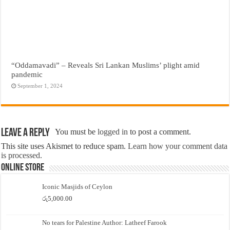
“Oddamavadi” – Reveals Sri Lankan Muslims’ plight amid
pandemic
September 1, 2024
Leave a Reply
You must be
logged in
to post a comment.
This site uses Akismet to reduce spam.
Learn how your comment data
is processed.
Online Store
Iconic Masjids of Ceylon
රු
5,000.00
No tears for Palestine Author: Latheef Farook