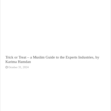
Trick or Treat – a Muslim Guide to the Experts Industries, by
Karima Hamdan
October 31, 2024