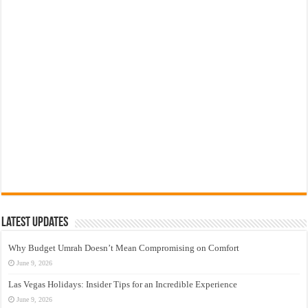
Latest Updates
Why Budget Umrah Doesn’t Mean Compromising on Comfort
June 9, 2026
Las Vegas Holidays: Insider Tips for an Incredible Experience
June 9, 2026