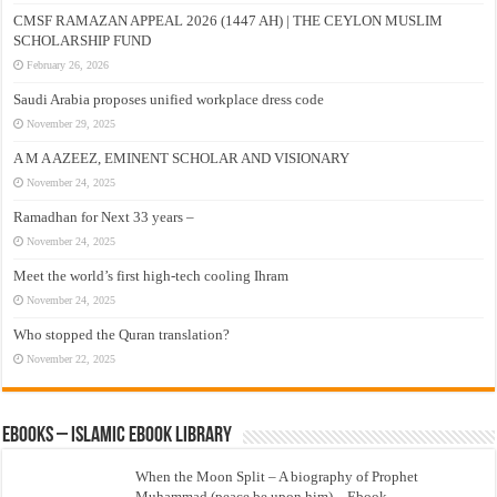
CMSF RAMAZAN APPEAL 2026 (1447 AH) | THE CEYLON MUSLIM
SCHOLARSHIP FUND
February 26, 2026
Saudi Arabia proposes unified workplace dress code
November 29, 2025
A M A AZEEZ, EMINENT SCHOLAR AND VISIONARY
November 24, 2025
Ramadhan for Next 33 years –
November 24, 2025
Meet the world’s first high-tech cooling Ihram
November 24, 2025
Who stopped the Quran translation?
November 22, 2025
eBooks – Islamic eBook Library
When the Moon Split – A biography of Prophet
Muhammad (peace be upon him) – Ebook