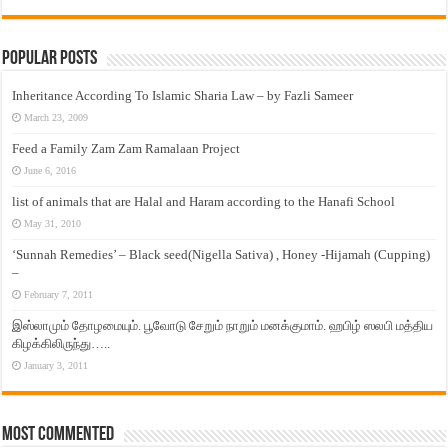
Popular Posts
Inheritance According To Islamic Sharia Law – by Fazli Sameer
March 23, 2009
Feed a Family Zam Zam Ramalaan Project
June 6, 2016
list of animals that are Halal and Haram according to the Hanafi School
May 31, 2010
‘Sunnah Remedies’ – Black seed(Nigella Sativa) , Honey -Hijamah (Cupping)
–
February 7, 2011
இஸ்லாமும் தோழமையும். பூவோடு சேறும் நாறும் மனக்குமாம். ஹபிழ் ஸலபி மத்திய
கிழக்கிலிருந்து…..
January 3, 2011
Most Commented