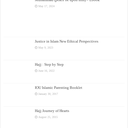
May 17, 2024
Justice in Islam New Ethical Perspectives
May 9, 2023
Hajj : Step by Step
June 16, 2022
IOU Islamic Parenting Booklet
January 30, 2017
Hajj Journey of Hearts
August 25, 2015