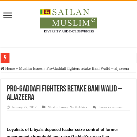
Who stopped the Quran translation?
Home
»
Muslim Issues
»
Pro-Gaddafi fighters retake Bani Walid – aljazeera
Trick or Treat – a Muslim Guide to the Experts Industries, by Karima Hamdan
“Oddamavadi” – Reveals Sri Lankan Muslims’ plight amid pandemic
Pro-Gaddafi fighters retake Bani Walid –
aljazeera
Justice for marginalized communities and women in post-conflict settings by Dr.
Exploitation Of Desperate Hajj Pilgrims By Some Deceitful Hajj Agents By MY
January 27, 2012
Muslim Issues
,
North Africa
Leave a comment
Loyalists of Libya's deposed leader seize control of former
government stronghold and raise Gaddafi's green flag.