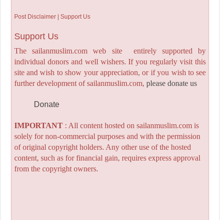
Post Disclaimer | Support Us
Support Us
The sailanmuslim.com web site entirely supported by
individual donors and well wishers. If you regularly visit this
site and wish to show your appreciation, or if you wish to see
further development of sailanmuslim.com,
please donate us
Donate
IMPORTANT
: All content hosted on sailanmuslim.com is
solely for non-commercial purposes and with the permission
of original copyright holders. Any other use of the hosted
content, such as for financial gain, requires express approval
from the copyright owners.