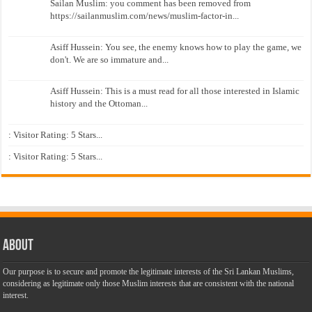
Sailan Muslim: you comment has been removed from
https://sailanmuslim.com/news/muslim-factor-in...
Asiff Hussein: You see, the enemy knows how to play the game, we
don't. We are so immature and...
Asiff Hussein: This is a must read for all those interested in Islamic
history and the Ottoman...
: Visitor Rating: 5 Stars...
: Visitor Rating: 5 Stars...
About
Our purpose is to secure and promote the legitimate interests of the Sri Lankan Muslims,
considering as legitimate only those Muslim interests that are consistent with the national
interest.