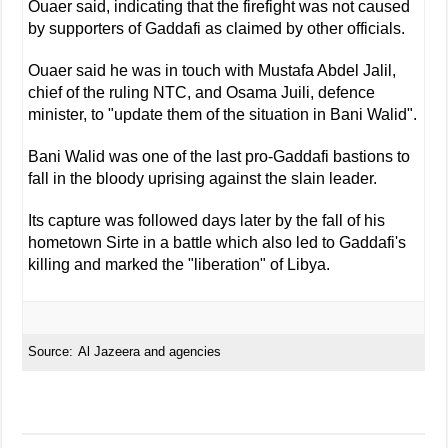
Ouaer said, indicating that the firefight was not caused
by supporters of Gaddafi as claimed by other officials.
Ouaer said he was in touch with Mustafa Abdel Jalil,
chief of the ruling NTC, and Osama Juili, defence
minister, to "update them of the situation in Bani Walid".
Bani Walid was one of the last pro-Gaddafi bastions to
fall in the bloody uprising against the slain leader.
Its capture was followed days later by the fall of his
hometown Sirte in a battle which also led to Gaddafi's
killing and marked the "liberation" of Libya.
Source:
Al Jazeera and agencies