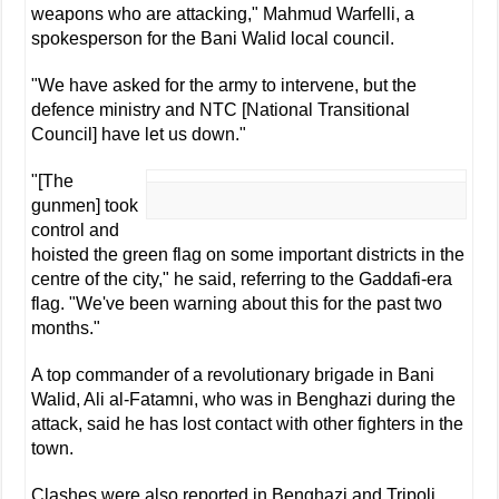
weapons who are attacking," Mahmud Warfelli, a
spokesperson for the Bani Walid local council.
"We have asked for the army to intervene, but the
defence ministry and NTC [National Transitional
Council] have let us down."
"[The
gunmen] took
control and
hoisted the green flag on some important districts in the
centre of the city," he said, referring to the Gaddafi-era
flag. "We've been warning about this for the past two
months."
A top commander of a revolutionary brigade in Bani
Walid, Ali al-Fatamni, who was in Benghazi during the
attack, said he has lost contact with other fighters in the
town.
Clashes were also reported in Benghazi and Tripoli.