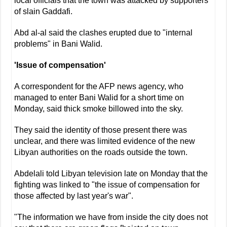
local officials that the town was attacked by supporters
of slain Gaddafi.
Abd al-al said the clashes erupted due to "internal
problems" in Bani Walid.
'Issue of compensation'
A correspondent for the AFP news agency, who
managed to enter Bani Walid for a short time on
Monday, said thick smoke billowed into the sky.
They said the identity of those present there was
unclear, and there was limited evidence of the new
Libyan authorities on the roads outside the town.
Abdelali told Libyan television late on Monday that the
fighting was linked to "the issue of compensation for
those affected by last year's war".
"The information we have from inside the city does not