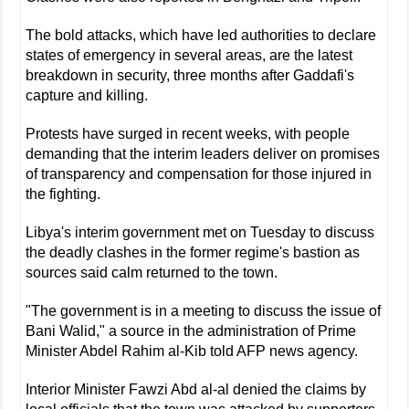
The bold attacks, which have led authorities to declare
states of emergency in several areas, are the latest
breakdown in security, three months after Gaddafi's
capture and killing.
Protests have surged in recent weeks, with people
demanding that the interim leaders deliver on promises
of transparency and compensation for those injured in
the fighting.
Libya's interim government met on Tuesday to discuss
the deadly clashes in the former regime's bastion as
sources said calm returned to the town.
"The government is in a meeting to discuss the issue of
Bani Walid," a source in the administration of Prime
Minister Abdel Rahim al-Kib told AFP news agency.
Interior Minister Fawzi Abd al-al denied the claims by