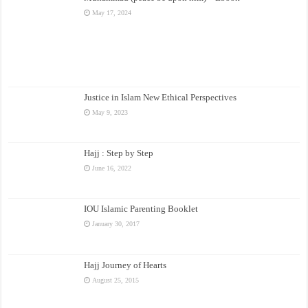
May 17, 2024
Justice in Islam New Ethical Perspectives
May 9, 2023
Hajj : Step by Step
June 16, 2022
IOU Islamic Parenting Booklet
January 30, 2017
Hajj Journey of Hearts
August 25, 2015