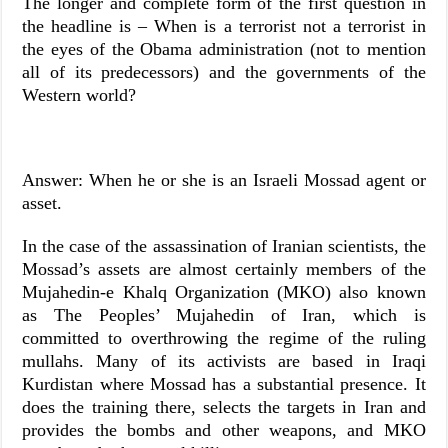
The longer and complete form of the first question in
the headline is – When is a terrorist not a terrorist in
the eyes of the Obama administration (not to mention
all of its predecessors) and the governments of the
Western world?
Answer: When he or she is an Israeli Mossad agent or
asset.
In the case of the assassination of Iranian scientists, the
Mossad’s assets are almost certainly members of the
Mujahedin-e Khalq Organization (MKO) also known
as The Peoples’ Mujahedin of Iran, which is
committed to overthrowing the regime of the ruling
mullahs. Many of its activists are based in Iraqi
Kurdistan where Mossad has a substantial presence. It
does the training there, selects the targets in Iran and
provides the bombs and other weapons, and MKO