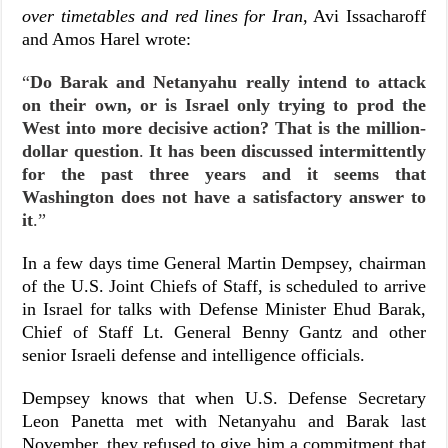
over timetables and red lines for Iran
, Avi Issacharoff
and Amos Harel wrote:
“
Do Barak and Netanyahu really intend to attack
on their own, or is Israel only trying to prod the
West into more decisive action? That is the million-
dollar question
.
It has been discussed intermittently
for the past three years and it seems that
Washington does not have a satisfactory answer to
it
.”
In a few days time General Martin Dempsey, chairman
of the U.S. Joint Chiefs of Staff, is scheduled to arrive
in Israel for talks with Defense Minister Ehud Barak,
Chief of Staff Lt. General Benny Gantz and other
senior Israeli defense and intelligence officials.
Dempsey knows that when U.S. Defense Secretary
Leon Panetta met with Netanyahu and Barak last
November, they refused to give him a commitment that