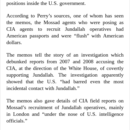
positions inside the U.S. government.
According to Perry’s sources, one of whom has seen
the memos, the Mossad agents who were posing as
CIA agents to recruit Jundallah operatives had
American passports and were “flush” with American
dollars.
The memos tell the story of an investigation which
debunked reports from 2007 and 2008 accusing the
CIA, at the direction of the White House, of covertly
supporting Jundallah. The investigation apparently
showed that the U.S. “had barred even the most
incidental contact with Jundallah.”
The memos also gave details of CIA field reports on
Mossad’s recruitment of Jundallah operatives, mainly
in London and “under the nose of U.S. intelligence
officials.”