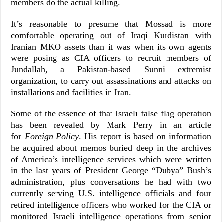
members do the actual killing.
It’s reasonable to presume that Mossad is more
comfortable operating out of Iraqi Kurdistan with
Iranian MKO assets than it was when its own agents
were posing as CIA officers to recruit members of
Jundallah, a Pakistan-based Sunni extremist
organization, to carry out assassinations and attacks on
installations and facilities in Iran.
Some of the essence of that Israeli false flag operation
has been revealed by Mark Perry in an article
for
Foreign Policy
. His report is based on information
he acquired about memos buried deep in the archives
of America’s intelligence services which were written
in the last years of President George “Dubya” Bush’s
administration, plus conversations he had with two
currently serving U.S. intelligence officials and four
retired intelligence officers who worked for the CIA or
monitored Israeli intelligence operations from senior