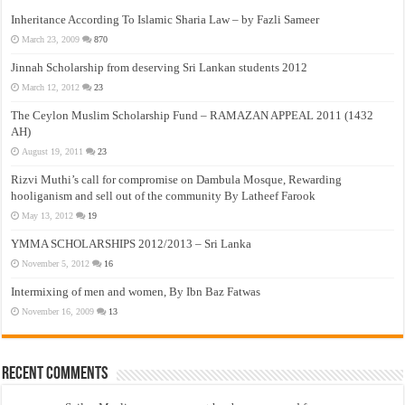
Inheritance According To Islamic Sharia Law – by Fazli Sameer
March 23, 2009
870
Jinnah Scholarship from deserving Sri Lankan students 2012
March 12, 2012
23
The Ceylon Muslim Scholarship Fund – RAMAZAN APPEAL 2011 (1432
AH)
August 19, 2011
23
Rizvi Muthi’s call for compromise on Dambula Mosque, Rewarding
hooliganism and sell out of the community By Latheef Farook
May 13, 2012
19
YMMA SCHOLARSHIPS 2012/2013 – Sri Lanka
November 5, 2012
16
Intermixing of men and women, By Ibn Baz Fatwas
November 16, 2009
13
Recent Comments