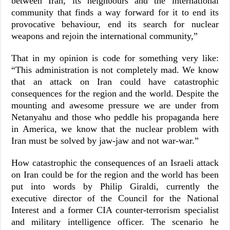
between Iran, its neighbours and the international
community that finds a way forward for it to end its
provocative behaviour, end its search for nuclear
weapons and rejoin the international community,”
That in my opinion is code for something very like:
“This administration is not completely mad. We know
that an attack on Iran could have catastrophic
consequences for the region and the world. Despite the
mounting and awesome pressure we are under from
Netanyahu and those who peddle his propaganda here
in America, we know that the nuclear problem with
Iran must be solved by jaw-jaw and not war-war.”
How catastrophic the consequences of an Israeli attack
on Iran could be for the region and the world has been
put into words by Philip Giraldi, currently the
executive director of the Council for the National
Interest and a former CIA counter-terrorism specialist
and military intelligence officer. The scenario he