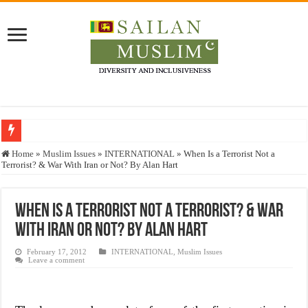
Who stopped the Quran translation?
Home
»
Muslim Issues
»
INTERNATIONAL
»
When Is a Terrorist Not a
Terrorist? & War With Iran or Not? By Alan Hart
Trick or Treat – a Muslim Guide to the Experts Industries, by Karima Hamdan
“Oddamavadi” – Reveals Sri Lankan Muslims’ plight amid pandemic
When Is a Terrorist Not a Terrorist? & War
Justice for marginalized communities and women in post-conflict settings by Dr.
With Iran or Not? By Alan Hart
Exploitation Of Desperate Hajj Pilgrims By Some Deceitful Hajj Agents By MY
February 17, 2012
INTERNATIONAL
,
Muslim Issues
Leave a comment