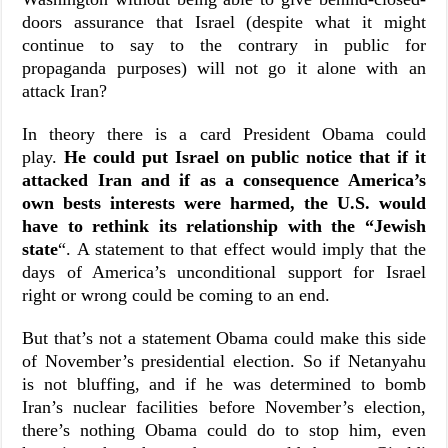
doors assurance that Israel (despite what it might
continue to say to the contrary in public for
propaganda purposes) will not go it alone with an
attack Iran?
In theory there is a card President Obama could
play.
He could put Israel on public notice that if it
attacked Iran and if as a consequence America’s
own bests interests were harmed, the U.S. would
have to rethink its relationship with the “Jewish
state
“. A statement to that effect would imply that the
days of America’s unconditional support for Israel
right or wrong could be coming to an end.
But that’s not a statement Obama could make this side
of November’s presidential election. So if Netanyahu
is not bluffing, and if he was determined to bomb
Iran’s nuclear facilities before November’s election,
there’s nothing Obama could do to stop him, even