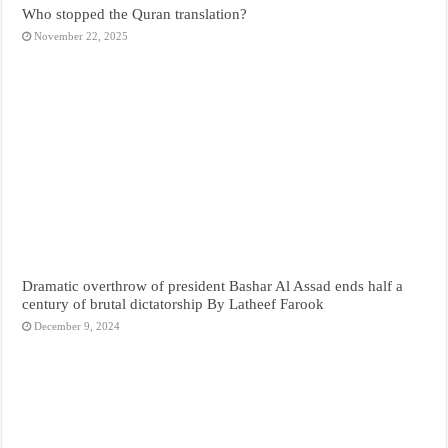
Who stopped the Quran translation?
November 22, 2025
Dramatic overthrow of president Bashar Al Assad ends half a
century of brutal dictatorship By Latheef Farook
December 9, 2024