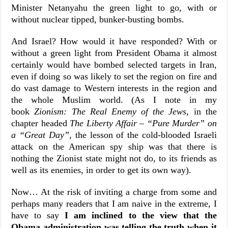
Minister Netanyahu the green light to go, with or
without nuclear tipped, bunker-busting bombs.
And Israel? How would it have responded? With or
without a green light from President Obama it almost
certainly would have bombed selected targets in Iran,
even if doing so was likely to set the region on fire and
do vast damage to Western interests in the region and
the whole Muslim world. (As I note in my
book
Zionism: The Real Enemy of the Jews
, in the
chapter headed
The Liberty Affair – “Pure Murder” on
a “Great Day”
, the lesson of the cold-blooded Israeli
attack on the American spy ship was that there is
nothing the Zionist state might not do, to its friends as
well as its enemies, in order to get its own way).
Now… At the risk of inviting a charge from some and
perhaps many readers that I am naive in the extreme, I
have to say
I am inclined to the view that the
Obama administration was telling the truth when it