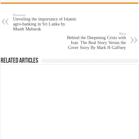
Previous
Unveiling the importance of Islamic
agro-banking in Sri Lanka by
Muath Mubarak
Next
Behind the Deepening Crisis with
Iran: The Real Story Versus the
Cover Story By Mark H Gaffney
Related Articles