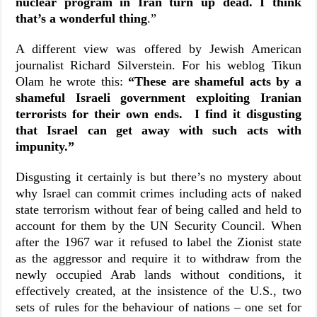
nuclear program in Iran turn up dead. I think
that’s a wonderful thing
.”
A different view was offered by Jewish American
journalist Richard Silverstein. For his weblog Tikun
Olam he wrote this:
“
These are shameful acts by a
shameful Israeli government exploiting Iranian
terrorists for their own ends. I find it disgusting
that Israel can get away with such acts with
impunity.”
Disgusting it certainly is but there’s no mystery about
why Israel can commit crimes including acts of naked
state terrorism without fear of being called and held to
account for them by the UN Security Council. When
after the 1967 war it refused to label the Zionist state
as the aggressor and require it to withdraw from the
newly occupied Arab lands without conditions, it
effectively created, at the insistence of the U.S., two
sets of rules for the behaviour of nations – one set for