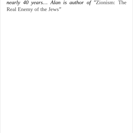
nearly 40 years… Alan is author of "
Zionism: The
Real Enemy of the Jews
"