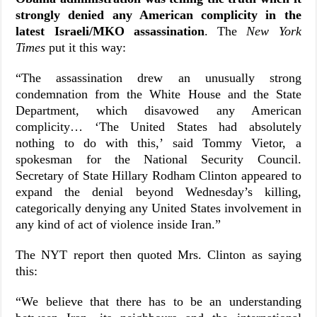
strongly denied any American complicity in the
latest Israeli/MKO assassination
. The
New York
Times
put it this way:
“
The assassination drew an unusually strong
condemnation from the White House and the State
Department, which disavowed any American
complicity… ‘The United States had absolutely
nothing to do with this,’ said Tommy Vietor, a
spokesman for the National Security Council.
Secretary of State Hillary Rodham Clinton appeared to
expand the denial beyond Wednesday’s killing,
categorically denying any United States involvement in
any kind of act of violence inside Iran.”
The NYT report then quoted Mrs. Clinton as saying
this:
“We believe that there has to be an understanding