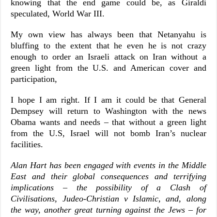
knowing that the end game could be, as Giraldi
speculated, World War III.
My own view has always been that Netanyahu is
bluffing to the extent that he even he is not crazy
enough to order an Israeli attack on Iran without a
green light from the U.S. and American cover and
participation,
I hope I am right. If I am it could be that General
Dempsey will return to Washington with the news
Obama wants and needs – that without a green light
from the U.S, Israel will not bomb Iran’s nuclear
facilities.
Alan Hart has been engaged with events in the Middle
East and their global consequences and terrifying
implications – the possibility of a Clash of
Civilisations, Judeo-Christian v Islamic, and, along
the way, another great turning against the Jews – for