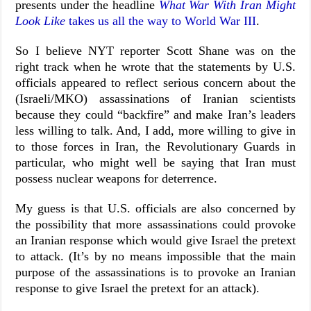
presents under the headline
What War With Iran Might
Look Like
takes us all the way to World War III
.
So I believe NYT reporter Scott Shane was on the
right track when he wrote that the statements by U.S.
officials appeared to reflect serious concern about the
(Israeli/MKO) assassinations of Iranian scientists
because they could “backfire” and make Iran’s leaders
less willing to talk. And, I add, more willing to give in
to those forces in Iran, the Revolutionary Guards in
particular, who might well be saying that Iran must
possess nuclear weapons for deterrence.
My guess is that U.S. officials are also concerned by
the possibility that more assassinations could provoke
an Iranian response which would give Israel the pretext
to attack. (It’s by no means impossible that the main
purpose of the assassinations is to provoke an Iranian
response to give Israel the pretext for an attack).