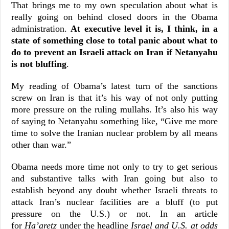
That brings me to my own speculation about what is
really going on behind closed doors in the Obama
administration.
At executive level it is, I think, in a
state of something close to total panic about what to
do to prevent an Israeli attack on Iran if Netanyahu
is not bluffing
.
My reading of Obama’s latest turn of the sanctions
screw on Iran is that it’s his way of not only putting
more pressure on the ruling mullahs. It’s also his way
of saying to Netanyahu something like, “Give me more
time to solve the Iranian nuclear problem by all means
other than war.”
Obama needs more time not only to try to get serious
and substantive talks with Iran going but also to
establish beyond any doubt whether Israeli threats to
attack Iran’s nuclear facilities are a bluff (to put
pressure on the U.S.) or not. In an article
for
Ha’aretz
under the headline
Israel and U.S. at odds