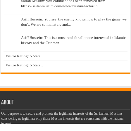
Sailan Muslim: you comment has been removed from
https://sailanmuslim.com/news/muslim-factor-in...
Asiff Hussein: You see, the enemy knows how to play the game, we
don't. We are so immature and...
Asiff Hussein: This is a must read for all those interested in Islamic
history and the Ottoman...
: Visitor Rating: 5 Stars...
: Visitor Rating: 5 Stars...
About
Our purpose is to secure and promote the legitimate interests of the Sri Lankan Muslims,
considering as legitimate only those Muslim interests that are consistent with the national
interest.