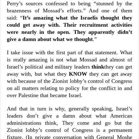
Perry’s sources confessed to being “stunned by the
brazenness of Mossad’s efforts.” And one of them
said:
“
It’s amazing what the Israelis thought they
could get away with. Their recruitment activities
were nearly in the open. They apparently didn’t
give a damn about what we thought
.”
I take issue with the first part of that statement. What
is really amazing is not what Mossad and almost of
Israel’s political and military leaders
think
they can get
away with, but what they
KNOW
they can get away
with because of the Zionist lobby’s control of Congress
on all matters relating to policy for the conflict in and
over Palestine that became Israel.
And that in turn is why, generally speaking, Israel’s
leaders don’t give a damn about what American
administrations think, They come and go but the
Zionist lobby’s control of Congress is a permanent
fixture. (In private conversation with General Moshe