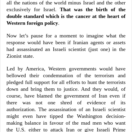
all the nations of the world minus Israel and the other
exclusively for Israel.
That was the birth of the
double standard which is the cancer at the heart of
Western foreign policy
.
Now let’s pause for a moment to imagine what the
response would have been if Iranian agents or assets
had assassinated an Israeli scientist (just one) in the
Zionist state.
Led by America, Western governments would have
bellowed their condemnation of the terrorism and
pledged full support for all efforts to hunt the terrorists
down and bring them to justice. And they would, of
course, have blamed the government of Iran even if
there was not one shred of evidence of its
authorization. The assassination of an Israeli scientist
might even have tipped the Washington decision-
making balance in favour of the mad men who want
the U.S. either to attack Iran or give Israeli Prime