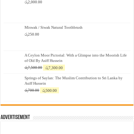
රු
2,000.00
Miswak / Siwak Natural Toothbrush
රු
250.00
A Ceylon Moor Pictorial: With a Glimpse into the Moorish Life
of Old By Asiff Hussein
Original
Current
රු
7,500.00
රු
7,300.00
price
price
Springs of Saylan: The Muslim Contribution to Sri Lanka by
was:
is:
Asiff Hussein
රු7,500.00.
රු7,300.00.
Original
Current
රු
700.00
රු
500.00
price
price
was:
is:
රු700.00.
රු500.00.
Advertisement