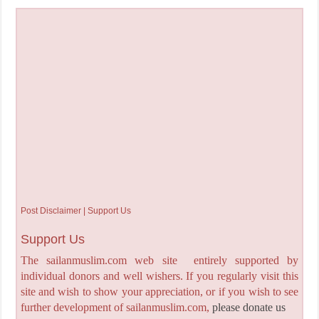
Post Disclaimer | Support Us
Support Us
The sailanmuslim.com web site entirely supported by
individual donors and well wishers. If you regularly visit this
site and wish to show your appreciation, or if you wish to see
further development of sailanmuslim.com,
please donate us