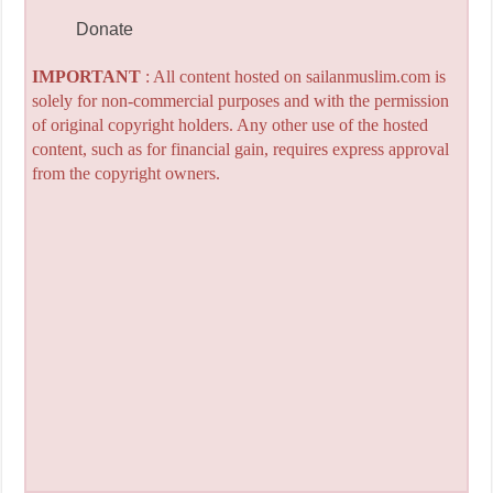
Donate
IMPORTANT
: All content hosted on sailanmuslim.com is
solely for non-commercial purposes and with the permission
of original copyright holders. Any other use of the hosted
content, such as for financial gain, requires express approval
from the copyright owners.