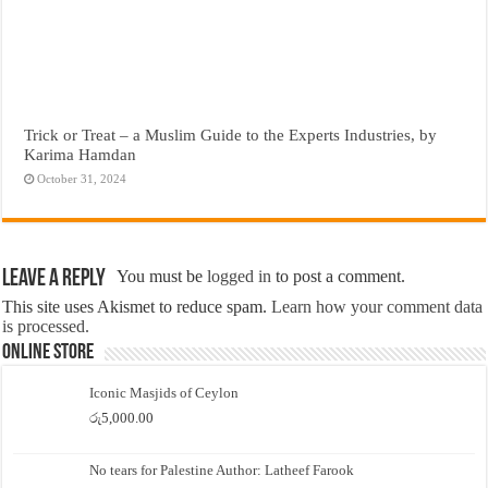
Trick or Treat – a Muslim Guide to the Experts Industries, by
Karima Hamdan
October 31, 2024
Leave a Reply
You must be
logged in
to post a comment.
This site uses Akismet to reduce spam.
Learn how your comment data
is processed.
Online Store
Iconic Masjids of Ceylon
රු
5,000.00
No tears for Palestine Author: Latheef Farook