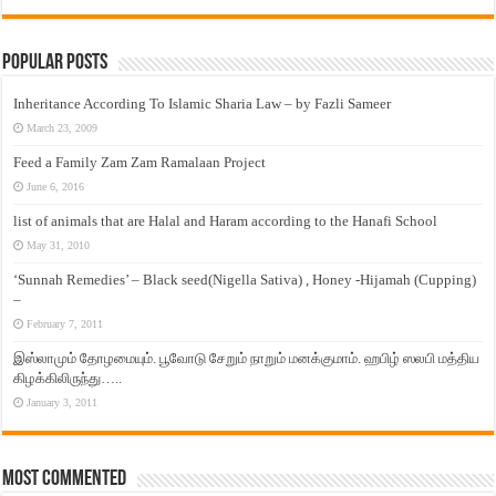
Popular Posts
Inheritance According To Islamic Sharia Law – by Fazli Sameer
March 23, 2009
Feed a Family Zam Zam Ramalaan Project
June 6, 2016
list of animals that are Halal and Haram according to the Hanafi School
May 31, 2010
‘Sunnah Remedies’ – Black seed(Nigella Sativa) , Honey -Hijamah (Cupping)
–
February 7, 2011
இஸ்லாமும் தோழமையும். பூவோடு சேறும் நாறும் மனக்குமாம். ஹபிழ் ஸலபி மத்திய
கிழக்கிலிருந்து…..
January 3, 2011
Most Commented