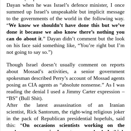
Dayan when he was Israel’s defence minister, I once
summed up Israel’s unspeakable but implicit message
to the governments of the world in the following way.
“
We know we shouldn’t have done this but we’ve
done it because we also know there’s nothing you
can do about it
.” Dayan didn’t comment but the look
on his face said something like, “You’re right but I’m
not going to say so.”)
Though Israel doesn’t usually comment on reports
about Mossad’s activities, a senior government
spokesman described Perry’s account of Mossad agents
posing as CIA agents as “absolute nonsense.” As I was
reading the denial I used a Jimmy Carter expression –
“BS” (Bull Shit).
After the latest assassination of an Iranian
scientist,
Rick Santorum, the right-wing religious joker
in the pack of Republican presidential hopefuls, said
this: “
On occasions scientists working on the