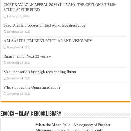
CMSF RAMAZAN APPEAL 2026 (1447 AH) | THE CEYLON MUSLIM
SCHOLARSHIP FUND
February 26, 2026
Saudi Arabia proposes unified workplace dress code
November 29, 2025
A M A AZEEZ, EMINENT SCHOLAR AND VISIONARY
November 24, 2025
Ramadhan for Next 33 years –
November 24, 2025
Meet the world’s first high-tech cooling Ihram
November 24, 2025
Who stopped the Quran translation?
November 22, 2025
eBooks – Islamic eBook Library
When the Moon Split – A biography of Prophet
Muhammad (peace be upon him) – Ebook