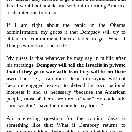
Israel would not attack Iran without informing America
of its intention to do so.
If I am right about the panic in the Obama
administration, my guess is that Dempsey will try to
obtain the commitment Panetta failed to get. What if
Dempsey does not succeed?
My guess is that whatever he may say in public after
his meetings,
Dempsey will tell the Israelis in private
that if they go to war with Iran they will be on their
own
. The U.S., I can almost hear him saying, will not
become engaged except to defend its own national
interests if and as necessary “because the American
people, most of them, are tired of war.” He could add
“and we don’t have the money to pay for it.”
An interesting question for the coming days is
something like this: What if Dempsey returns to
Washington without being able to give behind-closed-