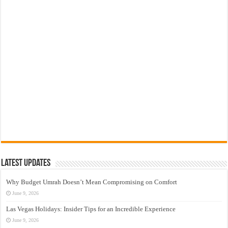
Latest Updates
Why Budget Umrah Doesn’t Mean Compromising on Comfort
June 9, 2026
Las Vegas Holidays: Insider Tips for an Incredible Experience
June 9, 2026