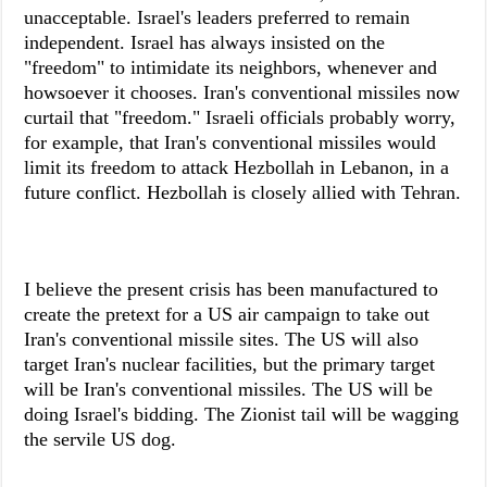
unacceptable. Israel's leaders preferred to remain
independent. Israel has always insisted on the
"freedom" to intimidate its neighbors, whenever and
howsoever it chooses. Iran's conventional missiles now
curtail that "freedom." Israeli officials probably worry,
for example, that Iran's conventional missiles would
limit its freedom to attack Hezbollah in Lebanon, in a
future conflict. Hezbollah is closely allied with Tehran.
I believe the present crisis has been manufactured to
create the pretext for a US air campaign to take out
Iran's conventional missile sites. The US will also
target Iran's nuclear facilities, but the primary target
will be Iran's conventional missiles. The US will be
doing Israel's bidding. The Zionist tail will be wagging
the servile US dog.