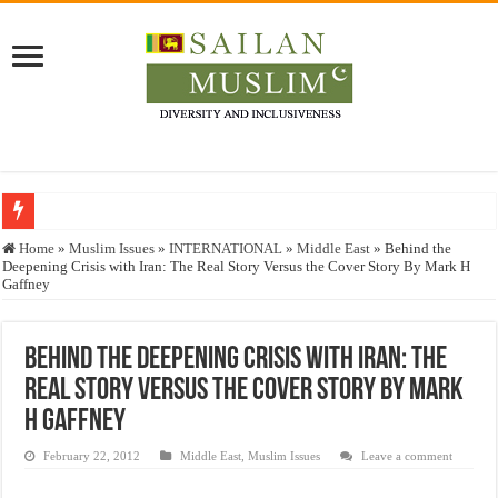
Who stopped the Quran translation?
Home
»
Muslim Issues
»
INTERNATIONAL
»
Middle East
»
Behind the
Deepening Crisis with Iran: The Real Story Versus the Cover Story By Mark H
Trick or Treat – a Muslim Guide to the Experts Industries, by Karima Hamdan
Gaffney
“Oddamavadi” – Reveals Sri Lankan Muslims’ plight amid pandemic
Justice for marginalized communities and women in post-conflict settings by Dr.
Behind the Deepening Crisis with Iran: The
Real Story Versus the Cover Story By Mark
Exploitation Of Desperate Hajj Pilgrims By Some Deceitful Hajj Agents By MY
H Gaffney
February 22, 2012
Middle East
,
Muslim Issues
Leave a comment