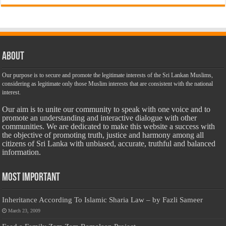
About
Our purpose is to secure and promote the legitimate interests of the Sri Lankan Muslims,
considering as legitimate only those Muslim interests that are consistent with the national
interest.
Our aim is to unite our community to speak with one voice and to
promote an understanding and interactive dialogue with other
communities. We are dedicated to make this website a success with
the objective of promoting truth, justice and harmony among all
citizens of Sri Lanka with unbiased, accurate, truthful and balanced
information.
Most Important
Inheritance According To Islamic Sharia Law – by Fazli Sameer
March 23, 2009