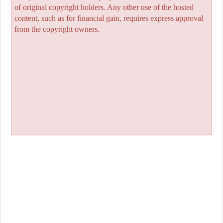
of original copyright holders. Any other use of the hosted
content, such as for financial gain, requires express approval
from the copyright owners.