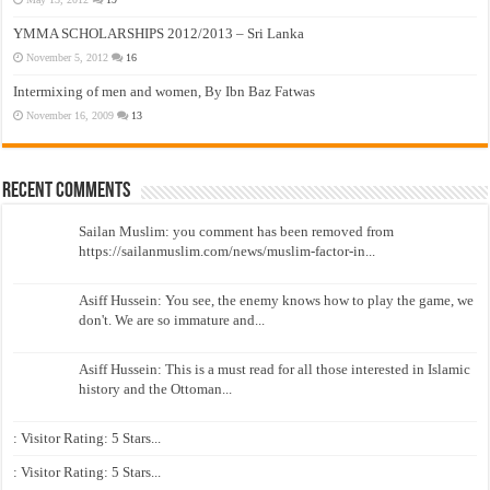
YMMA SCHOLARSHIPS 2012/2013 – Sri Lanka
November 5, 2012
16
Intermixing of men and women, By Ibn Baz Fatwas
November 16, 2009
13
Recent Comments
Sailan Muslim: you comment has been removed from
https://sailanmuslim.com/news/muslim-factor-in...
Asiff Hussein: You see, the enemy knows how to play the game, we
don't. We are so immature and...
Asiff Hussein: This is a must read for all those interested in Islamic
history and the Ottoman...
: Visitor Rating: 5 Stars...
: Visitor Rating: 5 Stars...