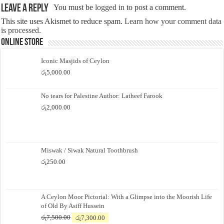
Leave a Reply
You must be
logged in
to post a comment.
This site uses Akismet to reduce spam.
Learn how your comment data
is processed.
Online Store
Iconic Masjids of Ceylon
රු
5,000.00
No tears for Palestine Author: Latheef Farook
රු
2,000.00
Miswak / Siwak Natural Toothbrush
රු
250.00
A Ceylon Moor Pictorial: With a Glimpse into the Moorish Life
of Old By Asiff Hussein
Original
Current
රු
7,500.00
රු
7,300.00