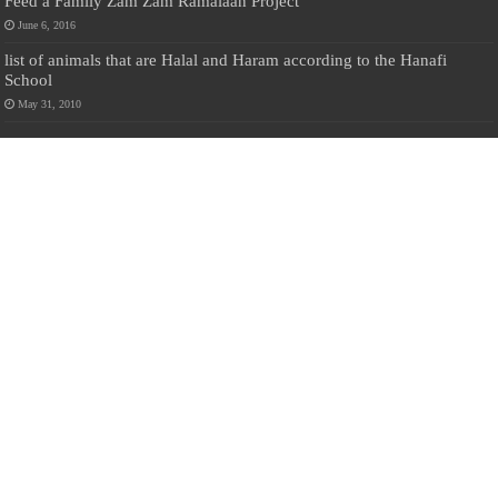
Feed a Family Zam Zam Ramalaan Project
June 6, 2016
list of animals that are Halal and Haram according to the Hanafi
School
May 31, 2010
Donate Us
Salilanmuslim.com is dedicated to preserving and sharing valuable resources
about the Sri Lankan Muslim community. To keep this platform running and
ensure its maintenance, we rely on the generosity of our visitors. Your
contributions will help us continue providing insightful content, preserving
heritage, and fostering a strong sense of community. Please consider donating to
support this cause—every contribution, big or small, makes a difference. Thank
you for your support!
Donate
@on Twitter
Error Can't Get Tweets ... incorrect account info .
Recent Comments