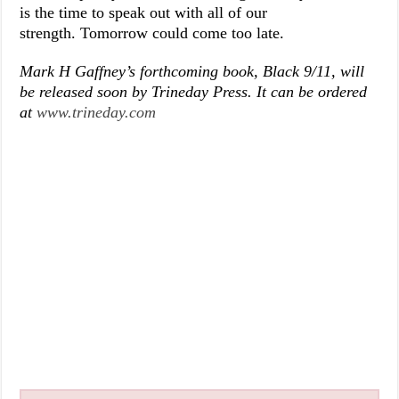
is the time to speak out with all of our
strength. Tomorrow could come too late.
Mark H Gaffney’s forthcoming book, Black 9/11, will
be released soon by Trineday Press. It can be ordered
at
www.trineday.com