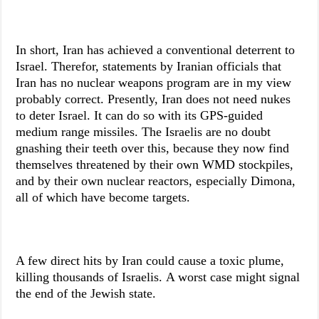
In short, Iran has achieved a conventional deterrent to
Israel. Therefor, statements by Iranian officials that
Iran has no nuclear weapons program are in my view
probably correct. Presently, Iran does not need nukes
to deter Israel. It can do so with its GPS-guided
medium range missiles. The Israelis are no doubt
gnashing their teeth over this, because they now find
themselves threatened by their own WMD stockpiles,
and by their own nuclear reactors, especially Dimona,
all of which have become targets.
A few direct hits by Iran could cause a toxic plume,
killing thousands of Israelis. A worst case might signal
the end of the Jewish state.