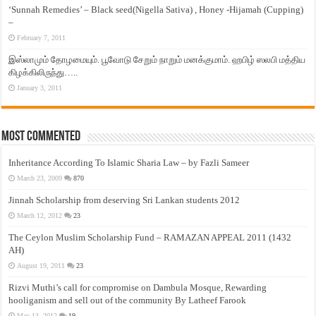
‘Sunnah Remedies’ – Black seed(Nigella Sativa) , Honey -Hijamah (Cupping)
–
February 7, 2011
இஸ்லாமும் தோழமையும். பூவோடு சேறும் நாறும் மனக்குமாம். ஹபிழ் ஸலபி மத்திய
கிழக்கிலிருந்து…..
January 3, 2011
Most Commented
Inheritance According To Islamic Sharia Law – by Fazli Sameer
March 23, 2009
870
Jinnah Scholarship from deserving Sri Lankan students 2012
March 12, 2012
23
The Ceylon Muslim Scholarship Fund – RAMAZAN APPEAL 2011 (1432
AH)
August 19, 2011
23
Rizvi Muthi’s call for compromise on Dambula Mosque, Rewarding
hooliganism and sell out of the community By Latheef Farook
May 13, 2012
19