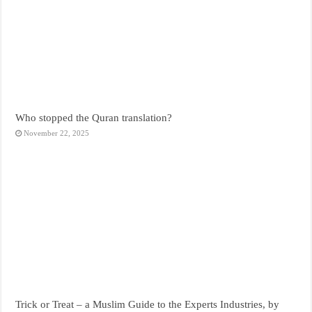
Who stopped the Quran translation?
November 22, 2025
Trick or Treat – a Muslim Guide to the Experts Industries, by