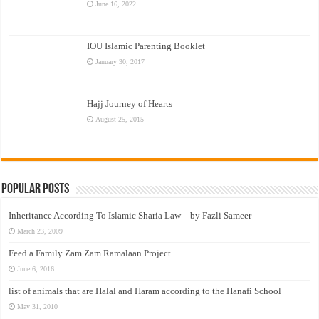
June 16, 2022
IOU Islamic Parenting Booklet
January 30, 2017
Hajj Journey of Hearts
August 25, 2015
Popular Posts
Inheritance According To Islamic Sharia Law – by Fazli Sameer
March 23, 2009
Feed a Family Zam Zam Ramalaan Project
June 6, 2016
list of animals that are Halal and Haram according to the Hanafi School
May 31, 2010