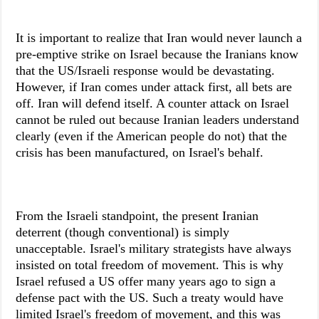
It is important to realize that Iran would never launch a
pre-emptive strike on Israel because the Iranians know
that the US/Israeli response would be devastating.
However, if Iran comes under attack first, all bets are
off. Iran will defend itself. A counter attack on Israel
cannot be ruled out because Iranian leaders understand
clearly (even if the American people do not) that the
crisis has been manufactured, on Israel's behalf.
From the Israeli standpoint, the present Iranian
deterrent (though conventional) is simply
unacceptable. Israel's military strategists have always
insisted on total freedom of movement. This is why
Israel refused a US offer many years ago to sign a
defense pact with the US. Such a treaty would have
limited Israel's freedom of movement, and this was