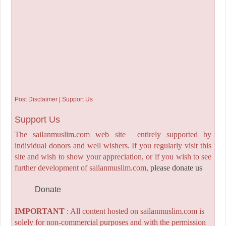
Post Disclaimer | Support Us
Support Us
The sailanmuslim.com web site entirely supported by
individual donors and well wishers. If you regularly visit this
site and wish to show your appreciation, or if you wish to see
further development of sailanmuslim.com,
please donate us
Donate
IMPORTANT
: All content hosted on sailanmuslim.com is
solely for non-commercial purposes and with the permission