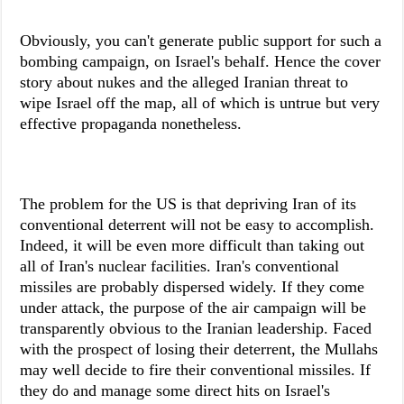
Obviously, you can't generate public support for such a
bombing campaign, on Israel's behalf. Hence the cover
story about nukes and the alleged Iranian threat to
wipe Israel off the map, all of which is untrue but very
effective propaganda nonetheless.
The problem for the US is that depriving Iran of its
conventional deterrent will not be easy to accomplish.
Indeed, it will be even more difficult than taking out
all of Iran's nuclear facilities. Iran's conventional
missiles are probably dispersed widely. If they come
under attack, the purpose of the air campaign will be
transparently obvious to the Iranian leadership. Faced
with the prospect of losing their deterrent, the Mullahs
may well decide to fire their conventional missiles. If
they do and manage some direct hits on Israel's