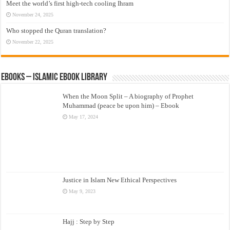
Meet the world’s first high-tech cooling Ihram
November 24, 2025
Who stopped the Quran translation?
November 22, 2025
eBooks – Islamic eBook Library
When the Moon Split – A biography of Prophet
Muhammad (peace be upon him) – Ebook
May 17, 2024
Justice in Islam New Ethical Perspectives
May 9, 2023
Hajj : Step by Step