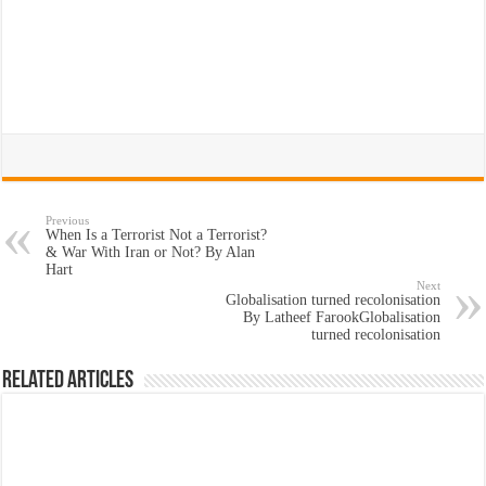
Previous
When Is a Terrorist Not a Terrorist?
& War With Iran or Not? By Alan
Hart
Next
Globalisation turned recolonisation
By Latheef FarookGlobalisation
turned recolonisation
Related Articles