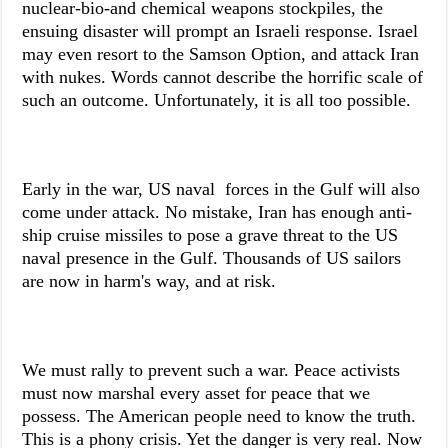
nuclear-bio-and chemical weapons stockpiles, the
ensuing disaster will prompt an Israeli response. Israel
may even resort to the Samson Option, and attack Iran
with nukes. Words cannot describe the horrific scale of
such an outcome. Unfortunately, it is all too possible.
Early in the war, US naval forces in the Gulf will also
come under attack. No mistake, Iran has enough anti-
ship cruise missiles to pose a grave threat to the US
naval presence in the Gulf. Thousands of US sailors
are now in harm's way, and at risk.
We must rally to prevent such a war. Peace activists
must now marshal every asset for peace that we
possess. The American people need to know the truth.
This is a phony crisis. Yet the danger is very real. Now