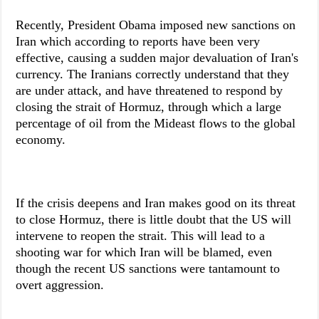
Recently, President Obama imposed new sanctions on
Iran which according to reports have been very
effective, causing a sudden major devaluation of Iran's
currency. The Iranians correctly understand that they
are under attack, and have threatened to respond by
closing the strait of Hormuz, through which a large
percentage of oil from the Mideast flows to the global
economy.
If the crisis deepens and Iran makes good on its threat
to close Hormuz, there is little doubt that the US will
intervene to reopen the strait. This will lead to a
shooting war for which Iran will be blamed, even
though the recent US sanctions were tantamount to
overt aggression.