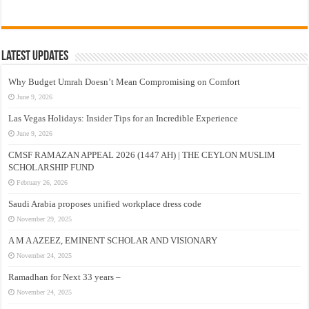
Latest Updates
Why Budget Umrah Doesn’t Mean Compromising on Comfort
June 9, 2026
Las Vegas Holidays: Insider Tips for an Incredible Experience
June 9, 2026
CMSF RAMAZAN APPEAL 2026 (1447 AH) | THE CEYLON MUSLIM
SCHOLARSHIP FUND
February 26, 2026
Saudi Arabia proposes unified workplace dress code
November 29, 2025
A M A AZEEZ, EMINENT SCHOLAR AND VISIONARY
November 24, 2025
Ramadhan for Next 33 years –
November 24, 2025