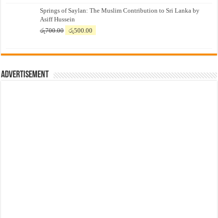
price
price
Springs of Saylan: The Muslim Contribution to Sri Lanka by
was:
is:
Asiff Hussein
රු7,500.00.
රු7,300.00.
Original
Current
රු
700.00
රු
500.00
price
price
was:
is:
රු700.00.
රු500.00.
Advertisement