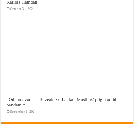
Karima Hamdan
October 31, 2024
“Oddamavadi” – Reveals Sri Lankan Muslims’ plight amid
pandemic
September 1, 2024