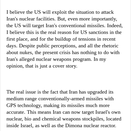
I believe the US will exploit the situation to attack
Iran's nuclear facilities. But, even more importantly,
the US will target Iran's conventional missiles. Indeed,
I believe this is the real reason for US sanctions in the
first place, and for the buildup of tensions in recent
days. Despite public perceptions, and all the rhetoric
about nukes, the present crisis has nothing to do with
Iran's alleged nuclear weapons program. In my
opinion, that is just a cover story.
The real issue is the fact that Iran has upgraded its
medium range conventionally-armed missiles with
GPS technology, making its missiles much more
accurate. This means Iran can now target Israel's own
nuclear, bio and chemical weapons stockpiles, located
inside Israel, as well as the Dimona nuclear reactor.