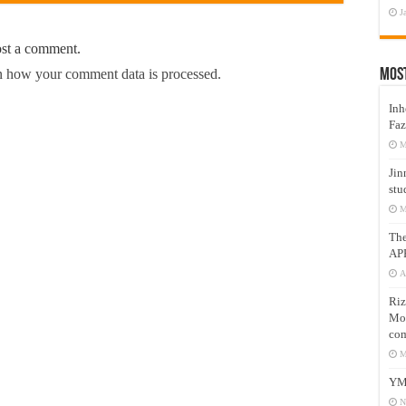
J
ost a comment.
 how your comment data is processed.
Mos
Inh
Faz
M
Jin
stu
M
Th
AP
A
Riz
Mos
com
M
YM
N