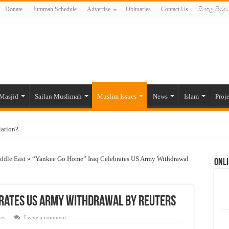
Donate
Jummah Schedule
Advertise
Obituaries
Contact Us
සිංහල පිටුව
Masjid
Sailan Muslimah
Muslim Issues
News
Islam
Proje
lation?
ide to the Experts Industries, by Karima Hamdan
ddle East
»
“Yankee Go Home” Iraq Celebrates US Army Withdrawal
Onli
 Lankan Muslims’ plight amid pandemic
munities and women in post-conflict settings by Dr. Farah Mihlar
ajj Pilgrims By Some Deceitful Hajj Agents By MYM Siddeek –
brates US Army Withdrawal By Reuters
es
Leave a comment