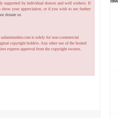
eBoo
y supported by individual donors and well wishers. If
to show your appreciation, or if you wish to see further
ase donate us
n sailanmuslim.com is solely for non-commercial
iginal copyright holders. Any other use of the hosted
quires express approval from the copyright owners.