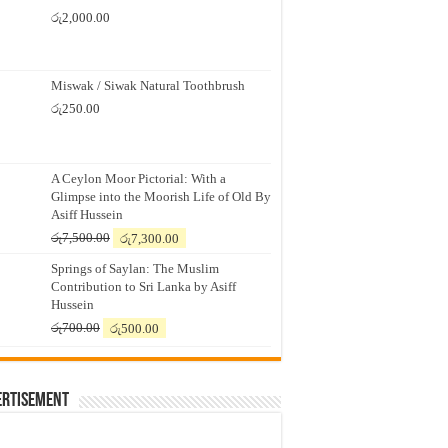
රු
2,000.00
Miswak / Siwak Natural Toothbrush
රු
250.00
A Ceylon Moor Pictorial: With a
Glimpse into the Moorish Life of Old By
Asiff Hussein
Original
Current
රු
7,500.00
රු
7,300.00
price
price
Springs of Saylan: The Muslim
was:
is:
Contribution to Sri Lanka by Asiff
රු7,500.00.
රු7,300.00.
Hussein
Original
Current
රු
700.00
රු
500.00
price
price
was:
is:
රු700.00.
රු500.00.
ertisement