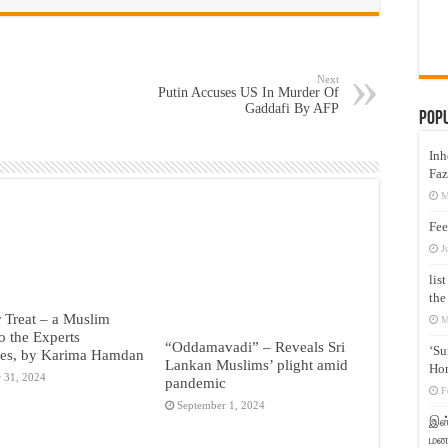
Next
Putin Accuses US In Murder Of
Gaddafi By AFP
Pop
Inh
Faz
M
Fee
J
lis
the
r Treat – a Muslim
M
o the Experts
“Oddamavadi” – Reveals Sri
‘Su
ies, by Karima Hamdan
Lankan Muslims’ plight amid
Hon
 31, 2024
pandemic
F
September 1, 2024
இஸ்
மனக