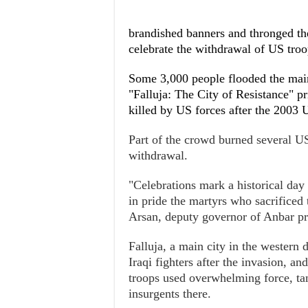
brandished banners and thronged the
celebrate the withdrawal of US troo
Some 3,000 people flooded the mainl
"Falluja: The City of Resistance" pr
killed by US forces after the 2003 
Part of the crowd burned several US
withdrawal.
"Celebrations mark a historical day
in pride the martyrs who sacrificed t
Arsan, deputy governor of Anbar pr
Falluja, a main city in the western 
Iraqi fighters after the invasion, a
troops used overwhelming force, tan
insurgents there.