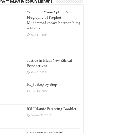
ks – Islamic eBook Library
When the Moon Split – A
biography of Prophet
Muhammad (peace be upon him)
– Ebook
May 17, 2024
Justice in Islam New Ethical
Perspectives
May 9, 2023
Hajj : Step by Step
June 16, 2022
IOU Islamic Parenting Booklet
January 30, 2017
Hajj Journey of Hearts