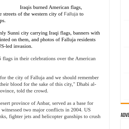
Iraqis burned American flags,
 streets of the western city of
to
Falluja
ps.
y Sunni city carrying Iraqi flags, banners with
inted on them, and photos of Falluja residents
US-led invasion.
 flags in their celebrations over the American
 for the city of Falluja and we should remember
heir blood for the sake of this city," Dhabi al-
ovince, told the crowd.
desert province of Anbar, served as a base for
nd witnessed two major conflicts in 2004. US
Adv
ks, fighter jets and helicopter gunships to crush