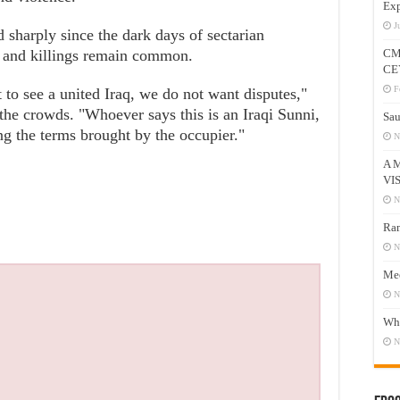
Exp
J
 sharply since the dark days of sectarian
s and killings remain common.
CM
CE
F
to see a united Iraq, we do not want disputes,"
the crowds. "Whoever says this is an Iraqi Sunni,
Sau
ng the terms brought by the occupier."
N
A 
VI
N
Ram
N
Mee
N
Who
N