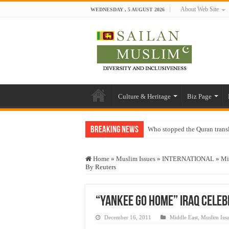
About Web Site
WEDNESDAY , 5 AUGUST 2026
Culture & Heritage
Biz Page
Breaking News
Who stopped the Quran trans
Trick or Treat – a Muslim Gu
Home
»
Muslim Issues
»
INTERNATIONAL
»
Mi
“Oddamavadi” – Reveals Sri
By Reuters
Justice for marginalized com
Exploitation Of Desperate H
“Yankee Go Home” Iraq Cele
December 16, 2011
Middle East
,
Muslim Issu