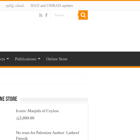
தமிழ் பக்கம்
HAJJ and UMRAH updates
cts
Publications
Online Store
ne Store
Iconic Masjids of Ceylon
රු
5,000.00
No tears for Palestine Author: Latheef
Farook