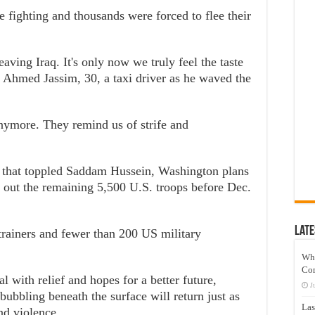
e fighting and thousands were forced to flee their
eaving Iraq. It's only now we truly feel the taste
 Ahmed Jassim, 30, a taxi driver as he waved the
nymore. They remind us of strife and
on that toppled Saddam Hussein, Washington plans
ll out the remaining 5,500 U.S. troops before Dec.
Late
 trainers and fewer than 200 US military
Wh
Co
 with relief and hopes for a better future,
J
 bubbling beneath the surface will return just as
Las
nd violence.