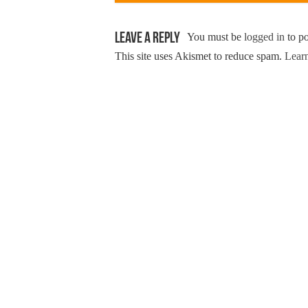
Leave a Reply
You must be
logged in
to p
This site uses Akismet to reduce spam.
Learn