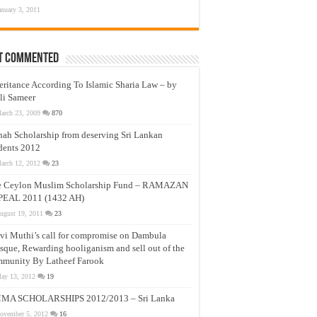
anuary 3, 2011
t Commented
eritance According To Islamic Sharia Law – by
li Sameer
arch 23, 2009
870
nah Scholarship from deserving Sri Lankan
dents 2012
arch 12, 2012
23
e Ceylon Muslim Scholarship Fund – RAMAZAN
PEAL 2011 (1432 AH)
ugust 19, 2011
23
vi Muthi’s call for compromise on Dambula
que, Rewarding hooliganism and sell out of the
munity By Latheef Farook
ay 13, 2012
19
MA SCHOLARSHIPS 2012/2013 – Sri Lanka
ovember 5, 2012
16