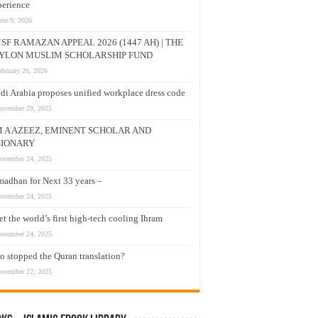
erience
une 9, 2026
SF RAMAZAN APPEAL 2026 (1447 AH) | THE
YLON MUSLIM SCHOLARSHIP FUND
ebruary 26, 2026
di Arabia proposes unified workplace dress code
ovember 29, 2025
M A AZEEZ, EMINENT SCHOLAR AND
SIONARY
ovember 24, 2025
adhan for Next 33 years –
ovember 24, 2025
t the world’s first high-tech cooling Ihram
ovember 24, 2025
 stopped the Quran translation?
ovember 22, 2025