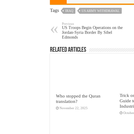
Tags
IRAQ
US ARMY WITHDRAWAL
Previous
US Troops Begin Operations on the
Jordan-Syria Border By Sibel
Edmonds
Related Articles
Trick o
Who stopped the Quran
Guide t
translation?
Industr
November 22, 2025
October