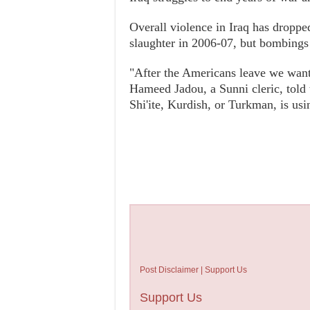
Overall violence in Iraq has dropped
slaughter in 2006-07, but bombing
"After the Americans leave we want 
Hameed Jadou, a Sunni cleric, told 
Shi'ite, Kurdish, or Turkman, is usi
Post Disclaimer | Support Us
Support Us