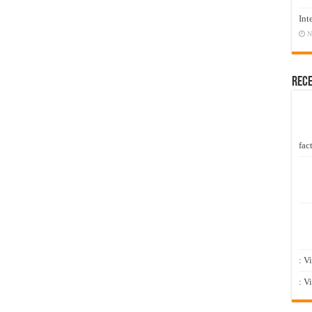
Int
N
Rec
fact
: V
: V