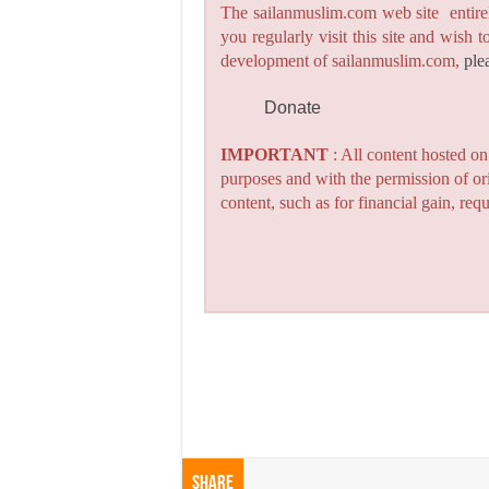
The sailanmuslim.com web site entirel
you regularly visit this site and wish 
development of sailanmuslim.com,
ple
Donate
IMPORTANT
: All content hosted o
purposes and with the permission of or
content, such as for financial gain, re
Share