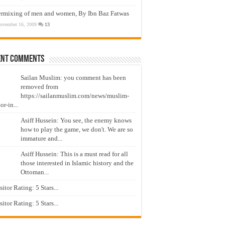
ermixing of men and women, By Ibn Baz Fatwas
ovember 16, 2009
13
ent Comments
Sailan Muslim: you comment has been
removed from
https://sailanmuslim.com/news/muslim-
or-in...
Asiff Hussein: You see, the enemy knows
how to play the game, we don't. We are so
immature and...
Asiff Hussein: This is a must read for all
those interested in Islamic history and the
Ottoman...
isitor Rating: 5 Stars...
isitor Rating: 5 Stars...