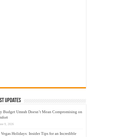
st Updates
y Budget Umrah Doesn’t Mean Compromising on
mfort
une 9, 2026
 Vegas Holidays: Insider Tips for an Incredible