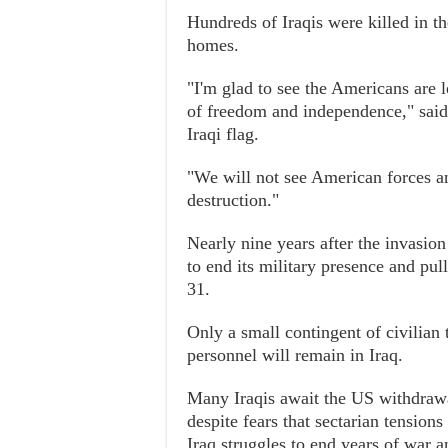
Hundreds of Iraqis were killed in th
homes.
"I'm glad to see the Americans are l
of freedom and independence," said
Iraqi flag.
"We will not see American forces a
destruction."
Nearly nine years after the invasi
to end its military presence and pu
31.
Only a small contingent of civilian
personnel will remain in Iraq.
Many Iraqis await the US withdrawal
despite fears that sectarian tensions
Iraq struggles to end years of war a