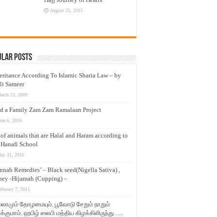
August 25, 2015
ular Posts
eritance According To Islamic Sharia Law – by
li Sameer
arch 23, 2009
d a Family Zam Zam Ramalaan Project
une 6, 2016
t of animals that are Halal and Haram according to
 Hanafi School
ay 31, 2010
nnah Remedies’ – Black seed(Nigella Sativa) ,
ey -Hijamah (Cupping) –
ebruary 7, 2011
லாமும் தோழமையும். பூவோடு சேறும் நாறும்
்குமாம். ஹபிழ் ஸலபி மத்திய கிழக்கிலிருந்து…..