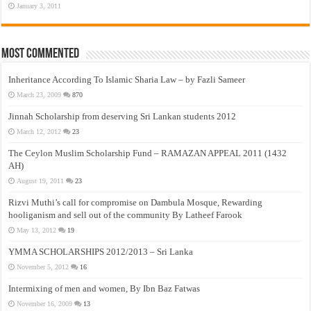
January 3, 2011
Most Commented
Inheritance According To Islamic Sharia Law – by Fazli Sameer
March 23, 2009
870
Jinnah Scholarship from deserving Sri Lankan students 2012
March 12, 2012
23
The Ceylon Muslim Scholarship Fund – RAMAZAN APPEAL 2011 (1432
AH)
August 19, 2011
23
Rizvi Muthi’s call for compromise on Dambula Mosque, Rewarding
hooliganism and sell out of the community By Latheef Farook
May 13, 2012
19
YMMA SCHOLARSHIPS 2012/2013 – Sri Lanka
November 5, 2012
16
Intermixing of men and women, By Ibn Baz Fatwas
November 16, 2009
13