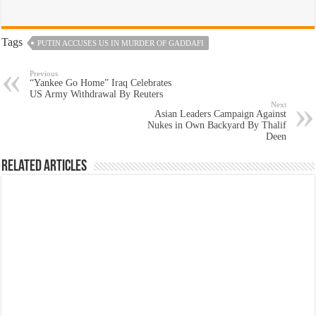
Tags
PUTIN ACCUSES US IN MURDER OF GADDAFI
Previous
“Yankee Go Home” Iraq Celebrates
US Army Withdrawal By Reuters
Next
Asian Leaders Campaign Against
Nukes in Own Backyard By Thalif
Deen
Related Articles