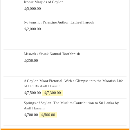
Iconic Masjids of Ceylon
රු
5,000.00
No tears for Palestine Author: Latheef Farook
රු
2,000.00
Miswak / Siwak Natural Toothbrush
රු
250.00
A Ceylon Moor Pictorial: With a Glimpse into the Moorish Life
of Old By Asiff Hussein
Original
Current
රු
7,500.00
රු
7,300.00
price
price
Springs of Saylan: The Muslim Contribution to Sri Lanka by
was:
is:
Asiff Hussein
රු7,500.00.
රු7,300.00.
Original
Current
රු
700.00
රු
500.00
price
price
was:
is: