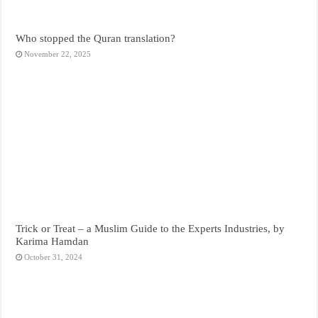
Who stopped the Quran translation?
November 22, 2025
Trick or Treat – a Muslim Guide to the Experts Industries, by
Karima Hamdan
October 31, 2024