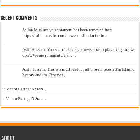
Recent Comments
Sailan Muslim: you comment has been removed from
https://sailanmuslim.com/news/muslim-factor-in...
Asiff Hussein: You see, the enemy knows how to play the game, we
don't. We are so immature and...
Asiff Hussein: This is a must read for all those interested in Islamic
history and the Ottoman...
: Visitor Rating: 5 Stars...
: Visitor Rating: 5 Stars...
About