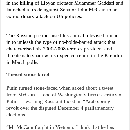
in the killing of Libyan dictator Muammar Gaddafi and
launched a tirade against Senator John McCain in an
extraordinary attack on US policies.
The Russian premier used his annual televised phone-
in to unleash the type of no-holds-barred attack that
characterised his 2000-2008 term as president and
threatens to shadow his expected return to the Kremlin
in March polls.
Turned stone-faced
Putin turned stone-faced when asked about a tweet
from McCain — one of Washington’s fiercest critics of
Putin — warning Russia it faced an “Arab spring”
revolt over the disputed December 4 parliamentary
elections.
“Mr McCain fought in Vietnam. I think that he has