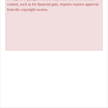
content, such as for financial gain, requires express approval
from the copyright owners.