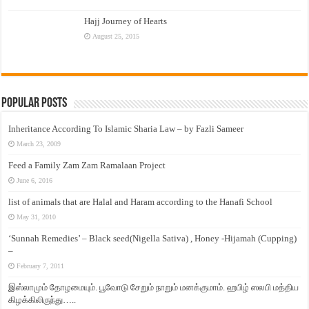
Hajj Journey of Hearts
August 25, 2015
Popular Posts
Inheritance According To Islamic Sharia Law – by Fazli Sameer
March 23, 2009
Feed a Family Zam Zam Ramalaan Project
June 6, 2016
list of animals that are Halal and Haram according to the Hanafi School
May 31, 2010
‘Sunnah Remedies’ – Black seed(Nigella Sativa) , Honey -Hijamah (Cupping)
–
February 7, 2011
இஸ்லாமும் தோழமையும். பூவோடு சேறும் நாறும் மனக்குமாம். ஹபிழ் ஸலபி மத்திய
கிழக்கிலிருந்து…..