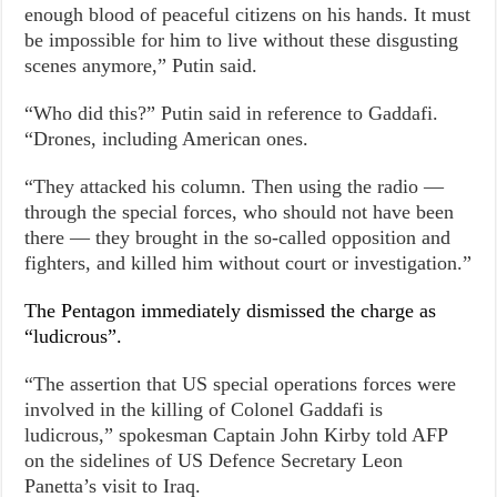
enough blood of peaceful citizens on his hands. It must
be impossible for him to live without these disgusting
scenes anymore,” Putin said.
“Who did this?” Putin said in reference to Gaddafi.
“Drones, including American ones.
“They attacked his column. Then using the radio —
through the special forces, who should not have been
there — they brought in the so-called opposition and
fighters, and killed him without court or investigation.”
The Pentagon immediately dismissed the charge as
“ludicrous”.
“The assertion that US special operations forces were
involved in the killing of Colonel Gaddafi is
ludicrous,” spokesman Captain John Kirby told AFP
on the sidelines of US Defence Secretary Leon
Panetta’s visit to Iraq.