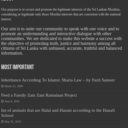
Our purpose is to secure and promote the legitimate interests of the Sri Lankan Muslims,
considering as legitimate only those Muslim interests that are consistent with the national
interest.
Our aim is to unite our community to speak with one voice and to
promote an understanding and interactive dialogue with other
communities. We are dedicated to make this website a success with
the objective of promoting truth, justice and harmony among all
citizens of Sri Lanka with unbiased, accurate, truthful and balanced
information.
Most Important
Inheritance According To Islamic Sharia Law – by Fazli Sameer
March 23, 2009
Feed a Family Zam Zam Ramalaan Project
June 6, 2016
list of animals that are Halal and Haram according to the Hanafi
School
May 31, 2010