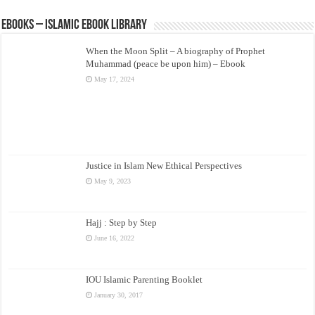
eBooks – Islamic eBook Library
When the Moon Split – A biography of Prophet
Muhammad (peace be upon him) – Ebook
May 17, 2024
Justice in Islam New Ethical Perspectives
May 9, 2023
Hajj : Step by Step
June 16, 2022
IOU Islamic Parenting Booklet
January 30, 2017