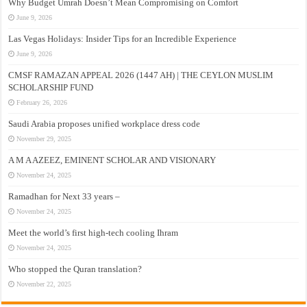
Why Budget Umrah Doesn’t Mean Compromising on Comfort
June 9, 2026
Las Vegas Holidays: Insider Tips for an Incredible Experience
June 9, 2026
CMSF RAMAZAN APPEAL 2026 (1447 AH) | THE CEYLON MUSLIM
SCHOLARSHIP FUND
February 26, 2026
Saudi Arabia proposes unified workplace dress code
November 29, 2025
A M A AZEEZ, EMINENT SCHOLAR AND VISIONARY
November 24, 2025
Ramadhan for Next 33 years –
November 24, 2025
Meet the world’s first high-tech cooling Ihram
November 24, 2025
Who stopped the Quran translation?
November 22, 2025