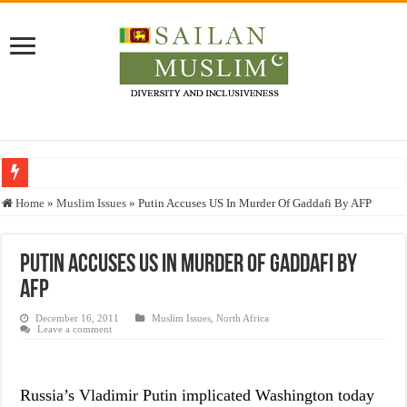
Who stopped the Quran translation?
Home
»
Muslim Issues
»
Putin Accuses US In Murder Of Gaddafi By AFP
Trick or Treat – a Muslim Guide to the Experts Industries, by Karima Hamdan
“Oddamavadi” – Reveals Sri Lankan Muslims’ plight amid pandemic
Putin Accuses US In Murder Of Gaddafi By
AFP
Justice for marginalized communities and women in post-conflict settings by Dr.
Exploitation Of Desperate Hajj Pilgrims By Some Deceitful Hajj Agents By MY
December 16, 2011
Muslim Issues
,
North Africa
Leave a comment
Russia’s Vladimir Putin implicated Washington today