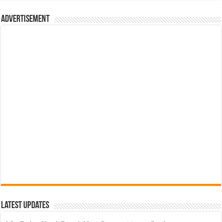
රු700.00.
රු500.00.
Advertisement
Latest Updates