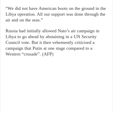
“We did not have American boots on the ground in the
Libya operation. All our support was done through the
air and on the seas.”
Russia had initially allowed Nato’s air campaign in
Libya to go ahead by abstaining in a UN Security
Council vote. But it then vehemently criticised a
campaign that Putin at one stage compared to a
Western “crusade”. (AFP)