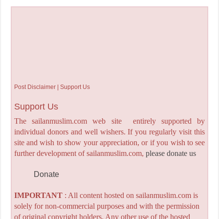
Post Disclaimer | Support Us
Support Us
The sailanmuslim.com web site entirely supported by
individual donors and well wishers. If you regularly visit this
site and wish to show your appreciation, or if you wish to see
further development of sailanmuslim.com,
please donate us
Donate
IMPORTANT
: All content hosted on sailanmuslim.com is
solely for non-commercial purposes and with the permission
of original copyright holders. Any other use of the hosted