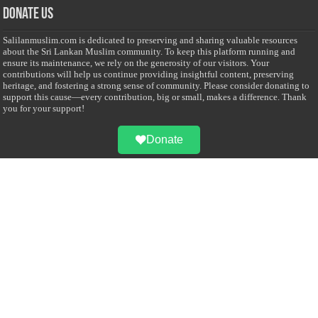
Donate Us
Salilanmuslim.com is dedicated to preserving and sharing valuable resources
about the Sri Lankan Muslim community. To keep this platform running and
ensure its maintenance, we rely on the generosity of our visitors. Your
contributions will help us continue providing insightful content, preserving
heritage, and fostering a strong sense of community. Please consider donating to
support this cause—every contribution, big or small, makes a difference. Thank
you for your support!
Donate
@on Twitter
Error Can't Get Tweets ... incorrect account info .
Recent Comments
Sailan Muslim
on
Contact Us
Asiff Hussein
on
Sri Lanka President slams Sweden quran burning, questions
HRC silence
Asiff Hussein
on
Ali Haydar Pasha: The last Ottoman emir of Mecca By Yusuf