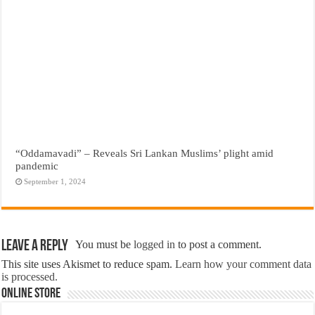
“Oddamavadi” – Reveals Sri Lankan Muslims’ plight amid
pandemic
September 1, 2024
Leave a Reply
You must be
logged in
to post a comment.
This site uses Akismet to reduce spam.
Learn how your comment data
is processed.
Online Store