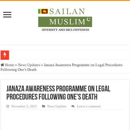
Who stopped the Quran translation?
Home
»
News Updates
»
Janaza Awareness Programme on Legal Procedures
Following One’s Death
Trick or Treat – a Muslim Guide to the Experts Industries, by Karima Hamdan
“Oddamavadi” – Reveals Sri Lankan Muslims’ plight amid pandemic
Janaza Awareness Programme on Legal
Justice for marginalized communities and women in post-conflict settings by Dr.
Procedures Following One’s Death
Exploitation Of Desperate Hajj Pilgrims By Some Deceitful Hajj Agents By MY
November 3, 2025
News Updates
Leave a comment