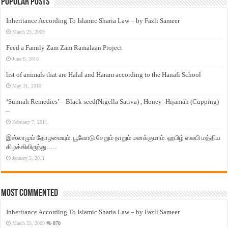
Popular Posts
Inheritance According To Islamic Sharia Law – by Fazli Sameer
March 23, 2009
Feed a Family Zam Zam Ramalaan Project
June 6, 2016
list of animals that are Halal and Haram according to the Hanafi School
May 31, 2010
‘Sunnah Remedies’ – Black seed(Nigella Sativa) , Honey -Hijamah (Cupping)
–
February 7, 2011
இஸ்லாமும் தோழமையும். பூவோடு சேறும் நாறும் மனக்குமாம். ஹபிழ் ஸலபி மத்திய
கிழக்கிலிருந்து…..
January 3, 2011
Most Commented
Inheritance According To Islamic Sharia Law – by Fazli Sameer
March 23, 2009
870