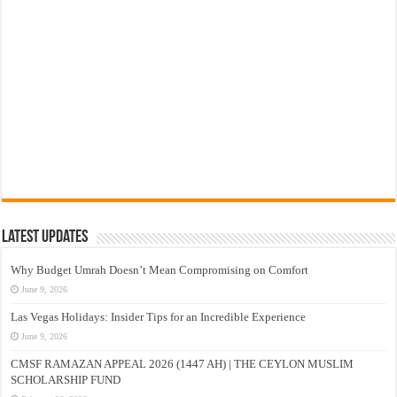
Latest Updates
Why Budget Umrah Doesn’t Mean Compromising on Comfort
June 9, 2026
Las Vegas Holidays: Insider Tips for an Incredible Experience
June 9, 2026
CMSF RAMAZAN APPEAL 2026 (1447 AH) | THE CEYLON MUSLIM
SCHOLARSHIP FUND