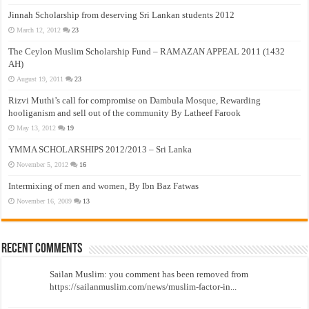
Jinnah Scholarship from deserving Sri Lankan students 2012
March 12, 2012
23
The Ceylon Muslim Scholarship Fund – RAMAZAN APPEAL 2011 (1432
AH)
August 19, 2011
23
Rizvi Muthi’s call for compromise on Dambula Mosque, Rewarding
hooliganism and sell out of the community By Latheef Farook
May 13, 2012
19
YMMA SCHOLARSHIPS 2012/2013 – Sri Lanka
November 5, 2012
16
Intermixing of men and women, By Ibn Baz Fatwas
November 16, 2009
13
Recent Comments
Sailan Muslim: you comment has been removed from
https://sailanmuslim.com/news/muslim-factor-in...