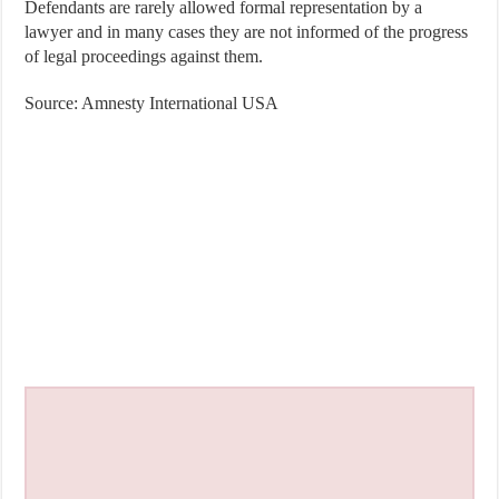
Defendants are rarely allowed formal representation by a
lawyer and in many cases they are not informed of the progress
of legal proceedings against them.
Source: Amnesty International USA