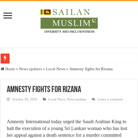
Who stopped the Quran translation?
Home
»
News updates
»
Local News
»
Amnesty fights for Rizana
Trick or Treat – a Muslim Guide to the Experts Industries, by Karima Hamdan
“Oddamavadi” – Reveals Sri Lankan Muslims’ plight amid pandemic
Amnesty fights for Rizana
Justice for marginalized communities and women in post-conflict settings by Dr.
October 30, 2010
Local News
,
News updates
Leave a comment
Exploitation Of Desperate Hajj Pilgrims By Some Deceitful Hajj Agents By MY
Amnesty International today urged the Saudi Arabian King to
halt the execution of a young Sri Lankan woman who has lost
her appeal against a death sentence for a murder committed