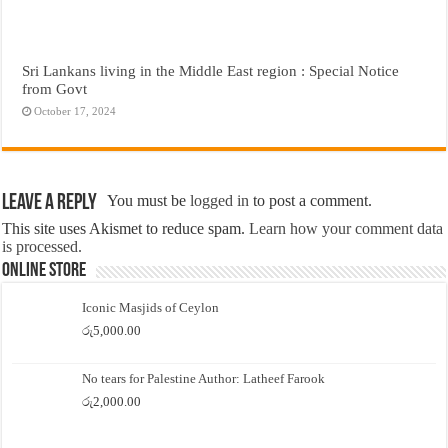
Sri Lankans living in the Middle East region : Special Notice
from Govt
October 17, 2024
Leave a Reply
You must be
logged in
to post a comment.
This site uses Akismet to reduce spam.
Learn how your comment data
is processed.
Online Store
Iconic Masjids of Ceylon
රු
5,000.00
No tears for Palestine Author: Latheef Farook
රු
2,000.00