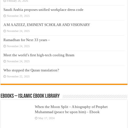
February 26, 2026
Saudi Arabia proposes unified workplace dress code
November 29, 2025
A M A AZEEZ, EMINENT SCHOLAR AND VISIONARY
November 24, 2025
Ramadhan for Next 33 years –
November 24, 2025
Meet the world’s first high-tech cooling Ihram
November 24, 2025
Who stopped the Quran translation?
November 22, 2025
eBooks – Islamic eBook Library
When the Moon Split – A biography of Prophet
Muhammad (peace be upon him) – Ebook
May 17, 2024