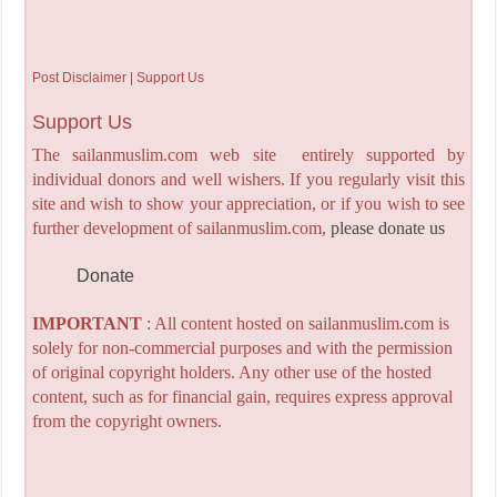
Post Disclaimer | Support Us
Support Us
The sailanmuslim.com web site entirely supported by
individual donors and well wishers. If you regularly visit this
site and wish to show your appreciation, or if you wish to see
further development of sailanmuslim.com,
please donate us
Donate
IMPORTANT
: All content hosted on sailanmuslim.com is
solely for non-commercial purposes and with the permission
of original copyright holders. Any other use of the hosted
content, such as for financial gain, requires express approval
from the copyright owners.