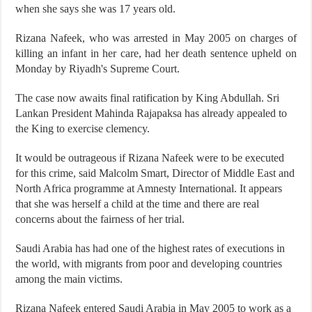
when she says she was 17 years old.
Rizana Nafeek, who was arrested in May 2005 on charges of
killing an infant in her care, had her death sentence upheld on
Monday by Riyadh's Supreme Court.
The case now awaits final ratification by King Abdullah. Sri
Lankan President Mahinda Rajapaksa has already appealed to
the King to exercise clemency.
It would be outrageous if Rizana Nafeek were to be executed
for this crime, said Malcolm Smart, Director of Middle East and
North Africa programme at Amnesty International. It appears
that she was herself a child at the time and there are real
concerns about the fairness of her trial.
Saudi Arabia has had one of the highest rates of executions in
the world, with migrants from poor and developing countries
among the main victims.
Rizana Nafeek entered Saudi Arabia in May 2005 to work as a