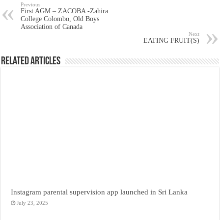
Previous
First AGM – ZACOBA -Zahira
College Colombo, Old Boys
Association of Canada
Next
EATING FRUIT(S)
Related Articles
Instagram parental supervision app launched in Sri Lanka
July 23, 2025