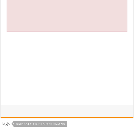
Tags
AMNESTY FIGHTS FOR RIZANA