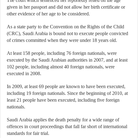
The court which sentenced her reportedly relied on the age
given in her passport and did not allow her birth certificate or
other evidence of her age to be considered.
As a state party to the Convention on the Rights of the Child
(CRC), Saudi Arabia is bound not to execute people convicted
of crimes committed when they were under 18 years old.
At least 158 people, including 76 foreign nationals, were
executed by the Saudi Arabian authorities in 2007, and at least
102 people, including almost 40 foreign nationals, were
executed in 2008.
In 2009, at least 69 people are known to have been executed,
including 19 foreign nationals. Since the beginning of 2010, at
least 21 people have been executed, including five foreign
nationals.
Saudi Arabia applies the death penalty for a wide range of
offences in court proceedings that fall far short of international
standards for fair trial.