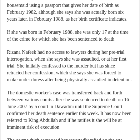
housemaid using a passport that gives her date of birth as
February 1982, although she says she was actually born six
years later, in February 1988, as her birth certificate indicates.
If she was born in February 1988, she was only 17 at the time
of the crime for which she has been sentenced to death.
Rizana Nafeek had no access to lawyers during her pre-trial
interrogation, when she says she was assaulted, or at her first
trial. She initially confessed to the murder but has since
retracted her confession, which she says she was forced to
make under duress after being physically assaulted in detention.
The domestic worker's case was transferred back and forth
between various courts after she was sentenced to death on 16
June 2007 by a court in Dawadmi until the Supreme Court
confirmed her death sentence earlier this week. It has now been
referred to King Abdullah and if he ratifies it she will be at
imminent risk of execution.