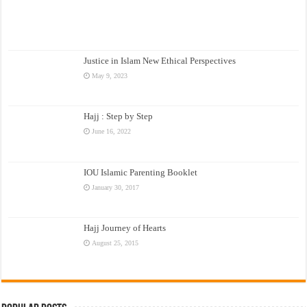
Justice in Islam New Ethical Perspectives
May 9, 2023
Hajj : Step by Step
June 16, 2022
IOU Islamic Parenting Booklet
January 30, 2017
Hajj Journey of Hearts
August 25, 2015