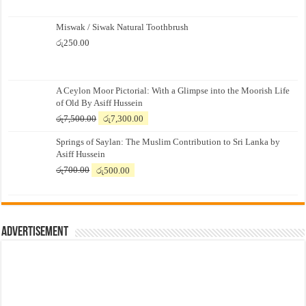
Miswak / Siwak Natural Toothbrush
රු
250.00
A Ceylon Moor Pictorial: With a Glimpse into the Moorish Life
of Old By Asiff Hussein
Original
Current
රු
7,500.00
රු
7,300.00
price
price
Springs of Saylan: The Muslim Contribution to Sri Lanka by
was:
is:
Asiff Hussein
රු7,500.00.
රු7,300.00.
Original
Current
රු
700.00
රු
500.00
price
price
was:
is:
රු700.00.
රු500.00.
Advertisement