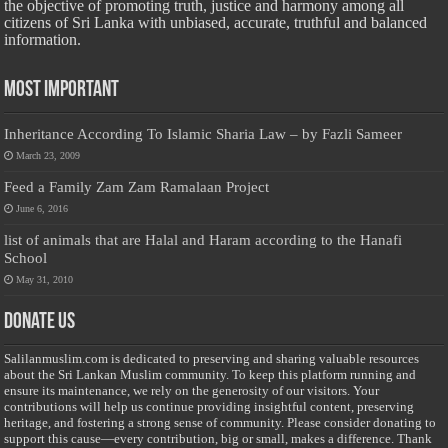
the objective of promoting truth, justice and harmony among all
citizens of Sri Lanka with unbiased, accurate, truthful and balanced
information.
Most Important
Inheritance According To Islamic Sharia Law – by Fazli Sameer
March 23, 2009
Feed a Family Zam Zam Ramalaan Project
June 6, 2016
list of animals that are Halal and Haram according to the Hanafi
School
May 31, 2010
Donate Us
Salilanmuslim.com is dedicated to preserving and sharing valuable resources
about the Sri Lankan Muslim community. To keep this platform running and
ensure its maintenance, we rely on the generosity of our visitors. Your
contributions will help us continue providing insightful content, preserving
heritage, and fostering a strong sense of community. Please consider donating to
support this cause—every contribution, big or small, makes a difference. Thank