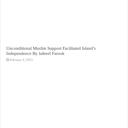
Unconditional Muslim Support Facilitated Island’s
Independence By latheef Farook
February 4, 2025