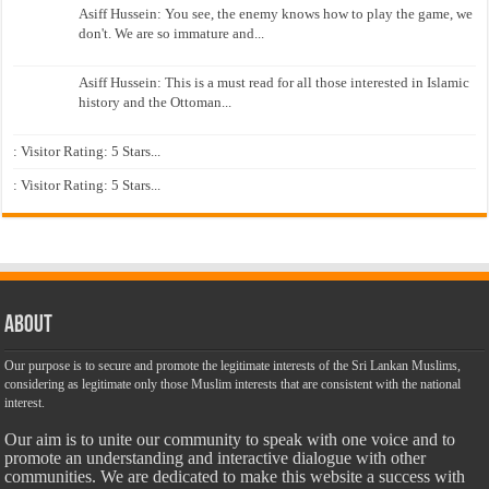
Asiff Hussein: You see, the enemy knows how to play the game, we
don't. We are so immature and...
Asiff Hussein: This is a must read for all those interested in Islamic
history and the Ottoman...
: Visitor Rating: 5 Stars...
: Visitor Rating: 5 Stars...
About
Our purpose is to secure and promote the legitimate interests of the Sri Lankan Muslims,
considering as legitimate only those Muslim interests that are consistent with the national
interest.
Our aim is to unite our community to speak with one voice and to
promote an understanding and interactive dialogue with other
communities. We are dedicated to make this website a success with