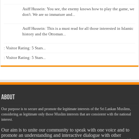
Asiff Hussein: You see, the enemy knows how to play the game, we
don't. We are so immature and...
Asiff Hussein: This is a must read for all those interested in Islamic
history and the Ottoman...
: Visitor Rating: 5 Stars...
: Visitor Rating: 5 Stars...
About
Our purpose is to secure and promote the legitimate interests of the Sri Lankan Muslims,
considering as legitimate only those Muslim interests that are consistent with the national
interest.
Our aim is to unite our community to speak with one voice and to
promote an understanding and interactive dialogue with other