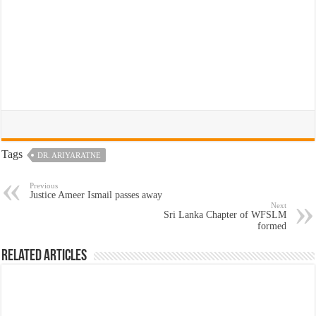
Tags
DR. ARIYARATNE
Previous
Justice Ameer Ismail passes away
Next
Sri Lanka Chapter of WFSLM
formed
Related Articles