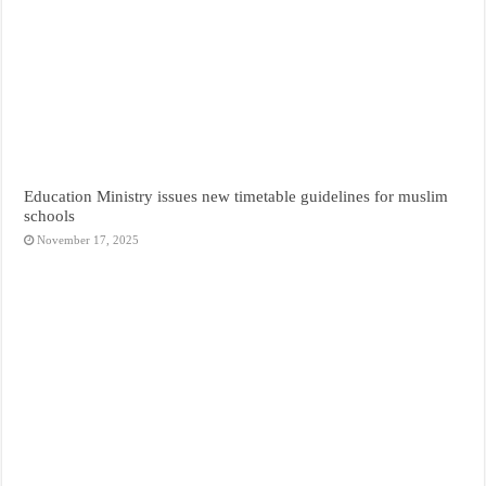
Education Ministry issues new timetable guidelines for muslim
schools
November 17, 2025