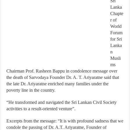
Sri
Lanka
Chapte
r of
World
Forum
for Sri
Lanka
n
Musli
ms
Chairman Prof. Rasheen Bappu in condolence message over
the death of Sarvodaya Founder Dr. A. T. Ariyaratne said that
the late Dr. Ariyaratne enriched many families under the
poverty line in the country.
“He transformed and navigated the Sri Lankan Civil Society
activities to a result-oriented venture”.
Excerpts from the message: “It is with profound sadness that we
condole the passing of Dr. A.T. Ariyaratne, Founder of