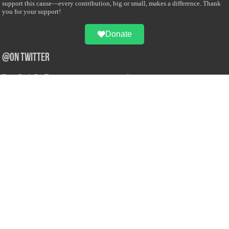
support this cause—every contribution, big or small, makes a difference. Thank
you for your support!
Donate
@on Twitter
Error Can't Get Tweets ... incorrect account info .
Recent Comments
Sailan Muslim
on
Contact Us
Asiff Hussein
on
Sri Lanka President slams Sweden quran burning, questions
HRC silence
Asiff Hussein
on
Ali Haydar Pasha: The last Ottoman emir of Mecca By Yusuf
Selman Inanc
Anonymous
on
This article will make your backstage experience amazing!
Anonymous
on
A healthy breakfast can get you far throughout the day
Advertise with us