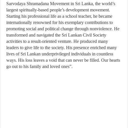
Sarvodaya Shramadana Movement in Sri Lanka, the world’s
largest spiritually-based people’s development movement.
Starting his professional life as a school teacher, he became
internationally renowned for his exemplary contributions to
promoting social and political change through nonviolence. He
transformed and navigated the Sri Lankan Civil Society
activities to a result-oriented venture. He produced many
leaders to give life to the society. His presence enriched many
lives of Sri Lankan underprivileged individuals in countless
ways. His loss leaves a void that can never be filled. Our hearts
go out to his family and loved ones”.