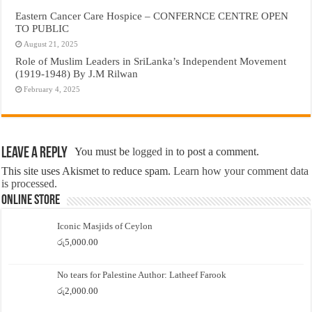
Eastern Cancer Care Hospice – CONFERNCE CENTRE OPEN
TO PUBLIC
August 21, 2025
Role of Muslim Leaders in SriLanka’s Independent Movement
(1919-1948) By J.M Rilwan
February 4, 2025
Leave a Reply
You must be
logged in
to post a comment.
This site uses Akismet to reduce spam.
Learn how your comment data
is processed.
Online Store
Iconic Masjids of Ceylon
රු
5,000.00
No tears for Palestine Author: Latheef Farook
රු
2,000.00