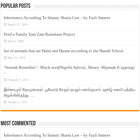
Popular Posts
Inheritance According To Islamic Sharia Law – by Fazli Sameer
March 23, 2009
Feed a Family Zam Zam Ramalaan Project
June 6, 2016
list of animals that are Halal and Haram according to the Hanafi School
May 31, 2010
‘Sunnah Remedies’ – Black seed(Nigella Sativa) , Honey -Hijamah (Cupping)
–
February 7, 2011
இஸ்லாமும் தோழமையும். பூவோடு சேறும் நாறும் மனக்குமாம். ஹபிழ் ஸலபி மத்திய
கிழக்கிலிருந்து…..
January 3, 2011
Most Commented
Inheritance According To Islamic Sharia Law – by Fazli Sameer