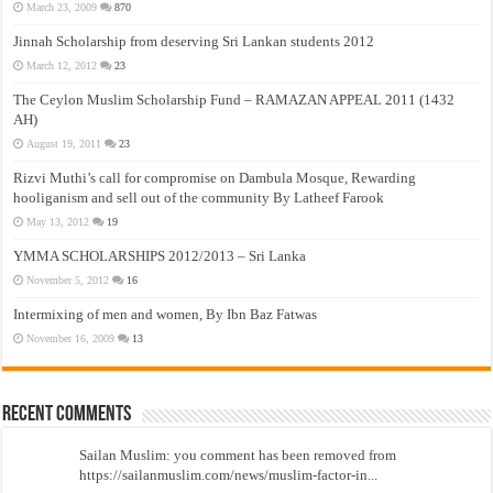
March 23, 2009
870
Jinnah Scholarship from deserving Sri Lankan students 2012
March 12, 2012
23
The Ceylon Muslim Scholarship Fund – RAMAZAN APPEAL 2011 (1432
AH)
August 19, 2011
23
Rizvi Muthi’s call for compromise on Dambula Mosque, Rewarding
hooliganism and sell out of the community By Latheef Farook
May 13, 2012
19
YMMA SCHOLARSHIPS 2012/2013 – Sri Lanka
November 5, 2012
16
Intermixing of men and women, By Ibn Baz Fatwas
November 16, 2009
13
Recent Comments
Sailan Muslim: you comment has been removed from
https://sailanmuslim.com/news/muslim-factor-in...