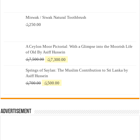
Miswak / Siwak Natural Toothbrush
රු
250.00
A Ceylon Moor Pictorial: With a Glimpse into the Moorish Life
of Old By Asiff Hussein
Original
Current
රු
7,500.00
රු
7,300.00
price
price
Springs of Saylan: The Muslim Contribution to Sri Lanka by
was:
is:
Asiff Hussein
රු7,500.00.
රු7,300.00.
Original
Current
රු
700.00
රු
500.00
price
price
was:
is:
රු700.00.
රු500.00.
Advertisement