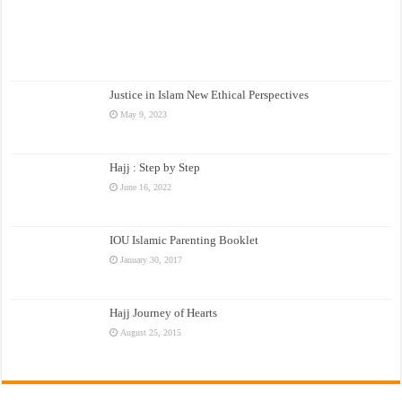
Justice in Islam New Ethical Perspectives
May 9, 2023
Hajj : Step by Step
June 16, 2022
IOU Islamic Parenting Booklet
January 30, 2017
Hajj Journey of Hearts
August 25, 2015