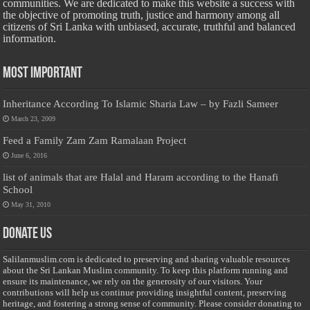
communities. We are dedicated to make this website a success with
the objective of promoting truth, justice and harmony among all
citizens of Sri Lanka with unbiased, accurate, truthful and balanced
information.
Most Important
Inheritance According To Islamic Sharia Law – by Fazli Sameer
March 23, 2009
Feed a Family Zam Zam Ramalaan Project
June 6, 2016
list of animals that are Halal and Haram according to the Hanafi
School
May 31, 2010
Donate Us
Salilanmuslim.com is dedicated to preserving and sharing valuable resources
about the Sri Lankan Muslim community. To keep this platform running and
ensure its maintenance, we rely on the generosity of our visitors. Your
contributions will help us continue providing insightful content, preserving
heritage, and fostering a strong sense of community. Please consider donating to