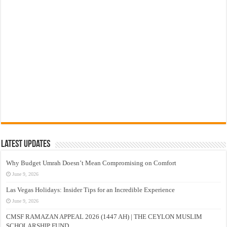
Latest Updates
Why Budget Umrah Doesn’t Mean Compromising on Comfort
June 9, 2026
Las Vegas Holidays: Insider Tips for an Incredible Experience
June 9, 2026
CMSF RAMAZAN APPEAL 2026 (1447 AH) | THE CEYLON MUSLIM
SCHOLARSHIP FUND