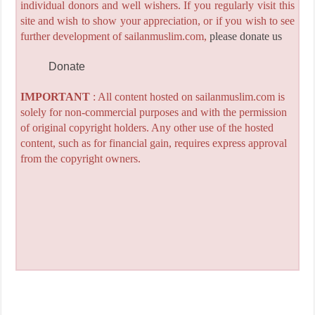
individual donors and well wishers. If you regularly visit this
site and wish to show your appreciation, or if you wish to see
further development of sailanmuslim.com,
please donate us
Donate
IMPORTANT
: All content hosted on sailanmuslim.com is
solely for non-commercial purposes and with the permission
of original copyright holders. Any other use of the hosted
content, such as for financial gain, requires express approval
from the copyright owners.