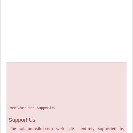
Post Disclaimer | Support Us
Support Us
The sailanmuslim.com web site entirely supported by