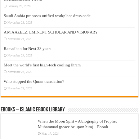
February 26, 2026
Saudi Arabia proposes unified workplace dress code
November 29, 2025
A M A AZEEZ, EMINENT SCHOLAR AND VISIONARY
November 24, 2025
Ramadhan for Next 33 years –
November 24, 2025
Meet the world’s first high-tech cooling Ihram
November 24, 2025
Who stopped the Quran translation?
November 22, 2025
eBooks – Islamic eBook Library
When the Moon Split – A biography of Prophet
Muhammad (peace be upon him) – Ebook
May 17, 2024