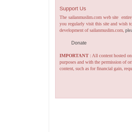
Support Us
The sailanmuslim.com web site entirel
you regularly visit this site and wish 
development of sailanmuslim.com,
ple
Donate
IMPORTANT
: All content hosted o
purposes and with the permission of or
content, such as for financial gain, re