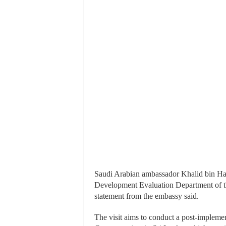
Saudi Arabian ambassador Khalid bin Ha
Development Evaluation Department of t
statement from the embassy said.
The visit aims to conduct a post-impleme