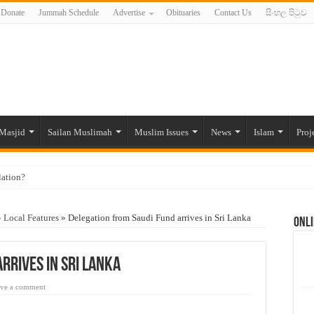
Donate
Jummah Schedule
Advertise
Obituaries
Contact Us
සිංහල පිටුව
Masjid
Sailan Muslimah
Muslim Issues
News
Islam
Proj
lation?
ide to the Experts Industries, by Karima Hamdan
»
Local Features
»
Delegation from Saudi Fund arrives in Sri Lanka
Onli
 Lankan Muslims’ plight amid pandemic
munities and women in post-conflict settings by Dr. Farah Mihlar
rrives in Sri Lanka
ajj Pilgrims By Some Deceitful Hajj Agents By MYM Siddeek –
ve a comment