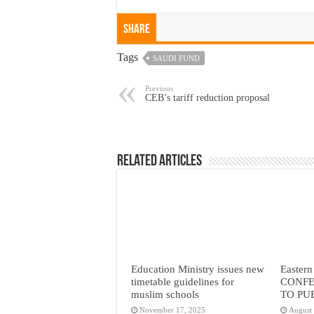
Share
Tags
SAUDI FUND
Previous
CEB’s tariff reduction proposal
Related Articles
Education Ministry issues new
Eastern
timetable guidelines for
CONFE
muslim schools
TO PU
November 17, 2025
August