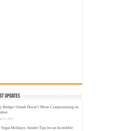
st Updates
y Budget Umrah Doesn’t Mean Compromising on
mfort
une 9, 2026
 Vegas Holidays: Insider Tips for an Incredible