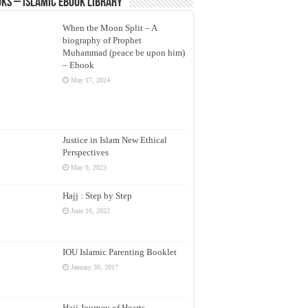
ks – Islamic eBook Library
When the Moon Split – A
biography of Prophet
Muhammad (peace be upon him)
– Ebook
May 17, 2024
Justice in Islam New Ethical
Perspectives
May 9, 2023
Hajj : Step by Step
June 16, 2022
IOU Islamic Parenting Booklet
January 30, 2017
Hajj Journey of Hearts