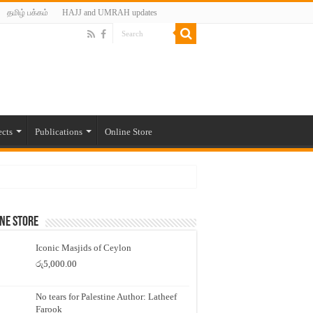
தமிழ் பக்கம்
HAJJ and UMRAH updates
ects
Publications
Online Store
ne Store
Iconic Masjids of Ceylon
රු
5,000.00
No tears for Palestine Author: Latheef
Farook