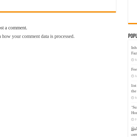
ost a comment.
Pop
 how your comment data is processed.
Inh
Faz
M
Fee
J
lis
the
M
‘Su
Hon
F
இஸ்
மனக