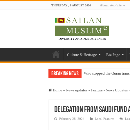
About Web Site
THURSDAY , 6 AUGUST 2026
Culture & Heritage
Biz Page
Breaking News
Who stopped the Quran trans
Trick or Treat – a Muslim Gu
Home
»
News updates
»
Feature - News Updates
“Oddamavadi” – Reveals Sri
Justice for marginalized com
Delegation from Saudi Fund a
Exploitation Of Desperate H
February 28, 2024
Local Features
Lea