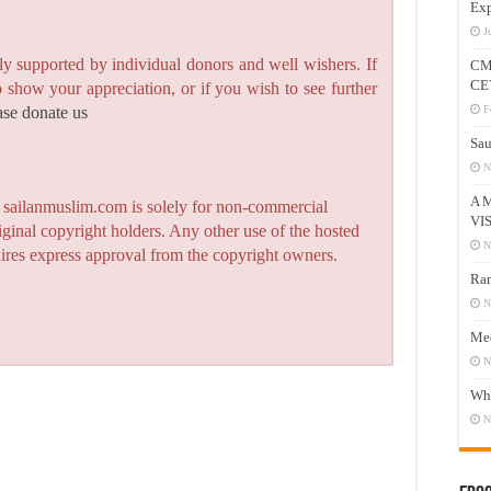
Exp
J
y supported by individual donors and well wishers. If
CM
CE
to show your appreciation, or if you wish to see further
F
ase donate us
Sau
N
A 
n sailanmuslim.com is solely for non-commercial
VI
iginal copyright holders. Any other use of the hosted
N
quires express approval from the copyright owners.
Ram
N
Mee
N
Who
N