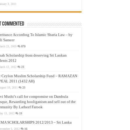
anuary 3, 2011
t Commented
eritance According To Islamic Sharia Law – by
li Sameer
arch 23, 2009
870
nah Scholarship from deserving Sri Lankan
dents 2012
arch 12, 2012
23
e Ceylon Muslim Scholarship Fund – RAMAZAN
PEAL 2011 (1432 AH)
ugust 19, 2011
23
vi Muthi’s call for compromise on Dambula
que, Rewarding hooliganism and sell out of the
munity By Latheef Farook
ay 13, 2012
19
MA SCHOLARSHIPS 2012/2013 – Sri Lanka
ovember 5, 2012
16