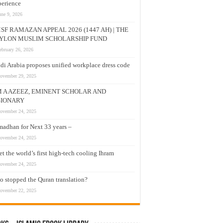
erience
une 9, 2026
SF RAMAZAN APPEAL 2026 (1447 AH) | THE
YLON MUSLIM SCHOLARSHIP FUND
ebruary 26, 2026
di Arabia proposes unified workplace dress code
ovember 29, 2025
M A AZEEZ, EMINENT SCHOLAR AND
SIONARY
ovember 24, 2025
adhan for Next 33 years –
ovember 24, 2025
t the world’s first high-tech cooling Ihram
ovember 24, 2025
 stopped the Quran translation?
ovember 22, 2025