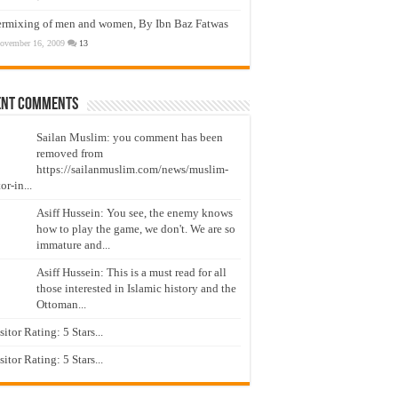
ermixing of men and women, By Ibn Baz Fatwas
ovember 16, 2009
13
ent Comments
Sailan Muslim: you comment has been
removed from
https://sailanmuslim.com/news/muslim-
or-in...
Asiff Hussein: You see, the enemy knows
how to play the game, we don't. We are so
immature and...
Asiff Hussein: This is a must read for all
those interested in Islamic history and the
Ottoman...
isitor Rating: 5 Stars...
isitor Rating: 5 Stars...