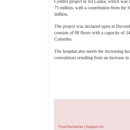
Centres project in Sri Lanka, which was
75 million, with a contribution from th
million.
The project was declared open in Decembe
consists of 08 floors with a capacity of 
Colombo.
The hospital also meets the increasing hea
convulsions resulting from an increase in t
Post Disclaimer | Support Us