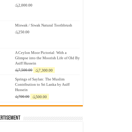
රු
2,000.00
Miswak / Siwak Natural Toothbrush
රු
250.00
A Ceylon Moor Pictorial: With a
Glimpse into the Moorish Life of Old By
Asiff Hussein
Original
Current
රු
7,500.00
රු
7,300.00
price
price
Springs of Saylan: The Muslim
was:
is:
Contribution to Sri Lanka by Asiff
රු7,500.00.
රු7,300.00.
Hussein
Original
Current
රු
700.00
රු
500.00
price
price
was:
is:
රු700.00.
රු500.00.
ertisement