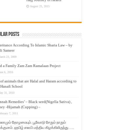
August 25, 2015
ular Posts
eritance According To Islamic Sharia Law – by
li Sameer
arch 23, 2009
d a Family Zam Zam Ramalaan Project
une 6, 2016
t of animals that are Halal and Haram according to
 Hanafi School
ay 31, 2010
nnah Remedies’ – Black seed(Nigella Sativa) ,
ey -Hijamah (Cupping) –
ebruary 7, 2011
லாமும் தோழமையும். பூவோடு சேறும் நாறும்
்குமாம். ஹபிழ் ஸலபி மத்திய கிழக்கிலிருந்து…..