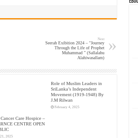
eBoo
Next
Seerah Exibition 2024 – “Journey
Through the Life of Prophet
Muhammad ” (Sallalahu
Alahiwasallam)
Role of Muslim Leaders in
SriLanka’s Independent
Movement (1919-1948) By
J.M Rilwan
February 4, 2025
 Cancer Care Hospice –
RNCE CENTRE OPEN
BLIC
 21, 2025