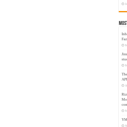
J
Mos
Inh
Faz
M
Jin
stu
M
Th
AP
A
Riz
Mos
com
M
YM
N