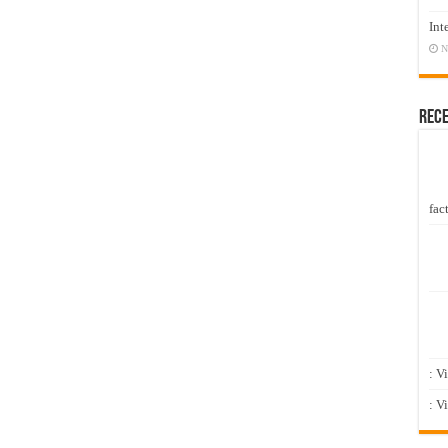
Int
N
Rec
fact
: V
: V