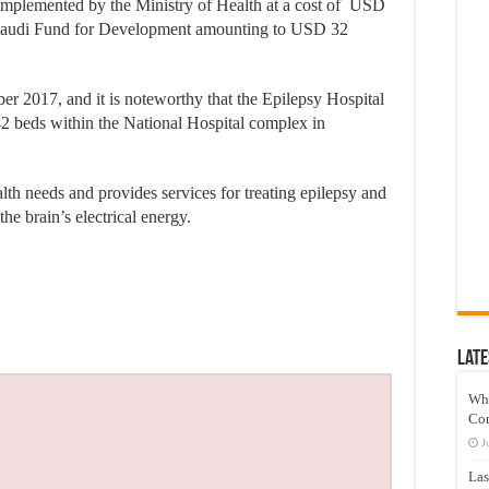
 implemented by the Ministry of Health at a cost of USD
e Saudi Fund for Development amounting to USD 32
r 2017, and it is noteworthy that the Epilepsy Hospital
242 beds within the National Hospital complex in
lth needs and provides services for treating epilepsy and
he brain’s electrical energy.
Late
Wh
Co
J
Las