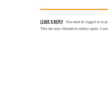
Leave a Reply
You must be
logged in
to p
This site uses Akismet to reduce spam.
Learn