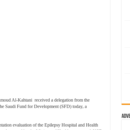
moud Al-Kahtani received a delegation from the
he Saudi Fund for Development (SFD) today, a
Adv
ntation evaluation of the Epilepsy Hospital and Health