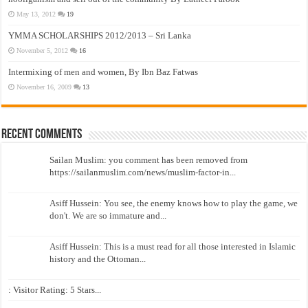
May 13, 2012
19
YMMA SCHOLARSHIPS 2012/2013 – Sri Lanka
November 5, 2012
16
Intermixing of men and women, By Ibn Baz Fatwas
November 16, 2009
13
Recent Comments
Sailan Muslim: you comment has been removed from
https://sailanmuslim.com/news/muslim-factor-in...
Asiff Hussein: You see, the enemy knows how to play the game, we
don't. We are so immature and...
Asiff Hussein: This is a must read for all those interested in Islamic
history and the Ottoman...
: Visitor Rating: 5 Stars...