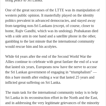
bring peace to Sri Lanka.
One of the great successes of the LTTE was its manipulation of
western public opinion. It masterfully played on the identity
politics prevalent in advanced democracies, and stayed away
from targeting non-Sri Lankans (except, of course, closer to
home, Rajiv Gandhi, which was its undoing). Prabakaran died
with a side arm in one hand and a satellite phone in the other,
gambling to the last minute that the international community
would rescue him and his acolytes.
While 64 years after the end of the Second World War the
Allies continue to celebrate with great fanfare the end of a war
that lasted six years, Europeans now have the nerve to accuse
the Sri Lankan government of engaging in “triumphalism” —
this a bare month after ending a war that lasted 25 years and
inflicted great suffering on Sri Lanka.
The main task for the international community today is to help
Sri Lanka in its reconstruction effort in the North and the East,
and in addressing the very legitimate grievances of the minority