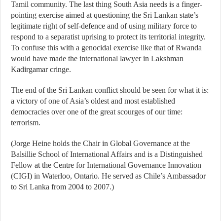
Tamil community. The last thing South Asia needs is a finger-
pointing exercise aimed at questioning the Sri Lankan state’s
legitimate right of self-defence and of using military force to
respond to a separatist uprising to protect its territorial integrity.
To confuse this with a genocidal exercise like that of Rwanda
would have made the international lawyer in Lakshman
Kadirgamar cringe.
The end of the Sri Lankan conflict should be seen for what it is:
a victory of one of Asia’s oldest and most established
democracies over one of the great scourges of our time:
terrorism.
(Jorge Heine holds the Chair in Global Governance at the
Balsillie School of International Affairs and is a Distinguished
Fellow at the Centre for International Governance Innovation
(CIGI) in Waterloo, Ontario. He served as Chile’s Ambassador
to Sri Lanka from 2004 to 2007.)