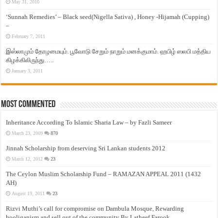
May 31, 2010
‘Sunnah Remedies’ – Black seed(Nigella Sativa) , Honey -Hijamah (Cupping)
–
February 7, 2011
இஸ்லாமும் தோழமையும். பூவோடு சேறும் நாறும் மனக்குமாம். ஹபிழ் ஸலபி மத்திய
கிழக்கிலிருந்து…..
January 3, 2011
Most Commented
Inheritance According To Islamic Sharia Law – by Fazli Sameer
March 23, 2009
870
Jinnah Scholarship from deserving Sri Lankan students 2012
March 12, 2012
23
The Ceylon Muslim Scholarship Fund – RAMAZAN APPEAL 2011 (1432
AH)
August 19, 2011
23
Rizvi Muthi’s call for compromise on Dambula Mosque, Rewarding
hooliganism and sell out of the community By Latheef Farook