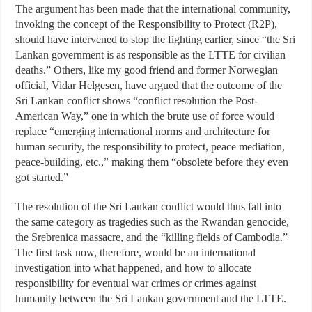
The argument has been made that the international community,
invoking the concept of the Responsibility to Protect (R2P),
should have intervened to stop the fighting earlier, since “the Sri
Lankan government is as responsible as the LTTE for civilian
deaths.” Others, like my good friend and former Norwegian
official, Vidar Helgesen, have argued that the outcome of the
Sri Lankan conflict shows “conflict resolution the Post-
American Way,” one in which the brute use of force would
replace “emerging international norms and architecture for
human security, the responsibility to protect, peace mediation,
peace-building, etc.,” making them “obsolete before they even
got started.”
The resolution of the Sri Lankan conflict would thus fall into
the same category as tragedies such as the Rwandan genocide,
the Srebrenica massacre, and the “killing fields of Cambodia.”
The first task now, therefore, would be an international
investigation into what happened, and how to allocate
responsibility for eventual war crimes or crimes against
humanity between the Sri Lankan government and the LTTE.