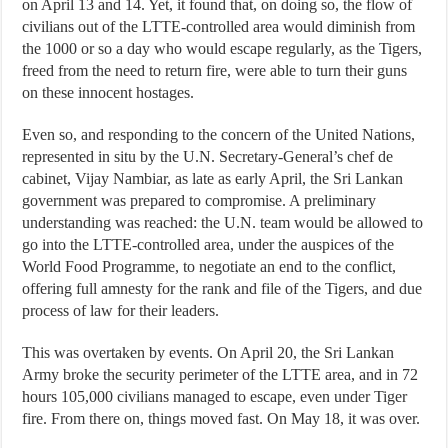
on April 13 and 14. Yet, it found that, on doing so, the flow of
civilians out of the LTTE-controlled area would diminish from
the 1000 or so a day who would escape regularly, as the Tigers,
freed from the need to return fire, were able to turn their guns
on these innocent hostages.
Even so, and responding to the concern of the United Nations,
represented in situ by the U.N. Secretary-General’s chef de
cabinet, Vijay Nambiar, as late as early April, the Sri Lankan
government was prepared to compromise. A preliminary
understanding was reached: the U.N. team would be allowed to
go into the LTTE-controlled area, under the auspices of the
World Food Programme, to negotiate an end to the conflict,
offering full amnesty for the rank and file of the Tigers, and due
process of law for their leaders.
This was overtaken by events. On April 20, the Sri Lankan
Army broke the security perimeter of the LTTE area, and in 72
hours 105,000 civilians managed to escape, even under Tiger
fire. From there on, things moved fast. On May 18, it was over.