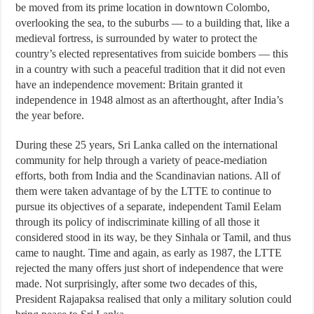
be moved from its prime location in downtown Colombo,
overlooking the sea, to the suburbs — to a building that, like a
medieval fortress, is surrounded by water to protect the
country’s elected representatives from suicide bombers — this
in a country with such a peaceful tradition that it did not even
have an independence movement: Britain granted it
independence in 1948 almost as an afterthought, after India’s
the year before.
During these 25 years, Sri Lanka called on the international
community for help through a variety of peace-mediation
efforts, both from India and the Scandinavian nations. All of
them were taken advantage of by the LTTE to continue to
pursue its objectives of a separate, independent Tamil Eelam
through its policy of indiscriminate killing of all those it
considered stood in its way, be they Sinhala or Tamil, and thus
came to naught. Time and again, as early as 1987, the LTTE
rejected the many offers just short of independence that were
made. Not surprisingly, after some two decades of this,
President Rajapaksa realised that only a military solution could