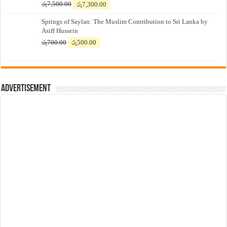
Original
Current
රු
7,500.00
රු
7,300.00
price
price
Springs of Saylan: The Muslim Contribution to Sri Lanka by
was:
is:
Asiff Hussein
රු7,500.00.
රු7,300.00.
Original
Current
රු
700.00
රු
500.00
price
price
was:
is:
රු700.00.
රු500.00.
Advertisement