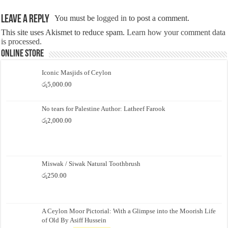
Leave a Reply
You must be
logged in
to post a comment.
This site uses Akismet to reduce spam.
Learn how your comment data
is processed.
Online Store
Iconic Masjids of Ceylon
රු
5,000.00
No tears for Palestine Author: Latheef Farook
රු
2,000.00
Miswak / Siwak Natural Toothbrush
රු
250.00
A Ceylon Moor Pictorial: With a Glimpse into the Moorish Life
of Old By Asiff Hussein