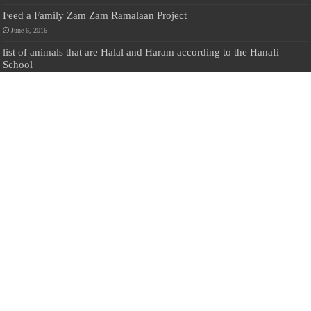
Feed a Family Zam Zam Ramalaan Project
June 6, 2016
list of animals that are Halal and Haram according to the Hanafi
School
May 31, 2010
Donate Us
Salilanmuslim.com is dedicated to preserving and sharing valuable resources
about the Sri Lankan Muslim community. To keep this platform running and
ensure its maintenance, we rely on the generosity of our visitors. Your
contributions will help us continue providing insightful content, preserving
heritage, and fostering a strong sense of community. Please consider donating to
support this cause—every contribution, big or small, makes a difference. Thank
you for your support!
Donate
@on Twitter
Error Can't Get Tweets ... incorrect account info .