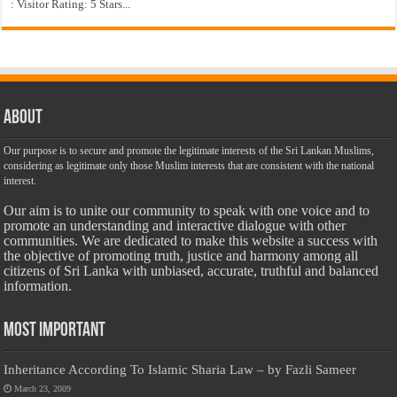
: Visitor Rating: 5 Stars...
About
Our purpose is to secure and promote the legitimate interests of the Sri Lankan Muslims,
considering as legitimate only those Muslim interests that are consistent with the national
interest.
Our aim is to unite our community to speak with one voice and to
promote an understanding and interactive dialogue with other
communities. We are dedicated to make this website a success with
the objective of promoting truth, justice and harmony among all
citizens of Sri Lanka with unbiased, accurate, truthful and balanced
information.
Most Important
Inheritance According To Islamic Sharia Law – by Fazli Sameer
March 23, 2009