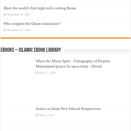
Meet the world’s first high-tech cooling Ihram
November 24, 2025
Who stopped the Quran translation?
November 22, 2025
eBooks – Islamic eBook Library
When the Moon Split – A biography of Prophet
Muhammad (peace be upon him) – Ebook
May 17, 2024
Justice in Islam New Ethical Perspectives
May 9, 2023