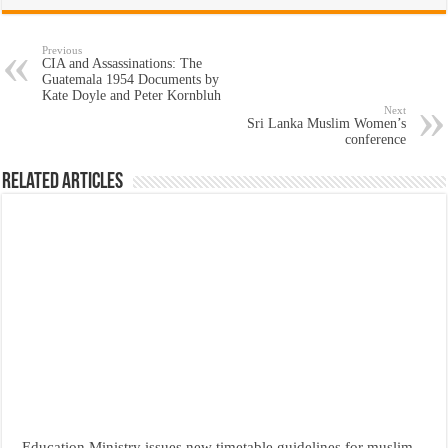
Previous
CIA and Assassinations: The
Guatemala 1954 Documents by
Kate Doyle and Peter Kornbluh
Next
Sri Lanka Muslim Women’s
conference
Related Articles
Education Ministry issues new timetable guidelines for muslim