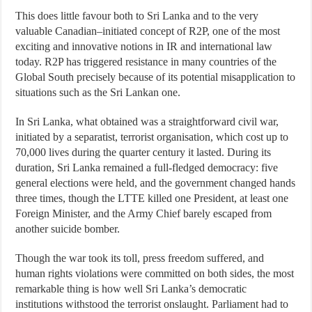
This does little favour both to Sri Lanka and to the very
valuable Canadian–initiated concept of R2P, one of the most
exciting and innovative notions in IR and international law
today. R2P has triggered resistance in many countries of the
Global South precisely because of its potential misapplication to
situations such as the Sri Lankan one.
In Sri Lanka, what obtained was a straightforward civil war,
initiated by a separatist, terrorist organisation, which cost up to
70,000 lives during the quarter century it lasted. During its
duration, Sri Lanka remained a full-fledged democracy: five
general elections were held, and the government changed hands
three times, though the LTTE killed one President, at least one
Foreign Minister, and the Army Chief barely escaped from
another suicide bomber.
Though the war took its toll, press freedom suffered, and
human rights violations were committed on both sides, the most
remarkable thing is how well Sri Lanka’s democratic
institutions withstood the terrorist onslaught. Parliament had to