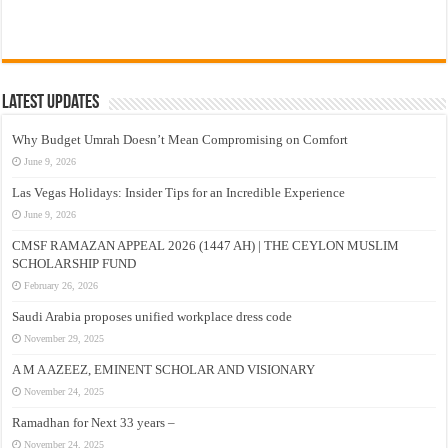
Latest Updates
Why Budget Umrah Doesn’t Mean Compromising on Comfort
June 9, 2026
Las Vegas Holidays: Insider Tips for an Incredible Experience
June 9, 2026
CMSF RAMAZAN APPEAL 2026 (1447 AH) | THE CEYLON MUSLIM
SCHOLARSHIP FUND
February 26, 2026
Saudi Arabia proposes unified workplace dress code
November 29, 2025
A M A AZEEZ, EMINENT SCHOLAR AND VISIONARY
November 24, 2025
Ramadhan for Next 33 years –
November 24, 2025