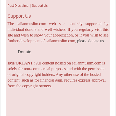
Post Disclaimer | Support Us
Support Us
The sailanmuslim.com web site entirely supported by
individual donors and well wishers. If you regularly visit this
site and wish to show your appreciation, or if you wish to see
further development of sailanmuslim.com,
please donate us
Donate
IMPORTANT
: All content hosted on sailanmuslim.com is
solely for non-commercial purposes and with the permission
of original copyright holders. Any other use of the hosted
content, such as for financial gain, requires express approval
from the copyright owners.