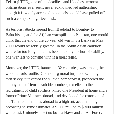
Eelam (LTTE), one of the deadliest and bloodiest terrorist
organisations ever seen, never acknowledged authorship,
though it is widely accepted no one else could have pulled off
such a complex, high-tech task.
As terrorist attacks spread from Baghdad to Bombay to
Baluchistan, and the Afghan war spills into Pakistan, one would
think that the end of the 25-year-old war in Sri Lanka in May
2009 would be widely greeted. In the South Asian cauldron,
where for too long India has been the only anchor of stability,
one war less to contend with is a great relief.
Moreover, the LTTE, banned in 32 countries, was among the
worst terrorist outfits. Combining moral turpitude with high-
tech savvy, it invented the suicide bomber-vest, pioneered the
deployment of female suicide bombers, excelled in the
recruitment of child-soldiers, killed one President at home and a
former Prime Minister abroad, and developed the extortion of
the Tamil communities abroad to a high art, accumulating,
according to some estimates, a $ 300 million to $ 400 million
war chest. Uniquely, it set up both a Navy and an Air Force,