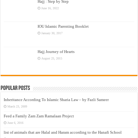
Hajj : Step by Step
June 16, 2022
IOU Islamic Parenting Booklet
January 30, 2017
Hajj Journey of Hearts
August 25, 2015
Popular Posts
Inheritance According To Islamic Sharia Law – by Fazli Sameer
March 23, 2009
Feed a Family Zam Zam Ramalaan Project
June 6, 2016
list of animals that are Halal and Haram according to the Hanafi School