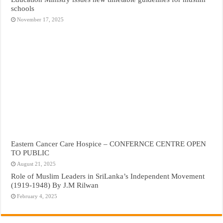
schools
November 17, 2025
Eastern Cancer Care Hospice – CONFERNCE CENTRE OPEN
TO PUBLIC
August 21, 2025
Role of Muslim Leaders in SriLanka’s Independent Movement
(1919-1948) By J.M Rilwan
February 4, 2025