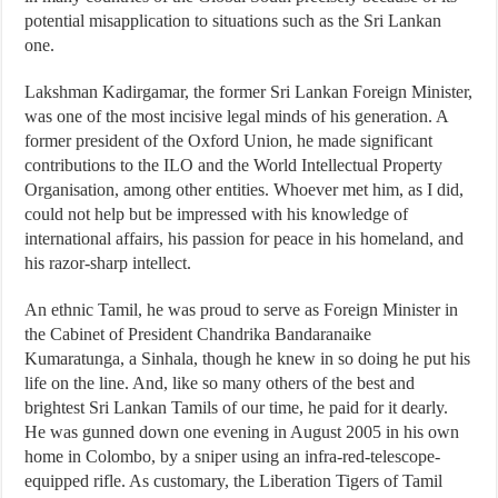
potential misapplication to situations such as the Sri Lankan
one.
Lakshman Kadirgamar, the former Sri Lankan Foreign Minister,
was one of the most incisive legal minds of his generation. A
former president of the Oxford Union, he made significant
contributions to the ILO and the World Intellectual Property
Organisation, among other entities. Whoever met him, as I did,
could not help but be impressed with his knowledge of
international affairs, his passion for peace in his homeland, and
his razor-sharp intellect.
An ethnic Tamil, he was proud to serve as Foreign Minister in
the Cabinet of President Chandrika Bandaranaike
Kumaratunga, a Sinhala, though he knew in so doing he put his
life on the line. And, like so many others of the best and
brightest Sri Lankan Tamils of our time, he paid for it dearly.
He was gunned down one evening in August 2005 in his own
home in Colombo, by a sniper using an infra-red-telescope-
equipped rifle. As customary, the Liberation Tigers of Tamil