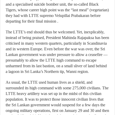
and a specialised suicide bomber unit, the so-called Black
Tigers, whose career high point was the “last meal” (vegetarian)
they had with LTTE supremo Velupillai Prabakaran before
departing for their final mission .
The LTTE’s end should thus be welcomed. Yet, inexplicably,
instead of being praised, President Mahinda Rajapaksa has been
criticised in many western quarters, particularly in Scandinavia
and in western Europe. Even before the war was over, the Sri
Lankan government was under pressure to allow a ceasefire —
presumably to allow the LTTE high command to escape
unharmed from its last bastion, on a small sliver of land behind
a lagoon in Sri Lanka’s Northern tip, Wanni region.
As usual, the LTTE used human lives as a shield, and
surrounded its high command with some 275,000 civilians. The
LTTE heavy artillery was set up in the midst of this civilian
population. It was to protect those innocent civilian lives that
the Sri Lankan government would suspend for a few days the
ongoing military operations, first on January 29 and 30 and then