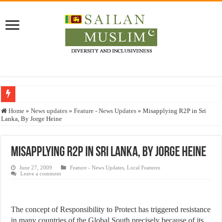
Who stopped the Quran translation?
Home
»
News updates
»
Feature - News Updates
»
Misapplying R2P in Sri
Lanka, By Jorge Heine
Trick or Treat – a Muslim Guide to the Experts Industries, by Karima Hamdan
“Oddamavadi” – Reveals Sri Lankan Muslims’ plight amid pandemic
Misapplying R2P in Sri Lanka, By Jorge Heine
Justice for marginalized communities and women in post-conflict settings by Dr.
June 27, 2009
Feature - News Updates
,
Local Features
Exploitation Of Desperate Hajj Pilgrims By Some Deceitful Hajj Agents By MY
Leave a comment
The concept of Responsibility to Protect has triggered resistance
in many countries of the Global South precisely because of its