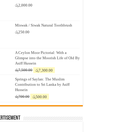
රු
2,000.00
Miswak / Siwak Natural Toothbrush
රු
250.00
A Ceylon Moor Pictorial: With a
Glimpse into the Moorish Life of Old By
Asiff Hussein
Original
Current
රු
7,500.00
රු
7,300.00
price
price
Springs of Saylan: The Muslim
was:
is:
Contribution to Sri Lanka by Asiff
රු7,500.00.
රු7,300.00.
Hussein
Original
Current
රු
700.00
රු
500.00
price
price
was:
is:
රු700.00.
රු500.00.
ertisement