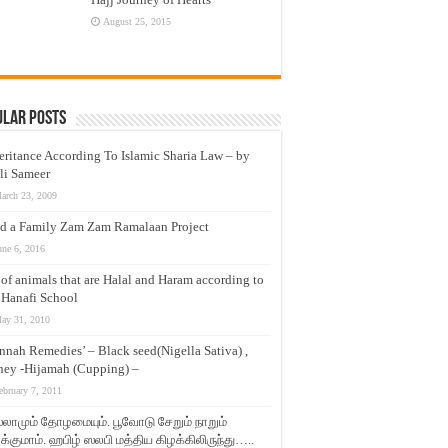
August 25, 2015
ular Posts
eritance According To Islamic Sharia Law – by
li Sameer
arch 23, 2009
d a Family Zam Zam Ramalaan Project
une 6, 2016
t of animals that are Halal and Haram according to
 Hanafi School
ay 31, 2010
nnah Remedies’ – Black seed(Nigella Sativa) ,
ey -Hijamah (Cupping) –
ebruary 7, 2011
லாமும் தோழமையும். பூவோடு சேறும் நாறும்
்குமாம். ஹபிழ் ஸலபி மத்திய கிழக்கிலிருந்து…..