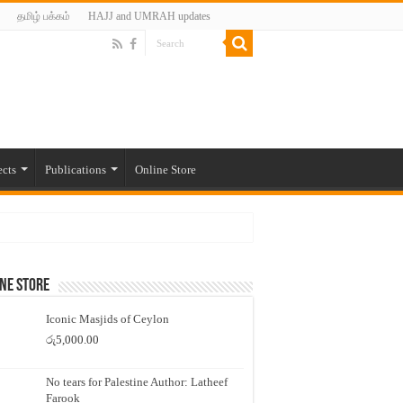
தமிழ் பக்கம்
HAJJ and UMRAH updates
ects
Publications
Online Store
ne Store
Iconic Masjids of Ceylon
රු
5,000.00
No tears for Palestine Author: Latheef
Farook