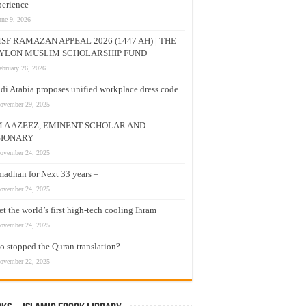
erience
une 9, 2026
SF RAMAZAN APPEAL 2026 (1447 AH) | THE
YLON MUSLIM SCHOLARSHIP FUND
ebruary 26, 2026
di Arabia proposes unified workplace dress code
ovember 29, 2025
M A AZEEZ, EMINENT SCHOLAR AND
SIONARY
ovember 24, 2025
adhan for Next 33 years –
ovember 24, 2025
t the world’s first high-tech cooling Ihram
ovember 24, 2025
 stopped the Quran translation?
ovember 22, 2025