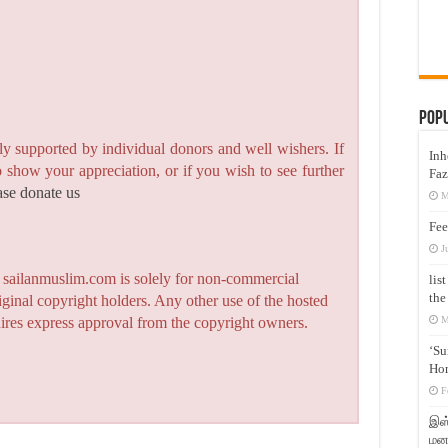
Pop
y supported by individual donors and well wishers. If
Inh
to show your appreciation, or if you wish to see further
Faz
ase donate us
M
Fee
J
n sailanmuslim.com is solely for non-commercial
lis
the
iginal copyright holders. Any other use of the hosted
M
quires express approval from the copyright owners.
‘Su
Hon
F
இஸ்
மனக