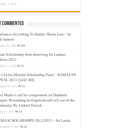
anuary 3, 2011
t Commented
eritance According To Islamic Sharia Law – by
li Sameer
arch 23, 2009
870
nah Scholarship from deserving Sri Lankan
dents 2012
arch 12, 2012
23
e Ceylon Muslim Scholarship Fund – RAMAZAN
PEAL 2011 (1432 AH)
ugust 19, 2011
23
vi Muthi’s call for compromise on Dambula
que, Rewarding hooliganism and sell out of the
munity By Latheef Farook
ay 13, 2012
19
MA SCHOLARSHIPS 2012/2013 – Sri Lanka
ovember 5, 2012
16