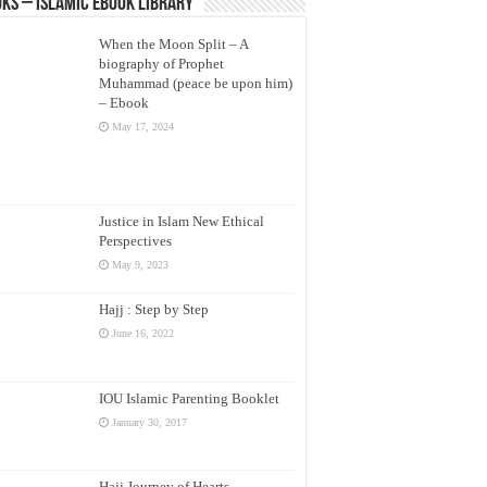
ks – Islamic eBook Library
When the Moon Split – A
biography of Prophet
Muhammad (peace be upon him)
– Ebook
May 17, 2024
Justice in Islam New Ethical
Perspectives
May 9, 2023
Hajj : Step by Step
June 16, 2022
IOU Islamic Parenting Booklet
January 30, 2017
Hajj Journey of Hearts