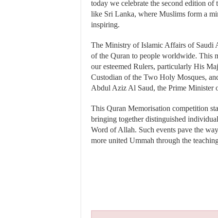
today we celebrate the second edition of t
like Sri Lanka, where Muslims form a mino
inspiring.
The Ministry of Islamic Affairs of Saudi 
of the Quran to people worldwide. This mi
our esteemed Rulers, particularly His M
Custodian of the Two Holy Mosques, an
Abdul Aziz Al Saud, the Prime Minister 
This Quran Memorisation competition stand
bringing together distinguished individua
Word of Allah. Such events pave the way 
more united Ummah through the teaching