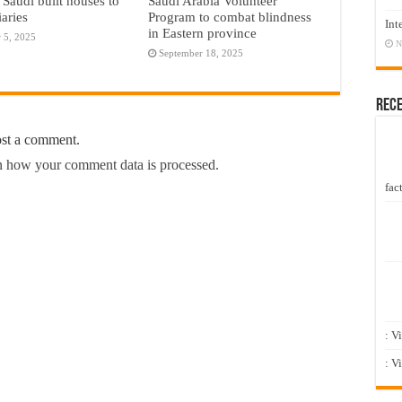
 Saudi built houses to
Saudi Arabia Volunteer
iaries
Program to combat blindness
Int
in Eastern province
 5, 2025
N
September 18, 2025
Rec
ost a comment.
 how your comment data is processed.
fact
: V
: V