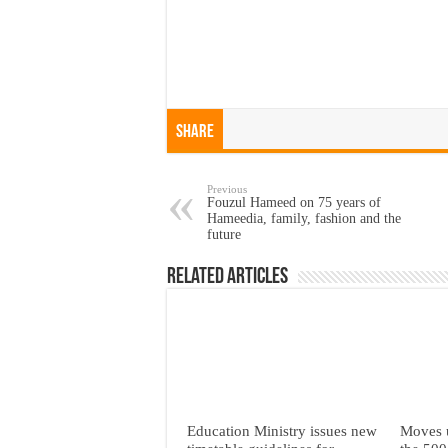
Share
Previous
Fouzul Hameed on 75 years of
Hameedia, family, fashion and the
future
Related Articles
Education Ministry issues new
Moves 