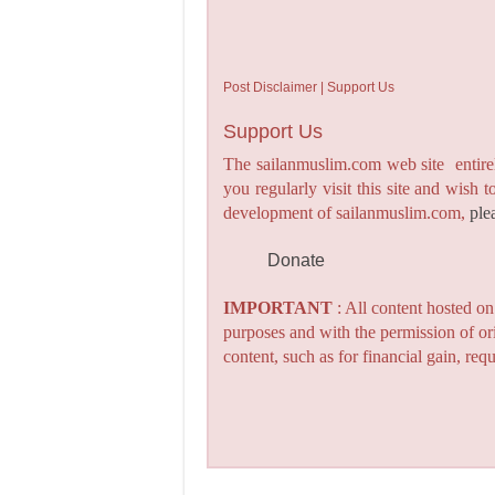
Post Disclaimer | Support Us
Support Us
The sailanmuslim.com web site entirel
you regularly visit this site and wish 
development of sailanmuslim.com,
ple
Donate
IMPORTANT
: All content hosted o
purposes and with the permission of or
content, such as for financial gain, re