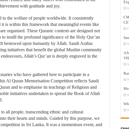
Exp
chievement with gratitude and joy.
J
CM
 to the welfare of people worldwide. It consistently
CE
d it is within this framework that meaningful events like
F
are organised. These Quranic contests are designed not
 to instill the profound significance of the Holy Qur’an
Sau
 gift bestowed upon humanity by Allah. Saudi Arabia
N
ting initiatives that benefit the global Muslim community
A 
 endeavours, Allah’s Qur’an is deeply engraved in the
VI
N
Ram
ionaries who have gathered here to participate in a
N
 This Al Quran Memorisation Competition reflects Saudi
e Quran and to emphasise its teachings of Religious and
Mee
noble initiatives undertaken to spread the Book of Allah
N
d.
Who
N
 to all people, transcending ethnic and cultural
into their hearts and minds. Guided by this purpose, we
competition in Sri Lanka. It was a momentous event, and