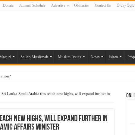
Donate
Jummah Schedule
Advertise
Obituaries
Contact Us
සිංහල පිටුව
Masjid
Sailan Muslimah
Muslim Issues
News
Islam
Proj
lation?
ide to the Experts Industries, by Karima Hamdan
»
Sri Lanka-Saudi Arabia ties reach new highs, will expand further in
Onli
 Lankan Muslims’ plight amid pandemic
munities and women in post-conflict settings by Dr. Farah Mihlar
ajj Pilgrims By Some Deceitful Hajj Agents By MYM Siddeek –
reach new highs, will expand further in
lamic Affairs Minister