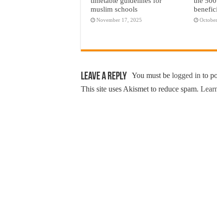
timetable guidelines for
the 500
muslim schools
benefic
November 17, 2025
October
Leave a Reply
You must be
logged in
to p
This site uses Akismet to reduce spam.
Learn