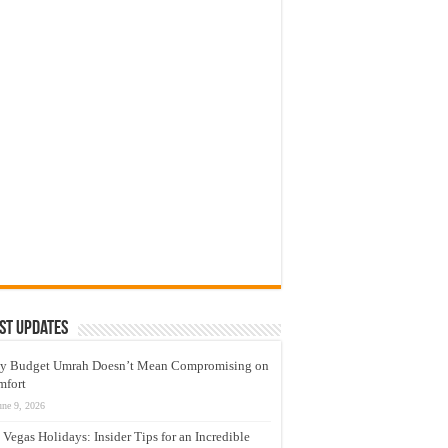
st Updates
y Budget Umrah Doesn’t Mean Compromising on
mfort
une 9, 2026
 Vegas Holidays: Insider Tips for an Incredible