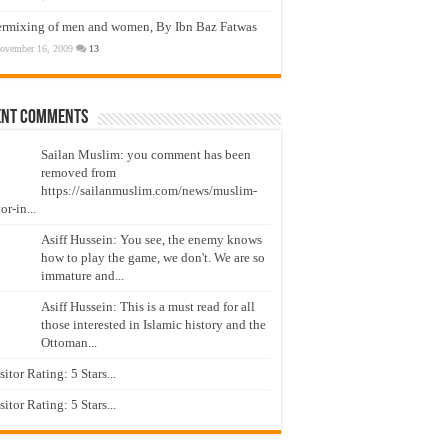
ermixing of men and women, By Ibn Baz Fatwas
ovember 16, 2009
13
ent Comments
Sailan Muslim: you comment has been
removed from
https://sailanmuslim.com/news/muslim-
or-in...
Asiff Hussein: You see, the enemy knows
how to play the game, we don't. We are so
immature and...
Asiff Hussein: This is a must read for all
those interested in Islamic history and the
Ottoman...
isitor Rating: 5 Stars...
isitor Rating: 5 Stars...