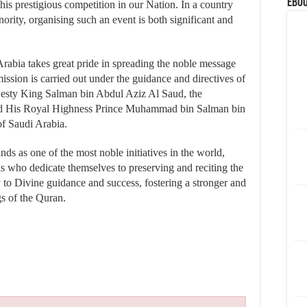
eBoo
his prestigious competition in our Nation. In a country
rity, organising such an event is both significant and
Arabia takes great pride in spreading the noble message
ssion is carried out under the guidance and directives of
ajesty King Salman bin Abdul Aziz Al Saud, the
d His Royal Highness Prince Muhammad bin Salman bin
of Saudi Arabia.
s as one of the most noble initiatives in the world,
ls who dedicate themselves to preserving and reciting the
to Divine guidance and success, fostering a stronger and
s of the Quran.