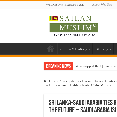
About Web Site
WEDNESDAY , 5 AUGUST 2026
Culture & Heritage
Biz Page
Breaking News
Who stopped the Quran trans
Trick or Treat – a Muslim Gu
Home
»
News updates
»
Feature - News Updates
“Oddamavadi” – Reveals Sri
the future – Saudi Arabia Islamic Affairs Minister
Justice for marginalized com
Exploitation Of Desperate H
Sri Lanka-Saudi Arabia ties 
the future – Saudi Arabia Is