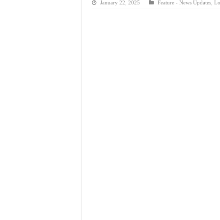
January 22, 2025
Feature - News Updates
,
Lo