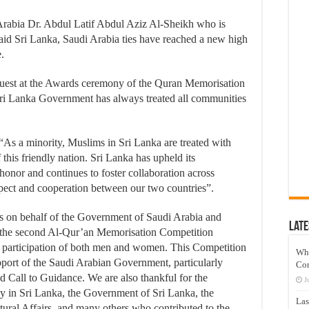
 Arabia Dr. Abdul Latif Abdul Aziz Al-Sheikh who is
aid Sri Lanka, Saudi Arabia ties have reached a new high
.
uest at the Awards ceremony of the Quran Memorisation
Sri Lanka Government has always treated all communities
 “As a minority, Muslims in Sri Lanka are treated with
this friendly nation. Sri Lanka has upheld its
honor and continues to foster collaboration across
spect and cooperation between our two countries”.
ts on behalf of the Government of Saudi Arabia and
Late
—the second Al-Qur’an Memorisation Competition
 participation of both men and women. This Competition
Wh
port of the Saudi Arabian Government, particularly
Co
nd Call to Guidance. We are also thankful for the
J
y in Sri Lanka, the Government of Sri Lanka, the
Las
ural Affairs, and many others who contributed to the