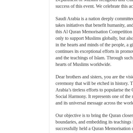
success of this event. We celebrate this a
Saudi Arabia is a nation deeply committed
takes initiatives that benefit humanity, an
this Al Quran Memorisation Competition 
only to support Muslims globally, but also
in the hearts and minds of the people, a
continues its exceptional efforts in promo
and the teachings of Islam. Through such
hearts of Muslims worldwide.
Dear brothers and sisters, you are the vis
ceremony that will be etched in history.
Arabia’s tireless efforts to popularise th
Social Harmony. It represents one of the 
and its universal message across the worl
Our objective is to bring the Quran closer
boundaries, and embedding its teachings 
successfully held a Quran Memorisation 