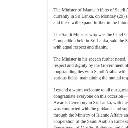
The Minister of Islamic Affairs of Saudi
currently in Sri Lanka, on Monday (20) s
and these will expand further in the future
The Saudi Minister who was the Chief G
Competition held in Sri Lanka, said the 
with equal respect and dignity.
The Minister in his speech further noted,
respect and dignity by the Government of 
longstanding ties with Saudi Arabia with 
various fields, maintaining the mutual re
I extend a warm welcome to all our gues
congratulate everyone on this occasion
Awards Ceremony in Sri Lanka, with the
was conducted with the guidance and sup
through the Ministry of Islamic Affairs a
cooperation of the Saudi Arabian Embass
Department of Muslim Religious and Cult