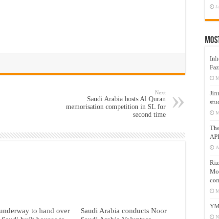
J
Mos
Inh
Faz
M
Next
Jin
Saudi Arabia hosts Al Quran
stu
memorisation competition in SL for
M
second time
Th
AP
A
Riz
Mos
com
M
YM
underway to hand over
Saudi Arabia conducts Noor
N