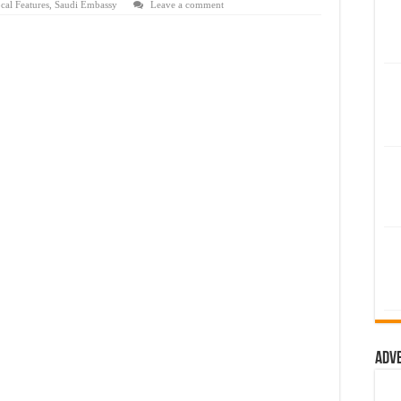
cal Features
,
Saudi Embassy
Leave a comment
Adv