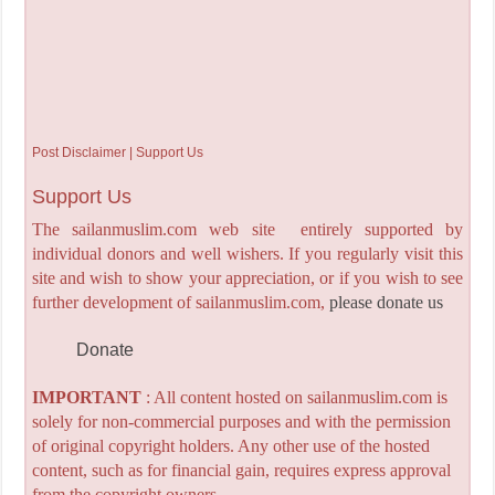
Post Disclaimer | Support Us
Support Us
The sailanmuslim.com web site entirely supported by
individual donors and well wishers. If you regularly visit this
site and wish to show your appreciation, or if you wish to see
further development of sailanmuslim.com,
please donate us
Donate
IMPORTANT
: All content hosted on sailanmuslim.com is
solely for non-commercial purposes and with the permission
of original copyright holders. Any other use of the hosted
content, such as for financial gain, requires express approval
from the copyright owners.