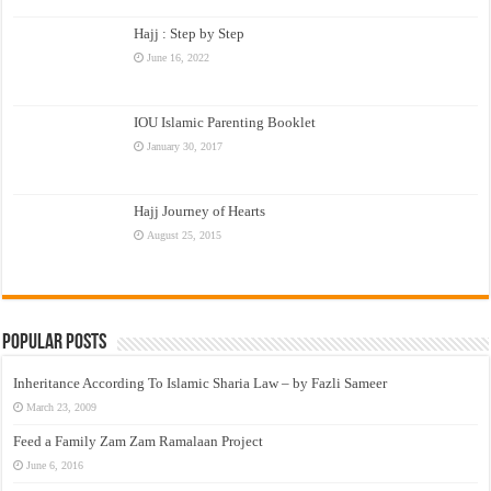
Hajj : Step by Step
June 16, 2022
IOU Islamic Parenting Booklet
January 30, 2017
Hajj Journey of Hearts
August 25, 2015
Popular Posts
Inheritance According To Islamic Sharia Law – by Fazli Sameer
March 23, 2009
Feed a Family Zam Zam Ramalaan Project
June 6, 2016