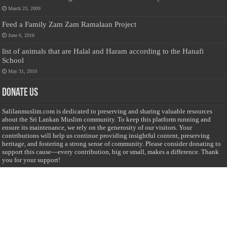
March 23, 2009
Feed a Family Zam Zam Ramalaan Project
June 6, 2016
list of animals that are Halal and Haram according to the Hanafi
School
May 31, 2010
Donate Us
Salilanmuslim.com is dedicated to preserving and sharing valuable resources
about the Sri Lankan Muslim community. To keep this platform running and
ensure its maintenance, we rely on the generosity of our visitors. Your
contributions will help us continue providing insightful content, preserving
heritage, and fostering a strong sense of community. Please consider donating to
support this cause—every contribution, big or small, makes a difference. Thank
you for your support!
Donate
@on Twitter
Error Can't Get Tweets ... incorrect account info .