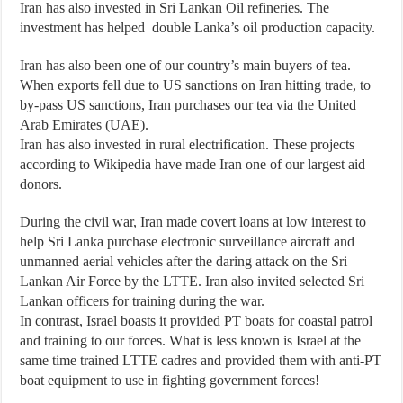
Iran has also invested in Sri Lankan Oil refineries. The
investment has helped double Lanka’s oil production capacity.
Iran has also been one of our country’s main buyers of tea.
When exports fell due to US sanctions on Iran hitting trade, to
by-pass US sanctions, Iran purchases our tea via the United
Arab Emirates (UAE).
Iran has also invested in rural electrification. These projects
according to Wikipedia have made Iran one of our largest aid
donors.
During the civil war, Iran made covert loans at low interest to
help Sri Lanka purchase electronic surveillance aircraft and
unmanned aerial vehicles after the daring attack on the Sri
Lankan Air Force by the LTTE. Iran also invited selected Sri
Lankan officers for training during the war.
In contrast, Israel boasts it provided PT boats for coastal patrol
and training to our forces. What is less known is Israel at the
same time trained LTTE cadres and provided them with anti-PT
boat equipment to use in fighting government forces!