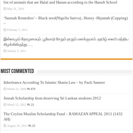
list of animals that are Halal and Haram according to the Hanafi School
May 31, 2010
‘Sunnah Remedies’ – Black seed(Nigella Sativa) , Honey -Hijamah (Cupping)
–
February 7, 2011
இஸ்லாமும் தோழமையும். பூவோடு சேறும் நாறும் மனக்குமாம். ஹபிழ் ஸலபி மத்திய
கிழக்கிலிருந்து…..
January 3, 2011
Most Commented
Inheritance According To Islamic Sharia Law – by Fazli Sameer
March 23, 2009
870
Jinnah Scholarship from deserving Sri Lankan students 2012
March 12, 2012
23
The Ceylon Muslim Scholarship Fund – RAMAZAN APPEAL 2011 (1432
AH)
August 19, 2011
23