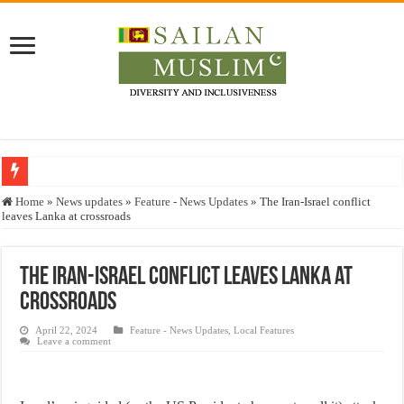
Who stopped the Quran translation?
Home
»
News updates
»
Feature - News Updates
»
The Iran-Israel conflict
leaves Lanka at crossroads
Trick or Treat – a Muslim Guide to the Experts Industries, by Karima Hamdan
“Oddamavadi” – Reveals Sri Lankan Muslims’ plight amid pandemic
The Iran-Israel conflict leaves Lanka at
Justice for marginalized communities and women in post-conflict settings by Dr.
crossroads
Exploitation Of Desperate Hajj Pilgrims By Some Deceitful Hajj Agents By MY
April 22, 2024
Feature - News Updates
,
Local Features
Leave a comment