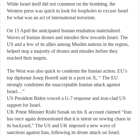
While Israel itself did not comment on the bombing, the
Western press was quick to look for loopholes to excuse Israel
for what was an act of international terrorism.
On 15 April the anticipated Iranian retaliation materialised.
Waves of Iranian drones and missiles flew towards Israel. The
US and a few of its allies among Muslim nations in the region,
helped stop a majority of drones and missiles before they
reached their targets.
The West was also quick to condemn the Iranian action. EU’s
top diplomat Josep Borrell said in a post on X, “ The EU
strongly condemns the unacceptable Iranian attack against
Israel…”
US President Biden vowed a G-7 response and iron-clad US
support for Israel.
UK Prime Minister Rishi Sunak on his X account claimed “Iran
has once again demonstrated that it is intent on sowing chaos in
its backyard,” The US and UK imposed a new wave of
sanctions against Iran, following its drone attack on Israel.