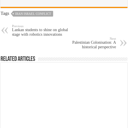
Tags
IRAN ISRAEL CONFLICT
Previous
Lankan students to shine on global
stage with robotics innovations
Next
Palestinian Colonisation: A
historical perspective
Related Articles