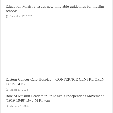
Education Ministry issues new timetable guidelines for muslim
schools
November 17, 2025
Eastern Cancer Care Hospice – CONFERNCE CENTRE OPEN
TO PUBLIC
August 21, 2025
Role of Muslim Leaders in SriLanka’s Independent Movement
(1919-1948) By J.M Rilwan
February 4, 2025