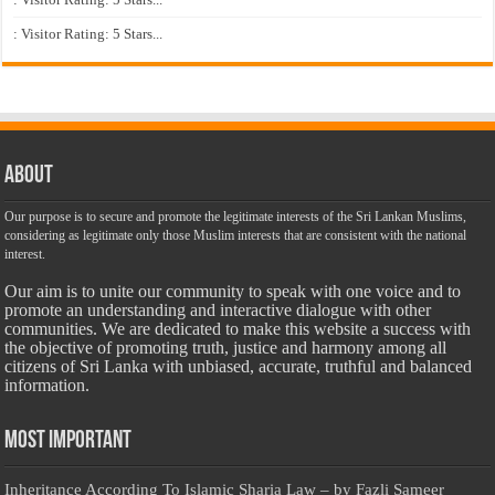
: Visitor Rating: 5 Stars...
About
Our purpose is to secure and promote the legitimate interests of the Sri Lankan Muslims,
considering as legitimate only those Muslim interests that are consistent with the national
interest.
Our aim is to unite our community to speak with one voice and to
promote an understanding and interactive dialogue with other
communities. We are dedicated to make this website a success with
the objective of promoting truth, justice and harmony among all
citizens of Sri Lanka with unbiased, accurate, truthful and balanced
information.
Most Important
Inheritance According To Islamic Sharia Law – by Fazli Sameer