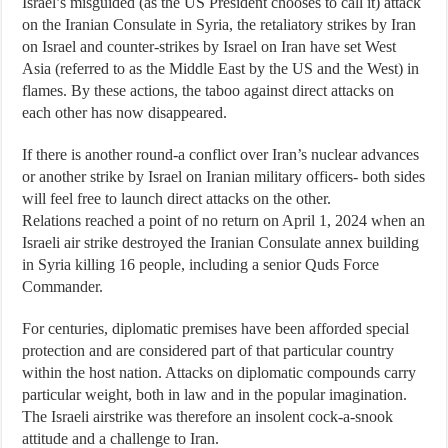
Israel’s misguided (as the US President chooses to call it) attack
on the Iranian Consulate in Syria, the retaliatory strikes by Iran
on Israel and counter-strikes by Israel on Iran have set West
Asia (referred to as the Middle East by the US and the West) in
flames. By these actions, the taboo against direct attacks on
each other has now disappeared.
If there is another round-a conflict over Iran’s nuclear advances
or another strike by Israel on Iranian military officers- both sides
will feel free to launch direct attacks on the other.
Relations reached a point of no return on April 1, 2024 when an
Israeli air strike destroyed the Iranian Consulate annex building
in Syria killing 16 people, including a senior Quds Force
Commander.
For centuries, diplomatic premises have been afforded special
protection and are considered part of that particular country
within the host nation. Attacks on diplomatic compounds carry
particular weight, both in law and in the popular imagination.
The Israeli airstrike was therefore an insolent cock-a-snook
attitude and a challenge to Iran.