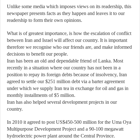
Unlike some media which imposes views on its readership, this
newspaper presents facts as they happen and leaves it to our
readership to form their own opinions.
What is of greatest importance, is how the escalation of conflict
between Iran and Israel will affect our country. It is important
therefore we recognise who our friends are, and make informed
decisions to benefit our people.
Iran has been an old and dependable friend of Lanka. Most
recently in a situation where our country has not been in a
position to repay its foreign debts because of insolvency, Iran
agreed to settle our $251 million debt via a barter agreement
under which we supply Iran tea in exchange for oil and gas in
monthly installments of $5 million.
Iran has also helped several development projects in our
country.
In 2010 it agreed to post US$450-500 million for the Uma Oya
Multipurpose Development Project and a 90-100 megawatt
hydroelectric power plant around the Central Province.