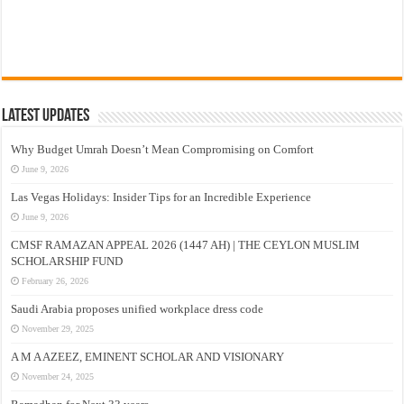
Latest Updates
Why Budget Umrah Doesn’t Mean Compromising on Comfort
June 9, 2026
Las Vegas Holidays: Insider Tips for an Incredible Experience
June 9, 2026
CMSF RAMAZAN APPEAL 2026 (1447 AH) | THE CEYLON MUSLIM
SCHOLARSHIP FUND
February 26, 2026
Saudi Arabia proposes unified workplace dress code
November 29, 2025
A M A AZEEZ, EMINENT SCHOLAR AND VISIONARY
November 24, 2025