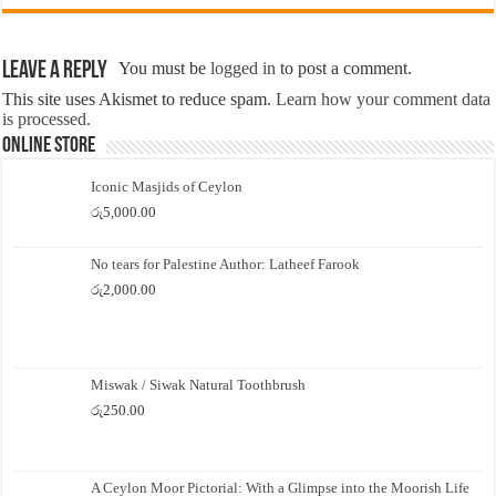
Leave a Reply
You must be
logged in
to post a comment.
This site uses Akismet to reduce spam.
Learn how your comment data
is processed.
Online Store
Iconic Masjids of Ceylon
රු
5,000.00
No tears for Palestine Author: Latheef Farook
රු
2,000.00
Miswak / Siwak Natural Toothbrush
රු
250.00
A Ceylon Moor Pictorial: With a Glimpse into the Moorish Life