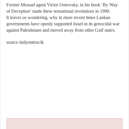
Former Mossad agent Victor Ostrovsky, in his book ‘By Way
of Deception’ made these sensational revelations in 1990.
It leaves us wondering, why in more recent times Lankan
governments have openly supported Israel in its genocidal war
against Palestinians and moved away from other Gulf states.
source dailymirror.lk