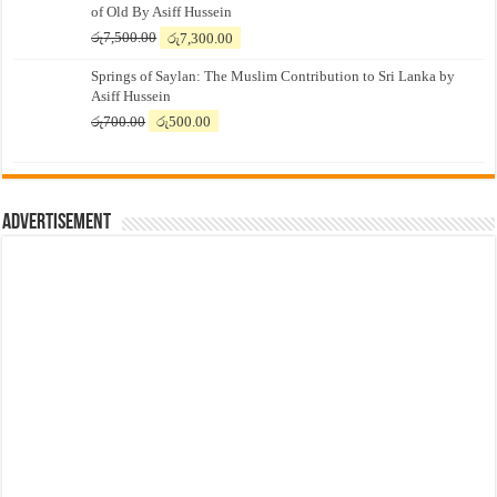
of Old By Asiff Hussein
Original
Current
රු
7,500.00
රු
7,300.00
price
price
Springs of Saylan: The Muslim Contribution to Sri Lanka by
was:
is:
Asiff Hussein
රු7,500.00.
රු7,300.00.
Original
Current
රු
700.00
රු
500.00
price
price
was:
is:
රු700.00.
රු500.00.
Advertisement