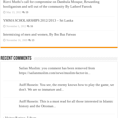
Rizvi Muthi’s call for compromise on Dambula Mosque, Rewarding
hooliganism and sell out of the community By Latheef Farook
May 13, 2012
19
YMMA SCHOLARSHIPS 2012/2013 – Sri Lanka
November 5, 2012
16
Intermixing of men and women, By Ibn Baz Fatwas
November 16, 2009
13
Recent Comments
Sailan Muslim: you comment has been removed from
https://sailanmuslim.com/news/muslim-factor-in...
Asiff Hussein: You see, the enemy knows how to play the game, we
don't. We are so immature and...
Asiff Hussein: This is a must read for all those interested in Islamic
history and the Ottoman...
: Visitor Rating: 5 Stars...