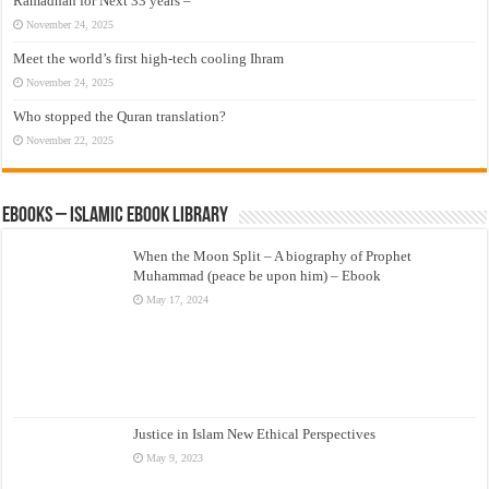
Ramadhan for Next 33 years –
November 24, 2025
Meet the world’s first high-tech cooling Ihram
November 24, 2025
Who stopped the Quran translation?
November 22, 2025
eBooks – Islamic eBook Library
When the Moon Split – A biography of Prophet
Muhammad (peace be upon him) – Ebook
May 17, 2024
Justice in Islam New Ethical Perspectives
May 9, 2023