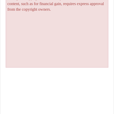
content, such as for financial gain, requires express approval
from the copyright owners.