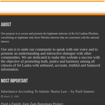
About
Our purpose is to secure and promote the legitimate interests of the Sri Lankan Muslims,
considering as legitimate only those Muslim interests that are consistent with the national
interest.
Our aim is to unite our community to speak with one voice and to
promote an understanding and interactive dialogue with other
communities. We are dedicated to make this website a success with
the objective of promoting truth, justice and harmony among all
citizens of Sri Lanka with unbiased, accurate, truthful and balanced
information.
Most Important
Inheritance According To Islamic Sharia Law – by Fazli Sameer
March 23, 2009
Feed a Family Zam Zam Ramalaan Project