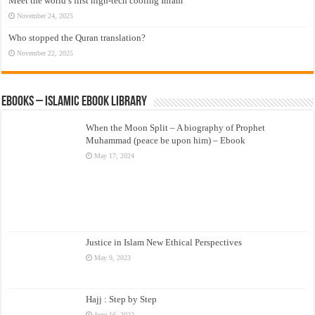
Meet the world’s first high-tech cooling Ihram
November 24, 2025
Who stopped the Quran translation?
November 22, 2025
eBooks – Islamic eBook Library
When the Moon Split – A biography of Prophet
Muhammad (peace be upon him) – Ebook
May 17, 2024
Justice in Islam New Ethical Perspectives
May 9, 2023
Hajj : Step by Step
June 16, 2022