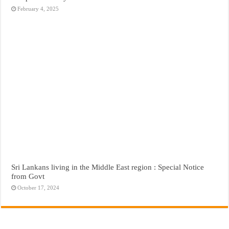
February 4, 2025
Sri Lankans living in the Middle East region : Special Notice
from Govt
October 17, 2024