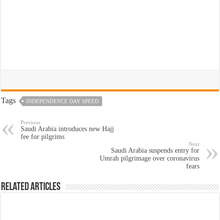
Tags
INDEPENDENCE DAY SPEED
Previous
Saudi Arabia introduces new Hajj
fee for pilgrims
Next
Saudi Arabia suspends entry for
Umrah pilgrimage over coronavirus
fears
Related Articles