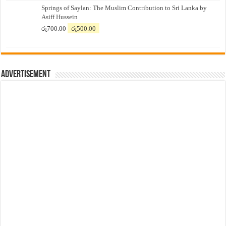
Springs of Saylan: The Muslim Contribution to Sri Lanka by
was:
is:
Asiff Hussein
රු7,500.00.
රු7,300.00.
Original
Current
රු
700.00
රු
500.00
price
price
was:
is:
රු700.00.
රු500.00.
Advertisement