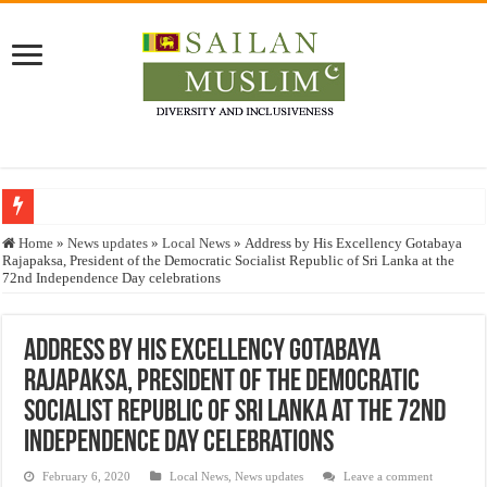
Who stopped the Quran translation?
Home
»
News updates
»
Local News
»
Address by His Excellency Gotabaya
Rajapaksa, President of the Democratic Socialist Republic of Sri Lanka at the
Trick or Treat – a Muslim Guide to the Experts Industries, by Karima Hamdan
72nd Independence Day celebrations
“Oddamavadi” – Reveals Sri Lankan Muslims’ plight amid pandemic
Justice for marginalized communities and women in post-conflict settings by Dr.
Address by His Excellency Gotabaya
Rajapaksa, President of the Democratic
Exploitation Of Desperate Hajj Pilgrims By Some Deceitful Hajj Agents By MY
Socialist Republic of Sri Lanka at the 72nd
Independence Day celebrations
February 6, 2020
Local News
,
News updates
Leave a comment