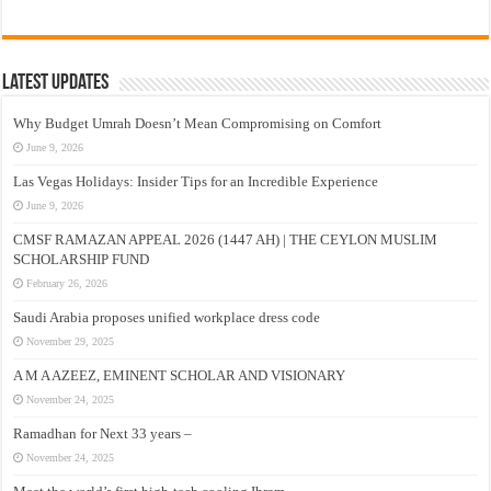
Latest Updates
Why Budget Umrah Doesn’t Mean Compromising on Comfort
June 9, 2026
Las Vegas Holidays: Insider Tips for an Incredible Experience
June 9, 2026
CMSF RAMAZAN APPEAL 2026 (1447 AH) | THE CEYLON MUSLIM
SCHOLARSHIP FUND
February 26, 2026
Saudi Arabia proposes unified workplace dress code
November 29, 2025
A M A AZEEZ, EMINENT SCHOLAR AND VISIONARY
November 24, 2025
Ramadhan for Next 33 years –
November 24, 2025