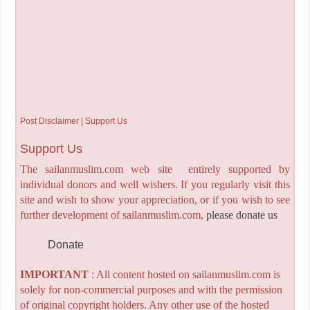
Post Disclaimer | Support Us
Support Us
The sailanmuslim.com web site entirely supported by
individual donors and well wishers. If you regularly visit this
site and wish to show your appreciation, or if you wish to see
further development of sailanmuslim.com,
please donate us
Donate
IMPORTANT
: All content hosted on sailanmuslim.com is
solely for non-commercial purposes and with the permission
of original copyright holders. Any other use of the hosted