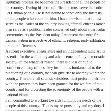
legitimate process, he becomes the President of all the people of
the country. During his term of office, he must serve the entire
Sri Lankan people. He is not bound to serve only the interests
of the people who voted for him. I have the vision that I must
serve as the leader of the country looking after all citizens rather
than serve as a political leader concerned only about a particular
community. As the President today, I represent the entire Sri
Lankan nation irrespective of ethnicity, religion, party affiliation
or other differences.
A strong executive, a legislature and an independent judiciary is
essential for the well-being and advancement of any democratic
society. If, for whatever reason, there is a loss of public
confidence in any of these key institutions fundamental to the
functioning of a country, that can give rise to anarchy within the
country. Therefore, all such stakeholders must perform their role
with the powers they have been granted for the welfare of the
country and for protecting the sovereignty of the people with a
national vision.
I am committed to working towards fulfilling the needs of the
people of this country. That is my responsibility and my duty. I