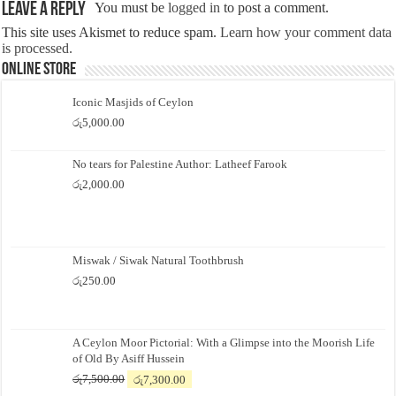
Leave a Reply
You must be
logged in
to post a comment.
This site uses Akismet to reduce spam.
Learn how your comment data
is processed.
Online Store
Iconic Masjids of Ceylon
රු
5,000.00
No tears for Palestine Author: Latheef Farook
රු
2,000.00
Miswak / Siwak Natural Toothbrush
රු
250.00
A Ceylon Moor Pictorial: With a Glimpse into the Moorish Life
of Old By Asiff Hussein
Original
Current
රු
7,500.00
රු
7,300.00
price
price