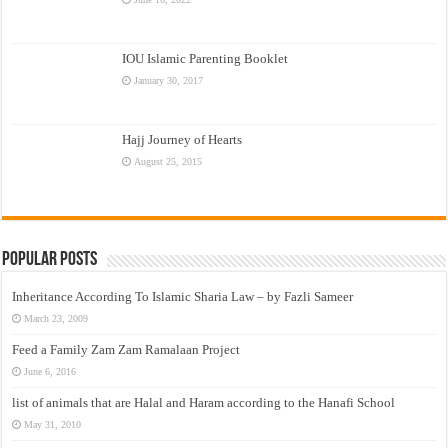
IOU Islamic Parenting Booklet
January 30, 2017
Hajj Journey of Hearts
August 25, 2015
Popular Posts
Inheritance According To Islamic Sharia Law – by Fazli Sameer
March 23, 2009
Feed a Family Zam Zam Ramalaan Project
June 6, 2016
list of animals that are Halal and Haram according to the Hanafi School
May 31, 2010