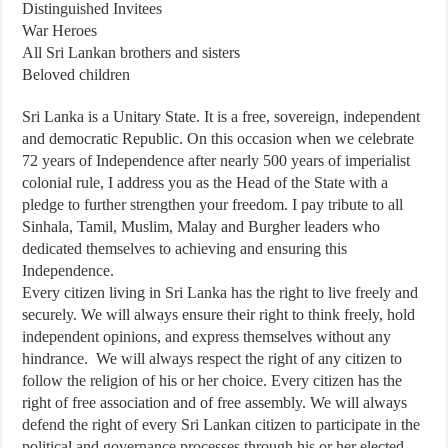
Distinguished Invitees
War Heroes
All Sri Lankan brothers and sisters
Beloved children
Sri Lanka is a Unitary State. It is a free, sovereign, independent
and democratic Republic. On this occasion when we celebrate
72 years of Independence after nearly 500 years of imperialist
colonial rule, I address you as the Head of the State with a
pledge to further strengthen your freedom. I pay tribute to all
Sinhala, Tamil, Muslim, Malay and Burgher leaders who
dedicated themselves to achieving and ensuring this
Independence.
Every citizen living in Sri Lanka has the right to live freely and
securely. We will always ensure their right to think freely, hold
independent opinions, and express themselves without any
hindrance. We will always respect the right of any citizen to
follow the religion of his or her choice. Every citizen has the
right of free association and of free assembly. We will always
defend the right of every Sri Lankan citizen to participate in the
political and governance processes through his or her elected