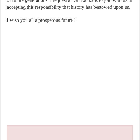
of future generations. I request all Sri Lankans to join with us in
accepting this responsibility that history has bestowed upon us.
I wish you all a prosperous future !