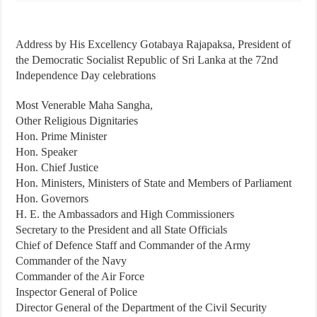
Address by His Excellency Gotabaya Rajapaksa, President of
the Democratic Socialist Republic of Sri Lanka at the 72nd
Independence Day celebrations
Most Venerable Maha Sangha,
Other Religious Dignitaries
Hon. Prime Minister
Hon. Speaker
Hon. Chief Justice
Hon. Ministers, Ministers of State and Members of Parliament
Hon. Governors
H. E. the Ambassadors and High Commissioners
Secretary to the President and all State Officials
Chief of Defence Staff and Commander of the Army
Commander of the Navy
Commander of the Air Force
Inspector General of Police
Director General of the Department of the Civil Security