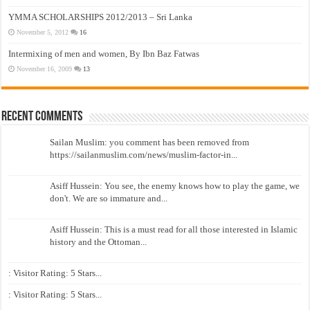
YMMA SCHOLARSHIPS 2012/2013 – Sri Lanka
November 5, 2012
16
Intermixing of men and women, By Ibn Baz Fatwas
November 16, 2009
13
Recent Comments
Sailan Muslim: you comment has been removed from
https://sailanmuslim.com/news/muslim-factor-in...
Asiff Hussein: You see, the enemy knows how to play the game, we
don't. We are so immature and...
Asiff Hussein: This is a must read for all those interested in Islamic
history and the Ottoman...
: Visitor Rating: 5 Stars...
: Visitor Rating: 5 Stars...