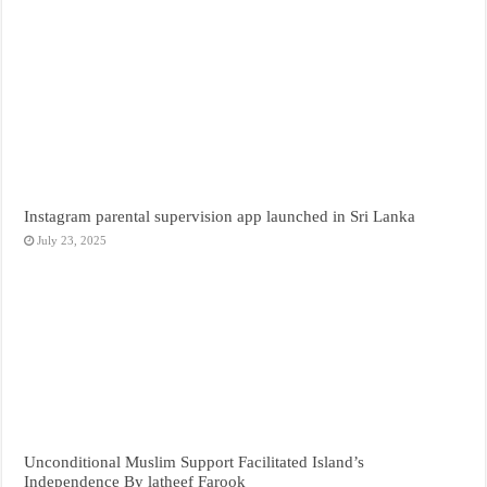
Instagram parental supervision app launched in Sri Lanka
July 23, 2025
Unconditional Muslim Support Facilitated Island’s
Independence By latheef Farook