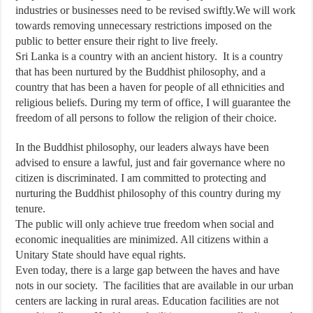
industries or businesses need to be revised swiftly.We will work
towards removing unnecessary restrictions imposed on the
public to better ensure their right to live freely.
Sri Lanka is a country with an ancient history. It is a country
that has been nurtured by the Buddhist philosophy, and a
country that has been a haven for people of all ethnicities and
religious beliefs. During my term of office, I will guarantee the
freedom of all persons to follow the religion of their choice.
In the Buddhist philosophy, our leaders always have been
advised to ensure a lawful, just and fair governance where no
citizen is discriminated. I am committed to protecting and
nurturing the Buddhist philosophy of this country during my
tenure.
The public will only achieve true freedom when social and
economic inequalities are minimized. All citizens within a
Unitary State should have equal rights.
Even today, there is a large gap between the haves and have
nots in our society. The facilities that are available in our urban
centers are lacking in rural areas. Education facilities are not