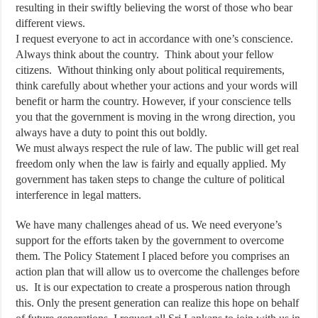
resulting in their swiftly believing the worst of those who bear
different views.
I request everyone to act in accordance with one’s conscience.
Always think about the country. Think about your fellow
citizens. Without thinking only about political requirements,
think carefully about whether your actions and your words will
benefit or harm the country. However, if your conscience tells
you that the government is moving in the wrong direction, you
always have a duty to point this out boldly.
We must always respect the rule of law. The public will get real
freedom only when the law is fairly and equally applied. My
government has taken steps to change the culture of political
interference in legal matters.
We have many challenges ahead of us. We need everyone’s
support for the efforts taken by the government to overcome
them. The Policy Statement I placed before you comprises an
action plan that will allow us to overcome the challenges before
us. It is our expectation to create a prosperous nation through
this. Only the present generation can realize this hope on behalf