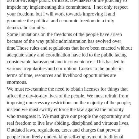
do not envisage public officials, lawmakers or the judiciary to
impede my implementing this commitment. I not only respect
your freedom, but I will work towards improving it and
guarantee the political and economic freedom in a truly
democratic country.
Some limitations on the freedoms of the people have arisen
because of the way public administration has evolved over
time.Those rules and regulations that have been enacted without
adequate study and coordination have led to the public facing
considerable harassment and inconvenience. This has led to
various irregularities and corruption. Losses to the public in
terms of time, resources and livelihood opportunities are
enormous.
We must re-examine the need to obtain licenses for things that
affect the day-to-day lives of the people. We must refrain from
imposing unnecessary restrictions on the majority of the people;
instead we must swiftly enforce the law against the minority
who transgress it. We must give our people the opportunity and
real freedom to live law abiding, disciplined and virtuous lives.
Outdated laws, regulations, taxes and charges that prevent
people from freely undertaking self-employment, traditional