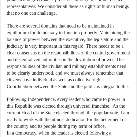
representatives. We consider all these as rights of human beings
that no one can challenge.
There are several domains that need to be maintained in
equilibrium for democracy to function properly. Maintaining the
balance of power between the executive, the legislature and the
judiciary is very important in this regard. There needs to be a
clear consensus on the responsibilities of the central government
and decentralized authorities in the devolution of power. The
responsibilities of the civilian and military establishments need
to be clearly understood, and we must always remember that
citizens have individual as well as collective rights.
Coordination between the State and the public is integral to this.
Following Independence, every leader who came to power in
this Republic was elected through universal franchise. As the
current Head of the State elected through the popular vote, I am
ready to work with the utmost dedication for the betterment of
the country and its people during my term of office.
In a democracy, when the leader is elected following a