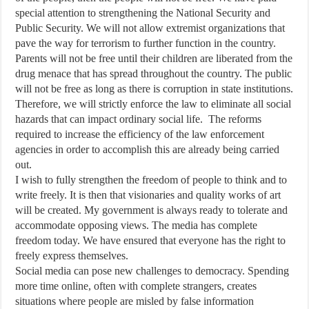
special attention to strengthening the National Security and
Public Security. We will not allow extremist organizations that
pave the way for terrorism to further function in the country.
Parents will not be free until their children are liberated from the
drug menace that has spread throughout the country. The public
will not be free as long as there is corruption in state institutions.
Therefore, we will strictly enforce the law to eliminate all social
hazards that can impact ordinary social life. The reforms
required to increase the efficiency of the law enforcement
agencies in order to accomplish this are already being carried
out.
I wish to fully strengthen the freedom of people to think and to
write freely. It is then that visionaries and quality works of art
will be created. My government is always ready to tolerate and
accommodate opposing views. The media has complete
freedom today. We have ensured that everyone has the right to
freely express themselves.
Social media can pose new challenges to democracy. Spending
more time online, often with complete strangers, creates
situations where people are misled by false information