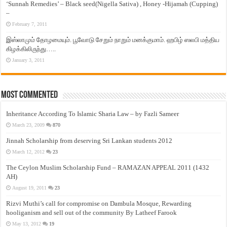
‘Sunnah Remedies’ – Black seed(Nigella Sativa) , Honey -Hijamah (Cupping)
–
February 7, 2011
இஸ்லாமும் தோழமையும். பூவோடு சேறும் நாறும் மனக்குமாம். ஹபிழ் ஸலபி மத்திய
கிழக்கிலிருந்து…..
January 3, 2011
Most Commented
Inheritance According To Islamic Sharia Law – by Fazli Sameer
March 23, 2009
870
Jinnah Scholarship from deserving Sri Lankan students 2012
March 12, 2012
23
The Ceylon Muslim Scholarship Fund – RAMAZAN APPEAL 2011 (1432
AH)
August 19, 2011
23
Rizvi Muthi’s call for compromise on Dambula Mosque, Rewarding
hooliganism and sell out of the community By Latheef Farook
May 13, 2012
19