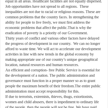
equal in all areas. Healthcare facilities are not equally dispersed.
Job opportunities have not spread to all regions. These
inequalities are not due to racial or religious reasons. These are
common problems that the country faces. In strengthening the
ability for people to live freely, we must first address the
economic problems that affect the public.That is why the
eradication of poverty is a priority of our Government.
Thirty years of conflict and various other factors have delayed
the progress of development in our country. We can no longer
afford to waste time. We will act to accelerate our development
activities in line with new trends in the global economy by
making appropriate use of our country’s unique geographical
location, natural resources and human resources.
An efficient and corruption- free Public Service is essential for
the development of a nation. The public administration and
governance must function in a proper manner so as to grant
people the maximum benefit of their freedom.The entire public
administration must accept responsibility for this.
If due to terrorists, extremists, thieves, thugs, extortionists,
women and child abusers, there is impediment to ordinary life
of the people, then the people will not be free. We have paid