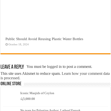
Public Should Avoid Reusing Plastic Water Bottles
October 18, 2024
Leave a Reply
You must be
logged in
to post a comment.
This site uses Akismet to reduce spam.
Learn how your comment data
is processed.
Online Store
Iconic Masjids of Ceylon
රු
5,000.00
No tears for Palestine Author: Latheef Farook