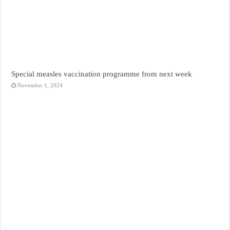
Special measles vaccination programme from next week
November 1, 2024