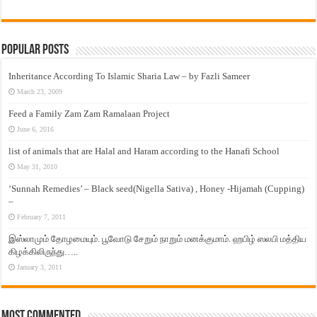
Popular Posts
Inheritance According To Islamic Sharia Law – by Fazli Sameer
March 23, 2009
Feed a Family Zam Zam Ramalaan Project
June 6, 2016
list of animals that are Halal and Haram according to the Hanafi School
May 31, 2010
‘Sunnah Remedies’ – Black seed(Nigella Sativa) , Honey -Hijamah (Cupping)
–
February 7, 2011
இஸ்லாமும் தோழமையும். பூவோடு சேறும் நாறும் மனக்குமாம். ஹபிழ் ஸலபி மத்திய
கிழக்கிலிருந்து…..
January 3, 2011
Most Commented