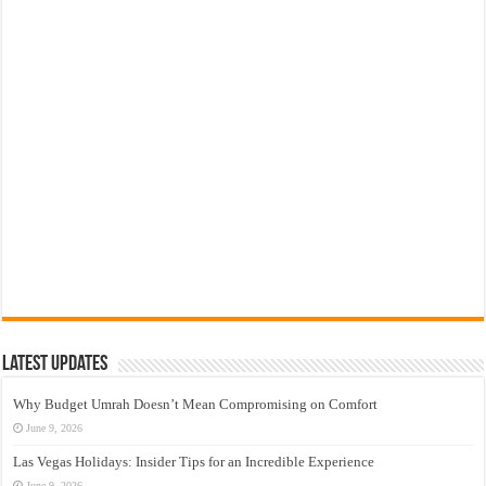
Latest Updates
Why Budget Umrah Doesn’t Mean Compromising on Comfort
June 9, 2026
Las Vegas Holidays: Insider Tips for an Incredible Experience
June 9, 2026