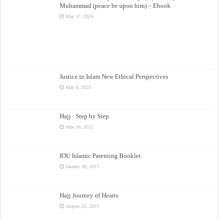
Muhammad (peace be upon him) – Ebook
May 17, 2024
Justice in Islam New Ethical Perspectives
May 9, 2023
Hajj : Step by Step
June 16, 2022
IOU Islamic Parenting Booklet
January 30, 2017
Hajj Journey of Hearts
August 25, 2015