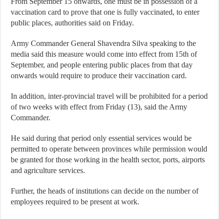
From September 15 onwards, one must be in possession of a
vaccination card to prove that one is fully vaccinated, to enter
public places, authorities said on Friday.
Army Commander General Shavendra Silva speaking to the
media said this measure would come into effect from 15th of
September, and people entering public places from that day
onwards would require to produce their vaccination card.
In addition, inter-provincial travel will be prohibited for a period
of two weeks with effect from Friday (13), said the Army
Commander.
He said during that period only essential services would be
permitted to operate between provinces while permission would
be granted for those working in the health sector, ports, airports
and agriculture services.
Further, the heads of institutions can decide on the number of
employees required to be present at work.