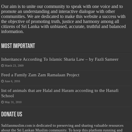
Our aim is to unite our community to speak with one voice and to
promote an understanding and interactive dialogue with other
communities. We are dedicated to make this website a success with
the objective of promoting truth, justice and harmony among all
citizens of Sri Lanka with unbiased, accurate, truthful and balanced
information.
Most Important
Inheritance According To Islamic Sharia Law – by Fazli Sameer
March 23, 2009
Feed a Family Zam Zam Ramalaan Project
June 6, 2016
list of animals that are Halal and Haram according to the Hanafi
School
May 31, 2010
Donate Us
Salilanmuslim.com is dedicated to preserving and sharing valuable resources
about the Sri Lankan Muslim community. To keep this platform running and