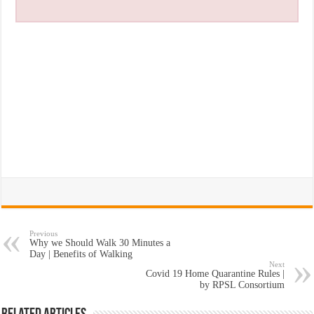
Previous
Why we Should Walk 30 Minutes a
Day | Benefits of Walking
Next
Covid 19 Home Quarantine Rules |
by RPSL Consortium