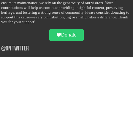
ensure its maintenance, we rely on the generosity of our visitors. Your
contributions will help us continue providing insightful content, preserving
heritage, and fostering a strong sense of community. Please consider donating to
support this cause—every contribution, big or small, makes a difference. Thank
you for your support!
Donate
@on Twitter
Error Can't Get Tweets ... incorrect account info .
Recent Comments
Sailan Muslim
on
Contact Us
Asiff Hussein
on
Sri Lanka President slams Sweden quran burning, questions
HRC silence
Asiff Hussein
on
Ali Haydar Pasha: The last Ottoman emir of Mecca By Yusuf
Selman Inanc
Anonymous
on
This article will make your backstage experience amazing!
Anonymous
on
A healthy breakfast can get you far throughout the day