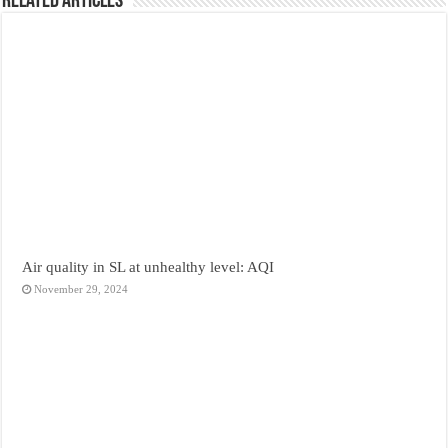
Related Articles
Air quality in SL at unhealthy level: AQI
November 29, 2024