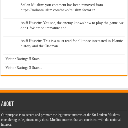
Sailan Muslim: you comment has been removed from
https://sailanmuslim.com/news/muslim-factor-in...
Asiff Hussein: You see, the enemy knows how to play the game, we
don't. We are so immature and...
Asiff Hussein: This is a must read for all those interested in Islamic
history and the Ottoman...
: Visitor Rating: 5 Stars...
: Visitor Rating: 5 Stars...
About
Our purpose is to secure and promote the legitimate interests of the Sri Lankan Muslims,
considering as legitimate only those Muslim interests that are consistent with the national
interest.