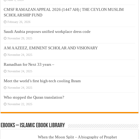
CMSF RAMAZAN APPEAL 2026 (1447 AH) | THE CEYLON MUSLIM
SCHOLARSHIP FUND
February 26, 2026
Saudi Arabia proposes unified workplace dress code
November 29, 2025
A M A AZEEZ, EMINENT SCHOLAR AND VISIONARY
November 24, 2025
Ramadhan for Next 33 years –
November 24, 2025
Meet the world’s first high-tech cooling Ihram
November 24, 2025
Who stopped the Quran translation?
November 22, 2025
eBooks – Islamic eBook Library
When the Moon Split – A biography of Prophet