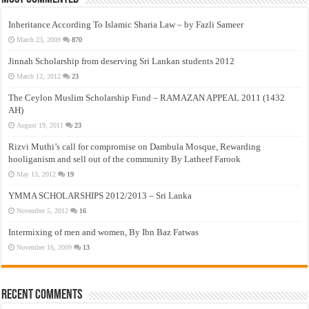
Inheritance According To Islamic Sharia Law – by Fazli Sameer
March 23, 2009
870
Jinnah Scholarship from deserving Sri Lankan students 2012
March 12, 2012
23
The Ceylon Muslim Scholarship Fund – RAMAZAN APPEAL 2011 (1432
AH)
August 19, 2011
23
Rizvi Muthi’s call for compromise on Dambula Mosque, Rewarding
hooliganism and sell out of the community By Latheef Farook
May 13, 2012
19
YMMA SCHOLARSHIPS 2012/2013 – Sri Lanka
November 5, 2012
16
Intermixing of men and women, By Ibn Baz Fatwas
November 16, 2009
13
Recent Comments