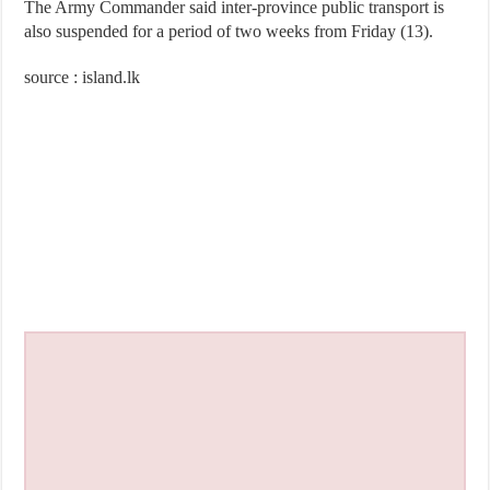
The Army Commander said inter-province public transport is
also suspended for a period of two weeks from Friday (13).
source : island.lk