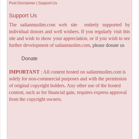
Post Disclaimer | Support Us
Support Us
The sailanmuslim.com web site entirely supported by
individual donors and well wishers. If you regularly visit this
site and wish to show your appreciation, or if you wish to see
further development of sailanmuslim.com,
please donate us
Donate
IMPORTANT
: All content hosted on sailanmuslim.com is
solely for non-commercial purposes and with the permission
of original copyright holders. Any other use of the hosted
content, such as for financial gain, requires express approval
from the copyright owners.