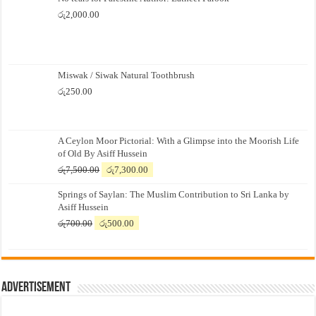
රු
2,000.00
Miswak / Siwak Natural Toothbrush
රු
250.00
A Ceylon Moor Pictorial: With a Glimpse into the Moorish Life
of Old By Asiff Hussein
Original
Current
රු
7,500.00
රු
7,300.00
price
price
Springs of Saylan: The Muslim Contribution to Sri Lanka by
was:
is:
Asiff Hussein
රු7,500.00.
රු7,300.00.
Original
Current
රු
700.00
රු
500.00
price
price
was:
is:
රු700.00.
රු500.00.
Advertisement