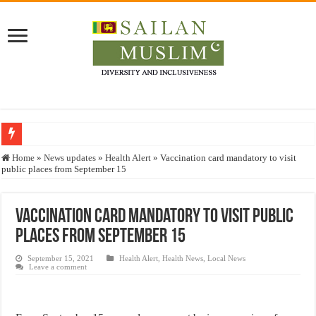
Who stopped the Quran translation?
Home
»
News updates
»
Health Alert
»
Vaccination card mandatory to visit
public places from September 15
Trick or Treat – a Muslim Guide to the Experts Industries, by Karima Hamdan
“Oddamavadi” – Reveals Sri Lankan Muslims’ plight amid pandemic
Vaccination card mandatory to visit public
Justice for marginalized communities and women in post-conflict settings by Dr.
places from September 15
Exploitation Of Desperate Hajj Pilgrims By Some Deceitful Hajj Agents By MY
September 15, 2021
Health Alert
,
Health News
,
Local News
Leave a comment