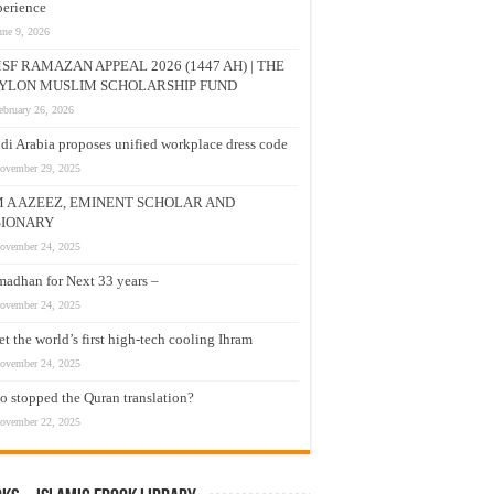
erience
une 9, 2026
SF RAMAZAN APPEAL 2026 (1447 AH) | THE
YLON MUSLIM SCHOLARSHIP FUND
ebruary 26, 2026
di Arabia proposes unified workplace dress code
ovember 29, 2025
M A AZEEZ, EMINENT SCHOLAR AND
SIONARY
ovember 24, 2025
adhan for Next 33 years –
ovember 24, 2025
t the world’s first high-tech cooling Ihram
ovember 24, 2025
 stopped the Quran translation?
ovember 22, 2025