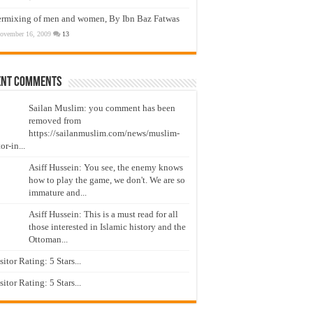
ermixing of men and women, By Ibn Baz Fatwas
ovember 16, 2009
13
ent Comments
Sailan Muslim: you comment has been
removed from
https://sailanmuslim.com/news/muslim-
or-in...
Asiff Hussein: You see, the enemy knows
how to play the game, we don't. We are so
immature and...
Asiff Hussein: This is a must read for all
those interested in Islamic history and the
Ottoman...
isitor Rating: 5 Stars...
isitor Rating: 5 Stars...