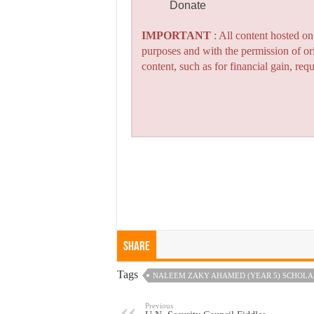
Donate
IMPORTANT
: All content hosted o
purposes and with the permission of or
content, such as for financial gain, re
Share
Tags
NALEEM ZAKY AHAMED (YEAR 5) SCHOLAR
Previous