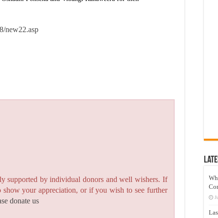
18/new22.asp
Late
Wh
y supported by individual donors and well wishers. If
Co
to show your appreciation, or if you wish to see further
J
ase donate us
Las