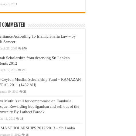
anuary 3, 2011
t Commented
eritance According To Islamic Sharia Law – by
li Sameer
arch 23, 2009
870
nah Scholarship from deserving Sri Lankan
dents 2012
arch 12, 2012
23
e Ceylon Muslim Scholarship Fund – RAMAZAN
PEAL 2011 (1432 AH)
ugust 19, 2011
23
vi Muthi’s call for compromise on Dambula
que, Rewarding hooliganism and sell out of the
munity By Latheef Farook
ay 13, 2012
19
MA SCHOLARSHIPS 2012/2013 – Sri Lanka
ovember 5, 2012
16