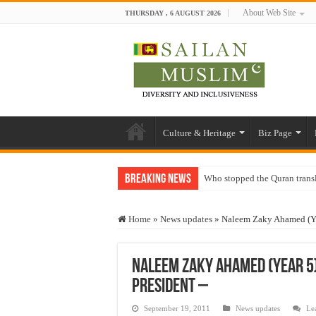
About Web Site
THURSDAY , 6 AUGUST 2026
Culture & Heritage
Biz Page
Breaking News
Who stopped the Quran trans
Trick or Treat – a Muslim Gu
Home
»
News updates
»
Naleem Zaky Ahamed (Yea
“Oddamavadi” – Reveals Sri
Justice for marginalized com
Naleem Zaky Ahamed (Year 5)
Exploitation Of Desperate H
President –
September 19, 2011
News updates
Le