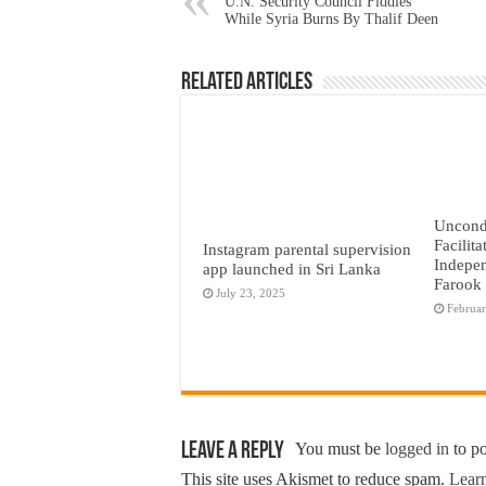
U.N. Security Council Fiddles
While Syria Burns By Thalif Deen
Related Articles
Uncond
Facilita
Instagram parental supervision
Indepen
app launched in Sri Lanka
Farook
July 23, 2025
Februar
Leave a Reply
You must be
logged in
to p
This site uses Akismet to reduce spam.
Learn