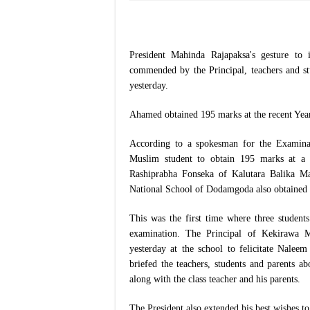
President Mahinda Rajapaksa's gesture t
commended by the Principal, teachers and 
yesterday.
Ahamed obtained 195 marks at the recent Year
According to a spokesman for the Examina
Muslim student to obtain 195 marks at a s
Rashiprabha Fonseka of Kalutara Balika M
National School of Dodamgoda also obtained
This was the first time where three studen
examination. The Principal of Kekirawa
yesterday at the school to felicitate Nalee
briefed the teachers, students and parents ab
along with the class teacher and his parents.
The President also extended his best wishes 