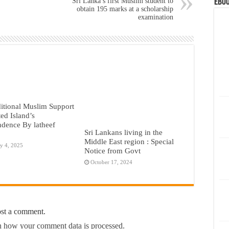
Sri Lanka’s first Muslim student to
eBoo
obtain 195 marks at a scholarship
examination
itional Muslim Support
ted Island’s
dence By latheef
Sri Lankans living in the
Middle East region : Special
y 4, 2025
Notice from Govt
October 17, 2024
ost a comment.
 how your comment data is processed.