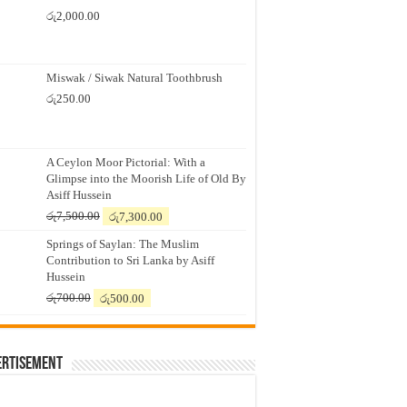
රු
2,000.00
Miswak / Siwak Natural Toothbrush
රු
250.00
A Ceylon Moor Pictorial: With a
Glimpse into the Moorish Life of Old By
Asiff Hussein
Original
Current
රු
7,500.00
රු
7,300.00
price
price
Springs of Saylan: The Muslim
was:
is:
Contribution to Sri Lanka by Asiff
රු7,500.00.
රු7,300.00.
Hussein
Original
Current
රු
700.00
රු
500.00
price
price
was:
is:
රු700.00.
රු500.00.
ertisement