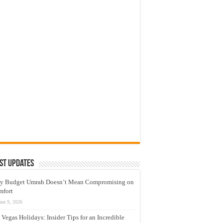
st Updates
y Budget Umrah Doesn’t Mean Compromising on
mfort
une 9, 2026
 Vegas Holidays: Insider Tips for an Incredible