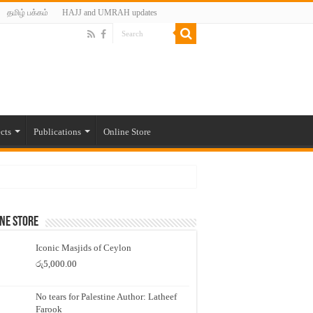
தமிழ் பக்கம்
HAJJ and UMRAH updates
cts
Publications
Online Store
ne Store
Iconic Masjids of Ceylon
රු
5,000.00
No tears for Palestine Author: Latheef
Farook