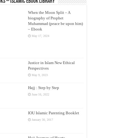
ks – Islamic eBook Library
When the Moon Split – A
biography of Prophet
Muhammad (peace be upon him)
– Ebook
May 17, 2024
Justice in Islam New Ethical
Perspectives
May 9, 2023
Hajj : Step by Step
June 16, 2022
IOU Islamic Parenting Booklet
January 30, 2017
Hajj Journey of Hearts