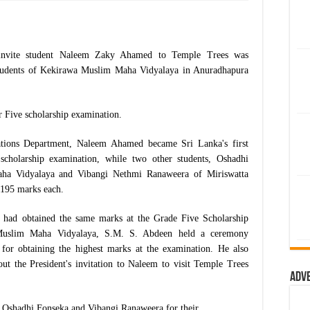
o invite student Naleem Zaky Ahamed to Temple Trees was
students of Kekirawa Muslim Maha Vidyalaya in Anuradhapura
 Five scholarship examination.
tions Department, Naleem Ahamed became Sri Lanka's first
cholarship examination, while two other students, Oshadhi
aha Vidyalaya and Vibangi Nethmi Ranaweera of Miriswatta
 195 marks each.
ts had obtained the same marks at the Grade Five Scholarship
 Muslim Maha Vidyalaya, S.M. S. Abdeen held a ceremony
m for obtaining the highest marks at the examination. He also
out the President's invitation to Naleem to visit Temple Trees
Adv
to Oshadhi Fonseka and Vibangi Ranaweera for their