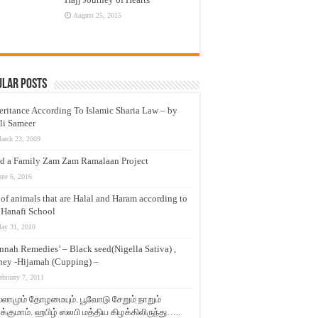
August 25, 2015
ular Posts
eritance According To Islamic Sharia Law – by
li Sameer
arch 23, 2009
d a Family Zam Zam Ramalaan Project
une 6, 2016
t of animals that are Halal and Haram according to
 Hanafi School
ay 31, 2010
nnah Remedies’ – Black seed(Nigella Sativa) ,
ey -Hijamah (Cupping) –
ebruary 7, 2011
லாமும் தோழமையும். பூவோடு சேறும் நாறும்
்குமாம். ஹபிழ் ஸலபி மத்திய கிழக்கிலிருந்து…..