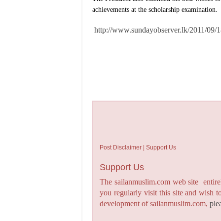
achievements at the scholarship examination.
http://www.sundayobserver.lk/2011/09/
Post Disclaimer | Support Us
Support Us
The sailanmuslim.com web site entirel
you regularly visit this site and wish 
development of sailanmuslim.com,
ple