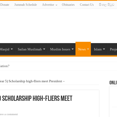
Donate
Jummah Schedule
Advertise
Obituaries
Contact Us
සිංහල පිටුව
Masjid
Sailan Muslimah
Muslim Issues
News
Islam
Proje
lation?
ide to the Experts Industries, by Karima Hamdan
r 5) Scholarship high-fliers meet President –
Onli
 Lankan Muslims’ plight amid pandemic
munities and women in post-conflict settings by Dr. Farah Mihlar
 Scholarship high-fliers meet
ajj Pilgrims By Some Deceitful Hajj Agents By MYM Siddeek –
ave a comment