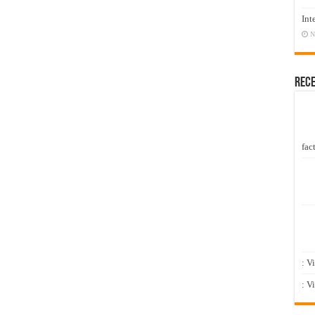
Int
N
Rec
fact
: V
: V