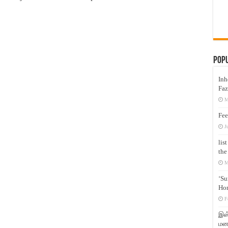
Pop
Inh
Faz
M
Fee
J
lis
the
M
‘Su
Hon
F
இஸ்
மனக