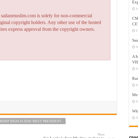
Exp
J
n sailanmuslim.com is solely for non-commercial
CM
iginal copyright holders. Any other use of the hosted
CE
quires express approval from the copyright owners.
F
Sau
N
A 
VI
N
Ram
N
Mee
N
Who
N
SHIP HIGH-FLIERS MEET PRESIDENT -
Next