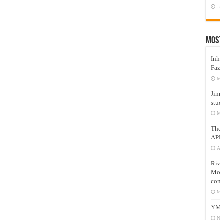
J
Mos
Inh
Faz
M
Jin
stu
M
Th
AP
A
Riz
Mos
com
M
YM
N