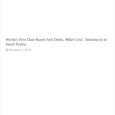
World’s First Date-Based Soft Drink, Milaf Cola’, Introduced in
Saudi Arabia
December 2, 2024