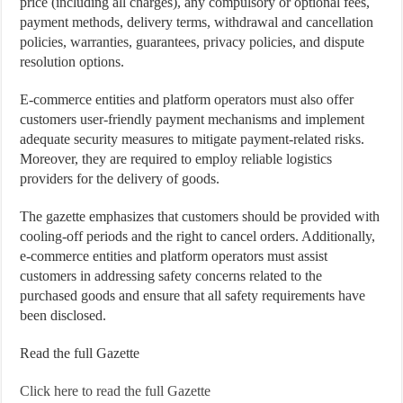
price (including all charges), any compulsory or optional fees,
payment methods, delivery terms, withdrawal and cancellation
policies, warranties, guarantees, privacy policies, and dispute
resolution options.
E-commerce entities and platform operators must also offer
customers user-friendly payment mechanisms and implement
adequate security measures to mitigate payment-related risks.
Moreover, they are required to employ reliable logistics
providers for the delivery of goods.
The gazette emphasizes that customers should be provided with
cooling-off periods and the right to cancel orders. Additionally,
e-commerce entities and platform operators must assist
customers in addressing safety concerns related to the
purchased goods and ensure that all safety requirements have
been disclosed.
Read the full Gazette
Click here to read the full Gazette