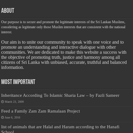
About
Our purpose is to secure and promote the legitimate interests of the Sri Lankan Muslims,
considering as legitimate only those Muslim interests that are consistent with the national
interest.
Our aim is to unite our community to speak with one voice and to
promote an understanding and interactive dialogue with other
communities. We are dedicated to make this website a success with
the objective of promoting truth, justice and harmony among all
citizens of Sri Lanka with unbiased, accurate, truthful and balanced
information.
Most Important
Inheritance According To Islamic Sharia Law – by Fazli Sameer
March 23, 2009
Feed a Family Zam Zam Ramalaan Project
June 6, 2016
list of animals that are Halal and Haram according to the Hanafi
School