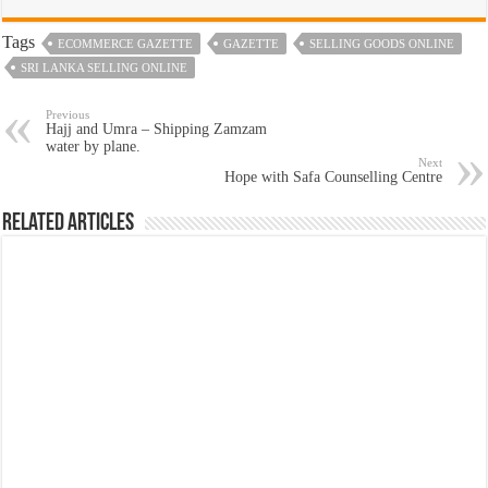
Tags
ECOMMERCE GAZETTE
GAZETTE
SELLING GOODS ONLINE
SRI LANKA SELLING ONLINE
Previous
Hajj and Umra – Shipping Zamzam
water by plane.
Next
Hope with Safa Counselling Centre
Related Articles