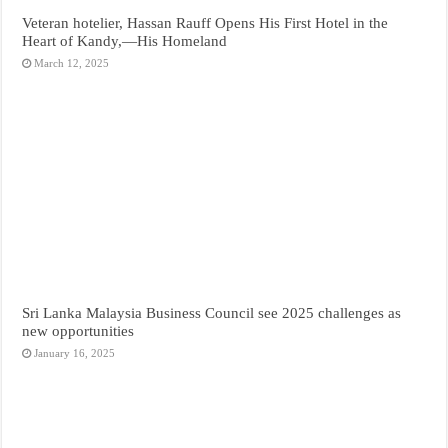
Veteran hotelier, Hassan Rauff Opens His First Hotel in the
Heart of Kandy,—His Homeland
March 12, 2025
Sri Lanka Malaysia Business Council see 2025 challenges as
new opportunities
January 16, 2025