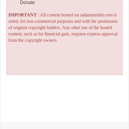
Donate
IMPORTANT
: All content hosted on sailanmuslim.com is
solely for non-commercial purposes and with the permission
of original copyright holders. Any other use of the hosted
content, such as for financial gain, requires express approval
from the copyright owners.