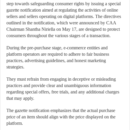
step towards safeguarding consumer rights by issuing a special
gazette notification aimed at regulating the activities of online
sellers and sellers operating on digital platforms. The directives
outlined in the notification, which were announced by CAA
Chairman Shantha Niriella on May 17, are designed to protect
consumers throughout the various stages of a transaction.
During the pre-purchase stage, e-commerce entities and
platform operators are required to adhere to fair business
practices, advertising guidelines, and honest marketing
strategies.
They must refrain from engaging in deceptive or misleading
practices and provide clear and unambiguous information
regarding special offers, free trials, and any additional charges
that may apply.
The gazette notification emphasizes that the actual purchase
price of an item should align with the price displayed on the
platform.