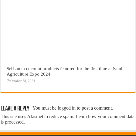
Sri Lanka coconut products featured for the first time at Saudi
Agriculture Expo 2024
October 28, 2024
Leave a Reply
You must be
logged in
to post a comment.
This site uses Akismet to reduce spam.
Learn how your comment data
is processed.