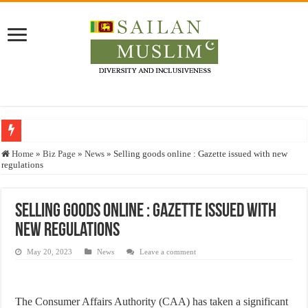
Who stopped the Quran translation?
Home
»
Biz Page
»
News
»
Selling goods online : Gazette issued with new
regulations
Trick or Treat – a Muslim Guide to the Experts Industries, by Karima Hamdan
“Oddamavadi” – Reveals Sri Lankan Muslims’ plight amid pandemic
Selling goods online : Gazette issued with
Justice for marginalized communities and women in post-conflict settings by Dr.
new regulations
Exploitation Of Desperate Hajj Pilgrims By Some Deceitful Hajj Agents By MY
May 20, 2023
News
Leave a comment
The Consumer Affairs Authority (CAA) has taken a significant