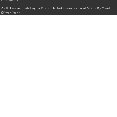
Asiff Hussein
on
Ali Haydar Pasha: The last Ottoman emir of Mecca By Yusuf
Selman Inanc
Anonymous
on
This article will make your backstage experience amazing!
Anonymous
on
A healthy breakfast can get you far throughout the day
Advertise with us
Sailan Muslim Website audience consists of Muslim users across the globe
Specially from Sri Lankans and Expacts searching for Local News updates,
Culture & Heritage, places and organizations, Islamic events, and more....
Rates & Opportunities
we offer numerous advertising opportunities for advertisers to reach
this valuable, targeted audience. Please inquire for current rates.
Visit
Advertise with us for more information.
Copyright © 2024 All Rights Reserved by Sailan Muslim