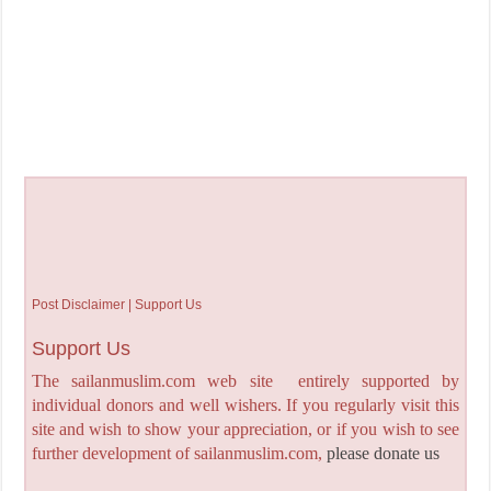
Post Disclaimer | Support Us
Support Us
The sailanmuslim.com web site entirely supported by
individual donors and well wishers. If you regularly visit this
site and wish to show your appreciation, or if you wish to see
further development of sailanmuslim.com,
please donate us