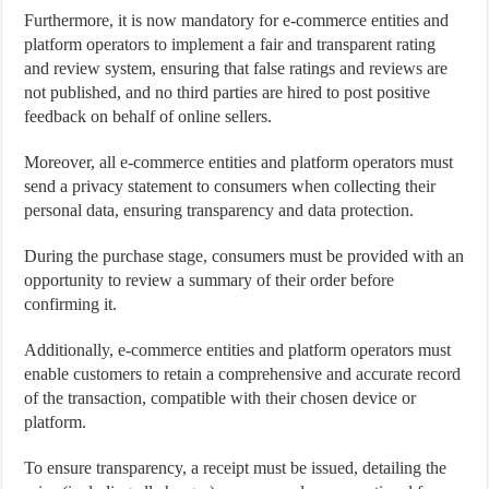
Furthermore, it is now mandatory for e-commerce entities and
platform operators to implement a fair and transparent rating
and review system, ensuring that false ratings and reviews are
not published, and no third parties are hired to post positive
feedback on behalf of online sellers.
Moreover, all e-commerce entities and platform operators must
send a privacy statement to consumers when collecting their
personal data, ensuring transparency and data protection.
During the purchase stage, consumers must be provided with an
opportunity to review a summary of their order before
confirming it.
Additionally, e-commerce entities and platform operators must
enable customers to retain a comprehensive and accurate record
of the transaction, compatible with their chosen device or
platform.
To ensure transparency, a receipt must be issued, detailing the