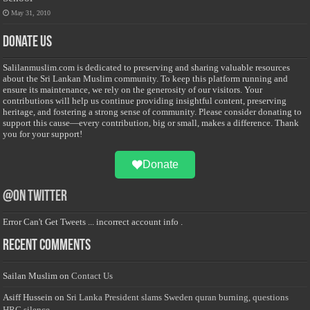
May 31, 2010
Donate Us
Salilanmuslim.com is dedicated to preserving and sharing valuable resources
about the Sri Lankan Muslim community. To keep this platform running and
ensure its maintenance, we rely on the generosity of our visitors. Your
contributions will help us continue providing insightful content, preserving
heritage, and fostering a strong sense of community. Please consider donating to
support this cause—every contribution, big or small, makes a difference. Thank
you for your support!
Donate
@on Twitter
Error Can't Get Tweets ... incorrect account info .
Recent Comments
Sailan Muslim
on
Contact Us
Asiff Hussein
on
Sri Lanka President slams Sweden quran burning, questions
HRC silence