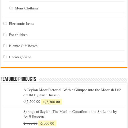
Mens Clothing
Electronic Items
For children
Islamic Gift Boxes
Uncategorized
Featured Products
A Ceylon Moor Pictorial: With a Glimpse into the Moorish Life
of Old By Asiff Hussein
Original
Current
රු
7,500.00
රු
7,300.00
price
price
Springs of Saylan: The Muslim Contribution to Sri Lanka by
was:
is:
Asiff Hussein
රු7,500.00.
රු7,300.00.
Original
Current
රු
700.00
රු
500.00