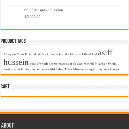
Iconic Masjids of Ceylon
රු
5,000.00
Product Tags
asiff
A Ceylon Moor Pictorial: With a Glimpse into the Moorish Life of Old
hussein
books for sale
Iconic Masjids of Ceylon
Miswak
Miswak / Siwak
muslim contribution
saylan
Sewak Al-khaleej Thick Miswak
springs of saylan
sri lanka
Cart
About