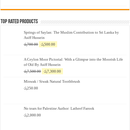
price
price
was:
is:
රු700.00.
රු500.00.
Top Rated Products
Springs of Saylan: The Muslim Contribution to Sri Lanka by
Asiff Hussein
Original
Current
රු
700.00
රු
500.00
price
price
was:
is:
A Ceylon Moor Pictorial: With a Glimpse into the Moorish Life
රු700.00.
රු500.00.
of Old By Asiff Hussein
Original
Current
රු
7,500.00
රු
7,300.00
price
price
Miswak / Siwak Natural Toothbrush
was:
is:
රු7,500.00.
රු7,300.00.
රු
250.00
No tears for Palestine Author: Latheef Farook
රු
2,000.00