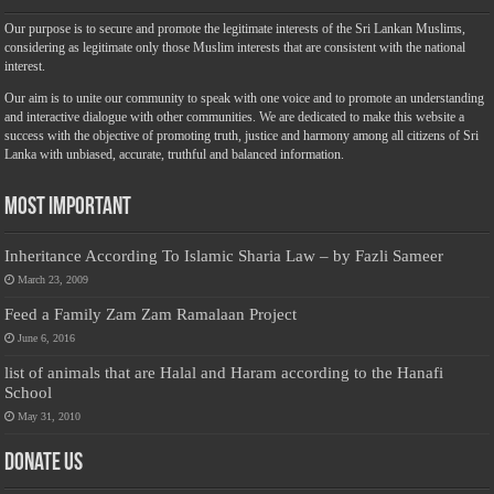
Our purpose is to secure and promote the legitimate interests of the Sri Lankan Muslims,
considering as legitimate only those Muslim interests that are consistent with the national
interest.
Our aim is to unite our community to speak with one voice and to promote an understanding
and interactive dialogue with other communities. We are dedicated to make this website a
success with the objective of promoting truth, justice and harmony among all citizens of Sri
Lanka with unbiased, accurate, truthful and balanced information.
Most Important
Inheritance According To Islamic Sharia Law – by Fazli Sameer
March 23, 2009
Feed a Family Zam Zam Ramalaan Project
June 6, 2016
list of animals that are Halal and Haram according to the Hanafi
School
May 31, 2010
Donate Us