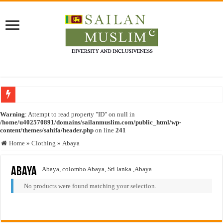
Who stopped the Quran translation?
Warning
: Attempt to read property "ID" on null in
/home/u402570891/domains/sailanmuslim.com/public_html/wp-
Trick or Treat – a Muslim Guide to the Experts Industries, by Karima Hamdan
content/themes/sahifa/header.php
on line
241
“Oddamavadi” – Reveals Sri Lankan Muslims’ plight amid pandemic
Home
»
Clothing
»
Abaya
Justice for marginalized communities and women in post-conflict settings by Dr.
Abaya
Abaya, colombo Abaya, Sri lanka ,Abaya
Exploitation Of Desperate Hajj Pilgrims By Some Deceitful Hajj Agents By MY
No products were found matching your selection.