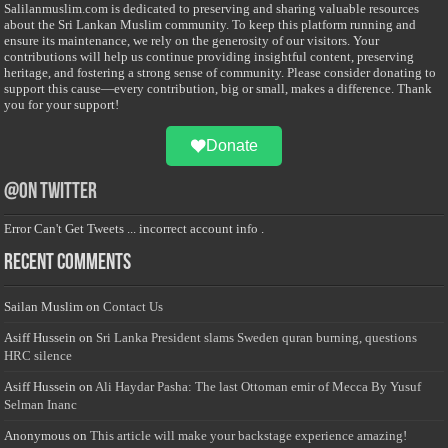
Salilanmuslim.com is dedicated to preserving and sharing valuable resources
about the Sri Lankan Muslim community. To keep this platform running and
ensure its maintenance, we rely on the generosity of our visitors. Your
contributions will help us continue providing insightful content, preserving
heritage, and fostering a strong sense of community. Please consider donating to
support this cause—every contribution, big or small, makes a difference. Thank
you for your support!
Donate
@on Twitter
Error Can't Get Tweets ... incorrect account info .
Recent Comments
Sailan Muslim
on
Contact Us
Asiff Hussein
on
Sri Lanka President slams Sweden quran burning, questions
HRC silence
Asiff Hussein
on
Ali Haydar Pasha: The last Ottoman emir of Mecca By Yusuf
Selman Inanc
Anonymous
on
This article will make your backstage experience amazing!