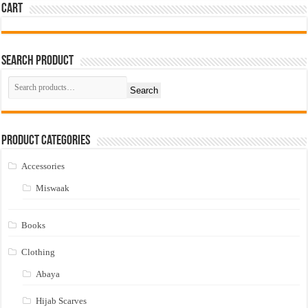
Cart
Search Product
Search
Product Categories
Accessories
Miswaak
Books
Clothing
Abaya
Hijab Scarves