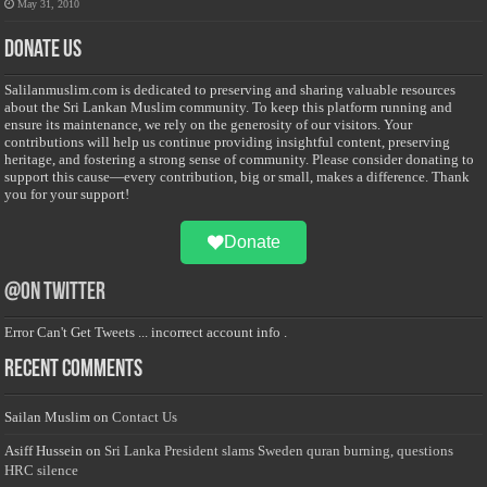
May 31, 2010
Donate Us
Salilanmuslim.com is dedicated to preserving and sharing valuable resources
about the Sri Lankan Muslim community. To keep this platform running and
ensure its maintenance, we rely on the generosity of our visitors. Your
contributions will help us continue providing insightful content, preserving
heritage, and fostering a strong sense of community. Please consider donating to
support this cause—every contribution, big or small, makes a difference. Thank
you for your support!
Donate
@on Twitter
Error Can't Get Tweets ... incorrect account info .
Recent Comments
Sailan Muslim
on
Contact Us
Asiff Hussein
on
Sri Lanka President slams Sweden quran burning, questions
HRC silence