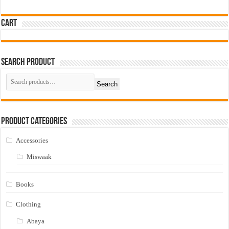
Cart
Search Product
Search
Product Categories
Accessories
Miswaak
Books
Clothing
Abaya