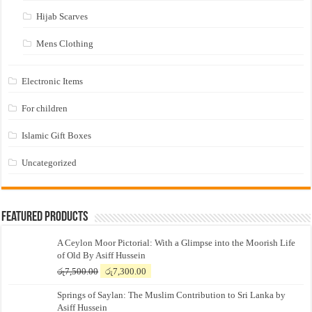
Hijab Scarves
Mens Clothing
Electronic Items
For children
Islamic Gift Boxes
Uncategorized
Featured Products
A Ceylon Moor Pictorial: With a Glimpse into the Moorish Life
of Old By Asiff Hussein
Original
Current
රු
7,500.00
රු
7,300.00
price
price
Springs of Saylan: The Muslim Contribution to Sri Lanka by
was:
is:
Asiff Hussein
රු7,500.00.
රු7,300.00.