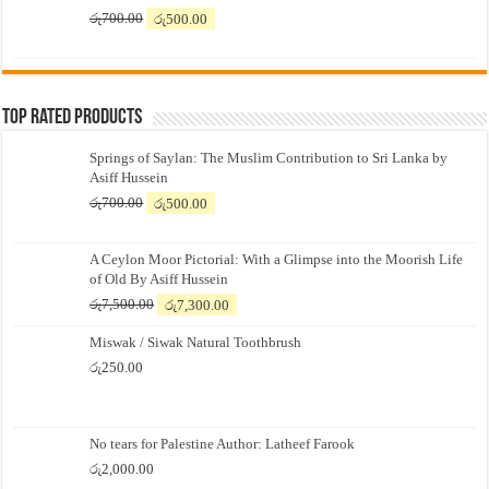
Original
Current
රු
700.00
රු
500.00
price
price
was:
is:
රු700.00.
රු500.00.
Top Rated Products
Springs of Saylan: The Muslim Contribution to Sri Lanka by
Asiff Hussein
Original
Current
රු
700.00
රු
500.00
price
price
was:
is:
A Ceylon Moor Pictorial: With a Glimpse into the Moorish Life
රු700.00.
රු500.00.
of Old By Asiff Hussein
Original
Current
රු
7,500.00
රු
7,300.00
price
price
Miswak / Siwak Natural Toothbrush
was:
is:
රු7,500.00.
රු7,300.00.
රු
250.00
No tears for Palestine Author: Latheef Farook
රු
2,000.00