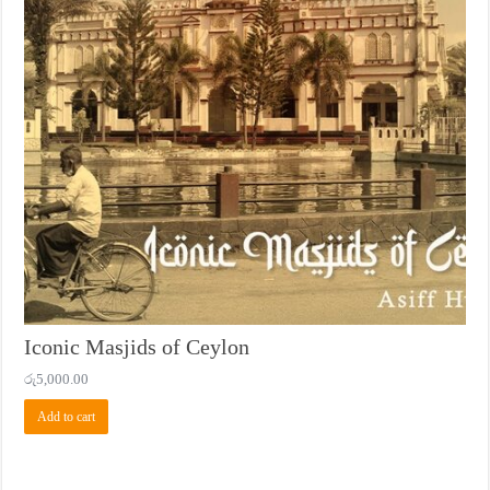
Iconic Masjids of Ceylon
රු
5,000.00
Add to cart