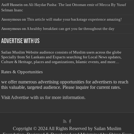
Asiff Hussein
on
Ali Haydar Pasha: The last Ottoman emir of Mecca By Yusuf
Selman Inanc
Anonymous
on
This article will make your backstage experience amazing!
Anonymous
on
A healthy breakfast can get you far throughout the day
Advertise with us
Sailan Muslim Website audience consists of Muslim users across the globe
Specially from Sri Lankans and Expacts searching for Local News updates,
Culture & Heritage, places and organizations, Islamic events, and more....
Rates & Opportunities
we offer numerous advertising opportunities for advertisers to reach
this valuable, targeted audience. Please inquire for current rates.
Visit
Advertise with us for more information.
Copyright © 2024 All Rights Reserved by Sailan Muslim