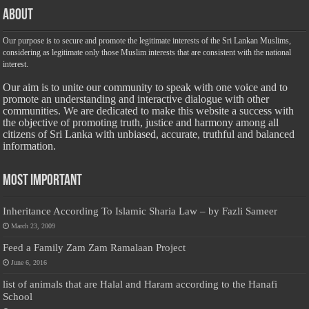
About
Our purpose is to secure and promote the legitimate interests of the Sri Lankan Muslims,
considering as legitimate only those Muslim interests that are consistent with the national
interest.
Our aim is to unite our community to speak with one voice and to
promote an understanding and interactive dialogue with other
communities. We are dedicated to make this website a success with
the objective of promoting truth, justice and harmony among all
citizens of Sri Lanka with unbiased, accurate, truthful and balanced
information.
Most Important
Inheritance According To Islamic Sharia Law – by Fazli Sameer
March 23, 2009
Feed a Family Zam Zam Ramalaan Project
June 6, 2016
list of animals that are Halal and Haram according to the Hanafi
School