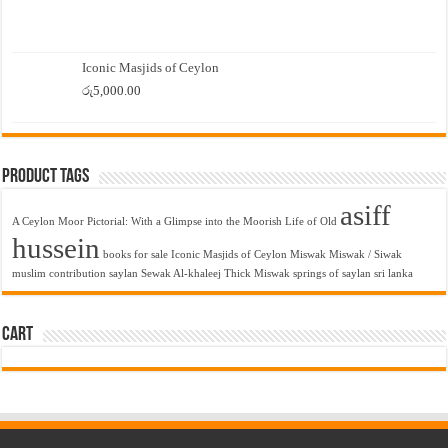
Iconic Masjids of Ceylon
රු
5,000.00
Product Tags
asiff
A Ceylon Moor Pictorial: With a Glimpse into the Moorish Life of Old
hussein
books for sale
Iconic Masjids of Ceylon
Miswak
Miswak / Siwak
muslim contribution
saylan
Sewak Al-khaleej Thick Miswak
springs of saylan
sri lanka
Cart