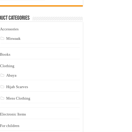
uct Categories
Accessories
Miswaak
Books
Clothing
Abaya
Hijab Scarves
Mens Clothing
Electronic Items
For children