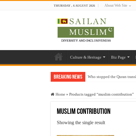
About Web Site
THURSDAY , 6 AUGUST 2026
Culture & Heritage
Biz Page
Breaking News
Who stopped the Quran trans
Trick or Treat – a Muslim Gu
Home
»
Products tagged “muslim contribution”
“Oddamavadi” – Reveals Sri
Justice for marginalized com
muslim contribution
Exploitation Of Desperate H
Showing the single result