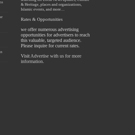
ns
& Heritage, places and organizations,
Islamic events, and more....
he
Rates & Opportunities
we offer numerous advertising
opportunities for advertisers to reach
this valuable, targeted audience.
Please inquire for current rates.
an
Visit
Advertise with us for more
information.