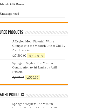
Islamic Gift Boxes
Uncategorized
tured Products
A Ceylon Moor Pictorial: With a
Glimpse into the Moorish Life of Old By
Asiff Hussein
Original
Current
රු
7,500.00
රු
7,300.00
price
price
Springs of Saylan: The Muslim
was:
is:
Contribution to Sri Lanka by Asiff
රු7,500.00.
රු7,300.00.
Hussein
Original
Current
රු
700.00
රු
500.00
price
price
was:
is:
රු700.00.
රු500.00.
Rated Products
Springs of Saylan: The Muslim