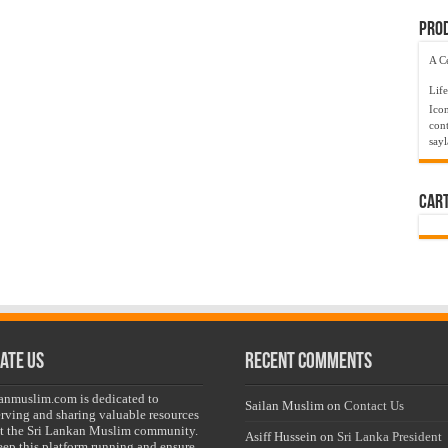
Prod
A C
Life
Ico
cont
say
Car
ate Us
Recent Comments
lanmuslim.com is dedicated to
Sailan Muslim
on
Contact Us
erving and sharing valuable resources
t the Sri Lankan Muslim community.
Asiff Hussein
on
Sri Lanka President
eep this platform running and ensure