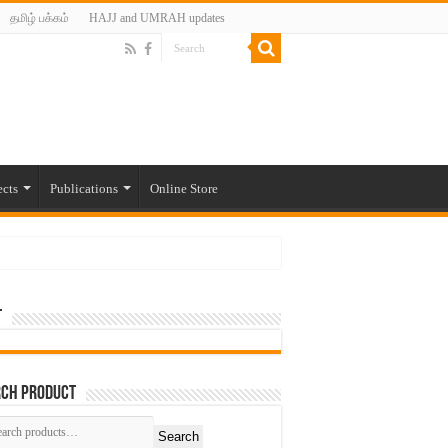
தமிழ் பக்கம்
HAJJ and UMRAH updates
ects
Publications
Online Store
t
rch Product
Search