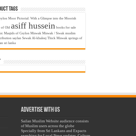
uct Tags
eylon Moor Pictorial: With a Glimpse into the Moorish
asiff hussein
 of Old
books for sale
nic Masjids of Ceylon
Miswak
Miswak / Siwak
muslim
ribution
saylan
Sewak Al-khaleej Thick Miswak
springs of
lan
sri lanka
t
Advertise with us
Sailan Muslim Website audience consists
of Muslim users across the globe
Specially from Sri Lankans and Expacts
searching for Local News updates, Culture