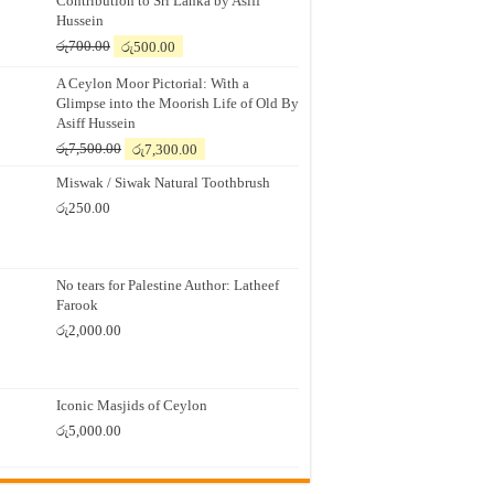
Contribution to Sri Lanka by Asiff
Hussein
Original
Current
රු
700.00
රු
500.00
price
price
A Ceylon Moor Pictorial: With a
was:
is:
Glimpse into the Moorish Life of Old By
රු700.00.
රු500.00.
Asiff Hussein
Original
Current
රු
7,500.00
රු
7,300.00
price
price
Miswak / Siwak Natural Toothbrush
was:
is:
රු7,500.00.
රු7,300.00.
රු
250.00
No tears for Palestine Author: Latheef
Farook
රු
2,000.00
Iconic Masjids of Ceylon
රු
5,000.00