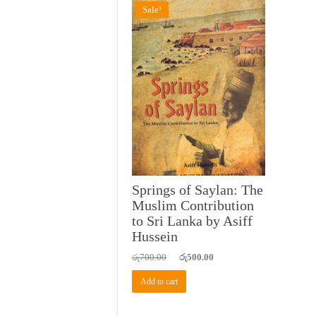
Sale!
Springs of Saylan: The
Muslim Contribution
to Sri Lanka by Asiff
Hussein
Original
Current
රු
700.00
රු
500.00
price
price
was:
is:
Add to cart
රු700.00.
රු500.00.