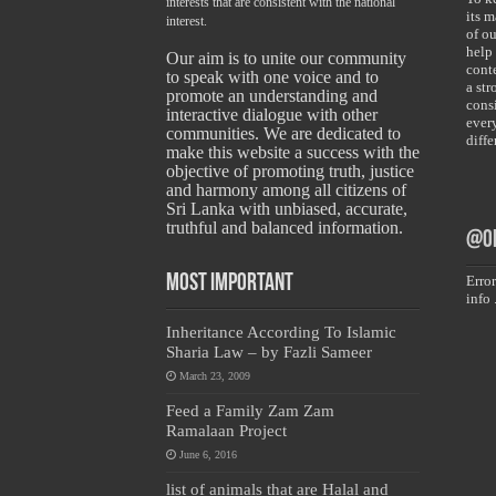
interests that are consistent with the national
its 
interest.
of ou
help
Our aim is to unite our community
conte
to speak with one voice and to
a st
promote an understanding and
cons
interactive dialogue with other
ever
communities. We are dedicated to
diff
make this website a success with the
objective of promoting truth, justice
and harmony among all citizens of
Sri Lanka with unbiased, accurate,
truthful and balanced information.
@on
Most Important
Error
info 
Inheritance According To Islamic
Sharia Law – by Fazli Sameer
March 23, 2009
Feed a Family Zam Zam
Ramalaan Project
June 6, 2016
list of animals that are Halal and