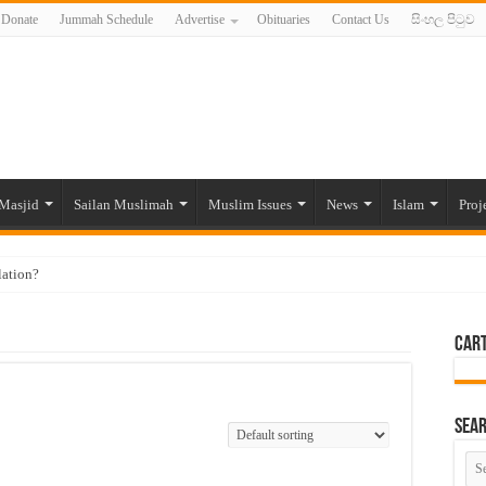
Donate
Jummah Schedule
Advertise
Obituaries
Contact Us
සිංහල පිටුව
Masjid
Sailan Muslimah
Muslim Issues
News
Islam
Proj
lation?
ide to the Experts Industries, by Karima Hamdan
Car
 Lankan Muslims’ plight amid pandemic
munities and women in post-conflict settings by Dr. Farah Mihlar
ajj Pilgrims By Some Deceitful Hajj Agents By MYM Siddeek –
Sea