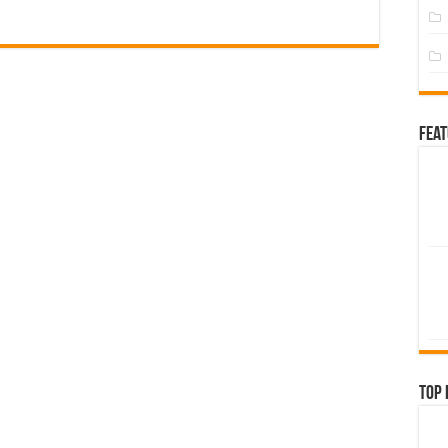
Fea
Top 