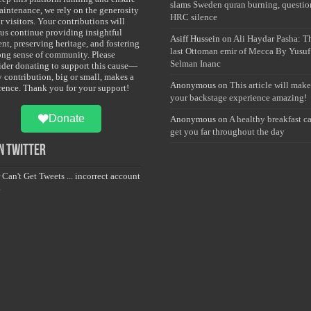
slams Sweden quran burning, questio
maintenance, we rely on the generosity
HRC silence
r visitors. Your contributions will
 us continue providing insightful
Asiff Hussein
on
Ali Haydar Pasha: T
nt, preserving heritage, and fostering
last Ottoman emir of Mecca By Yusuf
rong sense of community. Please
Selman Inanc
ider donating to support this cause—
y contribution, big or small, makes a
Anonymous
on
This article will make
erence. Thank you for your support!
your backstage experience amazing!
Donate
Anonymous
on
A healthy breakfast c
get you far throughout the day
 Twitter
 Can't Get Tweets ... incorrect account
.