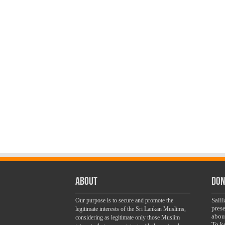
About
Don
Sali
Our purpose is to secure and promote the
pres
legitimate interests of the Sri Lankan Muslims,
abou
considering as legitimate only those Muslim
To k