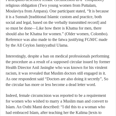
religious obligation (Two young women from Puttalam,
Moulaviya from Ampara). One participant stated, “It is because
it is a Sunnah [traditional Islamic custom and practice, both
social and legal, based on the verbally transmitted record] and
so must be done—Like how there is Khatna for men, there
should also be Khatna for women.” (Older women, Colombo).
Reference was also made to the fatwa justifying FGM/C made
by the All Ceylon Jamiyyathul Ulama.
Interestingly, despite a ban on medical professionals performing
the procedure as a result of a supposed circular issued by former
Health Director Anil Jasinghe who was known for his virulent
racism, it was revealed that Muslim doctors still engaged in it.
As one respondent said “Doctors are also doing it secretly”, So
the circular has more or less become a dead letter word.
Indeed, female circumcision was reported to be a requirement
for women who wished to marry a Muslim man and convert to
Islam. An Osthi Mami described: “I did this to a woman who
had embraced Islam, after teaching her the Kalima [texts to