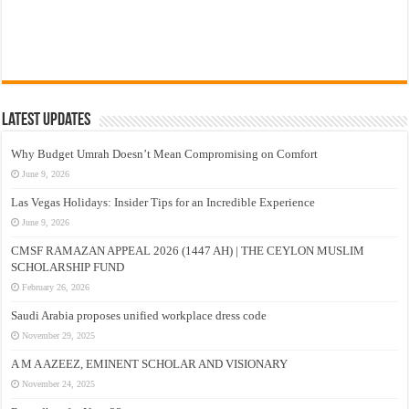
Latest Updates
Why Budget Umrah Doesn’t Mean Compromising on Comfort
June 9, 2026
Las Vegas Holidays: Insider Tips for an Incredible Experience
June 9, 2026
CMSF RAMAZAN APPEAL 2026 (1447 AH) | THE CEYLON MUSLIM
SCHOLARSHIP FUND
February 26, 2026
Saudi Arabia proposes unified workplace dress code
November 29, 2025
A M A AZEEZ, EMINENT SCHOLAR AND VISIONARY
November 24, 2025