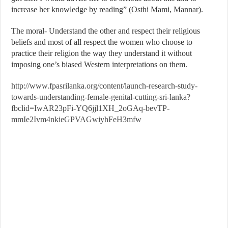
increase her knowledge by reading” (Osthi Mami, Mannar).
The moral- Understand the other and respect their religious
beliefs and most of all respect the women who choose to
practice their religion the way they understand it without
imposing one’s biased Western interpretations on them.
http://www.fpasrilanka.org/content/launch-research-study-
towards-understanding-female-genital-cutting-sri-lanka?
fbclid=IwAR23pFi-YQ6jjl1XH_2oGAq-bevTP-
mmIe2Ivm4nkieGPVAGwiyhFeH3mfw