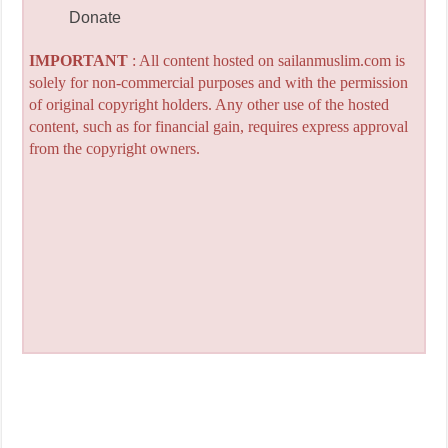
Donate
IMPORTANT
: All content hosted on sailanmuslim.com is
solely for non-commercial purposes and with the permission
of original copyright holders. Any other use of the hosted
content, such as for financial gain, requires express approval
from the copyright owners.