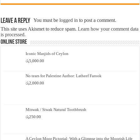
Leave a Reply
You must be
logged in
to post a comment.
This site uses Akismet to reduce spam.
Learn how your comment data
is processed.
Online Store
Iconic Masjids of Ceylon
රු
5,000.00
No tears for Palestine Author: Latheef Farook
රු
2,000.00
Miswak / Siwak Natural Toothbrush
රු
250.00
A Ceylon Moor Pictorial: With a Glimpse into the Moorish Life