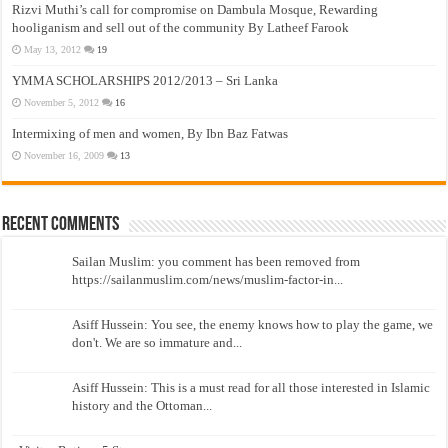
Rizvi Muthi’s call for compromise on Dambula Mosque, Rewarding
hooliganism and sell out of the community By Latheef Farook
May 13, 2012
19
YMMA SCHOLARSHIPS 2012/2013 – Sri Lanka
November 5, 2012
16
Intermixing of men and women, By Ibn Baz Fatwas
November 16, 2009
13
Recent Comments
Sailan Muslim: you comment has been removed from
https://sailanmuslim.com/news/muslim-factor-in...
Asiff Hussein: You see, the enemy knows how to play the game, we
don't. We are so immature and...
Asiff Hussein: This is a must read for all those interested in Islamic
history and the Ottoman...