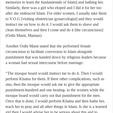
memorize to learn the fundamentals of Islam] and bathing her.
Similarly, there was a girl who eloped and I did it for her too
after she embraced Islam. For older women, I usually take them
to V.O.G [visiting obstetrician gynaecologist] and they would
instruct me on how to do it. I would ask them to shave and
clean themselves and then I come and do it [the circumcision]
(Osthi Mami, Mannar).
Another Osthi Mami stated that she performed female
circumcision to facilitate conversion to Islam alongside
punishment that was handed down by religious leaders because
a woman had sexual intercourse before marriage:
“The mosque board would instruct me to do it. Then I would
perform Khatna for them. If there other complications, such as
sins, then the mosque would ask me to give the appropriate
punishment-hundred and one beating- to the women while the
mosque board would carry out that punishment for the men.
Once that is done, I would perform Khatna and then bathe her,
teach her to pray and all other things in Islam. Is she is a learned
girl then I would advise her to be serious about this and to