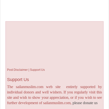
Post Disclaimer | Support Us
Support Us
The sailanmuslim.com web site entirely supported by
individual donors and well wishers. If you regularly visit this
site and wish to show your appreciation, or if you wish to see
further development of sailanmuslim.com,
please donate us