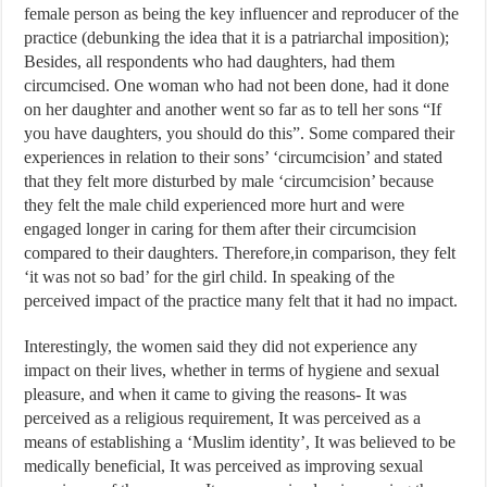
female person as being the key influencer and reproducer of the
practice (debunking the idea that it is a patriarchal imposition);
Besides, all respondents who had daughters, had them
circumcised. One woman who had not been done, had it done
on her daughter and another went so far as to tell her sons “If
you have daughters, you should do this”. Some compared their
experiences in relation to their sons’ ‘circumcision’ and stated
that they felt more disturbed by male ‘circumcision’ because
they felt the male child experienced more hurt and were
engaged longer in caring for them after their circumcision
compared to their daughters. Therefore,in comparison, they felt
‘it was not so bad’ for the girl child. In speaking of the
perceived impact of the practice many felt that it had no impact.
Interestingly, the women said they did not experience any
impact on their lives, whether in terms of hygiene and sexual
pleasure, and when it came to giving the reasons- It was
perceived as a religious requirement, It was perceived as a
means of establishing a ‘Muslim identity’, It was believed to be
medically beneficial, It was perceived as improving sexual