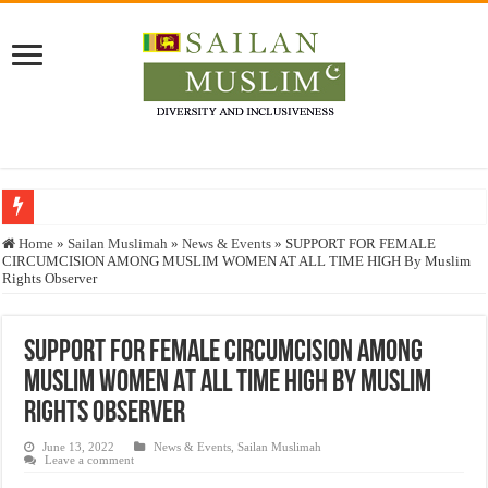
Who stopped the Quran translation?
Home
»
Sailan Muslimah
»
News & Events
»
SUPPORT FOR FEMALE
CIRCUMCISION AMONG MUSLIM WOMEN AT ALL TIME HIGH By Muslim
Trick or Treat – a Muslim Guide to the Experts Industries, by Karima Hamdan
Rights Observer
“Oddamavadi” – Reveals Sri Lankan Muslims’ plight amid pandemic
Justice for marginalized communities and women in post-conflict settings by Dr.
SUPPORT FOR FEMALE CIRCUMCISION AMONG
MUSLIM WOMEN AT ALL TIME HIGH By Muslim
Exploitation Of Desperate Hajj Pilgrims By Some Deceitful Hajj Agents By MY
Rights Observer
June 13, 2022
News & Events
,
Sailan Muslimah
Leave a comment