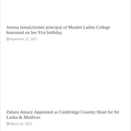
Jezima Ismail,former principal of Muslim Ladies College
honoured on her 91st birthday
September 22, 2025
Zahara Ansary Appointed as Cambridge Country Head for Sri
Lanka & Maldives
March 16, 2025