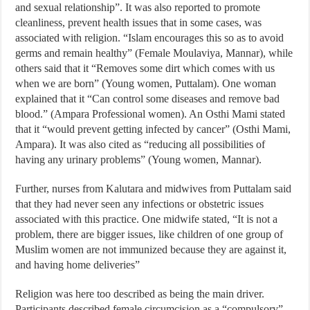
and sexual relationship”. It was also reported to promote
cleanliness, prevent health issues that in some cases, was
associated with religion. “Islam encourages this so as to avoid
germs and remain healthy” (Female Moulaviya, Mannar), while
others said that it “Removes some dirt which comes with us
when we are born” (Young women, Puttalam). One woman
explained that it “Can control some diseases and remove bad
blood.” (Ampara Professional women). An Osthi Mami stated
that it “would prevent getting infected by cancer” (Osthi Mami,
Ampara). It was also cited as “reducing all possibilities of
having any urinary problems” (Young women, Mannar).
Further, nurses from Kalutara and midwives from Puttalam said
that they had never seen any infections or obstetric issues
associated with this practice. One midwife stated, “It is not a
problem, there are bigger issues, like children of one group of
Muslim women are not immunized because they are against it,
and having home deliveries”
Religion was here too described as being the main driver.
Participants described female circumcision as a “compulsory”