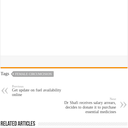
Tags
FEMALE CIRCUMCISION
Previous
Get update on fuel availability
online
Next
Dr Shafi receives salary arrears,
decides to donate it to purchase
essential medicines
Related Articles