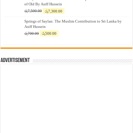
of Old By Asiff Hussein
Original
Current
රු
7,500.00
රු
7,300.00
price
price
Springs of Saylan: The Muslim Contribution to Sri Lanka by
was:
is:
Asiff Hussein
රු7,500.00.
රු7,300.00.
Original
Current
රු
700.00
රු
500.00
price
price
was:
is:
රු700.00.
රු500.00.
Advertisement