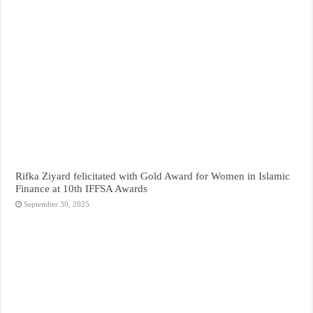
Rifka Ziyard felicitated with Gold Award for Women in Islamic
Finance at 10th IFFSA Awards
September 30, 2025