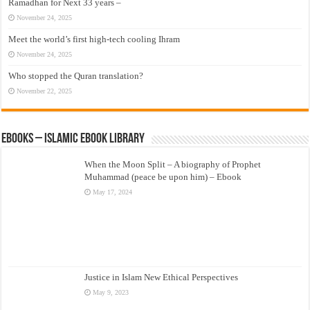
Ramadhan for Next 33 years –
November 24, 2025
Meet the world’s first high-tech cooling Ihram
November 24, 2025
Who stopped the Quran translation?
November 22, 2025
eBooks – Islamic eBook Library
When the Moon Split – A biography of Prophet
Muhammad (peace be upon him) – Ebook
May 17, 2024
Justice in Islam New Ethical Perspectives
May 9, 2023