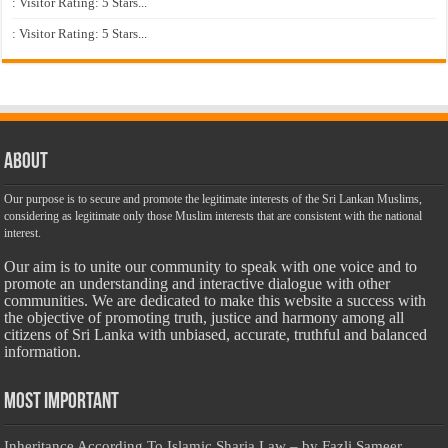
: Visitor Rating: 5 Stars...
: Visitor Rating: 5 Stars...
About
Our purpose is to secure and promote the legitimate interests of the Sri Lankan Muslims,
considering as legitimate only those Muslim interests that are consistent with the national
interest.
Our aim is to unite our community to speak with one voice and to
promote an understanding and interactive dialogue with other
communities. We are dedicated to make this website a success with
the objective of promoting truth, justice and harmony among all
citizens of Sri Lanka with unbiased, accurate, truthful and balanced
information.
Most Important
Inheritance According To Islamic Sharia Law – by Fazli Sameer