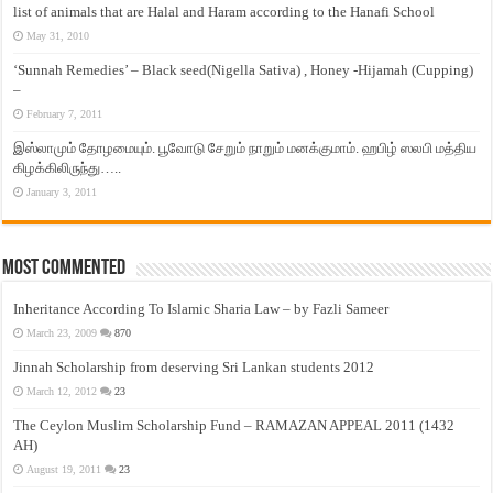
list of animals that are Halal and Haram according to the Hanafi School
May 31, 2010
‘Sunnah Remedies’ – Black seed(Nigella Sativa) , Honey -Hijamah (Cupping)
–
February 7, 2011
இஸ்லாமும் தோழமையும். பூவோடு சேறும் நாறும் மனக்குமாம். ஹபிழ் ஸலபி மத்திய
கிழக்கிலிருந்து…..
January 3, 2011
Most Commented
Inheritance According To Islamic Sharia Law – by Fazli Sameer
March 23, 2009
870
Jinnah Scholarship from deserving Sri Lankan students 2012
March 12, 2012
23
The Ceylon Muslim Scholarship Fund – RAMAZAN APPEAL 2011 (1432
AH)
August 19, 2011
23