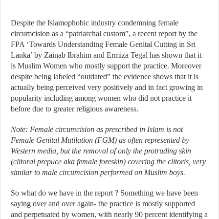
Despite the Islamophobic industry condemning female
circumcision as a “patriarchal custom”, a recent report by the
FPA ‘Towards Understanding Female Genital Cutting in Sri
Lanka’ by Zainab Ibrahim and Ermiza Tegal has shown that it
is Muslim Women who mostly support the practice. Moreover
despite being labeled “outdated” the evidence shows that it is
actually being perceived very positively and in fact growing in
popularity including among women who did not practice it
before due to greater religious awareness.
Note: Female circumcision as prescribed in Islam is not
Female Genital Mutilation (FGM) as often represented by
Western media, but the removal of only the protruding skin
(clitoral prepuce aka female foreskin) covering the clitoris, very
similar to male circumcision performed on Muslim boys.
So what do we have in the report ? Something we have been
saying over and over again- the practice is mostly supported
and perpetuated by women, with nearly 90 percent identifying a