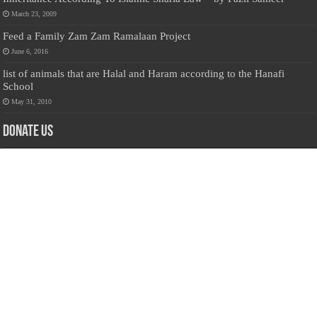
March 23, 2009
Feed a Family Zam Zam Ramalaan Project
June 6, 2016
list of animals that are Halal and Haram according to the Hanafi
School
May 31, 2010
Donate Us
Salilanmuslim.com is dedicated to preserving and sharing valuable resources
about the Sri Lankan Muslim community. To keep this platform running and
ensure its maintenance, we rely on the generosity of our visitors. Your
contributions will help us continue providing insightful content, preserving
heritage, and fostering a strong sense of community. Please consider donating to
support this cause—every contribution, big or small, makes a difference. Thank
you for your support!
Donate
@on Twitter
Error Can't Get Tweets ... incorrect account info .