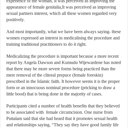
experience of the woman, It was perceived as improving the
appearance of female genitalia,It was perceived as improving
sexual partners interest, which all these women regarded very
positively.
And most importantly, what we have been always saying- these
women expressed an interest in medicalising the procedure and
training traditional practitioners to do it right.
Medicalizing the procedure is important because a more recent
report by Angela Dawson and Kumudu Wijewardene has noted
that there may be more severe forms being practiced than the
mere removal of the clitoral prepuce (female foreskin)
prescribed in the Islamic faith. It however seems it is the proper
form or an innocuous nominal procedure (pricking to draw a
little bood) that is being done in the majority of cases.
Participants cited a number of health benefits that they believed
to be associated with female circumcision. One nurse from
Puttalam said that she had heard that it promotes sexual health
and relationships saying, “They say they have good family life