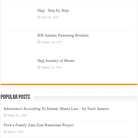
Hajj : Step by Step
June 16, 2022
IOU Islamic Parenting Booklet
January 30, 2017
Hajj Journey of Hearts
August 25, 2015
Popular Posts
Inheritance According To Islamic Sharia Law – by Fazli Sameer
March 23, 2009
Feed a Family Zam Zam Ramalaan Project
June 6, 2016