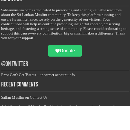
Salilanmuslim.com is dedicated to preserving and sharing valuable resources
about the Sri Lankan Muslim community. To keep this platform running and
ensure its maintenance, we rely on the generosity of our visitors. Your
contributions will help us continue providing insightful content, preserving
heritage, and fostering a strong sense of community. Please consider donating to
support this cause—every contribution, big or small, makes a difference. Thank
you for your support!
Donate
@on Twitter
Error Can't Get Tweets ... incorrect account info .
Recent Comments
Sailan Muslim
on
Contact Us
Asiff Hussein
on
Sri Lanka President slams Sweden quran burning, questions
HRC silence
Asiff Hussein
on
Ali Haydar Pasha: The last Ottoman emir of Mecca By Yusuf
Selman Inanc