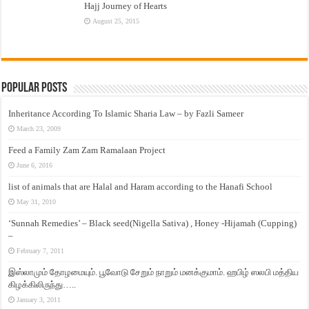
Hajj Journey of Hearts
August 25, 2015
Popular Posts
Inheritance According To Islamic Sharia Law – by Fazli Sameer
March 23, 2009
Feed a Family Zam Zam Ramalaan Project
June 6, 2016
list of animals that are Halal and Haram according to the Hanafi School
May 31, 2010
‘Sunnah Remedies’ – Black seed(Nigella Sativa) , Honey -Hijamah (Cupping)
–
February 7, 2011
இஸ்லாமும் தோழமையும். பூவோடு சேறும் நாறும் மனக்குமாம். ஹபிழ் ஸலபி மத்திய
கிழக்கிலிருந்து…..
January 3, 2011