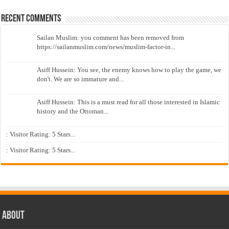
Recent Comments
Sailan Muslim: you comment has been removed from
https://sailanmuslim.com/news/muslim-factor-in...
Asiff Hussein: You see, the enemy knows how to play the game, we
don't. We are so immature and...
Asiff Hussein: This is a must read for all those interested in Islamic
history and the Ottoman...
: Visitor Rating: 5 Stars...
: Visitor Rating: 5 Stars...
About