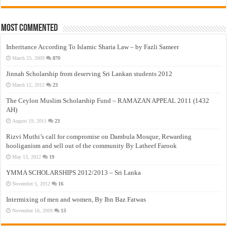
Most Commented
Inheritance According To Islamic Sharia Law – by Fazli Sameer
March 23, 2009
870
Jinnah Scholarship from deserving Sri Lankan students 2012
March 12, 2012
23
The Ceylon Muslim Scholarship Fund – RAMAZAN APPEAL 2011 (1432
AH)
August 19, 2011
23
Rizvi Muthi’s call for compromise on Dambula Mosque, Rewarding
hooliganism and sell out of the community By Latheef Farook
May 13, 2012
19
YMMA SCHOLARSHIPS 2012/2013 – Sri Lanka
November 5, 2012
16
Intermixing of men and women, By Ibn Baz Fatwas
November 16, 2009
13