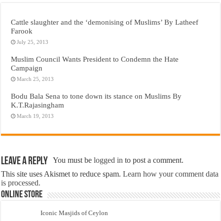
Cattle slaughter and the ‘demonising of Muslims’ By Latheef
Farook
July 25, 2013
Muslim Council Wants President to Condemn the Hate
Campaign
March 25, 2013
Bodu Bala Sena to tone down its stance on Muslims By
K.T.Rajasingham
March 19, 2013
Leave a Reply
You must be
logged in
to post a comment.
This site uses Akismet to reduce spam.
Learn how your comment data
is processed.
Online Store
Iconic Masjids of Ceylon