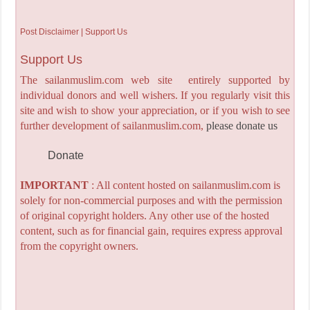
Post Disclaimer | Support Us
Support Us
The sailanmuslim.com web site entirely supported by
individual donors and well wishers. If you regularly visit this
site and wish to show your appreciation, or if you wish to see
further development of sailanmuslim.com,
please donate us
Donate
IMPORTANT
: All content hosted on sailanmuslim.com is
solely for non-commercial purposes and with the permission
of original copyright holders. Any other use of the hosted
content, such as for financial gain, requires express approval
from the copyright owners.