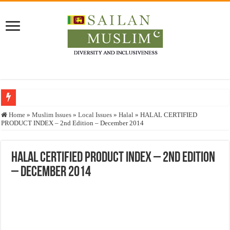
Who stopped the Quran translation?
Home
»
Muslim Issues
»
Local Issues
»
Halal
»
HALAL CERTIFIED
PRODUCT INDEX – 2nd Edition – December 2014
Trick or Treat – a Muslim Guide to the Experts Industries, by Karima Hamdan
“Oddamavadi” – Reveals Sri Lankan Muslims’ plight amid pandemic
HALAL CERTIFIED PRODUCT INDEX – 2nd Edition
Justice for marginalized communities and women in post-conflict settings by Dr.
– December 2014
Exploitation Of Desperate Hajj Pilgrims By Some Deceitful Hajj Agents By MY