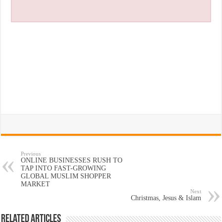
Previous
ONLINE BUSINESSES RUSH TO
TAP INTO FAST-GROWING
GLOBAL MUSLIM SHOPPER
MARKET
Next
Christmas, Jesus & Islam
Related Articles