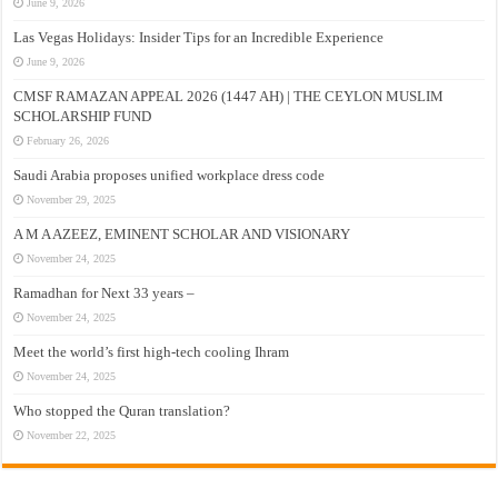
June 9, 2026
Las Vegas Holidays: Insider Tips for an Incredible Experience
June 9, 2026
CMSF RAMAZAN APPEAL 2026 (1447 AH) | THE CEYLON MUSLIM
SCHOLARSHIP FUND
February 26, 2026
Saudi Arabia proposes unified workplace dress code
November 29, 2025
A M A AZEEZ, EMINENT SCHOLAR AND VISIONARY
November 24, 2025
Ramadhan for Next 33 years –
November 24, 2025
Meet the world’s first high-tech cooling Ihram
November 24, 2025
Who stopped the Quran translation?
November 22, 2025