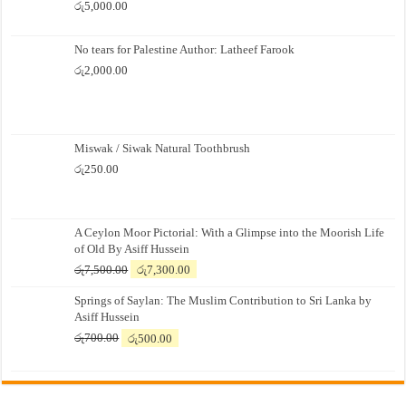
රු
5,000.00
No tears for Palestine Author: Latheef Farook
රු
2,000.00
Miswak / Siwak Natural Toothbrush
රු
250.00
A Ceylon Moor Pictorial: With a Glimpse into the Moorish Life
of Old By Asiff Hussein
Original
Current
රු
7,500.00
රු
7,300.00
price
price
Springs of Saylan: The Muslim Contribution to Sri Lanka by
was:
is:
Asiff Hussein
රු7,500.00.
රු7,300.00.
Original
Current
රු
700.00
රු
500.00
price
price
was:
is:
රු700.00.
රු500.00.