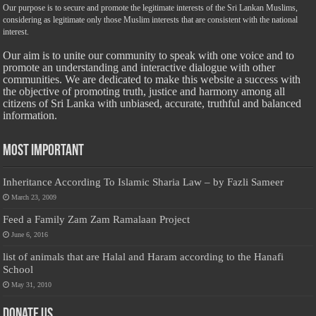
Our purpose is to secure and promote the legitimate interests of the Sri Lankan Muslims,
considering as legitimate only those Muslim interests that are consistent with the national
interest.
Our aim is to unite our community to speak with one voice and to
promote an understanding and interactive dialogue with other
communities. We are dedicated to make this website a success with
the objective of promoting truth, justice and harmony among all
citizens of Sri Lanka with unbiased, accurate, truthful and balanced
information.
Most Important
Inheritance According To Islamic Sharia Law – by Fazli Sameer
March 23, 2009
Feed a Family Zam Zam Ramalaan Project
June 6, 2016
list of animals that are Halal and Haram according to the Hanafi
School
May 31, 2010
Donate Us