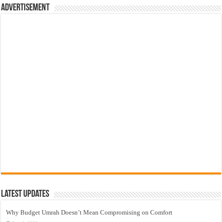
Advertisement
Latest Updates
Why Budget Umrah Doesn’t Mean Compromising on Comfort