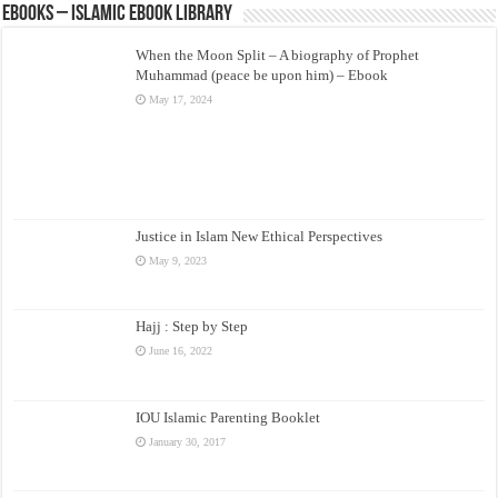
eBooks – Islamic eBook Library
When the Moon Split – A biography of Prophet
Muhammad (peace be upon him) – Ebook
May 17, 2024
Justice in Islam New Ethical Perspectives
May 9, 2023
Hajj : Step by Step
June 16, 2022
IOU Islamic Parenting Booklet
January 30, 2017