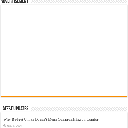
Advertisement
Latest Updates
Why Budget Umrah Doesn’t Mean Compromising on Comfort
June 9, 2026