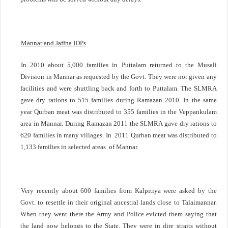
Mannar and
Jaffna
IDPs
In 2010 about 5,000 families in Puttalam returned to the Musali
Division in Mannar as requested by the Govt. They were not given any
facilities and were shuttling back and forth to Puttalam. The SLMRA
gave dry rations to 515 families during Ramazan 2010. In the same
year Qurban meat was distributed to 355 families in the Veppankulam
area in Mannar. During Ramazan 2011 the SLMRA gave dry rations to
620 families in many villages. In 2011 Qurban meat was distributed to
1,133 families in selected areas of Mannar.
Very recently about 600 families from Kalpitiya were asked by the
Govt. to resettle in their original ancestral lands close to Talaimannar.
When they went there the Army and Police evicted them saying that
the land now belongs to the State. They were in dire straits without