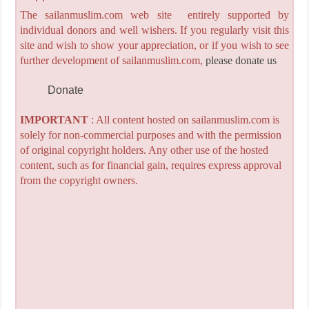
The sailanmuslim.com web site entirely supported by
individual donors and well wishers. If you regularly visit this
site and wish to show your appreciation, or if you wish to see
further development of sailanmuslim.com,
please donate us
Donate
IMPORTANT
: All content hosted on sailanmuslim.com is
solely for non-commercial purposes and with the permission
of original copyright holders. Any other use of the hosted
content, such as for financial gain, requires express approval
from the copyright owners.