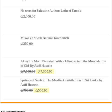
No tears for Palestine Author: Latheef Farook
රු
2,000.00
Miswak / Siwak Natural Toothbrush
රු
250.00
A Ceylon Moor Pictorial: With a Glimpse into the Moorish Life
of Old By Asiff Hussein
Original
Current
රු
7,500.00
රු
7,300.00
price
price
Springs of Saylan: The Muslim Contribution to Sri Lanka by
was:
is:
Asiff Hussein
රු7,500.00.
රු7,300.00.
Original
Current
රු
700.00
රු
500.00
price
price
was:
is:
රු700.00.
රු500.00.