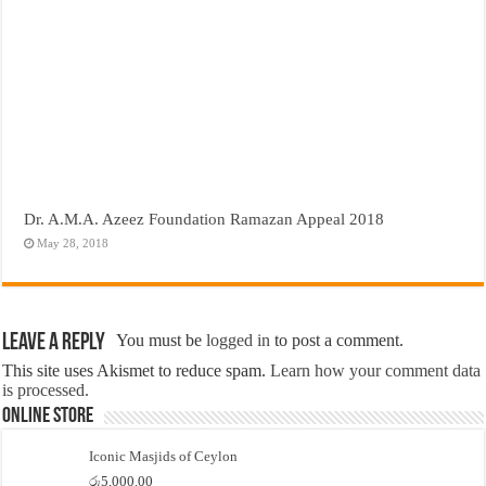
Dr. A.M.A. Azeez Foundation Ramazan Appeal 2018
May 28, 2018
Leave a Reply
You must be
logged in
to post a comment.
This site uses Akismet to reduce spam.
Learn how your comment data
is processed.
Online Store
Iconic Masjids of Ceylon
රු
5,000.00