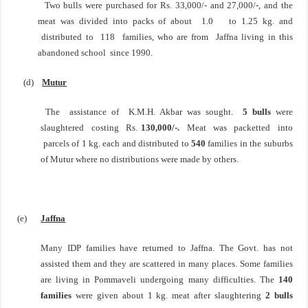
Two bulls were purchased for Rs. 33,000/- and 27,000/-, and the
meat was divided into packs of about
1.0
to 1.25 kg. and
distributed to 118 families, who are from
Jaffna
living in this
abandoned school
since 1990.
(d)
Mutur
The assistance of K.M.H. Akbar was sought.
5 bulls
were
slaughtered costing Rs.
130,000/-.
Meat
was packetted into
parcels of 1 kg. each and distributed to
540
families in the suburbs
of Mutur where
no distributions were made by others.
(e)
Jaffna
Many IDP families have returned to
Jaffna
. The Govt. has not
assisted them and they are scattered in many places. Some families
are living in Pommaveli undergoing many difficulties. The
140
families
were given about 1 kg. meat after slaughtering
2 bulls