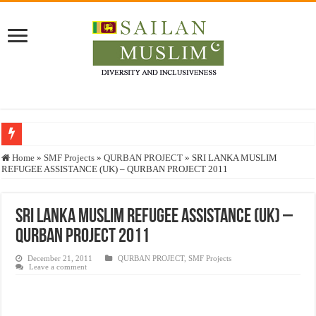
Who stopped the Quran translation?
Home
»
SMF Projects
»
QURBAN PROJECT
»
SRI LANKA MUSLIM
REFUGEE ASSISTANCE (UK) – QURBAN PROJECT 2011
Trick or Treat – a Muslim Guide to the Experts Industries, by Karima Hamdan
“Oddamavadi” – Reveals Sri Lankan Muslims’ plight amid pandemic
SRI LANKA MUSLIM REFUGEE ASSISTANCE (UK) –
Justice for marginalized communities and women in post-conflict settings by Dr.
QURBAN PROJECT 2011
Exploitation Of Desperate Hajj Pilgrims By Some Deceitful Hajj Agents By MY
December 21, 2011
QURBAN PROJECT
,
SMF Projects
Leave a comment