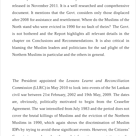
released in November 2011. It is a well researched and comprehensive
document. It mentions that the Govt. considers only those displaced
after 2008 for assistance and resettlement. Where do the Muslims of the
North stand who were evicted in 1990 for no fault of theirs? The Govt.
is not bothered and the Report highlights all relevant details in the
chapter on Conclusions and Recommendations. It is also critical in
blaming the Muslim leaders and politicians for the sad plight of the
Northern Muslims in particular and the others in general.
The President appointed the
Lessons Learnt and Reconciliation
Commission
(LLRC) in May 2010 to look into events of the Sri Lankan
civil war between 21st February, 2002 and 19th May, 2009. The dates
are, obviously, politically motivated to begin from the Ceasefire
Agreement. The war intensified from July 1983 and the period does not
cover the brutal killings of Muslims and the eviction of the Northern
Muslims in 1990, which again shows the discrimination of Muslim
IDPs by trying to avoid these significant events. However, the Citizens’