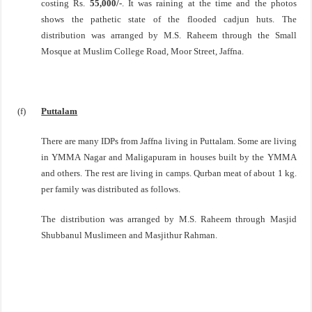
costing Rs.
55,000/-
. It was raining at the time and the photos
shows the pathetic state of the flooded cadjun huts. The
distribution was arranged by M.S. Raheem through the Small
Mosque at
Muslim College Road
,
Moor Street
,
Jaffna
.
(f)
Puttalam
There are many IDPs from
Jaffna
living in Puttalam. Some are living
in YMMA Nagar and Maligapuram in houses built by the YMMA
and others. The rest are living in camps. Qurban meat of about 1 kg.
per family was distributed as follows.
The distribution was arranged by M.S. Raheem through Masjid
Shubbanul Muslimeen and Masjithur Rahman.