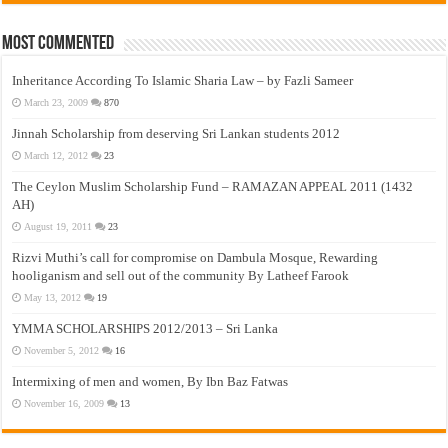
Most Commented
Inheritance According To Islamic Sharia Law – by Fazli Sameer
March 23, 2009
870
Jinnah Scholarship from deserving Sri Lankan students 2012
March 12, 2012
23
The Ceylon Muslim Scholarship Fund – RAMAZAN APPEAL 2011 (1432
AH)
August 19, 2011
23
Rizvi Muthi’s call for compromise on Dambula Mosque, Rewarding
hooliganism and sell out of the community By Latheef Farook
May 13, 2012
19
YMMA SCHOLARSHIPS 2012/2013 – Sri Lanka
November 5, 2012
16
Intermixing of men and women, By Ibn Baz Fatwas
November 16, 2009
13