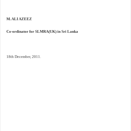
M. ALI AZEEZ
Co-ordinator for SLMRA(
UK
) in
Sri Lanka
18th December, 2011.