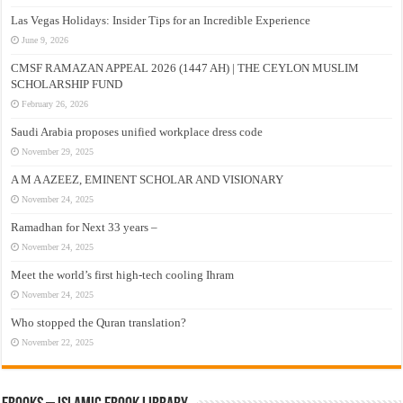
Las Vegas Holidays: Insider Tips for an Incredible Experience
June 9, 2026
CMSF RAMAZAN APPEAL 2026 (1447 AH) | THE CEYLON MUSLIM
SCHOLARSHIP FUND
February 26, 2026
Saudi Arabia proposes unified workplace dress code
November 29, 2025
A M A AZEEZ, EMINENT SCHOLAR AND VISIONARY
November 24, 2025
Ramadhan for Next 33 years –
November 24, 2025
Meet the world’s first high-tech cooling Ihram
November 24, 2025
Who stopped the Quran translation?
November 22, 2025