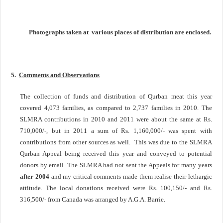
Photographs taken at various places of distribution are enclosed.
5.
Comments and Observations
The collection of funds and distribution of Qurban meat this year
covered 4,073 families, as compared to 2,737 families in 2010. The
SLMRA contributions in 2010 and 2011 were about the same at Rs.
710,000/-, but in 2011 a sum of Rs. 1,160,000/- was spent with
contributions from other sources as well. This was due to the SLMRA
Qurban Appeal being received this year and conveyed to potential
donors by email. The SLMRA had not sent the Appeals for many years
after 2004
and my critical comments made them realise their lethargic
attitude. The local donations received were Rs. 100,150/- and Rs.
316,500/- from
Canada
was arranged by A.G.A. Barrie.