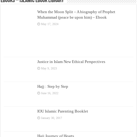
eBooks – Islamic eBook Library
When the Moon Split – A biography of Prophet
Muhammad (peace be upon him) – Ebook
May 17, 2024
Justice in Islam New Ethical Perspectives
May 9, 2023
Hajj : Step by Step
June 16, 2022
IOU Islamic Parenting Booklet
January 30, 2017
Hajj Journey of Hearts