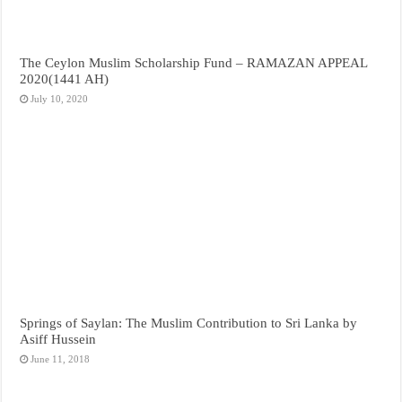
The Ceylon Muslim Scholarship Fund – RAMAZAN APPEAL
2020(1441 AH)
July 10, 2020
Springs of Saylan: The Muslim Contribution to Sri Lanka by
Asiff Hussein
June 11, 2018