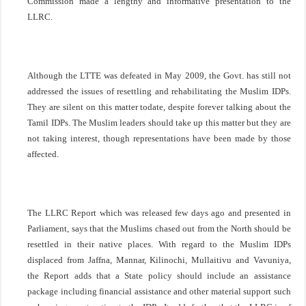
Commission made a lengthy and informative presentation to the
LLRC.
Although the LTTE was defeated in May 2009, the Govt. has still not
addressed the issues of resettling and rehabilitating the Muslim IDPs.
They are silent on this matter todate, despite forever talking about the
Tamil IDPs. The Muslim leaders should take up this matter but they are
not taking interest, though representations have been made by those
affected.
The LLRC Report which was released few days ago and presented in
Parliament, says that the Muslims chased out from the North should be
resettled in their native places. With regard to the Muslim IDPs
displaced from
Jaffna
, Mannar, Kilinochi, Mullaitivu and Vavuniya,
the Report adds that a State policy should include an assistance
package including financial assistance and other material support such