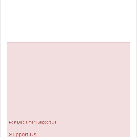
Post Disclaimer | Support Us
Support Us