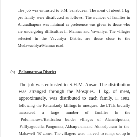
The job was entrusted to S.M. Sahabdeen. The meat of about 1 kg.
per family were distributed as follows. The number of families in
Anuradhapura
was minimal as preference was given to those who
are undergoing difficulties in Mannar and Vavuniya. The villages
selected in the Vavuniya District are those close to the
Medawachiya/Mannar road.
(b)
Polonnaruwa District
The job was entrusted to S.H.M. Ansar. The distribution
was arranged through the Mosques. 1 kg. of meat,
approximately, was distributed to each family.
In 1992,
following the Kattankudy killings in mosques, the LTTE brutally
massacred a large number of
families in the
Polonnaruwa/Batticaloa border villages of Alanchipotana,
Palliyagodella, Pangurana,
Akbarpuram and Ahmedpuram in the
Mahaweli ‘B’ zones. The villagers were moved to camps set
up in