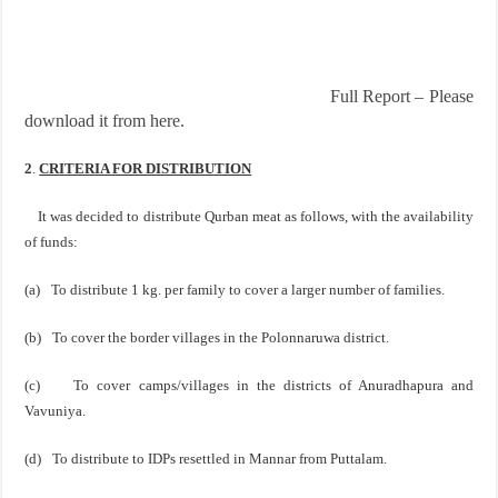
Full Report – Please
download it from here.
2
.
CRITERIA FOR DISTRIBUTION
It was decided to distribute Qurban meat as follows, with the availability
of funds:
(a)
To distribute 1 kg. per family to cover a larger number of families.
(b)
To cover the border villages in the Polonnaruwa district.
(c)
To cover camps/villages in the districts of
Anuradhapura
and
Vavuniya.
(d)
To distribute to IDPs resettled in Mannar from Puttalam.