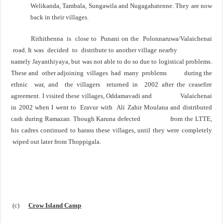
Welikanda, Tambala, Sungawila and Nugagahatenne. They are now
back in their villages.
Rithithenna is close to Punani on the Polonnaruwa/Valaichenai
road. It was decided to distribute to
another village nearby
namely Jayanthiyaya, but was not able to do so due to logistical problems.
These
and other adjoining villages had many problems during the
ethnic war, and the villagers returned in
2002 after the ceasefire
agreement. I visited these villages, Oddamavadi and Valaichenai
in 2002 when I
went to Eravur with Ali Zahir Moulana and distributed
cash during Ramazan. Though Karuna defected
from the LTTE,
his cadres continued to harass these villages, until they were completely
wiped out later
from Thoppigala.
(c)
Crow
Island
Camp