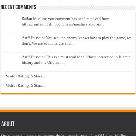
Recent Comments
Sailan Muslim: you comment has been removed from
https://sailanmuslim.com/news/muslim-factor-in...
Asiff Hussein: You see, the enemy knows how to play the game, we
don't. We are so immature and...
Asiff Hussein: This is a must read for all those interested in Islamic
history and the Ottoman...
: Visitor Rating: 5 Stars...
: Visitor Rating: 5 Stars...
About
Our purpose is to secure and promote the legitimate interests of the Sri Lankan Muslims,