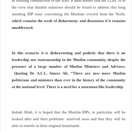
as housing construction to the IDPs. It adds further that the LLRC is of
the view that durable solutions should be found to address this long
standing IDP issue concerning the Muslims evicted from the North,
which contains the seeds of disharmony and dissension if it remains
unaddressed.
In this scenario it is disheartening and pathetic that there is no
leadership nor statesmanship in the Muslim community, despite the
presence of a large number of Muslim Ministers and Advisers.
Quoting Dr. A.C.L. Ameer Ali, “There are now more Muslim
politicians and ministers than ever in the history of the community
at the national level. There is a need for a statesman like leadership.
Inshah Allah, it is hoped that the Muslim IDPs, in particular, will be
looked after and their problems resolved soon and that they will be
able to resettle in their original homelands..