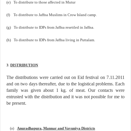
(e)
To distribute to those affected in Mutur
(f)
To distribute to Jaffna Muslims in
Crow
Island
camp.
(g)
To distribute to IDPs from
Jaffna
resettled in
Jaffna
.
(h)
To distribute to IDPs from
Jaffna
living in Puttalam.
3
.
DISTRIBUTION
The distributions were carried out on Eid festival on 7.11.2011
and on two days thereafter, due to the logistical problems. Each
family was given about 1 kg. of meat. Our contacts were
entrusted with the distribution and it was not possible for me to
be present.
(a)
Anuradhapura
, Mannar and Vavuniya Districts