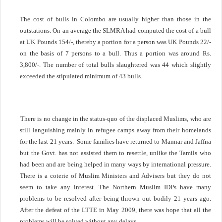
The cost of bulls in
Colombo
are usually higher than those in the
outstations. On an average the SLMRA had computed the cost of a bull
at UK Pounds 154/-, thereby a portion for a person was UK Pounds 22/-
on the basis of 7 persons to a bull. Thus a portion was around Rs.
3,800/-. The number of total bulls slaughtered was 44 which slightly
exceeded the stipulated minimum of 43 bulls.
There is no change in the status-quo of the displaced Muslims, who are
still languishing mainly in refugee camps away from their homelands
for the last 21 years. Some families have returned to Mannar and
Jaffna
but the Govt. has not assisted them to resettle, unlike the Tamils who
had been and are being helped in many ways by international pressure.
There is a coterie of Muslim Ministers and Advisers but they do not
seem to take any interest. The Northern Muslim IDPs have many
problems to be resolved after being thrown out bodily 21 years ago.
After the defeat of the LTTE in May 2009, there was hope that all the
problems will be solved without any delays.