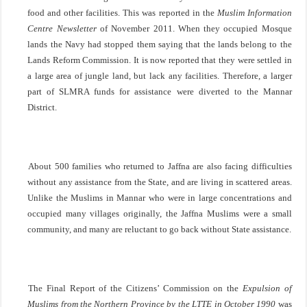
food and other facilities. This was reported in the
Muslim Information
Centre Newsletter
of November 2011. When they occupied Mosque
lands the Navy had stopped them saying that the lands belong to the
Lands Reform Commission. It is now reported that they were settled in
a large area of jungle land, but lack any facilities. Therefore, a larger
part of SLMRA funds for assistance were diverted to the Mannar
District.
About 500 families who returned to
Jaffna
are also facing difficulties
without any assistance from the State, and are living in scattered areas.
Unlike the Muslims in Mannar who were in large concentrations and
occupied many villages originally, the Jaffna Muslims were a small
community, and many are reluctant to go back without State assistance.
The Final Report of the Citizens’ Commission on the
Expulsion of
Muslims from the
Northern Province
by the LTTE in October 1990
was