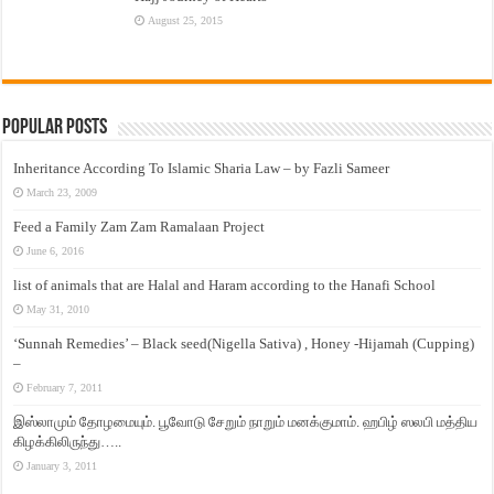
August 25, 2015
Popular Posts
Inheritance According To Islamic Sharia Law – by Fazli Sameer
March 23, 2009
Feed a Family Zam Zam Ramalaan Project
June 6, 2016
list of animals that are Halal and Haram according to the Hanafi School
May 31, 2010
‘Sunnah Remedies’ – Black seed(Nigella Sativa) , Honey -Hijamah (Cupping)
–
February 7, 2011
இஸ்லாமும் தோழமையும். பூவோடு சேறும் நாறும் மனக்குமாம். ஹபிழ் ஸலபி மத்திய
கிழக்கிலிருந்து…..
January 3, 2011