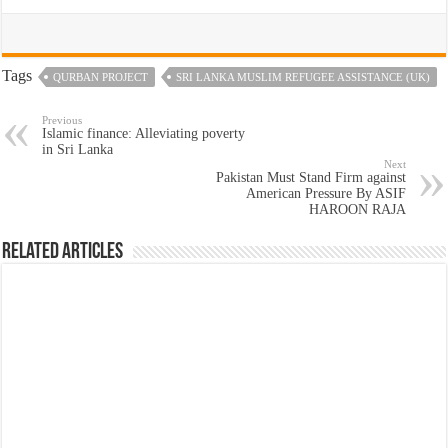
Tags
QURBAN PROJECT
SRI LANKA MUSLIM REFUGEE ASSISTANCE (UK)
Previous
Islamic finance: Alleviating poverty
in Sri Lanka
Next
Pakistan Must Stand Firm against
American Pressure By ASIF
HAROON RAJA
Related Articles