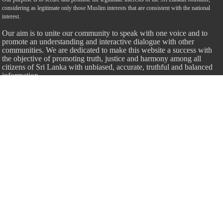
considering as legitimate only those Muslim interests that are consistent with the national
interest.
Our aim is to unite our community to speak with one voice and to
promote an understanding and interactive dialogue with other
communities. We are dedicated to make this website a success with
the objective of promoting truth, justice and harmony among all
citizens of Sri Lanka with unbiased, accurate, truthful and balanced
information.
Most Important
Inheritance According To Islamic Sharia Law – by Fazli Sameer
March 23, 2009
Feed a Family Zam Zam Ramalaan Project
June 6, 2016
list of animals that are Halal and Haram according to the Hanafi
School
May 31, 2010
Donate Us