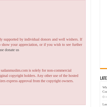
y supported by individual donors and well wishers. If
to show your appreciation, or if you wish to see further
ase donate us
n sailanmuslim.com is solely for non-commercial
iginal copyright holders. Any other use of the hosted
Late
quires express approval from the copyright owners.
Wh
Co
J
Las