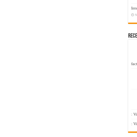
Int
N
Rec
fact
: V
: V