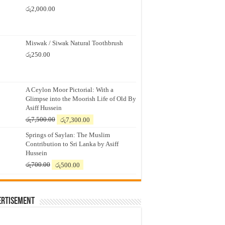
රු
2,000.00
Miswak / Siwak Natural Toothbrush
රු
250.00
A Ceylon Moor Pictorial: With a
Glimpse into the Moorish Life of Old By
Asiff Hussein
Original
Current
රු
7,500.00
රු
7,300.00
price
price
Springs of Saylan: The Muslim
was:
is:
Contribution to Sri Lanka by Asiff
රු7,500.00.
රු7,300.00.
Hussein
Original
Current
රු
700.00
රු
500.00
price
price
was:
is:
රු700.00.
රු500.00.
ertisement