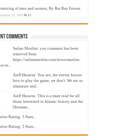
ermixing of men and women, By Ibn Baz Fatwas
ovember 16, 2009
13
ent Comments
Sailan Muslim: you comment has been
removed from
https://sailanmuslim.com/news/muslim-
or-in...
Asiff Hussein: You see, the enemy knows
how to play the game, we don't. We are so
immature and...
Asiff Hussein: This is a must read for all
those interested in Islamic history and the
Ottoman...
isitor Rating: 5 Stars...
isitor Rating: 5 Stars...