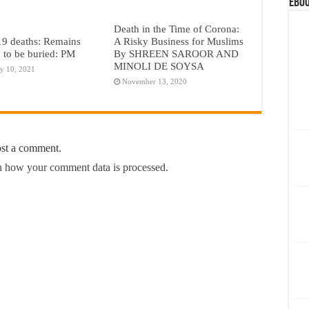
eBoo
Death in the Time of Corona:
A Risky Business for Muslims
9 deaths: Remains
By SHREEN SAROOR AND
 to be buried: PM
MINOLI DE SOYSA
y 10, 2021
November 13, 2020
ost a comment.
 how your comment data is processed.