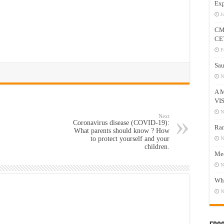
Exp
J
CM
CE
F
Sau
N
A 
VI
N
Next
Coronavirus disease (COVID-19):
Ram
What parents should know ? How
to protect yourself and your
N
children.
Mee
N
Who
N