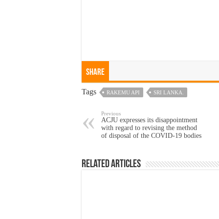
Share
Tags
RAKEMU API
SRI LANKA.
Previous
ACJU expresses its disappointment
with regard to revising the method
of disposal of the COVID-19 bodies
Related Articles