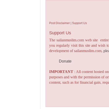
Post Disclaimer | Support Us
Support Us
The sailanmuslim.com web site entirel
you regularly visit this site and wish 
development of sailanmuslim.com,
ple
Donate
IMPORTANT
: All content hosted o
purposes and with the permission of or
content, such as for financial gain, re