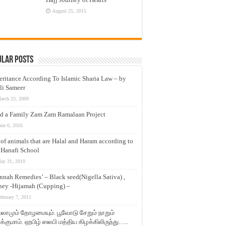
August 25, 2015
ular Posts
eritance According To Islamic Sharia Law – by
li Sameer
arch 23, 2009
d a Family Zam Zam Ramalaan Project
une 6, 2016
t of animals that are Halal and Haram according to
 Hanafi School
ay 31, 2010
nnah Remedies’ – Black seed(Nigella Sativa) ,
ey -Hijamah (Cupping) –
ebruary 7, 2011
லாமும் தோழமையும். பூவோடு சேறும் நாறும்
்குமாம். ஹபிழ் ஸலபி மத்திய கிழக்கிலிருந்து…..