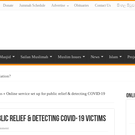
Donate
Jummah Schedule
Advertise
Obituaries
Contact Us
සිංහල පිටුව
Masjid
Sailan Muslimah
Muslim Issues
News
Islam
Proj
lation?
ide to the Experts Industries, by Karima Hamdan
us
»
Online service set up for public relief & detecting COVID-19
Onli
 Lankan Muslims’ plight amid pandemic
munities and women in post-conflict settings by Dr. Farah Mihlar
ajj Pilgrims By Some Deceitful Hajj Agents By MYM Siddeek –
lic relief & detecting COVID-19 victims
omment