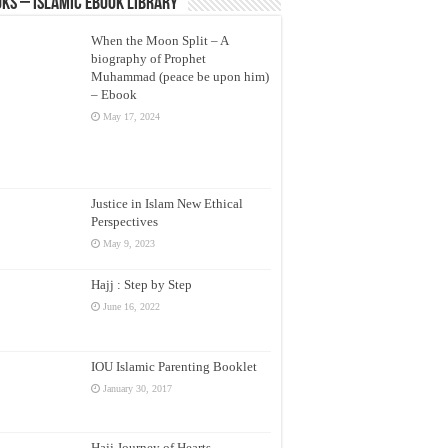
ks – Islamic eBook Library
When the Moon Split – A
biography of Prophet
Muhammad (peace be upon him)
– Ebook
May 17, 2024
Justice in Islam New Ethical
Perspectives
May 9, 2023
Hajj : Step by Step
June 16, 2022
IOU Islamic Parenting Booklet
January 30, 2017
Hajj Journey of Hearts