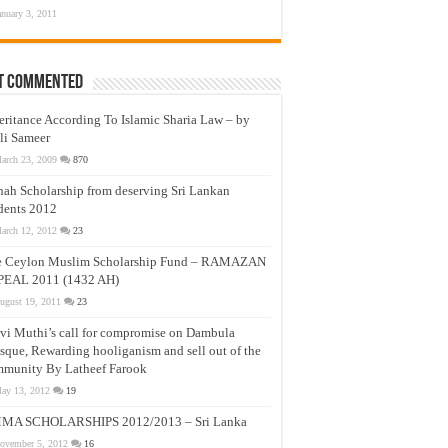
anuary 3, 2011
t Commented
eritance According To Islamic Sharia Law – by
li Sameer
arch 23, 2009
870
nah Scholarship from deserving Sri Lankan
dents 2012
arch 12, 2012
23
e Ceylon Muslim Scholarship Fund – RAMAZAN
PEAL 2011 (1432 AH)
ugust 19, 2011
23
vi Muthi’s call for compromise on Dambula
que, Rewarding hooliganism and sell out of the
munity By Latheef Farook
ay 13, 2012
19
MA SCHOLARSHIPS 2012/2013 – Sri Lanka
ovember 5, 2012
16