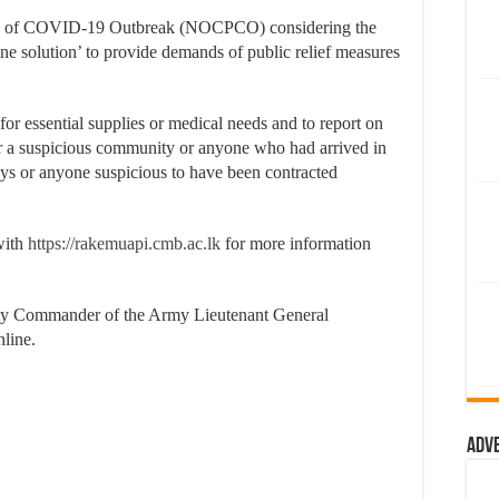
ion of COVID-19 Outbreak (NOCPCO) considering the
ne solution’ to provide demands of public relief measures
for essential supplies or medical needs and to report on
a suspicious community or anyone who had arrived in
ays or anyone suspicious to have been contracted
 with
https://rakemuapi.cmb.ac.lk
for more information
by Commander of the Army Lieutenant General
nline.
Adv