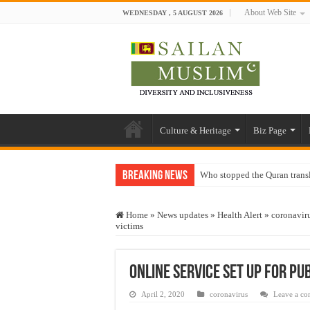
About Web Site
WEDNESDAY , 5 AUGUST 2026
Culture & Heritage
Biz Page
Breaking News
Who stopped the Quran trans
Trick or Treat – a Muslim Gu
Home
»
News updates
»
Health Alert
»
coronavir
“Oddamavadi” – Reveals Sri
victims
Justice for marginalized com
Exploitation Of Desperate H
Online service set up for pub
April 2, 2020
coronavirus
Leave a c