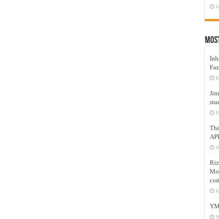
J
Mos
Inh
Faz
M
Jin
stu
M
Th
AP
A
Riz
Mos
com
M
YM
N