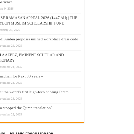
erience
une 9, 2026
SF RAMAZAN APPEAL 2026 (1447 AH) | THE
YLON MUSLIM SCHOLARSHIP FUND
ebruary 26, 2026
di Arabia proposes unified workplace dress code
ovember 29, 2025
M A AZEEZ, EMINENT SCHOLAR AND
SIONARY
ovember 24, 2025
adhan for Next 33 years –
ovember 24, 2025
t the world’s first high-tech cooling Ihram
ovember 24, 2025
 stopped the Quran translation?
ovember 22, 2025