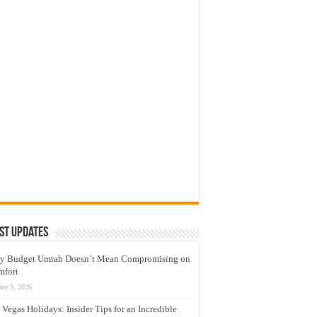
st Updates
y Budget Umrah Doesn’t Mean Compromising on
mfort
une 9, 2026
 Vegas Holidays: Insider Tips for an Incredible