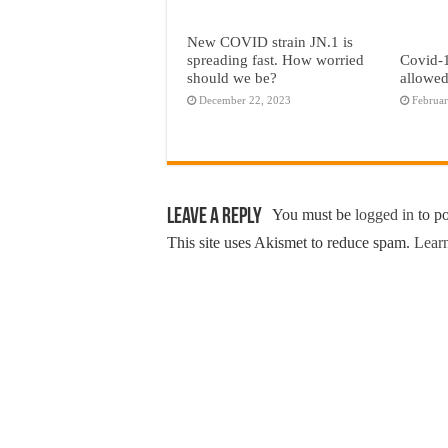
New COVID strain JN.1 is
spreading fast. How worried
Covid-1
should we be?
allowed
December 22, 2023
Februar
Leave a Reply
You must be
logged in
to p
This site uses Akismet to reduce spam.
Learn