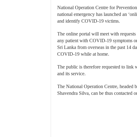
National Operation Centre for Prevent
national emergency has launched an ‘onli
and identify COVID-19 victims.
The online portal will meet with requests 
any patient with COVID-19 symptoms or 
Sri Lanka from overseas in the past 14 d
COVID-19 while at home.
The public is therefore requested to link
and its service.
The National Operation Centre, headed 
Shavendra Silva, can be thus contacted o