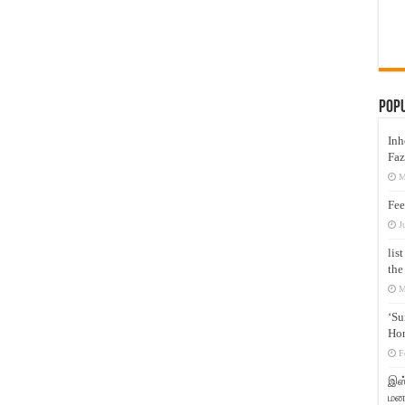
Pop
Inh
Faz
M
Fee
J
lis
the
M
‘Su
Hon
F
இஸ்
மனக