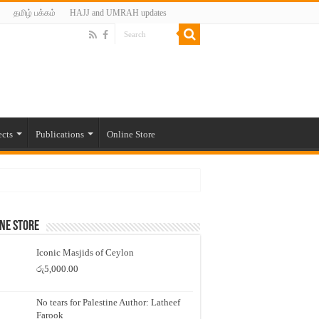
தமிழ் பக்கம்
HAJJ and UMRAH updates
ects
Publications
Online Store
ne Store
Iconic Masjids of Ceylon
රු
5,000.00
No tears for Palestine Author: Latheef
Farook