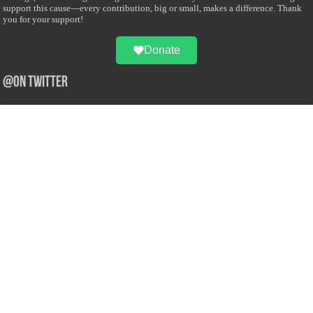
support this cause—every contribution, big or small, makes a difference. Thank
you for your support!
Donate
@on Twitter
Error Can't Get Tweets ... incorrect account info .
Recent Comments
Sailan Muslim
on
Contact Us
Asiff Hussein
on
Sri Lanka President slams Sweden quran burning, questions
HRC silence
Asiff Hussein
on
Ali Haydar Pasha: The last Ottoman emir of Mecca By Yusuf
Selman Inanc
Anonymous
on
This article will make your backstage experience amazing!
Anonymous
on
A healthy breakfast can get you far throughout the day
Advertise with us