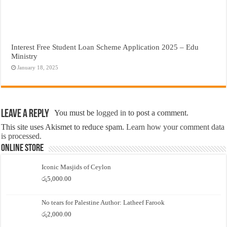
Interest Free Student Loan Scheme Application 2025 – Edu
Ministry
January 18, 2025
Leave a Reply
You must be
logged in
to post a comment.
This site uses Akismet to reduce spam.
Learn how your comment data
is processed.
Online Store
Iconic Masjids of Ceylon
රු
5,000.00
No tears for Palestine Author: Latheef Farook
රු
2,000.00