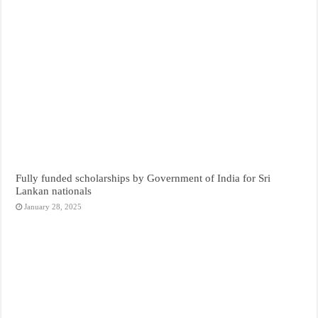
Fully funded scholarships by Government of India for Sri
Lankan nationals
January 28, 2025