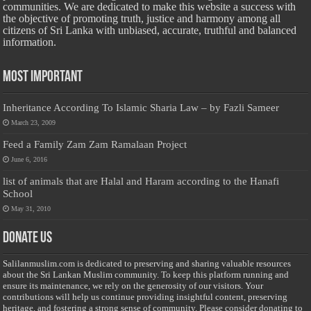
communities. We are dedicated to make this website a success with
the objective of promoting truth, justice and harmony among all
citizens of Sri Lanka with unbiased, accurate, truthful and balanced
information.
Most Important
Inheritance According To Islamic Sharia Law – by Fazli Sameer
March 23, 2009
Feed a Family Zam Zam Ramalaan Project
June 6, 2016
list of animals that are Halal and Haram according to the Hanafi
School
May 31, 2010
Donate Us
Salilanmuslim.com is dedicated to preserving and sharing valuable resources
about the Sri Lankan Muslim community. To keep this platform running and
ensure its maintenance, we rely on the generosity of our visitors. Your
contributions will help us continue providing insightful content, preserving
heritage, and fostering a strong sense of community. Please consider donating to