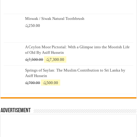
Miswak / Siwak Natural Toothbrush
රු
250.00
A Ceylon Moor Pictorial: With a Glimpse into the Moorish Life
of Old By Asiff Hussein
Original
Current
රු
7,500.00
රු
7,300.00
price
price
Springs of Saylan: The Muslim Contribution to Sri Lanka by
was:
is:
Asiff Hussein
රු7,500.00.
රු7,300.00.
Original
Current
රු
700.00
රු
500.00
price
price
was:
is:
රු700.00.
රු500.00.
Advertisement