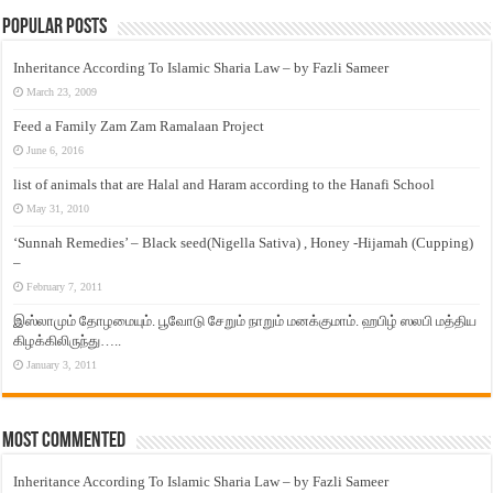
Popular Posts
Inheritance According To Islamic Sharia Law – by Fazli Sameer
March 23, 2009
Feed a Family Zam Zam Ramalaan Project
June 6, 2016
list of animals that are Halal and Haram according to the Hanafi School
May 31, 2010
‘Sunnah Remedies’ – Black seed(Nigella Sativa) , Honey -Hijamah (Cupping)
–
February 7, 2011
இஸ்லாமும் தோழமையும். பூவோடு சேறும் நாறும் மனக்குமாம். ஹபிழ் ஸலபி மத்திய
கிழக்கிலிருந்து…..
January 3, 2011
Most Commented
Inheritance According To Islamic Sharia Law – by Fazli Sameer