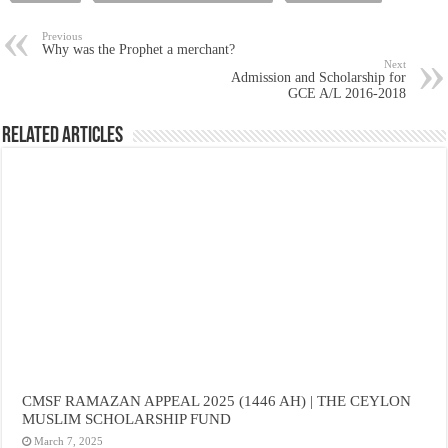
Previous
Why was the Prophet a merchant?
Next
Admission and Scholarship for
GCE A/L 2016-2018
Related Articles
CMSF RAMAZAN APPEAL 2025 (1446 AH) | THE CEYLON
MUSLIM SCHOLARSHIP FUND
March 7, 2025