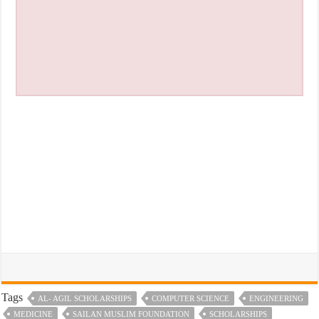
Tags
AL- AGIL SCHOLARSHIPS
COMPUTER SCIENCE
ENGINEERING
MEDICINE
SAILAN MUSLIM FOUNDATION
SCHOLARSHIPS