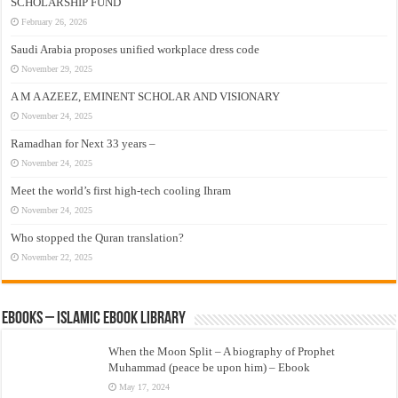
SCHOLARSHIP FUND
February 26, 2026
Saudi Arabia proposes unified workplace dress code
November 29, 2025
A M A AZEEZ, EMINENT SCHOLAR AND VISIONARY
November 24, 2025
Ramadhan for Next 33 years –
November 24, 2025
Meet the world’s first high-tech cooling Ihram
November 24, 2025
Who stopped the Quran translation?
November 22, 2025
eBooks – Islamic eBook Library
When the Moon Split – A biography of Prophet
Muhammad (peace be upon him) – Ebook
May 17, 2024