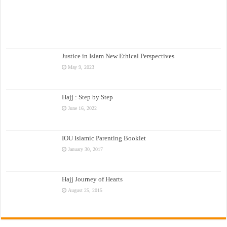
Justice in Islam New Ethical Perspectives
May 9, 2023
Hajj : Step by Step
June 16, 2022
IOU Islamic Parenting Booklet
January 30, 2017
Hajj Journey of Hearts
August 25, 2015