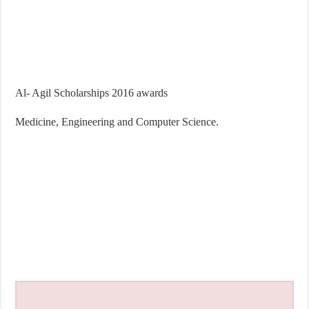
Al- Agil Scholarships 2016 awards
Medicine, Engineering and Computer Science.