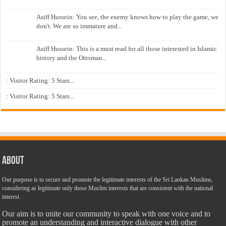
Asiff Hussein: You see, the enemy knows how to play the game, we
don't. We are so immature and...
Asiff Hussein: This is a must read for all those interested in Islamic
history and the Ottoman...
: Visitor Rating: 5 Stars...
: Visitor Rating: 5 Stars...
About
Our purpose is to secure and promote the legitimate interests of the Sri Lankan Muslims,
considering as legitimate only those Muslim interests that are consistent with the national
interest.
Our aim is to unite our community to speak with one voice and to
promote an understanding and interactive dialogue with other