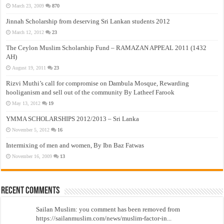
March 23, 2009
870
Jinnah Scholarship from deserving Sri Lankan students 2012
March 12, 2012
23
The Ceylon Muslim Scholarship Fund – RAMAZAN APPEAL 2011 (1432
AH)
August 19, 2011
23
Rizvi Muthi’s call for compromise on Dambula Mosque, Rewarding
hooliganism and sell out of the community By Latheef Farook
May 13, 2012
19
YMMA SCHOLARSHIPS 2012/2013 – Sri Lanka
November 5, 2012
16
Intermixing of men and women, By Ibn Baz Fatwas
November 16, 2009
13
Recent Comments
Sailan Muslim: you comment has been removed from
https://sailanmuslim.com/news/muslim-factor-in...