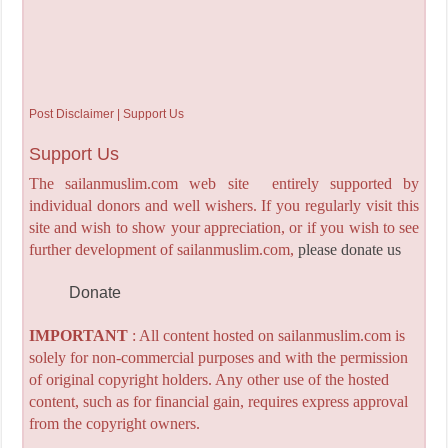
Post Disclaimer | Support Us
Support Us
The sailanmuslim.com web site entirely supported by
individual donors and well wishers. If you regularly visit this
site and wish to show your appreciation, or if you wish to see
further development of sailanmuslim.com,
please donate us
Donate
IMPORTANT
: All content hosted on sailanmuslim.com is
solely for non-commercial purposes and with the permission
of original copyright holders. Any other use of the hosted
content, such as for financial gain, requires express approval
from the copyright owners.