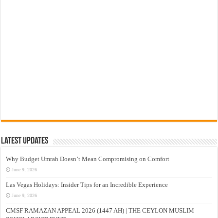
Latest Updates
Why Budget Umrah Doesn’t Mean Compromising on Comfort
June 9, 2026
Las Vegas Holidays: Insider Tips for an Incredible Experience
June 9, 2026
CMSF RAMAZAN APPEAL 2026 (1447 AH) | THE CEYLON MUSLIM