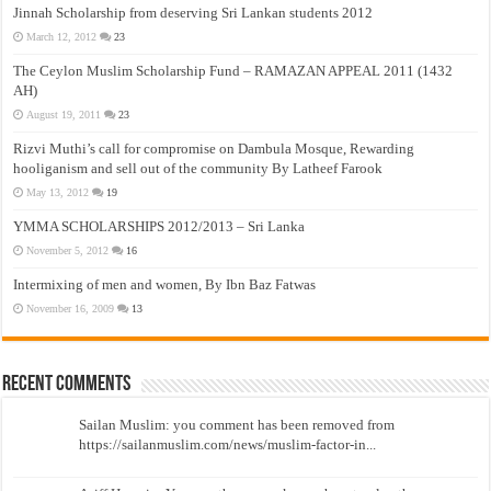
Jinnah Scholarship from deserving Sri Lankan students 2012
March 12, 2012
23
The Ceylon Muslim Scholarship Fund – RAMAZAN APPEAL 2011 (1432
AH)
August 19, 2011
23
Rizvi Muthi’s call for compromise on Dambula Mosque, Rewarding
hooliganism and sell out of the community By Latheef Farook
May 13, 2012
19
YMMA SCHOLARSHIPS 2012/2013 – Sri Lanka
November 5, 2012
16
Intermixing of men and women, By Ibn Baz Fatwas
November 16, 2009
13
Recent Comments
Sailan Muslim: you comment has been removed from
https://sailanmuslim.com/news/muslim-factor-in...