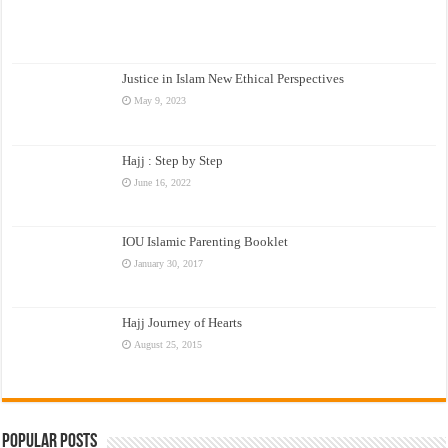
Justice in Islam New Ethical Perspectives
May 9, 2023
Hajj : Step by Step
June 16, 2022
IOU Islamic Parenting Booklet
January 30, 2017
Hajj Journey of Hearts
August 25, 2015
Popular Posts