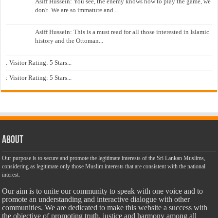
Asiff Hussein: You see, the enemy knows how to play the game, we
don't. We are so immature and...
Asiff Hussein: This is a must read for all those interested in Islamic
history and the Ottoman...
: Visitor Rating: 5 Stars...
: Visitor Rating: 5 Stars...
About
Our purpose is to secure and promote the legitimate interests of the Sri Lankan Muslims,
considering as legitimate only those Muslim interests that are consistent with the national
interest.
Our aim is to unite our community to speak with one voice and to
promote an understanding and interactive dialogue with other
communities. We are dedicated to make this website a success with
the objective of promoting truth, justice and harmony among all