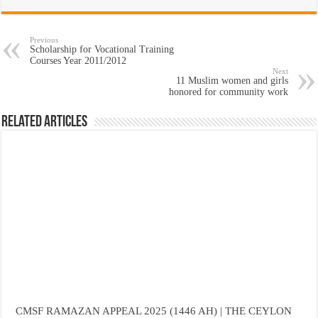
Previous
Scholarship for Vocational Training
Courses Year 2011/2012
Next
11 Muslim women and girls
honored for community work
Related Articles
CMSF RAMAZAN APPEAL 2025 (1446 AH) | THE CEYLON