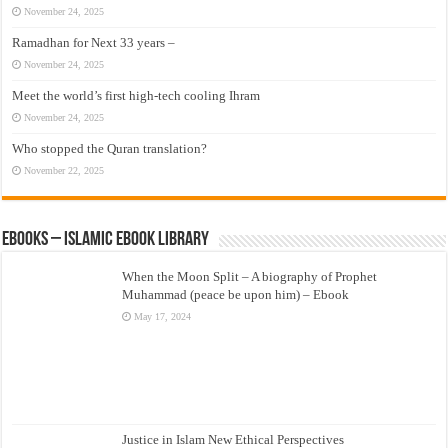
November 24, 2025
Ramadhan for Next 33 years –
November 24, 2025
Meet the world’s first high-tech cooling Ihram
November 24, 2025
Who stopped the Quran translation?
November 22, 2025
eBooks – Islamic eBook Library
When the Moon Split – A biography of Prophet
Muhammad (peace be upon him) – Ebook
May 17, 2024
Justice in Islam New Ethical Perspectives