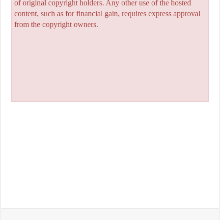
of original copyright holders. Any other use of the hosted
content, such as for financial gain, requires express approval
from the copyright owners.