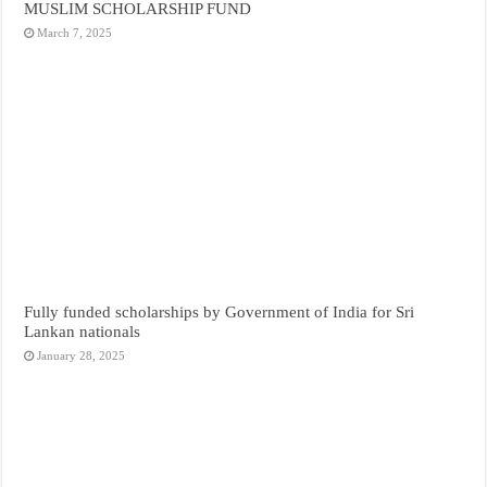
MUSLIM SCHOLARSHIP FUND
March 7, 2025
Fully funded scholarships by Government of India for Sri
Lankan nationals
January 28, 2025