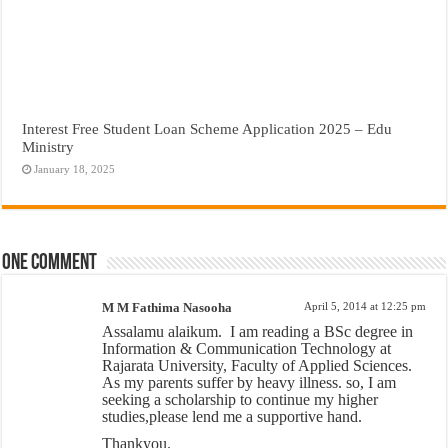
Interest Free Student Loan Scheme Application 2025 – Edu
Ministry
January 18, 2025
One comment
M M Fathima Nasooha
April 5, 2014 at 12:25 pm
Assalamu alaikum.
I am reading a BSc degree in
Information & Communication Technology at
Rajarata University, Faculty of Applied Sciences.
As my parents suffer by heavy illness. so, I am
seeking a scholarship to continue my higher
studies,please lend me a supportive hand.
Thankyou.