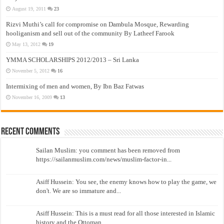
August 19, 2011
23
Rizvi Muthi’s call for compromise on Dambula Mosque, Rewarding
hooliganism and sell out of the community By Latheef Farook
May 13, 2012
19
YMMA SCHOLARSHIPS 2012/2013 – Sri Lanka
November 5, 2012
16
Intermixing of men and women, By Ibn Baz Fatwas
November 16, 2009
13
Recent Comments
Sailan Muslim: you comment has been removed from
https://sailanmuslim.com/news/muslim-factor-in...
Asiff Hussein: You see, the enemy knows how to play the game, we
don't. We are so immature and...
Asiff Hussein: This is a must read for all those interested in Islamic
history and the Ottoman...