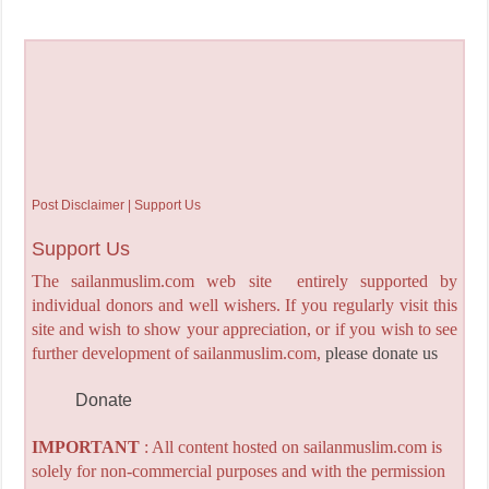
Post Disclaimer | Support Us
Support Us
The sailanmuslim.com web site entirely supported by
individual donors and well wishers. If you regularly visit this
site and wish to show your appreciation, or if you wish to see
further development of sailanmuslim.com,
please donate us
Donate
IMPORTANT
: All content hosted on sailanmuslim.com is
solely for non-commercial purposes and with the permission