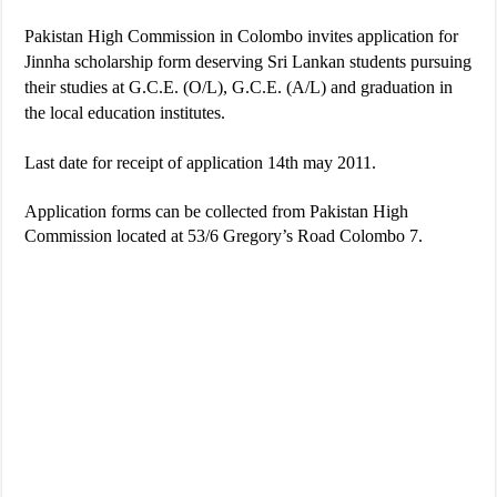
Pakistan High Commission in Colombo invites application for
Jinnha scholarship form deserving Sri Lankan students pursuing
their studies at G.C.E. (O/L), G.C.E. (A/L) and graduation in
the local education institutes.
Last date for receipt of application 14th may 2011.
Application forms can be collected from Pakistan High
Commission located at 53/6 Gregory’s Road Colombo 7.