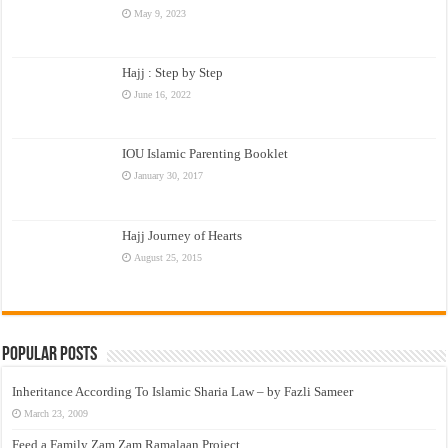
May 9, 2023
Hajj : Step by Step
June 16, 2022
IOU Islamic Parenting Booklet
January 30, 2017
Hajj Journey of Hearts
August 25, 2015
Popular Posts
Inheritance According To Islamic Sharia Law – by Fazli Sameer
March 23, 2009
Feed a Family Zam Zam Ramalaan Project