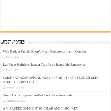
Latest Updates
Why Budget Umrah Doesn’t Mean Compromising on Comfort
June 9, 2026
Las Vegas Holidays: Insider Tips for an Incredible Experience
June 9, 2026
CMSF RAMAZAN APPEAL 2026 (1447 AH) | THE CEYLON MUSLIM
SCHOLARSHIP FUND
February 26, 2026
Saudi Arabia proposes unified workplace dress code
November 29, 2025
A M A AZEEZ, EMINENT SCHOLAR AND VISIONARY