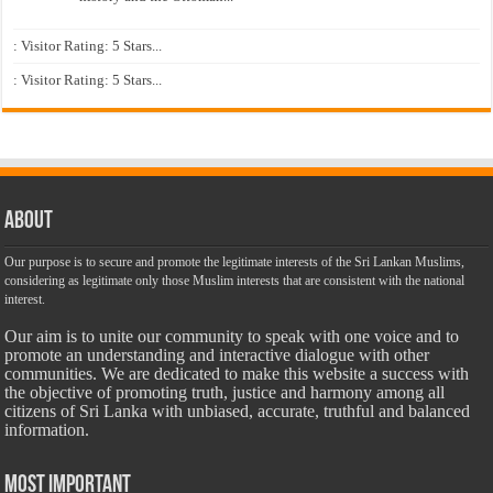
: Visitor Rating: 5 Stars...
: Visitor Rating: 5 Stars...
About
Our purpose is to secure and promote the legitimate interests of the Sri Lankan Muslims,
considering as legitimate only those Muslim interests that are consistent with the national
interest.
Our aim is to unite our community to speak with one voice and to
promote an understanding and interactive dialogue with other
communities. We are dedicated to make this website a success with
the objective of promoting truth, justice and harmony among all
citizens of Sri Lanka with unbiased, accurate, truthful and balanced
information.
Most Important