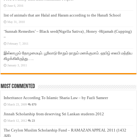
June 6, 2016
list of animals that are Halal and Haram according to the Hanafi School
May 31, 2010
‘Sunnah Remedies’ – Black seed(Nigella Sativa) , Honey -Hijamah (Cupping)
–
February 7, 2011
இஸ்லாமும் தோழமையும். பூவோடு சேறும் நாறும் மனக்குமாம். ஹபிழ் ஸலபி மத்திய
கிழக்கிலிருந்து…..
January 3, 2011
Most Commented
Inheritance According To Islamic Sharia Law – by Fazli Sameer
March 23, 2009
870
Jinnah Scholarship from deserving Sri Lankan students 2012
March 12, 2012
23
The Ceylon Muslim Scholarship Fund – RAMAZAN APPEAL 2011 (1432
AH)