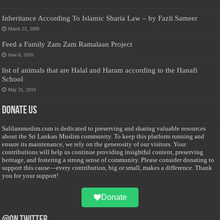
Inheritance According To Islamic Sharia Law – by Fazli Sameer
March 23, 2009
Feed a Family Zam Zam Ramalaan Project
June 6, 2016
list of animals that are Halal and Haram according to the Hanafi
School
May 31, 2010
Donate Us
Salilanmuslim.com is dedicated to preserving and sharing valuable resources
about the Sri Lankan Muslim community. To keep this platform running and
ensure its maintenance, we rely on the generosity of our visitors. Your
contributions will help us continue providing insightful content, preserving
heritage, and fostering a strong sense of community. Please consider donating to
support this cause—every contribution, big or small, makes a difference. Thank
you for your support!
Donate