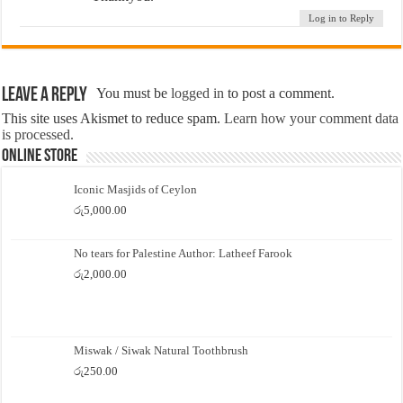
Log in to Reply
Leave a Reply
You must be
logged in
to post a comment.
This site uses Akismet to reduce spam.
Learn how your comment data
is processed.
Online Store
Iconic Masjids of Ceylon
රු
5,000.00
No tears for Palestine Author: Latheef Farook
රු
2,000.00
Miswak / Siwak Natural Toothbrush
රු
250.00