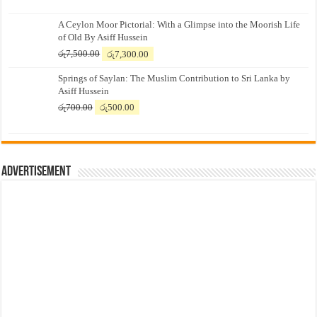
A Ceylon Moor Pictorial: With a Glimpse into the Moorish Life
of Old By Asiff Hussein
Original
Current
රු
7,500.00
රු
7,300.00
price
price
Springs of Saylan: The Muslim Contribution to Sri Lanka by
was:
is:
Asiff Hussein
රු7,500.00.
රු7,300.00.
Original
Current
රු
700.00
රු
500.00
price
price
was:
is:
රු700.00.
රු500.00.
Advertisement