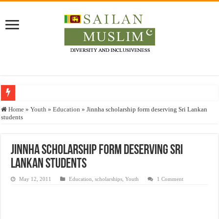
Who stopped the Quran translation?
Home
»
Youth
»
Education
»
Jinnha scholarship form deserving Sri Lankan
students
Trick or Treat – a Muslim Guide to the Experts Industries, by Karima Hamdan
“Oddamavadi” – Reveals Sri Lankan Muslims’ plight amid pandemic
Jinnha scholarship form deserving Sri
Justice for marginalized communities and women in post-conflict settings by Dr.
Lankan students
Exploitation Of Desperate Hajj Pilgrims By Some Deceitful Hajj Agents By MY
May 12, 2011
Education
,
scholarships
,
Youth
1 Comment