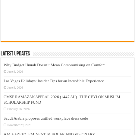
Latest Updates
Why Budget Umrah Doesn’t Mean Compromising on Comfort
June 9, 2026
Las Vegas Holidays: Insider Tips for an Incredible Experience
June 9, 2026
CMSF RAMAZAN APPEAL 2026 (1447 AH) | THE CEYLON MUSLIM
SCHOLARSHIP FUND
February 26, 2026
Saudi Arabia proposes unified workplace dress code
November 29, 2025
A M A AZEEZ, EMINENT SCHOLAR AND VISIONARY