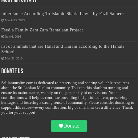
Most Important
Inheritance According To Islamic Sharia Law – by Fazli Sameer
March 23, 2009
Feed a Family Zam Zam Ramalaan Project
June 6, 2016
list of animals that are Halal and Haram according to the Hanafi
School
May 31, 2010
Donate Us
Salilanmuslim.com is dedicated to preserving and sharing valuable resources
about the Sri Lankan Muslim community. To keep this platform running and
ensure its maintenance, we rely on the generosity of our visitors. Your
contributions will help us continue providing insightful content, preserving
heritage, and fostering a strong sense of community. Please consider donating to
support this cause—every contribution, big or small, makes a difference. Thank
you for your support!
Donate