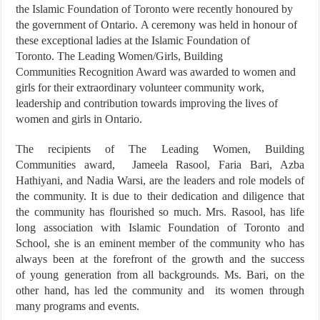
the Islamic Foundation of Toronto were recently honoured by
the government of Ontario. A ceremony was held in honour of
these exceptional ladies at the Islamic Foundation of
Toronto. The Leading Women/Girls, Building
Communities Recognition Award was awarded to women and
girls for their extraordinary volunteer community work,
leadership and contribution towards improving the lives of
women and girls in Ontario.
The recipients of The Leading Women, Building
Communities award, Jameela Rasool, Faria Bari, Azba
Hathiyani, and Nadia Warsi, are the leaders and role models of
the community. It is due to their dedication and diligence that
the community has flourished so much. Mrs. Rasool, has life
long association with Islamic Foundation of Toronto and
School, she is an eminent member of the community who has
always been at the forefront of the growth and the success
of young generation from all backgrounds. Ms. Bari, on the
other hand, has led the community and its women through
many programs and events.