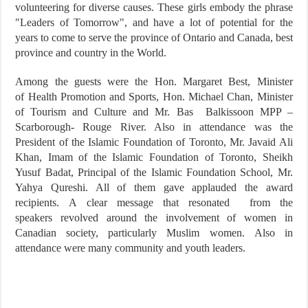
volunteering for diverse causes. These girls embody the phrase
"Leaders of Tomorrow", and have a lot of potential for the
years to come to serve the province of Ontario and Canada, best
province and country in the World.
Among the guests were the Hon. Margaret Best, Minister
of Health Promotion and Sports, Hon. Michael Chan, Minister
of Tourism and Culture and Mr. Bas Balkissoon MPP –
Scarborough- Rouge River. Also in attendance was the
President of the Islamic Foundation of Toronto, Mr. Javaid Ali
Khan, Imam of the Islamic Foundation of Toronto, Sheikh
Yusuf Badat, Principal of the Islamic Foundation School, Mr.
Yahya Qureshi. All of them gave applauded the award
recipients. A clear message that resonated from the
speakers revolved around the involvement of women in
Canadian society, particularly Muslim women. Also in
attendance were many community and youth leaders.