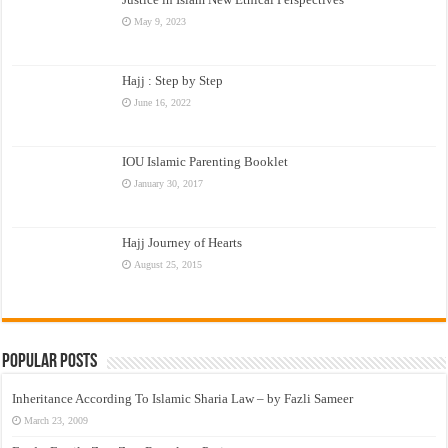
May 9, 2023
Hajj : Step by Step
June 16, 2022
IOU Islamic Parenting Booklet
January 30, 2017
Hajj Journey of Hearts
August 25, 2015
Popular Posts
Inheritance According To Islamic Sharia Law – by Fazli Sameer
March 23, 2009