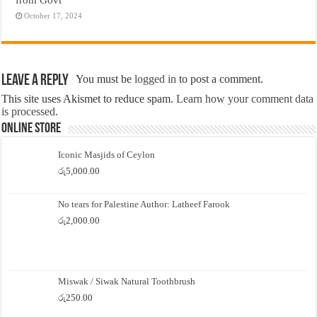
October 17, 2024
Leave a Reply
You must be
logged in
to post a comment.
This site uses Akismet to reduce spam.
Learn how your comment data
is processed.
Online Store
Iconic Masjids of Ceylon
රු
5,000.00
No tears for Palestine Author: Latheef Farook
රු
2,000.00
Miswak / Siwak Natural Toothbrush
රු
250.00