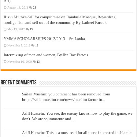
AH)
August 19, 2011
23
Rizvi Muthi’s call for compromise on Dambula Mosque, Rewarding
hooliganism and sell out of the community By Latheef Farook
May 13, 2012
19
YMMA SCHOLARSHIPS 2012/2013 – Sri Lanka
November 5, 2012
16
Intermixing of men and women, By Ibn Baz Fatwas
November 16, 2009
13
Recent Comments
Sailan Muslim: you comment has been removed from
https://sailanmuslim.com/news/muslim-factor-in...
Asiff Hussein: You see, the enemy knows how to play the game, we
don't. We are so immature and...
Asiff Hussein: This is a must read for all those interested in Islamic