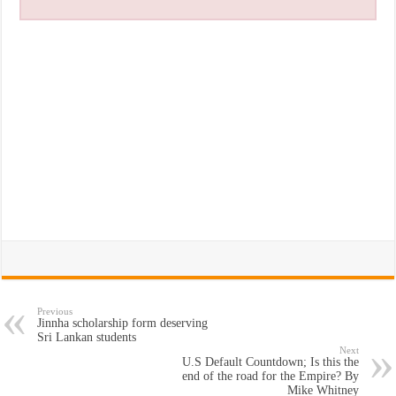
Previous
Jinnha scholarship form deserving
Sri Lankan students
Next
U.S Default Countdown; Is this the
end of the road for the Empire? By
Mike Whitney