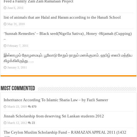
Feed a Family Zam Zam Ramalaan Project
June 6, 2016
list of animals that are Halal and Haram according to the Hanafi School
May 31, 2010
‘Sunnah Remedies’ – Black seed(Nigella Sativa) , Honey -Hijamah (Cupping)
–
February 7, 2011
இஸ்லாமும் தோழமையும். பூவோடு சேறும் நாறும் மனக்குமாம். ஹபிழ் ஸலபி மத்திய
கிழக்கிலிருந்து…..
January 3, 2011
Most Commented
Inheritance According To Islamic Sharia Law – by Fazli Sameer
March 23, 2009
870
Jinnah Scholarship from deserving Sri Lankan students 2012
March 12, 2012
23
The Ceylon Muslim Scholarship Fund – RAMAZAN APPEAL 2011 (1432