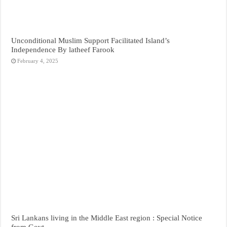
Unconditional Muslim Support Facilitated Island’s
Independence By latheef Farook
February 4, 2025
Sri Lankans living in the Middle East region : Special Notice
from Govt