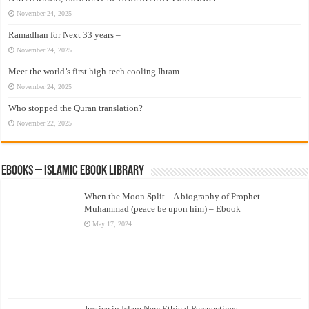
November 24, 2025
Ramadhan for Next 33 years –
November 24, 2025
Meet the world’s first high-tech cooling Ihram
November 24, 2025
Who stopped the Quran translation?
November 22, 2025
eBooks – Islamic eBook Library
When the Moon Split – A biography of Prophet
Muhammad (peace be upon him) – Ebook
May 17, 2024
Justice in Islam New Ethical Perspectives