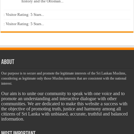
history and the Ottoman...
: Visitor Rating: 5 Stars...
: Visitor Rating: 5 Stars...
About
Our purpose is to secure and promote the legitimate interests of the Sri Lankan Muslims,
considering as legitimate only those Muslim interests that are consistent with the national
interest.
Our aim is to unite our community to speak with one voice and to
promote an understanding and interactive dialogue with other
communities. We are dedicated to make this website a success with
the objective of promoting truth, justice and harmony among all
citizens of Sri Lanka with unbiased, accurate, truthful and balanced
information.