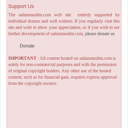
Support Us
The sailanmuslim.com web site entirely supported by
individual donors and well wishers. If you regularly visit this
site and wish to show your appreciation, or if you wish to see
further development of sailanmuslim.com,
please donate us
Donate
IMPORTANT
: All content hosted on sailanmuslim.com is
solely for non-commercial purposes and with the permission
of original copyright holders. Any other use of the hosted
content, such as for financial gain, requires express approval
from the copyright owners.