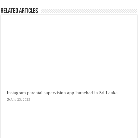
Related Articles
Instagram parental supervision app launched in Sri Lanka
July 23, 2025