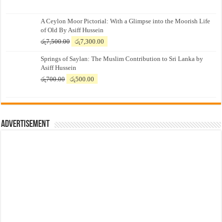
A Ceylon Moor Pictorial: With a Glimpse into the Moorish Life
of Old By Asiff Hussein
Original
Current
රු
7,500.00
රු
7,300.00
price
price
Springs of Saylan: The Muslim Contribution to Sri Lanka by
was:
is:
Asiff Hussein
රු7,500.00.
රු7,300.00.
Original
Current
රු
700.00
රු
500.00
price
price
was:
is:
රු700.00.
රු500.00.
Advertisement