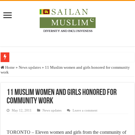
Who stopped the Quran translation?
Home
»
News updates
»
11 Muslim women and girls honored for community
work
Trick or Treat – a Muslim Guide to the Experts Industries, by Karima Hamdan
“Oddamavadi” – Reveals Sri Lankan Muslims’ plight amid pandemic
11 Muslim women and girls honored for
Justice for marginalized communities and women in post-conflict settings by Dr.
community work
Exploitation Of Desperate Hajj Pilgrims By Some Deceitful Hajj Agents By MY
May 12, 2011
News updates
Leave a comment
TORONTO – Eleven women and girls from the community of