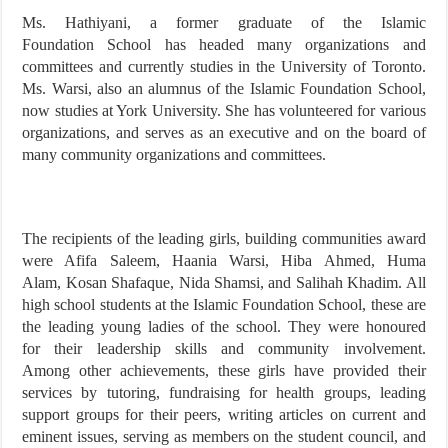
Ms. Hathiyani, a former graduate of the Islamic
Foundation School has headed many organizations and
committees and currently studies in the University of Toronto.
Ms. Warsi, also an alumnus of the Islamic Foundation School,
now studies at York University. She has volunteered for various
organizations, and serves as an executive and on the board of
many community organizations and committees.
The recipients of the leading girls, building communities award
were Afifa Saleem, Haania Warsi, Hiba Ahmed, Huma
Alam, Kosan Shafaque, Nida Shamsi, and Salihah Khadim. All
high school students at the Islamic Foundation School, these are
the leading young ladies of the school. They were honoured
for their leadership skills and community involvement.
Among other achievements, these girls have provided their
services by tutoring, fundraising for health groups, leading
support groups for their peers, writing articles on current and
eminent issues, serving as members on the student council, and