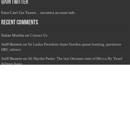
@on Twitter
Error Can't Get Tweets ... incorrect account info .
Recent Comments
Sailan Muslim
on
Contact Us
Asiff Hussein
on
Sri Lanka President slams Sweden quran burning, questions
HRC silence
Asiff Hussein
on
Ali Haydar Pasha: The last Ottoman emir of Mecca By Yusuf
Selman Inanc
Anonymous
on
This article will make your backstage experience amazing!
Anonymous
on
A healthy breakfast can get you far throughout the day
Advertise with us
Sailan Muslim Website audience consists of Muslim users across the globe
Specially from Sri Lankans and Expacts searching for Local News updates,
Culture & Heritage, places and organizations, Islamic events, and more....
Rates & Opportunities