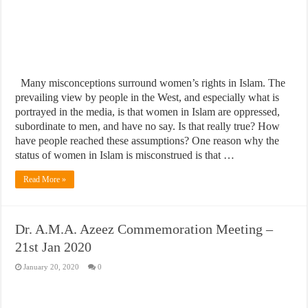
Many misconceptions surround women’s rights in Islam. The
prevailing view by people in the West, and especially what is
portrayed in the media, is that women in Islam are oppressed,
subordinate to men, and have no say. Is that really true? How
have people reached these assumptions? One reason why the
status of women in Islam is misconstrued is that …
Read More »
Dr. A.M.A. Azeez Commemoration Meeting –
21st Jan 2020
January 20, 2020
0