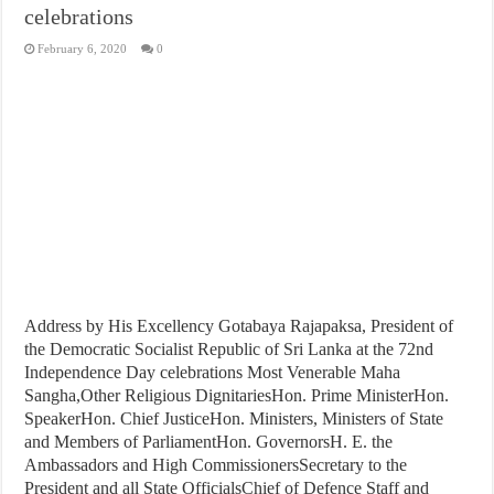
celebrations
February 6, 2020
0
Address by His Excellency Gotabaya Rajapaksa, President of
the Democratic Socialist Republic of Sri Lanka at the 72nd
Independence Day celebrations Most Venerable Maha
Sangha,Other Religious DignitariesHon. Prime MinisterHon.
SpeakerHon. Chief JusticeHon. Ministers, Ministers of State
and Members of ParliamentHon. GovernorsH. E. the
Ambassadors and High CommissionersSecretary to the
President and all State OfficialsChief of Defence Staff and