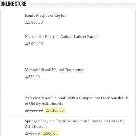
Online Store
Iconic Masjids of Ceylon
රු
5,000.00
No tears for Palestine Author: Latheef Farook
රු
2,000.00
Miswak / Siwak Natural Toothbrush
රු
250.00
A Ceylon Moor Pictorial: With a Glimpse into the Moorish Life
of Old By Asiff Hussein
Original
Current
රු
7,500.00
රු
7,300.00
price
price
Springs of Saylan: The Muslim Contribution to Sri Lanka by
was:
is:
Asiff Hussein
රු7,500.00.
රු7,300.00.
Original
Current
රු
700.00
රු
500.00