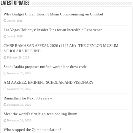
Latest Updates
Why Budget Umrah Doesn’t Mean Compromising on Comfort
June 9, 2026
Las Vegas Holidays: Insider Tips for an Incredible Experience
June 9, 2026
CMSF RAMAZAN APPEAL 2026 (1447 AH) | THE CEYLON MUSLIM
SCHOLARSHIP FUND
February 26, 2026
Saudi Arabia proposes unified workplace dress code
November 29, 2025
A M A AZEEZ, EMINENT SCHOLAR AND VISIONARY
November 24, 2025
Ramadhan for Next 33 years –
November 24, 2025
Meet the world’s first high-tech cooling Ihram
November 24, 2025
Who stopped the Quran translation?