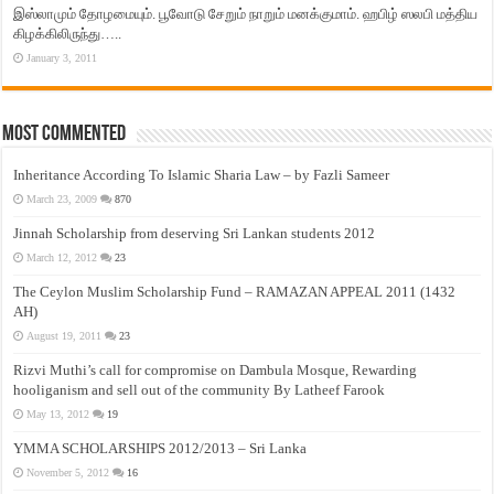
இஸ்லாமும் தோழமையும். பூவோடு சேறும் நாறும் மனக்குமாம். ஹபிழ் ஸலபி மத்திய
கிழக்கிலிருந்து…..
January 3, 2011
Most Commented
Inheritance According To Islamic Sharia Law – by Fazli Sameer
March 23, 2009
870
Jinnah Scholarship from deserving Sri Lankan students 2012
March 12, 2012
23
The Ceylon Muslim Scholarship Fund – RAMAZAN APPEAL 2011 (1432
AH)
August 19, 2011
23
Rizvi Muthi’s call for compromise on Dambula Mosque, Rewarding
hooliganism and sell out of the community By Latheef Farook
May 13, 2012
19
YMMA SCHOLARSHIPS 2012/2013 – Sri Lanka
November 5, 2012
16