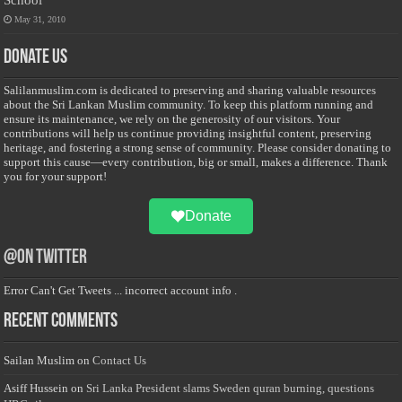
May 31, 2010
Donate Us
Salilanmuslim.com is dedicated to preserving and sharing valuable resources
about the Sri Lankan Muslim community. To keep this platform running and
ensure its maintenance, we rely on the generosity of our visitors. Your
contributions will help us continue providing insightful content, preserving
heritage, and fostering a strong sense of community. Please consider donating to
support this cause—every contribution, big or small, makes a difference. Thank
you for your support!
Donate
@on Twitter
Error Can't Get Tweets ... incorrect account info .
Recent Comments
Sailan Muslim
on
Contact Us
Asiff Hussein
on
Sri Lanka President slams Sweden quran burning, questions