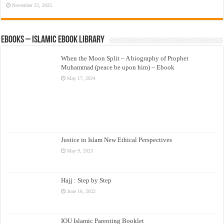
November 22, 2025
eBooks – Islamic eBook Library
When the Moon Split – A biography of Prophet
Muhammad (peace be upon him) – Ebook
May 17, 2024
Justice in Islam New Ethical Perspectives
May 9, 2023
Hajj : Step by Step
June 16, 2022
IOU Islamic Parenting Booklet