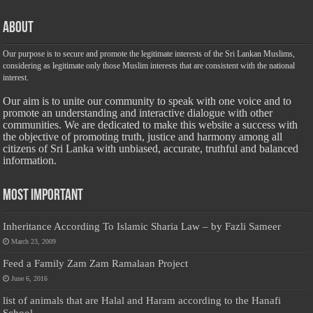
About
Our purpose is to secure and promote the legitimate interests of the Sri Lankan Muslims,
considering as legitimate only those Muslim interests that are consistent with the national
interest.
Our aim is to unite our community to speak with one voice and to
promote an understanding and interactive dialogue with other
communities. We are dedicated to make this website a success with
the objective of promoting truth, justice and harmony among all
citizens of Sri Lanka with unbiased, accurate, truthful and balanced
information.
Most Important
Inheritance According To Islamic Sharia Law – by Fazli Sameer
March 23, 2009
Feed a Family Zam Zam Ramalaan Project
June 6, 2016
list of animals that are Halal and Haram according to the Hanafi
School