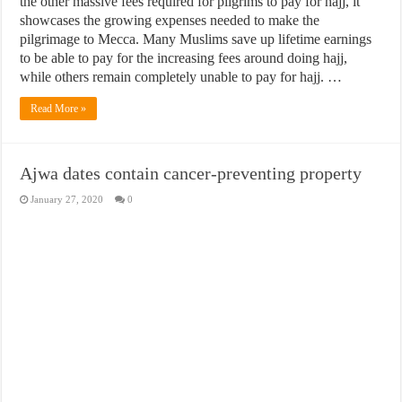
the other massive fees required for pilgrims to pay for hajj, it
showcases the growing expenses needed to make the
pilgrimage to Mecca. Many Muslims save up lifetime earnings
to be able to pay for the increasing fees around doing hajj,
while others remain completely unable to pay for hajj. …
Read More »
Ajwa dates contain cancer-preventing property
January 27, 2020
0