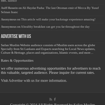
HRC silence
Asiff Hussein
on
Ali Haydar Pasha: The last Ottoman emir of Mecca By Yusuf
Selman Inanc
Anonymous
on
This article will make your backstage experience amazing!
Anonymous
on
A healthy breakfast can get you far throughout the day
Advertise with us
Sailan Muslim Website audience consists of Muslim users across the globe
Specially from Sri Lankans and Expacts searching for Local News updates,
Culture & Heritage, places and organizations, Islamic events, and more....
Rates & Opportunities
we offer numerous advertising opportunities for advertisers to reach
this valuable, targeted audience. Please inquire for current rates.
Visit
Advertise with us for more information.
Copyright © 2024 All Rights Reserved by Sailan Muslim