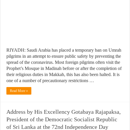
RIYADH: Saudi Arabia has placed a temporary ban on Umrah
pilgrims in an attempt to ensure public safety by preventing the
spread of the coronavirus. Most foreign pilgrims often visit the
Prophet’s Mosque in Madinah before or after the completion of
their religious duties in Makkah, this has also been halted. It is
one of a number of precautionary restrictions …
Read More »
Address by His Excellency Gotabaya Rajapaksa,
President of the Democratic Socialist Republic
of Sri Lanka at the 72nd Independence Day