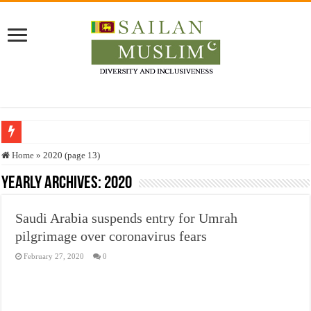
Who stopped the Quran translation?
Home
»
2020 (page 13)
Trick or Treat – a Muslim Guide to the Experts Industries, by Karima Hamdan
Yearly Archives:
2020
“Oddamavadi” – Reveals Sri Lankan Muslims’ plight amid pandemic
Saudi Arabia suspends entry for Umrah
Justice for marginalized communities and women in post-conflict settings by Dr.
pilgrimage over coronavirus fears
Exploitation Of Desperate Hajj Pilgrims By Some Deceitful Hajj Agents By MY
February 27, 2020
0