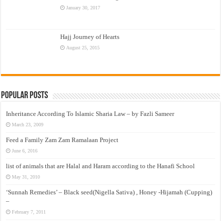
January 30, 2017
Hajj Journey of Hearts
August 25, 2015
Popular Posts
Inheritance According To Islamic Sharia Law – by Fazli Sameer
March 23, 2009
Feed a Family Zam Zam Ramalaan Project
June 6, 2016
list of animals that are Halal and Haram according to the Hanafi School
May 31, 2010
‘Sunnah Remedies’ – Black seed(Nigella Sativa) , Honey -Hijamah (Cupping)
–
February 7, 2011