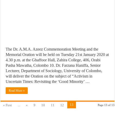
The Dr. A.M.A. Azeez Commemoration Meeting and the
Memorial Oration will be held on Tuesday 21st January 2020 at
4.30 p.m. at the Ghaffoor Hall, Zahira College, 406, Orabi
Pasha Mawatha, Colombo 10. Dr. Farzana Haniffa, Senior
Lecturer, Department of Sociology, University of Colombo,
will deliver the Oration on the subject of “Activism in
Uncertain Times: Revisiting the ‘Good Minority’ …
Read More »
13
« First
...
«
9
10
11
12
Page 13 of 13