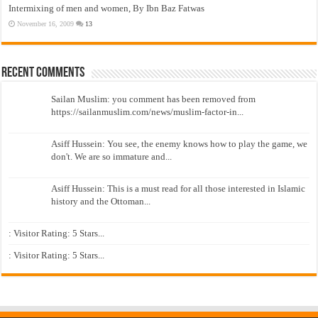
Intermixing of men and women, By Ibn Baz Fatwas
November 16, 2009
13
Recent Comments
Sailan Muslim: you comment has been removed from
https://sailanmuslim.com/news/muslim-factor-in...
Asiff Hussein: You see, the enemy knows how to play the game, we
don't. We are so immature and...
Asiff Hussein: This is a must read for all those interested in Islamic
history and the Ottoman...
: Visitor Rating: 5 Stars...
: Visitor Rating: 5 Stars...