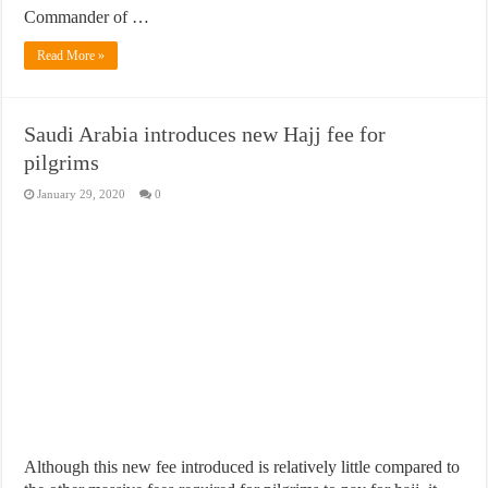
Commander of …
Read More »
Saudi Arabia introduces new Hajj fee for
pilgrims
January 29, 2020
0
Although this new fee introduced is relatively little compared to