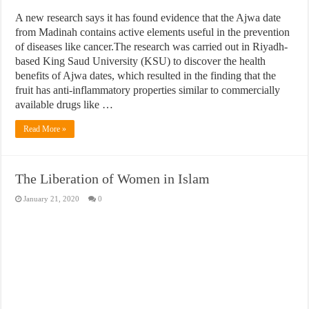
A new research says it has found evidence that the Ajwa date
from Madinah contains active elements useful in the prevention
of diseases like cancer.The research was carried out in Riyadh-
based King Saud University (KSU) to discover the health
benefits of Ajwa dates, which resulted in the finding that the
fruit has anti-inflammatory properties similar to commercially
available drugs like …
Read More »
The Liberation of Women in Islam
January 21, 2020
0