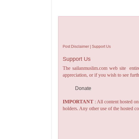
Post Disclaimer | Support Us
Support Us
The sailanmuslim.com web site entirel
appreciation, or if you wish to see fu
Donate
IMPORTANT
: All content hosted o
holders. Any other use of the hosted co