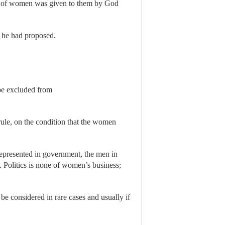
ht of women was given to them by God
 he had proposed.
 be excluded from
ule, on the condition that the women
represented in government, the men in
Politics is none of women’s business;
e considered in rare cases and usually if