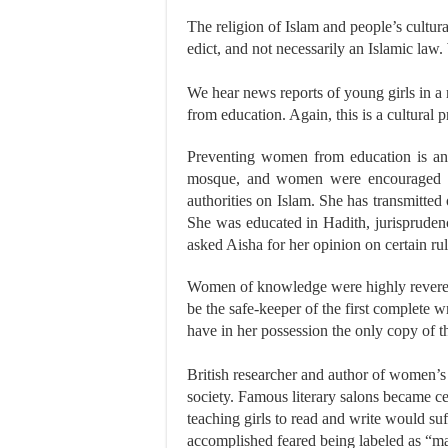
The religion of Islam and people’s cultura
edict, and not necessarily an Islamic l
We hear news reports of young girls in a
from education. Again, this is a cultural
Preventing women from education is an
mosque, and women were encouraged t
authorities on Islam. She has transmitt
She was educated in Hadith, jurispruden
asked Aisha for her opinion on certain rul
Women of knowledge were highly revered 
be the safe-keeper of the first complete w
have in her possession the only copy of 
British researcher and author of women’s
society. Famous literary salons became c
teaching girls to read and write would s
accomplished feared being labeled as “ma