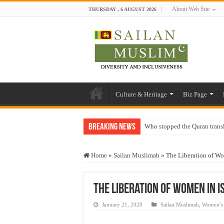
About Web Site
THURSDAY , 6 AUGUST 2026
Culture & Heritage
Biz Page
Breaking News
Who stopped the Quran trans
Trick or Treat – a Muslim Gu
Home
»
Sailan Muslimah
»
The Liberation of Wo
“Oddamavadi” – Reveals Sri
Justice for marginalized com
The Liberation of Women in I
Exploitation Of Desperate H
January 21, 2020
Sailan Muslimah
,
Women’s 