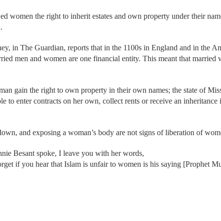
owed women the right to inherit estates and own property under their n
.
ney, in The Guardian, reports that in the 1100s in England and in the 
arried men and women are one financial entity. This meant that marrie
n gain the right to own property in their own names; the state of Missis
o enter contracts on her own, collect rents or receive an inheritance i
ir down, and exposing a woman’s body are not signs of liberation of wo
nnie Besant spoke, I leave you with her words,
orget if you hear that Islam is unfair to women is his saying [Prophet 