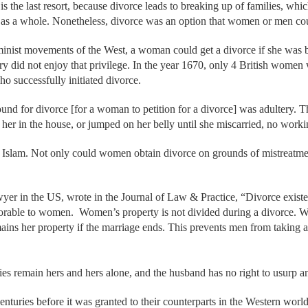
 is the last resort, because divorce leads to breaking up of families, wh
y as a whole. Nonetheless, divorce was an option that women or men cou
eminist movements of the West, a woman could get a divorce if she was
ry did not enjoy that privilege. In the year 1670, only 4 British women 
o successfully initiated divorce.
und for divorce [for a woman to petition for a divorce] was adultery. T
d her in the house, or jumped on her belly until she miscarried, no worki
of Islam. Not only could women obtain divorce on grounds of mistreatme
er in the US, wrote in the Journal of Law & Practice, “Divorce existed
rable to women. Women’s property is not divided during a divorce. W
mains her property if the marriage ends. This prevents men from taking
es remain hers and hers alone, and the husband has no right to usurp an
nturies before it was granted to their counterparts in the Western world