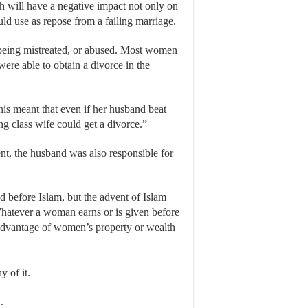
ich will have a negative impact not only on
ld use as repose from a failing marriage.
 being mistreated, or abused. Most women
were able to obtain a divorce in the
his meant that even if her husband beat
ng class wife could get a divorce.”
nt, the husband was also responsible for
 before Islam, but the advent of Islam
hatever a woman earns or is given before
 advantage of women’s property or wealth
y of it.
.