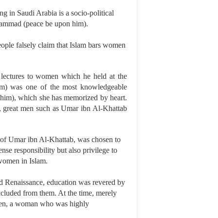
ng in Saudi Arabia is a socio-political
uhammad (peace be upon him).
eople falsely claim that Islam bars women
lectures to women which he held at the
m) was one of the most knowledgeable
 him), which she has memorized by heart.
s, great men such as Umar ibn Al-Khattab
 of Umar ibn Al-Khattab, was chosen to
se responsibility but also privilege to
 women in Islam.
led Renaissance, education was revered by
xcluded from them. At the time, merely
 then, a woman who was highly