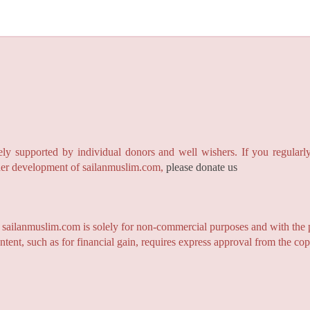
y supported by individual donors and well wishers. If you regularly
rther development of sailanmuslim.com,
please donate us
n sailanmuslim.com is solely for non-commercial purposes and with the 
ntent, such as for financial gain, requires express approval from the co