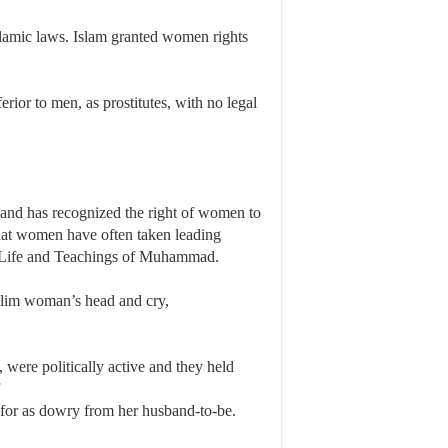
slamic laws. Islam granted women rights
rior to men, as prostitutes, with no legal
ngland has recognized the right of women to
 that women have often taken leading
 The Life and Teachings of Muhammad.
uslim woman’s head and cry,
ere politically active and they held
f
 for as dowry from her husband-to-be.