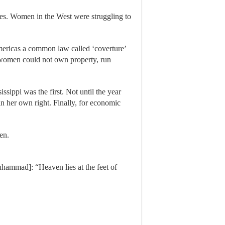
ames. Women in the West were struggling to
Americas a common law called ‘coverture’
d women could not own property, run
sippi was the first. Not until the year
n her own right. Finally, for economic
men.
Muhammad]: “Heaven lies at the feet of