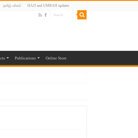
தமிழ் பக்கம்
HAJJ and UMRAH updates
cts
Publications
Online Store