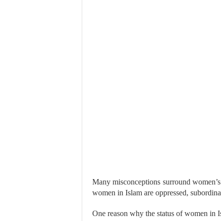
Many misconceptions surround women’s rig
women in Islam are oppressed, subordinat
One reason why the status of women in Isl