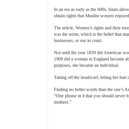
In an era as early as the 600s, Islam all
obtain rights that Muslim women enjoyed
The article, Women’s rights and their mo
was the norm, which is the belief that m
businesses, or sue in court.
Not until the year 1839 did American woma
1900 did a woman in England become able t
purposes, she became an individual.
Taking off the headscarf, letting her ha
Finding no better words than the one’s A
“One phrase in it that you should never f
mothers.”