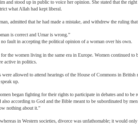
 and stood up in public to voice her opinion. She stated that the rig
trict what Allah had kept liberal.
an, admitted that he had made a mistake, and withdrew the ruling that
oman is correct and Umar is wrong.”
d no fault in accepting the political opinion of a woman over his own.
nt for the women living in the same era in Europe. Women continued to
active in politics.
s were allowed to attend hearings of the House of Commons in British r
 speak up.
en began fighting for their rights to participate in debates and to be 
also according to God and the Bible meant to be subordinated by men. 
w nothing about it.”
whereas in Western societies, divorce was unfathomable; it would only b