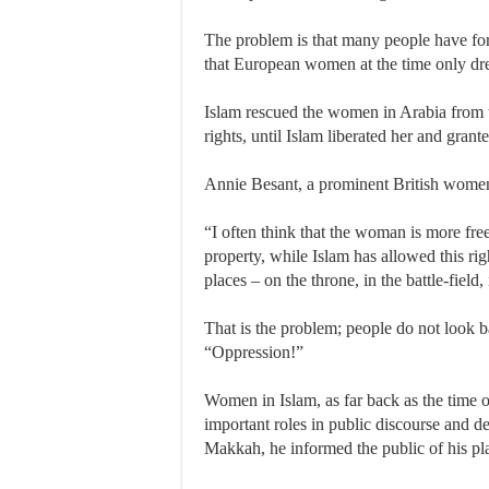
The problem is that many people have for
that European women at the time only dream
Islam rescued the women in Arabia from the
rights, until Islam liberated her and gra
Annie Besant, a prominent British women’s
“I often think that the woman is more free
property, while Islam has allowed this ri
places – on the throne, in the battle-fiel
That is the problem; people do not look b
“Oppression!”
Women in Islam, as far back as the time 
important roles in public discourse and 
Makkah, he informed the public of his pl