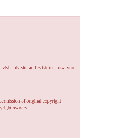
 visit this site and wish to show your
permission of original copyright
pyright owners.