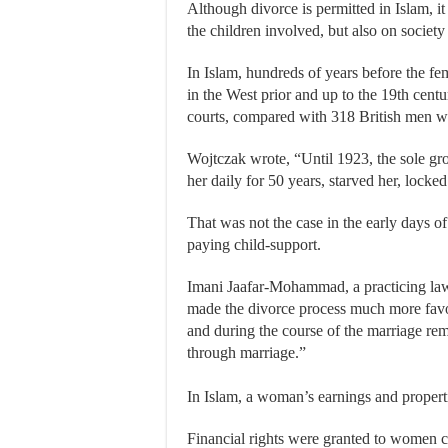
Although divorce is permitted in Islam, it
the children involved, but also on societ
In Islam, hundreds of years before the f
in the West prior and up to the 19th centu
courts, compared with 318 British men wh
Wojtczak wrote, “Until 1923, the sole gro
her daily for 50 years, starved her, locke
That was not the case in the early days 
paying child-support.
Imani Jaafar-Mohammad, a practicing lawy
made the divorce process much more favo
and during the course of the marriage re
through marriage.”
In Islam, a woman’s earnings and properti
Financial rights were granted to women ce