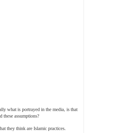
y what is portrayed in the media, is that
ed these assumptions?
at they think are Islamic practices.