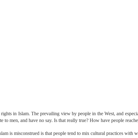
hts in Islam. The prevailing view by people in the West, and especiall
e to men, and have no say. Is that really true? How have people reach
am is misconstrued is that people tend to mix cultural practices with wh