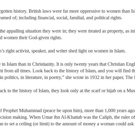
gotten history. British laws were far more oppressive to women than I
ed of; including financial, social, familial, and political rights.
 appalling situation they were in; they were treated as property, as infe
nted women their God-given rights.
 right activist, speaker, and writer shed light on women in Islam.
 in Islam than in Christianity. It is only twenty years that Christian E
ght from all times. Look back to the history of Islam, and you will find
d, in politics, in literature, in poetry,” she wrote in 1932 in her paper,
ack to the history of Islam, they look only at the scarf or hijab on a M
of Prophet Muhammad (peace be upon him), more than 1,000 years ago, w
decision making. When Umar ibn Al-Khattab was the Caliph, the ruler o
an to set a ceiling (or limit) to the amount of money a woman could ask