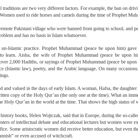
l traditions are two very different factors. For example, the ban on drivi
aw. Women used to ride horses and camels during the time of Prophet M
 remote Pakistani village who were banned from going to school, and p
 problem and has no basis in Islam whatsoever.
 un-Islamic practice. Prophet Muhammad (peace be upon him) gave 
o learn. Aisha, the wife of Prophet Muhammad (peace be upon hi
ed over 2,000 Hadiths, or sayings of Prophet Muhammad (peace be upon
ce (Islamic law), poetry, and the Arabic language. On many occasion
ings.
and valued in the days of early Islam. A woman, Hafsa, the daughter
ritten copy of the Holy Qur’an (the only one at the time). What an immen
the Holy Qur’an in the world at the time. That shows the high status of
 history books, Helen Wojtczak, said that in Europe, during the so-cal
enters of intellectual debate and educational lectures but women were e
uffice. Some aristocratic women did receive better education, but even
nnish” or even accused of witchcraft.