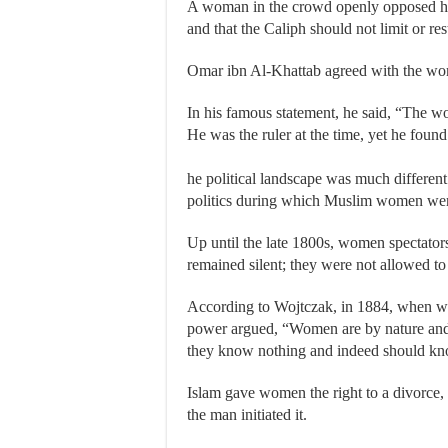
A woman in the crowd openly opposed him
and that the Caliph should not limit or res
Omar ibn Al-Khattab agreed with the wom
In his famous statement, he said, “The w
He was the ruler at the time, yet he foun
he political landscape was much differe
politics during which Muslim women were 
Up until the late 1800s, women spectator
remained silent; they were not allowed to
According to Wojtczak, in 1884, when wom
power argued, “Women are by nature and 
they know nothing and indeed should kno
Islam gave women the right to a divorce, 
the man initiated it.