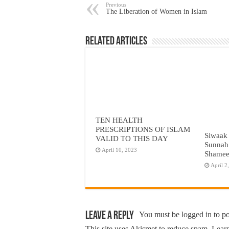
Previous
The Liberation of Women in Islam
Related Articles
TEN HEALTH
PRESCRIPTIONS OF ISLAM
Siwaak 
VALID TO THIS DAY
Sunnah
April 10, 2023
Shame
April 2
Leave a Reply
You must be
logged in
to p
This site uses Akismet to reduce spam.
Learn