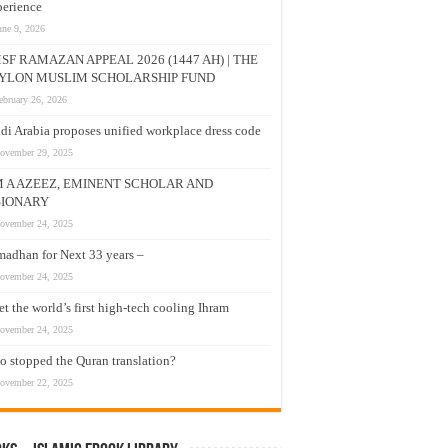
erience
une 9, 2026
SF RAMAZAN APPEAL 2026 (1447 AH) | THE
YLON MUSLIM SCHOLARSHIP FUND
ebruary 26, 2026
di Arabia proposes unified workplace dress code
ovember 29, 2025
M A AZEEZ, EMINENT SCHOLAR AND
SIONARY
ovember 24, 2025
adhan for Next 33 years –
ovember 24, 2025
t the world’s first high-tech cooling Ihram
ovember 24, 2025
 stopped the Quran translation?
ovember 22, 2025