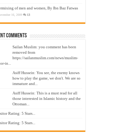
ermixing of men and women, By Ibn Baz Fatwas
ovember 16, 2009
13
ent Comments
Sailan Muslim: you comment has been
removed from
https://sailanmuslim.com/news/muslim-
or-in...
Asiff Hussein: You see, the enemy knows
how to play the game, we don't. We are so
immature and...
Asiff Hussein: This is a must read for all
those interested in Islamic history and the
Ottoman...
isitor Rating: 5 Stars...
isitor Rating: 5 Stars...