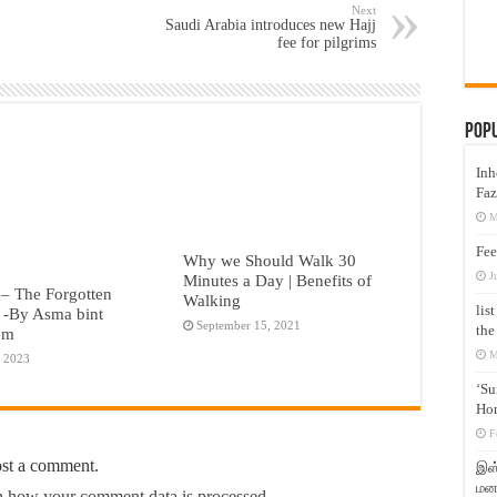
Next
Saudi Arabia introduces new Hajj
fee for pilgrims
Pop
Inh
Faz
M
Fee
Why we Should Walk 30
J
Minutes a Day | Benefits of
– The Forgotten
Walking
lis
 -By Asma bint
September 15, 2021
the
em
M
, 2023
‘Su
Hon
F
ost a comment.
இஸ்
மனக
 how your comment data is processed.