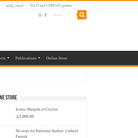
தமிழ் பக்கம்
HAJJ and UMRAH updates
ects
Publications
Online Store
ne Store
Iconic Masjids of Ceylon
රු
5,000.00
No tears for Palestine Author: Latheef
Farook