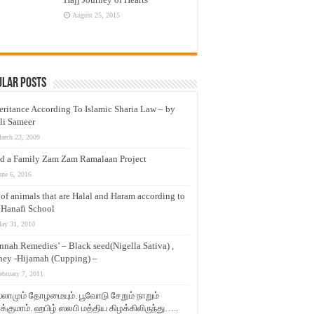
August 25, 2015
ular Posts
eritance According To Islamic Sharia Law – by
li Sameer
arch 23, 2009
d a Family Zam Zam Ramalaan Project
une 6, 2016
t of animals that are Halal and Haram according to
 Hanafi School
ay 31, 2010
nnah Remedies’ – Black seed(Nigella Sativa) ,
ey -Hijamah (Cupping) –
ebruary 7, 2011
லாமும் தோழமையும். பூவோடு சேறும் நாறும்
்குமாம். ஹபிழ் ஸலபி மத்திய கிழக்கிலிருந்து…..