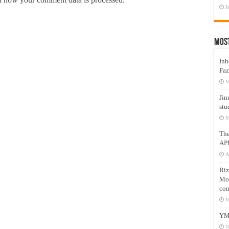
J
Mos
Inh
Faz
M
Jin
stu
M
Th
AP
A
Riz
Mos
com
M
YM
N