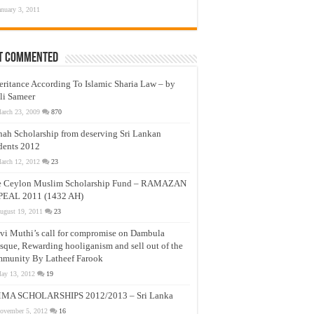
anuary 3, 2011
t Commented
eritance According To Islamic Sharia Law – by
li Sameer
arch 23, 2009
870
nah Scholarship from deserving Sri Lankan
dents 2012
arch 12, 2012
23
e Ceylon Muslim Scholarship Fund – RAMAZAN
PEAL 2011 (1432 AH)
ugust 19, 2011
23
vi Muthi’s call for compromise on Dambula
que, Rewarding hooliganism and sell out of the
munity By Latheef Farook
ay 13, 2012
19
MA SCHOLARSHIPS 2012/2013 – Sri Lanka
ovember 5, 2012
16