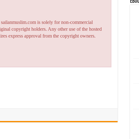
eBoo
n sailanmuslim.com is solely for non-commercial
iginal copyright holders. Any other use of the hosted
quires express approval from the copyright owners.