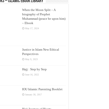
ks – Islamic eBook Library
When the Moon Split – A
biography of Prophet
Muhammad (peace be upon him)
– Ebook
May 17, 2024
Justice in Islam New Ethical
Perspectives
May 9, 2023
Hajj : Step by Step
June 16, 2022
IOU Islamic Parenting Booklet
January 30, 2017
Hajj Journey of Hearts