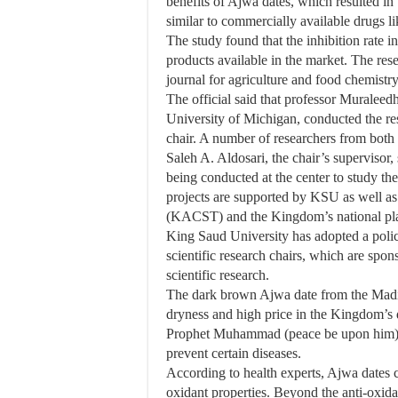
benefits of Ajwa dates, which resulted in 
similar to commercially available drugs li
The study found that the inhibition rate 
products available in the market. The res
journal for agriculture and food chemistry
The official said that professor Muraleedh
University of Michigan, conducted the re
chair. A number of researchers from both t
Saleh A. Aldosari, the chair’s supervisor, 
being conducted at the center to study th
projects are supported by KSU as well a
(KACST) and the Kingdom’s national plan
King Saud University has adopted a policy
scientific research chairs, which are spon
scientific research.
The dark brown Ajwa date from the Madin
dryness and high price in the Kingdom’s 
Prophet Muhammad (peace be upon him) al
prevent certain diseases.
According to health experts, Ajwa dates 
oxidant properties. Beyond the anti-oxida