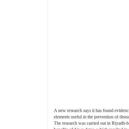
A new research says it has found evidenc
elements useful in the prevention of disea
The research was carried out in Riyadh-