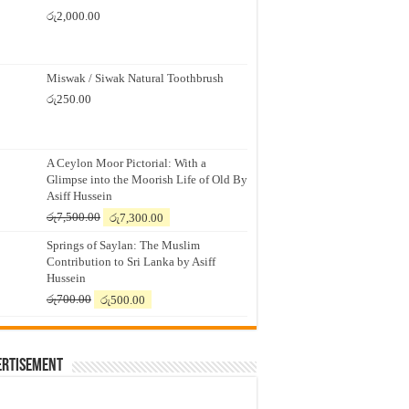
රු
2,000.00
Miswak / Siwak Natural Toothbrush
රු
250.00
A Ceylon Moor Pictorial: With a
Glimpse into the Moorish Life of Old By
Asiff Hussein
Original
Current
රු
7,500.00
රු
7,300.00
price
price
Springs of Saylan: The Muslim
was:
is:
Contribution to Sri Lanka by Asiff
රු7,500.00.
රු7,300.00.
Hussein
Original
Current
රු
700.00
රු
500.00
price
price
was:
is:
රු700.00.
රු500.00.
ertisement