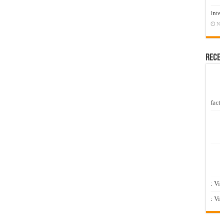
Int
N
Rec
fact
: V
: V