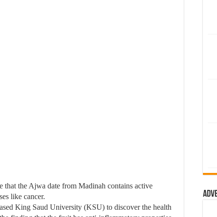
e that the Ajwa date from Madinah contains active
Adv
ses like cancer.
based King Saud University (KSU) to discover the health