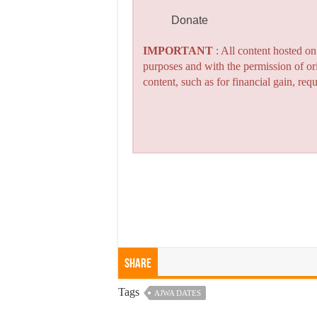
Donate
IMPORTANT
: All content hosted o
purposes and with the permission of or
content, such as for financial gain, re
Share
Tags
AJWA DATES