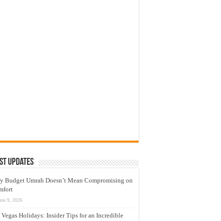
st Updates
y Budget Umrah Doesn’t Mean Compromising on
mfort
une 9, 2026
 Vegas Holidays: Insider Tips for an Incredible