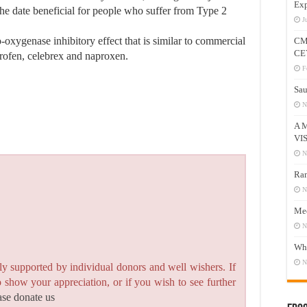
Exp
he date beneficial for people who suffer from Type 2
J
-oxygenase inhibitory effect that is similar to commercial
CM
CE
profen, celebrex and naproxen.
F
Sau
N
A 
VI
N
Ram
N
Mee
N
Who
N
y supported by individual donors and well wishers. If
to show your appreciation, or if you wish to see further
ase donate us