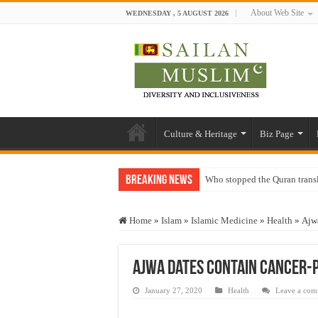
About Web Site
WEDNESDAY , 5 AUGUST 2026
Culture & Heritage
Biz Page
Breaking News
Who stopped the Quran trans
Trick or Treat – a Muslim Gu
Home
»
Islam
»
Islamic Medicine
»
Health
»
Ajwa
“Oddamavadi” – Reveals Sri
Justice for marginalized com
Ajwa dates contain cancer-
Exploitation Of Desperate H
January 27, 2020
Health
Leave a co