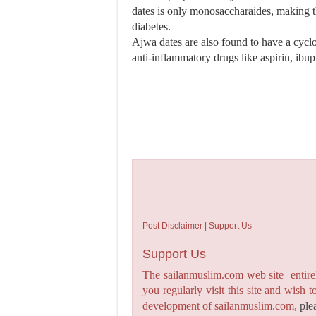
dates is only monosaccharaides, making t
diabetes.
Ajwa dates are also found to have a cyclo
anti-inflammatory drugs like aspirin, ibu
Post Disclaimer | Support Us
Support Us
The sailanmuslim.com web site entirel
you regularly visit this site and wish 
development of sailanmuslim.com,
ple