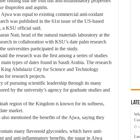
the finding that the fruit has anti-inflammatory properties
ke ibuprofen and aspirin.
in Ajwa was equal to existing commercial anti-oxidant
earch was published in the 61st issue of the US-based
, a KSU official said.
aran Nair, head of the natural materials laboratory at the
search in collaboration with KSU’s date palm research
he universities participated in the study.
said the research was the first among a series of studies
e main types of dates found in Saudi Arabia. The research
s King Abdulaziz City for Science and Technology
 for research projects.
 of pursuing scientific leadership through its many
sored by the university’s agency for graduate studies and
Late
ah region of the Kingdom is known for its softness,
date market.
Wh
so mentioned the benefits of the Ajwa, saying they
Co
J
contain many flavonoid glycosides, which have anti-
Las
nt and anti-inflammatory benefits, the sugar in Ajwa