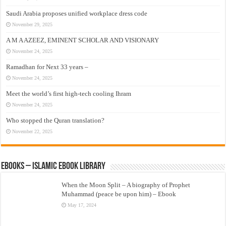
Saudi Arabia proposes unified workplace dress code
November 29, 2025
A M A AZEEZ, EMINENT SCHOLAR AND VISIONARY
November 24, 2025
Ramadhan for Next 33 years –
November 24, 2025
Meet the world’s first high-tech cooling Ihram
November 24, 2025
Who stopped the Quran translation?
November 22, 2025
eBooks – Islamic eBook Library
When the Moon Split – A biography of Prophet
Muhammad (peace be upon him) – Ebook
May 17, 2024