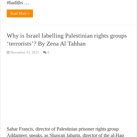
#hadiths …
Read More »
Why is Israel labelling Palestinian rights groups
‘terrorists’? By Zena Al Tahhan
November 13, 2021
0
Sahar Francis, director of Palestinian prisoner rights group
Addameer, speaks, as Shawan Jabarin, director of the al-Haq