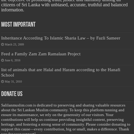
citizens of Sri Lanka with unbiased, accurate, truthful and balanced
information.
Most Important
Inheritance According To Islamic Sharia Law – by Fazli Sameer
March 23, 2009
Feed a Family Zam Zam Ramalaan Project
June 6, 2016
list of animals that are Halal and Haram according to the Hanafi
School
May 31, 2010
Donate Us
Salilanmuslim.com is dedicated to preserving and sharing valuable resources
about the Sri Lankan Muslim community. To keep this platform running and
ensure its maintenance, we rely on the generosity of our visitors. Your
contributions will help us continue providing insightful content, preserving
heritage, and fostering a strong sense of community. Please consider donating to
support this cause—every contribution, big or small, makes a difference. Thank
you for your support!