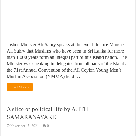
Justice Minister Ali Sabry speaks at the event. Justice Minister
Ali Sabry that Muslims who have been in Sri Lanka for more
than 1,000 years form an integral part of this island nation. The
Minister was speaking to delegates from all parts of the island at
the 71st Annual Convention of the All Ceylon Young Men’s
Muslim Association (YMMA) held …
Read More »
A slice of political life by AJITH
SAMARANAYAKE
November 15, 2021
0