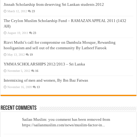
Jinnah Scholarship from deserving Sri Lankan students 2012
March 12, 2012
23
The Ceylon Muslim Scholarship Fund – RAMAZAN APPEAL 2011 (1432
AH)
August 19, 2011
23
Rizvi Muthi’s call for compromise on Dambula Mosque, Rewarding
hooliganism and sell out of the community By Latheef Farook
May 13, 2012
19
YMMA SCHOLARSHIPS 2012/2013 – Sri Lanka
November 5, 2012
16
Intermixing of men and women, By Ibn Baz Fatwas
November 16, 2009
13
Recent Comments
Sailan Muslim: you comment has been removed from
https://sailanmuslim.com/news/muslim-factor-in...