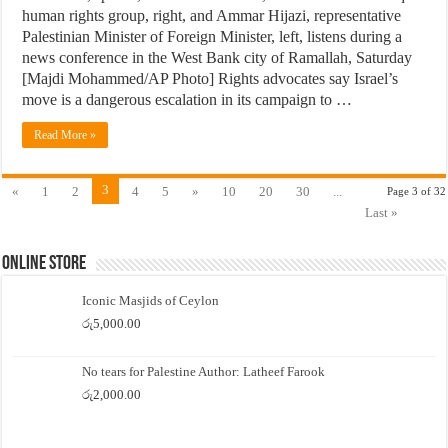
human rights group, right, and Ammar Hijazi, representative
Palestinian Minister of Foreign Minister, left, listens during a
news conference in the West Bank city of Ramallah, Saturday
[Majdi Mohammed/AP Photo] Rights advocates say Israel’s
move is a dangerous escalation in its campaign to …
Read More »
3
«
1
2
4
5
»
10
20
30
...
Page 3 of 32
Last »
Online Store
Iconic Masjids of Ceylon
රු
5,000.00
No tears for Palestine Author: Latheef Farook
රු
2,000.00