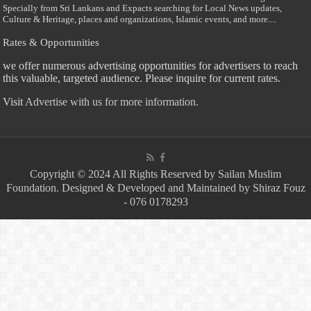
Specially from Sri Lankans and Expacts searching for Local News updates,
Culture & Heritage, places and organizations, Islamic events, and more....
Rates & Opportunities
we offer numerous advertising opportunities for advertisers to reach
this valuable, targeted audience. Please inquire for current rates.
Visit
Advertise with us for more information.
Copyright © 2024 All Rights Reserved by Sailan Muslim
Foundation. Designed & Developed and Maintained by Shiraz Fouz
- 076 0178293