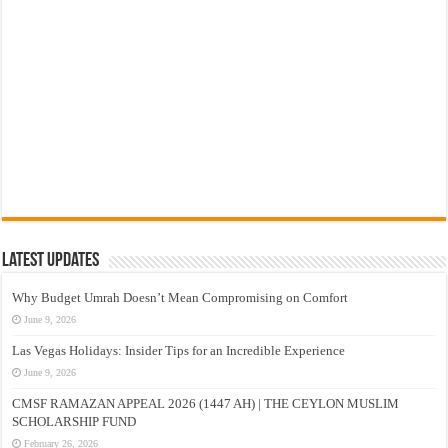
Latest Updates
Why Budget Umrah Doesn’t Mean Compromising on Comfort
June 9, 2026
Las Vegas Holidays: Insider Tips for an Incredible Experience
June 9, 2026
CMSF RAMAZAN APPEAL 2026 (1447 AH) | THE CEYLON MUSLIM
SCHOLARSHIP FUND
February 26, 2026