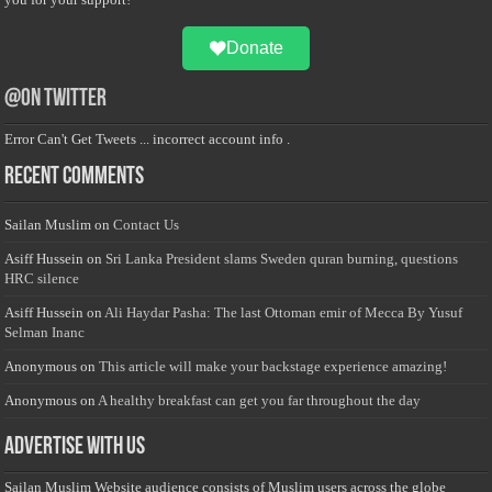
Donate
@on Twitter
Error Can't Get Tweets ... incorrect account info .
Recent Comments
Sailan Muslim
on
Contact Us
Asiff Hussein
on
Sri Lanka President slams Sweden quran burning, questions
HRC silence
Asiff Hussein
on
Ali Haydar Pasha: The last Ottoman emir of Mecca By Yusuf
Selman Inanc
Anonymous
on
This article will make your backstage experience amazing!
Anonymous
on
A healthy breakfast can get you far throughout the day
Advertise with us
Sailan Muslim Website audience consists of Muslim users across the globe