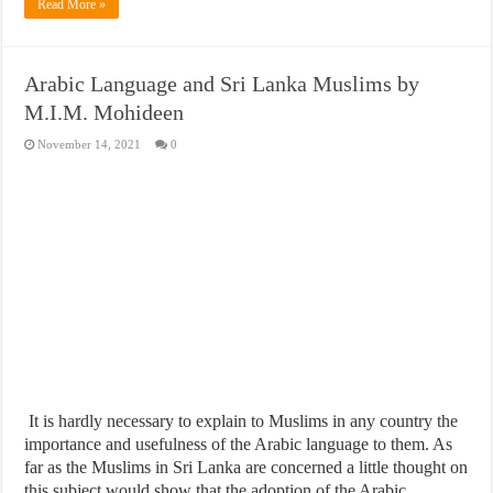
Read More »
Arabic Language and Sri Lanka Muslims by
M.I.M. Mohideen
November 14, 2021
0
It is hardly necessary to explain to Muslims in any country the
importance and usefulness of the Arabic language to them. As
far as the Muslims in Sri Lanka are concerned a little thought on
this subject would show that the adoption of the Arabic