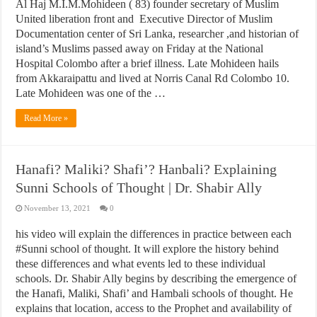
Al Haj M.I.M.Mohideen ( 83) founder secretary of Muslim
United liberation front and Executive Director of Muslim
Documentation center of Sri Lanka, researcher ,and historian of
island’s Muslims passed away on Friday at the National
Hospital Colombo after a brief illness. Late Mohideen hails
from Akkaraipattu and lived at Norris Canal Rd Colombo 10.
Late Mohideen was one of the …
Read More »
Hanafi? Maliki? Shafi’? Hanbali? Explaining
Sunni Schools of Thought | Dr. Shabir Ally
November 13, 2021
0
his video will explain the differences in practice between each
#Sunni school of thought. It will explore the history behind
these differences and what events led to these individual
schools. Dr. Shabir Ally begins by describing the emergence of
the Hanafi, Maliki, Shafi’ and Hambali schools of thought. He
explains that location, access to the Prophet and availability of