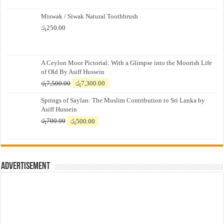
Miswak / Siwak Natural Toothbrush
රු
250.00
A Ceylon Moor Pictorial: With a Glimpse into the Moorish Life
of Old By Asiff Hussein
Original
Current
රු
7,500.00
රු
7,300.00
price
price
Springs of Saylan: The Muslim Contribution to Sri Lanka by
was:
is:
Asiff Hussein
රු7,500.00.
රු7,300.00.
Original
Current
රු
700.00
රු
500.00
price
price
was:
is:
රු700.00.
රු500.00.
Advertisement