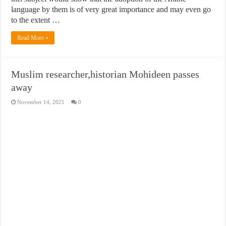
language by them is of very great importance and may even go
to the extent …
Read More »
Muslim researcher,historian Mohideen passes
away
November 14, 2021
0