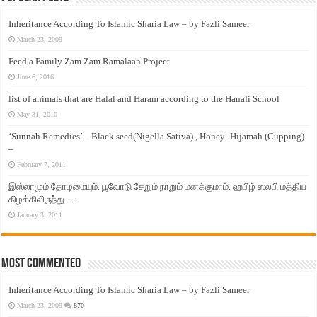
Inheritance According To Islamic Sharia Law – by Fazli Sameer
March 23, 2009
Feed a Family Zam Zam Ramalaan Project
June 6, 2016
list of animals that are Halal and Haram according to the Hanafi School
May 31, 2010
‘Sunnah Remedies’ – Black seed(Nigella Sativa) , Honey -Hijamah (Cupping)
–
February 7, 2011
இஸ்லாமும் தோழமையும். பூவோடு சேறும் நாறும் மனக்குமாம். ஹபிழ் ஸலபி மத்திய
கிழக்கிலிருந்து…..
January 3, 2011
Most Commented
Inheritance According To Islamic Sharia Law – by Fazli Sameer
March 23, 2009
870