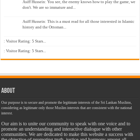
Asiff Hussein: You see, the enemy knows how to play the game, we
don't. We are so immature and...
Asiff Hussein: This is a must read for all those interested in Islamic
history and the Ottoman...
: Visitor Rating: 5 Stars...
: Visitor Rating: 5 Stars...
About
Our purpose is to secure and promote the legitimate interests of the Sri Lankan Muslims,
considering as legitimate only those Muslim interests that are consistent with the national
interest.
Our aim is to unite our community to speak with one voice and to
promote an understanding and interactive dialogue with other
communities. We are dedicated to make this website a success with
the objective of promoting truth, justice and harmony among all