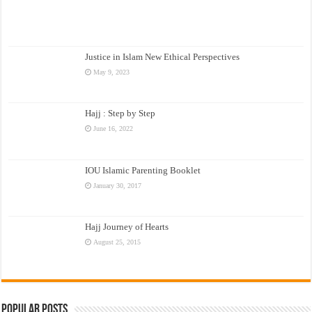
Justice in Islam New Ethical Perspectives
May 9, 2023
Hajj : Step by Step
June 16, 2022
IOU Islamic Parenting Booklet
January 30, 2017
Hajj Journey of Hearts
August 25, 2015
Popular Posts