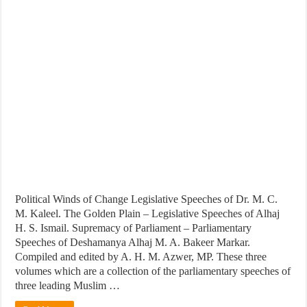
Political Winds of Change Legislative Speeches of Dr. M. C.
M. Kaleel. The Golden Plain – Legislative Speeches of Alhaj
H. S. Ismail. Supremacy of Parliament – Parliamentary
Speeches of Deshamanya Alhaj M. A. Bakeer Markar.
Compiled and edited by A. H. M. Azwer, MP. These three
volumes which are a collection of the parliamentary speeches of
three leading Muslim …