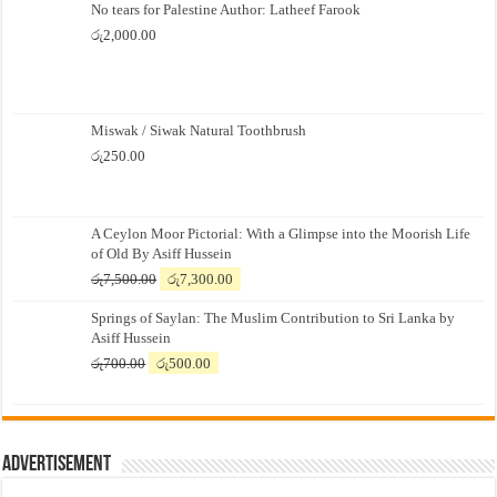
No tears for Palestine Author: Latheef Farook
රු
2,000.00
Miswak / Siwak Natural Toothbrush
රු
250.00
A Ceylon Moor Pictorial: With a Glimpse into the Moorish Life
of Old By Asiff Hussein
Original
Current
රු
7,500.00
රු
7,300.00
price
price
Springs of Saylan: The Muslim Contribution to Sri Lanka by
was:
is:
Asiff Hussein
රු7,500.00.
රු7,300.00.
Original
Current
රු
700.00
රු
500.00
price
price
was:
is:
රු700.00.
රු500.00.
Advertisement