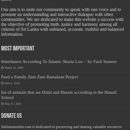
Our aim is to unite our community to speak with one voice and to
promote an understanding and interactive dialogue with other
communities. We are dedicated to make this website a success with
the objective of promoting truth, justice and harmony among all
citizens of Sri Lanka with unbiased, accurate, truthful and balanced
information.
Most Important
Inheritance According To Islamic Sharia Law – by Fazli Sameer
March 23, 2009
Feed a Family Zam Zam Ramalaan Project
June 6, 2016
list of animals that are Halal and Haram according to the Hanafi
School
May 31, 2010
Donate Us
Salilanmuslim.com is dedicated to preserving and sharing valuable resources