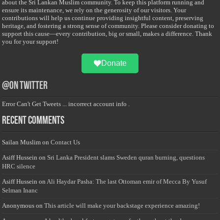
about the Sri Lankan Muslim community. To keep this platform running and
ensure its maintenance, we rely on the generosity of our visitors. Your
contributions will help us continue providing insightful content, preserving
heritage, and fostering a strong sense of community. Please consider donating to
support this cause—every contribution, big or small, makes a difference. Thank
you for your support!
Donate
@on Twitter
Error Can't Get Tweets ... incorrect account info .
Recent Comments
Sailan Muslim
on
Contact Us
Asiff Hussein
on
Sri Lanka President slams Sweden quran burning, questions
HRC silence
Asiff Hussein
on
Ali Haydar Pasha: The last Ottoman emir of Mecca By Yusuf
Selman Inanc
Anonymous
on
This article will make your backstage experience amazing!