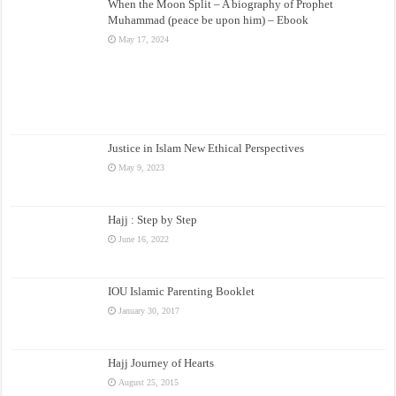
When the Moon Split – A biography of Prophet
Muhammad (peace be upon him) – Ebook
May 17, 2024
Justice in Islam New Ethical Perspectives
May 9, 2023
Hajj : Step by Step
June 16, 2022
IOU Islamic Parenting Booklet
January 30, 2017
Hajj Journey of Hearts
August 25, 2015