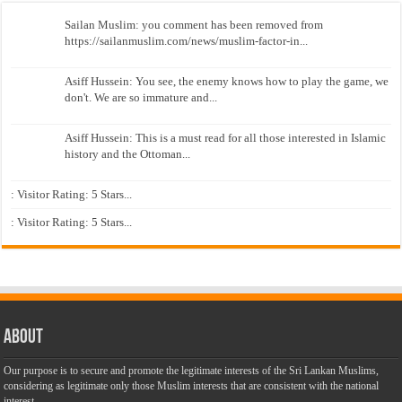
Sailan Muslim: you comment has been removed from
https://sailanmuslim.com/news/muslim-factor-in...
Asiff Hussein: You see, the enemy knows how to play the game, we
don't. We are so immature and...
Asiff Hussein: This is a must read for all those interested in Islamic
history and the Ottoman...
: Visitor Rating: 5 Stars...
: Visitor Rating: 5 Stars...
About
Our purpose is to secure and promote the legitimate interests of the Sri Lankan Muslims,
considering as legitimate only those Muslim interests that are consistent with the national
interest.