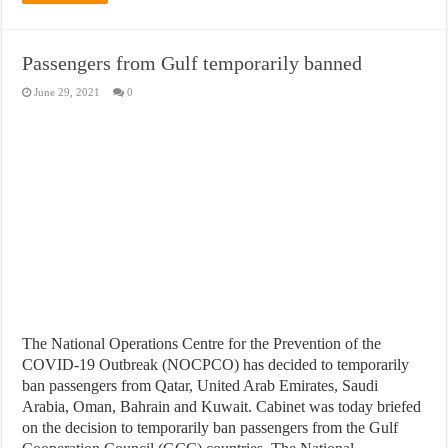
Passengers from Gulf temporarily banned
June 29, 2021
0
The National Operations Centre for the Prevention of the
COVID-19 Outbreak (NOCPCO) has decided to temporarily
ban passengers from Qatar, United Arab Emirates, Saudi
Arabia, Oman, Bahrain and Kuwait. Cabinet was today briefed
on the decision to temporarily ban passengers from the Gulf