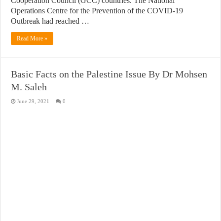
Cooperation Council (GCC) countries. The National
Operations Centre for the Prevention of the COVID-19
Outbreak had reached …
Read More »
Basic Facts on the Palestine Issue By Dr Mohsen
M. Saleh
June 29, 2021
0