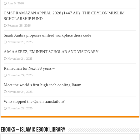
June 9, 2026
CMSF RAMAZAN APPEAL 2026 (1447 AH) | THE CEYLON MUSLIM
SCHOLARSHIP FUND
February 26, 2026
Saudi Arabia proposes unified workplace dress code
November 29, 2025
A M A AZEEZ, EMINENT SCHOLAR AND VISIONARY
November 24, 2025
Ramadhan for Next 33 years –
November 24, 2025
Meet the world’s first high-tech cooling Ihram
November 24, 2025
Who stopped the Quran translation?
November 22, 2025
eBooks – Islamic eBook Library