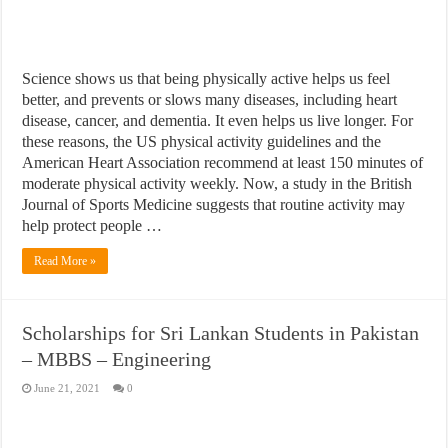
Science shows us that being physically active helps us feel
better, and prevents or slows many diseases, including heart
disease, cancer, and dementia. It even helps us live longer. For
these reasons, the US physical activity guidelines and the
American Heart Association recommend at least 150 minutes of
moderate physical activity weekly. Now, a study in the British
Journal of Sports Medicine suggests that routine activity may
help protect people …
Read More »
Scholarships for Sri Lankan Students in Pakistan
– MBBS – Engineering
June 21, 2021
0