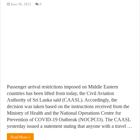
June 30, 2021
0
Passenger arrival restrictions imposed on Middle Eastern
countries has been lifted from today, the Civil Aviation
Authority of Sri Lanka said (CAASL). Accordingly, the
decision was taken based on the instructions received from the
Ministry of Health and the National Operations Centre for
Prevention of COVID-19 Outbreak (NOCPCO). The CAASL
yesterday issued a statement stating that anyone with a travel …
Read More »