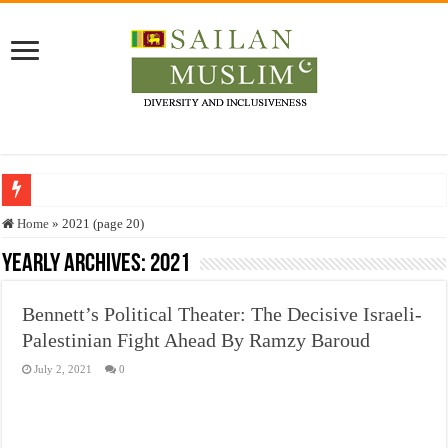
Who stopped the Quran translation?
Home
»
2021 (page 20)
Trick or Treat – a Muslim Guide to the Experts Industries, by Karima Hamdan
Yearly Archives:
2021
“Oddamavadi” – Reveals Sri Lankan Muslims’ plight amid pandemic
Bennett’s Political Theater: The Decisive Israeli-
Justice for marginalized communities and women in post-conflict settings by Dr.
Palestinian Fight Ahead By Ramzy Baroud
Exploitation Of Desperate Hajj Pilgrims By Some Deceitful Hajj Agents By MY
July 2, 2021
0