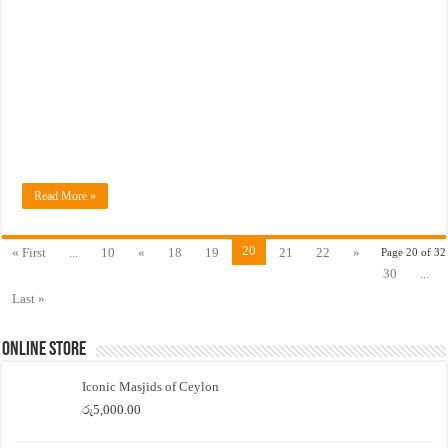
Read More »
20
« First
...
10
«
18
19
21
22
»
Page 20 of 32
30
...
Last »
Online Store
Iconic Masjids of Ceylon
රු
5,000.00