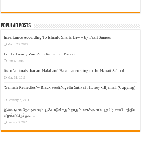
Popular Posts
Inheritance According To Islamic Sharia Law – by Fazli Sameer
March 23, 2009
Feed a Family Zam Zam Ramalaan Project
June 6, 2016
list of animals that are Halal and Haram according to the Hanafi School
May 31, 2010
‘Sunnah Remedies’ – Black seed(Nigella Sativa) , Honey -Hijamah (Cupping)
–
February 7, 2011
இஸ்லாமும் தோழமையும். பூவோடு சேறும் நாறும் மனக்குமாம். ஹபிழ் ஸலபி மத்திய
கிழக்கிலிருந்து…..
January 3, 2011