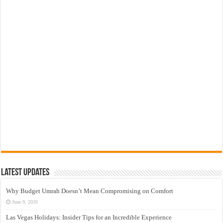
Latest Updates
Why Budget Umrah Doesn’t Mean Compromising on Comfort
June 9, 2026
Las Vegas Holidays: Insider Tips for an Incredible Experience