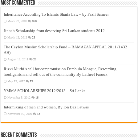
Most Commented
Inheritance According To Islamic Sharia Law – by Fazli Sameer
March 23, 2009
870
Jinnah Scholarship from deserving Sri Lankan students 2012
March 12, 2012
23
The Ceylon Muslim Scholarship Fund – RAMAZAN APPEAL 2011 (1432
AH)
August 19, 2011
23
Rizvi Muthi’s call for compromise on Dambula Mosque, Rewarding
hooliganism and sell out of the community By Latheef Farook
May 13, 2012
19
YMMA SCHOLARSHIPS 2012/2013 – Sri Lanka
November 5, 2012
16
Intermixing of men and women, By Ibn Baz Fatwas
November 16, 2009
13
Recent Comments