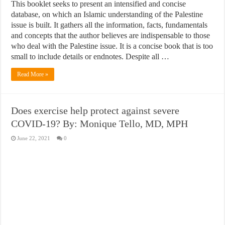
This booklet seeks to present an intensified and concise
database, on which an Islamic understanding of the Palestine
issue is built. It gathers all the information, facts, fundamentals
and concepts that the author believes are indispensable to those
who deal with the Palestine issue. It is a concise book that is too
small to include details or endnotes. Despite all …
Read More »
Does exercise help protect against severe
COVID-19? By: Monique Tello, MD, MPH
June 22, 2021
0