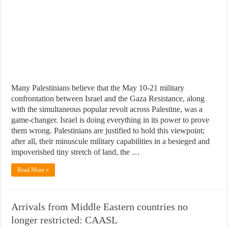
Many Palestinians believe that the May 10-21 military
confrontation between Israel and the Gaza Resistance, along
with the simultaneous popular revolt across Palestine, was a
game-changer. Israel is doing everything in its power to prove
them wrong. Palestinians are justified to hold this viewpoint;
after all, their minuscule military capabilities in a besieged and
impoverished tiny stretch of land, the …
Read More »
Arrivals from Middle Eastern countries no
longer restricted: CAASL