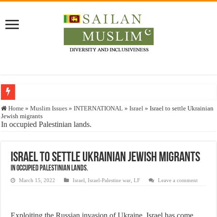
Who stopped the Quran translation?
Home
»
Muslim Issues
»
INTERNATIONAL
»
Israel
»
Israel to settle Ukrainian
Jewish migrants
Trick or Treat – a Muslim Guide to the Experts Industries, by Karima Hamdan
In occupied Palestinian lands.
“Oddamavadi” – Reveals Sri Lankan Muslims’ plight amid pandemic
Justice for marginalized communities and women in post-conflict settings by Dr.
Israel to settle Ukrainian Jewish migrants
In occupied Palestinian lands.
Exploitation Of Desperate Hajj Pilgrims By Some Deceitful Hajj Agents By MY
March 15, 2022
Israel
,
Israel-Palestine war
,
LF
Leave a comment
Exploiting the Russian invasion of Ukraine, Israel has come