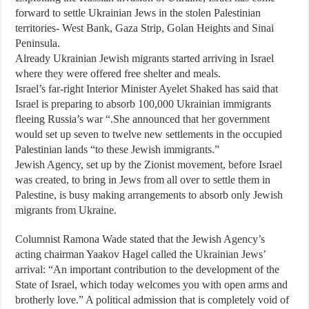
forward to settle Ukrainian Jews in the stolen Palestinian
territories- West Bank, Gaza Strip, Golan Heights and Sinai
Peninsula.
Already Ukrainian Jewish migrants started arriving in Israel
where they were offered free shelter and meals.
Israel’s far-right Interior Minister Ayelet Shaked has said that
Israel is preparing to absorb 100,000 Ukrainian immigrants
fleeing Russia’s war “.She announced that her government
would set up seven to twelve new settlements in the occupied
Palestinian lands “to these Jewish immigrants.”
Jewish Agency, set up by the Zionist movement, before Israel
was created, to bring in Jews from all over to settle them in
Palestine, is busy making arrangements to absorb only Jewish
migrants from Ukraine.
Columnist Ramona Wade stated that the Jewish Agency’s
acting chairman Yaakov Hagel called the Ukrainian Jews’
arrival: “An important contribution to the development of the
State of Israel, which today welcomes you with open arms and
brotherly love.” A political admission that is completely void of