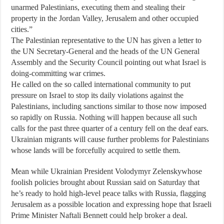
unarmed Palestinians, executing them and stealing their
property in the Jordan Valley, Jerusalem and other occupied
cities.”
The Palestinian representative to the UN has given a letter to
the UN Secretary-General and the heads of the UN General
Assembly and the Security Council pointing out what Israel is
doing-committing war crimes.
He called on the so called international community to put
pressure on Israel to stop its daily violations against the
Palestinians, including sanctions similar to those now imposed
so rapidly on Russia. Nothing will happen because all such
calls for the past three quarter of a century fell on the deaf ears.
Ukrainian migrants will cause further problems for Palestinians
whose lands will be forcefully acquired to settle them.
Mean while Ukrainian President Volodymyr Zelenskywhose
foolish policies brought about Russian said on Saturday that
he’s ready to hold high-level peace talks with Russia, flagging
Jerusalem as a possible location and expressing hope that Israeli
Prime Minister Naftali Bennett could help broker a deal.