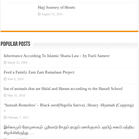
Hajj Journey of Hearts
August 25, 2015
Popular Posts
Inheritance According To Islamic Sharia Law – by Fazli Sameer
March 23, 2009
Feed a Family Zam Zam Ramalaan Project
June 6, 2016
list of animals that are Halal and Haram according to the Hanafi School
May 31, 2010
‘Sunnah Remedies’ – Black seed(Nigella Sativa) , Honey -Hijamah (Cupping)
–
February 7, 2011
இஸ்லாமும் தோழமையும். பூவோடு சேறும் நாறும் மனக்குமாம். ஹபிழ் ஸலபி மத்திய
கிழக்கிலிருந்து…..