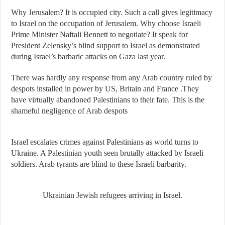
Why Jerusalem? It is occupied city. Such a call gives legitimacy
to Israel on the occupation of Jerusalem. Why choose Israeli
Prime Minister Naftali Bennett to negotiate? It speak for
President Zelensky’s blind support to Israel as demonstrated
during Israel’s barbaric attacks on Gaza last year.
There was hardly any response from any Arab country ruled by
despots installed in power by US, Britain and France .They
have virtually abandoned Palestinians to their fate. This is the
shameful negligence of Arab despots
Israel escalates crimes against Palestinians as world turns to
Ukraine. A Palestinian youth seen brutally attacked by Israeli
soldiers. Arab tyrants are blind to these Israeli barbarity.
Ukrainian Jewish refugees arriving in Israel.