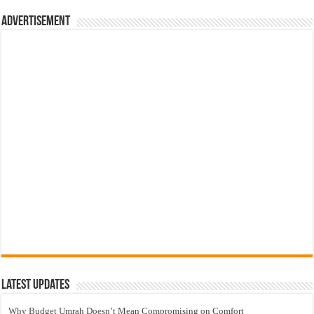
Advertisement
Latest Updates
Why Budget Umrah Doesn’t Mean Compromising on Comfort