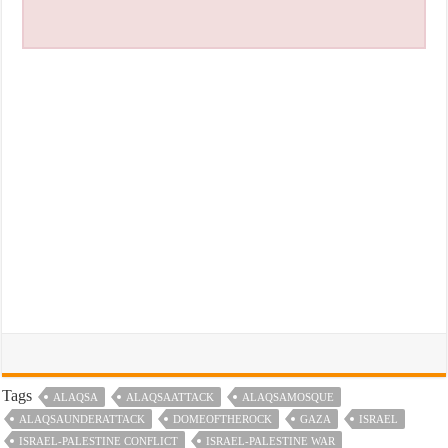
Tags
ALAQSA
ALAQSAATTACK
ALAQSAMOSQUE
ALAQSAUNDERATTACK
DOMEOFTHEROCK
GAZA
ISRAEL
ISRAEL-PALESTINE CONFLICT
ISRAEL-PALESTINE WAR