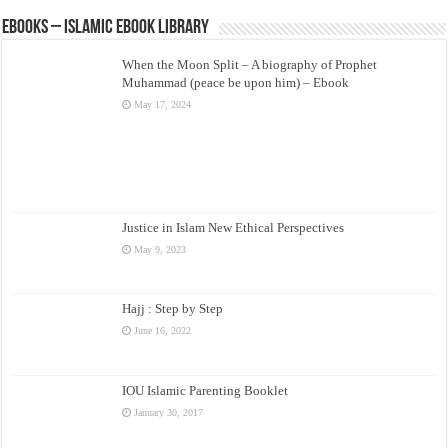
eBooks – Islamic eBook Library
When the Moon Split – A biography of Prophet
Muhammad (peace be upon him) – Ebook
May 17, 2024
Justice in Islam New Ethical Perspectives
May 9, 2023
Hajj : Step by Step
June 16, 2022
IOU Islamic Parenting Booklet
January 30, 2017