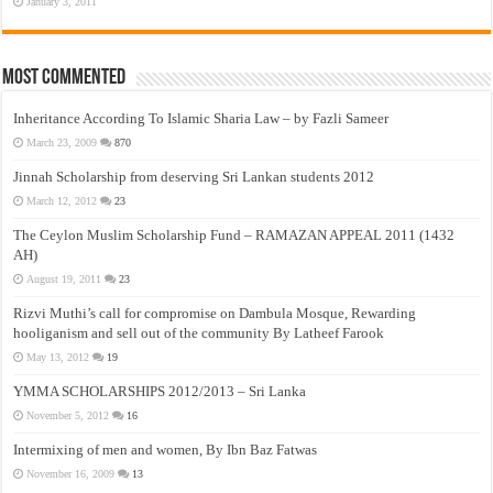
January 3, 2011
Most Commented
Inheritance According To Islamic Sharia Law – by Fazli Sameer
March 23, 2009
870
Jinnah Scholarship from deserving Sri Lankan students 2012
March 12, 2012
23
The Ceylon Muslim Scholarship Fund – RAMAZAN APPEAL 2011 (1432
AH)
August 19, 2011
23
Rizvi Muthi’s call for compromise on Dambula Mosque, Rewarding
hooliganism and sell out of the community By Latheef Farook
May 13, 2012
19
YMMA SCHOLARSHIPS 2012/2013 – Sri Lanka
November 5, 2012
16
Intermixing of men and women, By Ibn Baz Fatwas
November 16, 2009
13