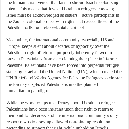
the humanitarian veneer that fails to shroud Israel’s colonizing
intent. This means that Jewish Ukrainian refugees choosing
Israel must be acknowledged as settlers – active participants in
the Zionist colonial project with rights that exceed those of the
Palestinians living under colonial apartheid.
Meanwhile, the international community, especially US and
Europe, keeps silent about decades of hypocrisy over the
Palestinian right of return – purposely inherently flawed to
prevent Palestinians from ever claiming their place in historical
Palestine. Palestinians have been forced into perpetual refugee
status by Israel and the United Nations (UN), which created the
UN Relief and Works Agency for Palestine Refugees to cloister
the forcibly displaced Palestinians into the planned
humanitarian paradigm.
While the world whips up a frenzy about Ukrainian refugees,
Palestinians have been insisting upon their right to return to
their land for decades, and the international community’s only
response was to draw up a flawed non-binding resolution
pretending to support that right, while upholding Israel’s