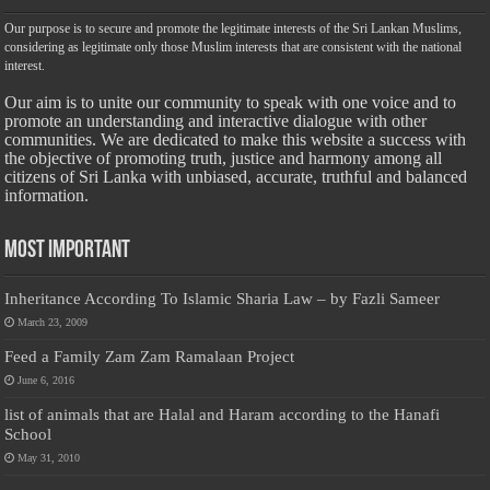
Our purpose is to secure and promote the legitimate interests of the Sri Lankan Muslims,
considering as legitimate only those Muslim interests that are consistent with the national
interest.
Our aim is to unite our community to speak with one voice and to
promote an understanding and interactive dialogue with other
communities. We are dedicated to make this website a success with
the objective of promoting truth, justice and harmony among all
citizens of Sri Lanka with unbiased, accurate, truthful and balanced
information.
Most Important
Inheritance According To Islamic Sharia Law – by Fazli Sameer
March 23, 2009
Feed a Family Zam Zam Ramalaan Project
June 6, 2016
list of animals that are Halal and Haram according to the Hanafi
School
May 31, 2010