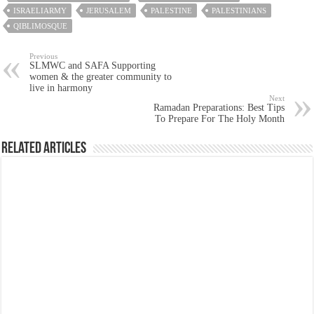
ISRAELIARMY
JERUSALEM
PALESTINE
PALESTINIANS
QIBLIMOSQUE
Previous
SLMWC and SAFA Supporting
women & the greater community to
live in harmony
Next
Ramadan Preparations: Best Tips
To Prepare For The Holy Month
Related Articles