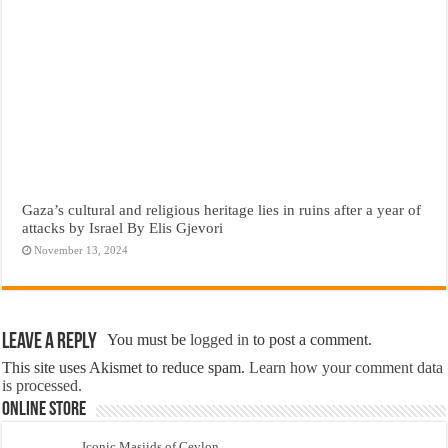
Gaza’s cultural and religious heritage lies in ruins after a year of
attacks by Israel By Elis Gjevori
November 13, 2024
Leave a Reply
You must be
logged in
to post a comment.
This site uses Akismet to reduce spam.
Learn how your comment data
is processed.
Online Store
Iconic Masjids of Ceylon