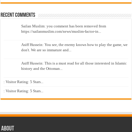
Recent Comments
Sailan Muslim: you comment has been removed from
https://sailanmuslim.com/news/muslim-factor-in...
Asiff Hussein: You see, the enemy knows how to play the game, we
don't. We are so immature and...
Asiff Hussein: This is a must read for all those interested in Islamic
history and the Ottoman...
: Visitor Rating: 5 Stars...
: Visitor Rating: 5 Stars...
About