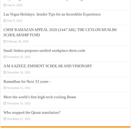
June 9, 2026
Las Vegas Holidays: Insider Tips for an Incredible Experience
June 9, 2026
CMSF RAMAZAN APPEAL 2026 (1447 AH) | THE CEYLON MUSLIM
SCHOLARSHIP FUND
February 26, 2026
Saudi Arabia proposes unified workplace dress code
November 29, 2025
A M A AZEEZ, EMINENT SCHOLAR AND VISIONARY
November 24, 2025
Ramadhan for Next 33 years –
November 24, 2025
Meet the world’s first high-tech cooling Ihram
November 24, 2025
Who stopped the Quran translation?
November 22, 2025