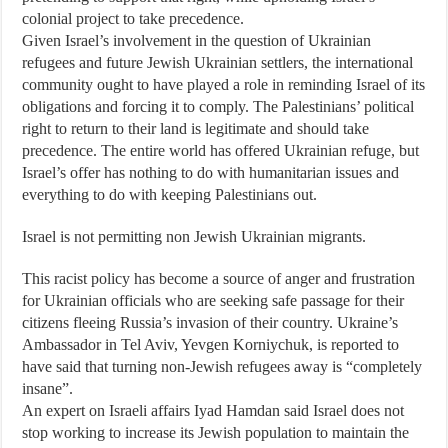
colonial project to take precedence.
Given Israel’s involvement in the question of Ukrainian
refugees and future Jewish Ukrainian settlers, the international
community ought to have played a role in reminding Israel of its
obligations and forcing it to comply. The Palestinians’ political
right to return to their land is legitimate and should take
precedence. The entire world has offered Ukrainian refuge, but
Israel’s offer has nothing to do with humanitarian issues and
everything to do with keeping Palestinians out.
Israel is not permitting non Jewish Ukrainian migrants.
This racist policy has become a source of anger and frustration
for Ukrainian officials who are seeking safe passage for their
citizens fleeing Russia’s invasion of their country. Ukraine’s
Ambassador in Tel Aviv, Yevgen Korniychuk, is reported to
have said that turning non-Jewish refugees away is “completely
insane”.
An expert on Israeli affairs Iyad Hamdan said Israel does not
stop working to increase its Jewish population to maintain the