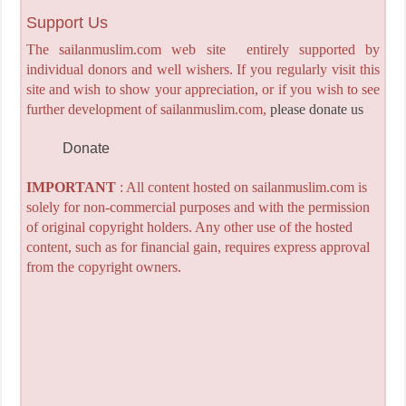
Support Us
The sailanmuslim.com web site entirely supported by
individual donors and well wishers. If you regularly visit this
site and wish to show your appreciation, or if you wish to see
further development of sailanmuslim.com,
please donate us
Donate
IMPORTANT
: All content hosted on sailanmuslim.com is
solely for non-commercial purposes and with the permission
of original copyright holders. Any other use of the hosted
content, such as for financial gain, requires express approval
from the copyright owners.