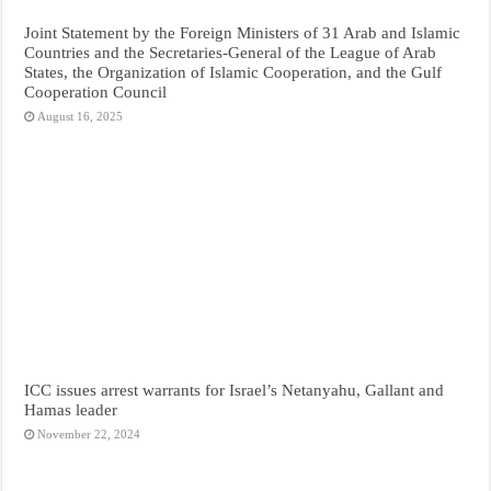
Joint Statement by the Foreign Ministers of 31 Arab and Islamic
Countries and the Secretaries-General of the League of Arab
States, the Organization of Islamic Cooperation, and the Gulf
Cooperation Council
August 16, 2025
ICC issues arrest warrants for Israel’s Netanyahu, Gallant and
Hamas leader
November 22, 2024