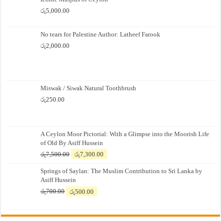
රු
5,000.00
No tears for Palestine Author: Latheef Farook
රු
2,000.00
Miswak / Siwak Natural Toothbrush
රු
250.00
A Ceylon Moor Pictorial: With a Glimpse into the Moorish Life
of Old By Asiff Hussein
Original
Current
රු
7,500.00
රු
7,300.00
price
price
Springs of Saylan: The Muslim Contribution to Sri Lanka by
was:
is:
Asiff Hussein
රු7,500.00.
රු7,300.00.
Original
Current
රු
700.00
රු
500.00
price
price
was:
is:
රු700.00.
රු500.00.