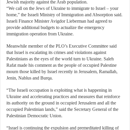
Jewish majority against the Arab population.
“We call on the Jews of Ukraine to immigrate to Israel – your
home,” the Israeli Ministry of Immigration and Absorption said.
Israeli Finance Minister Avigdor Lieberman had agreed to
provide additional budgets to actualize the emergency
immigration operation from Ukraine.
Meanwhile member of the PLO’s Executive Committee said
that Israel is escalating its crimes and violations against
Palestinians as the eyes of the world turn to Ukraine. Saleh
Rafat made his comment as the people of occupied Palestine
mourn those killed by Israel recently in Jerusalem, Ramallah,
Jenin, Nablus and Burqa.
“The Israeli occupation is exploiting what is happening in
Ukraine and accelerating practices and measures that reinforce
its authority on the ground in occupied Jerusalem and all the
occupied Palestinian lands,” said the Secretary General of the
Palestinian Democratic Union.
“Israel is continuing the expulsion and premeditated killing of