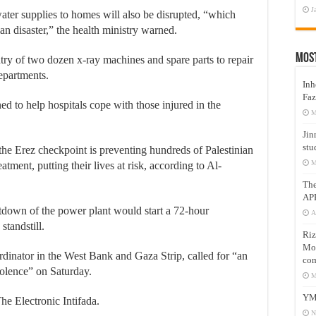
J
ter supplies to homes will also be disrupted, “which
n disaster,” the health ministry warned.
Mos
entry of two dozen x-ray machines and spare parts to repair
epartments.
Inh
Faz
ed to help hospitals cope with those injured in the
M
Jin
stu
the Erez checkpoint is preventing hundreds of Palestinian
M
tment, putting their lives at risk, according to Al-
Th
AP
tdown of the power plant would start a 72-hour
A
standstill.
Riz
Mos
inator in the West Bank and Gaza Strip, called for “an
com
iolence” on Saturday.
M
YM
The Electronic Intifada.
N