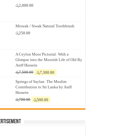
රු
2,000.00
Miswak / Siwak Natural Toothbrush
රු
250.00
A Ceylon Moor Pictorial: With a
Glimpse into the Moorish Life of Old By
Asiff Hussein
Original
Current
රු
7,500.00
රු
7,300.00
price
price
Springs of Saylan: The Muslim
was:
is:
Contribution to Sri Lanka by Asiff
රු7,500.00.
රු7,300.00.
Hussein
Original
Current
රු
700.00
රු
500.00
price
price
was:
is:
රු700.00.
රු500.00.
ertisement