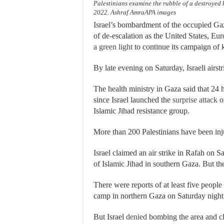
Palestinians examine the rubble of a destroyed b
2022. Ashraf AmraAPA images
Israel’s bombardment of the occupied Gaz
of de-escalation as the United States, E
a green light
to continue its campaign of k
By late evening on Saturday, Israeli airstr
The health ministry in Gaza said that 24 ha
since Israel launched the
surprise attack
on
Islamic Jihad resistance group.
More than 200 Palestinians have been inj
Israel claimed an air strike in Rafah on
of Islamic Jihad in southern Gaza. But th
There were reports of at least five people
camp in northern Gaza on Saturday night
But Israel
denied
bombing the area and cl