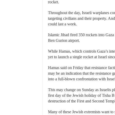
rocket.
Throughout the day, Israeli warplanes cont
targeting civilians and their property. An
could last a week.
Islamic Jihad fired 350 rockets into Gaz
Ben Gurion airport.
While Hamas, which controls Gaza’s intern
yet to launch a single rocket at Israel sinc
Hamas said on Friday that resistance facti
may be an indication that the resistance gr
into a full-blown confrontation with Israel
This may change on Sunday as Israelis p
first day of the Jewish holiday of Tisha
destruction of the First and Second Templ
Many of these Jewish extremists want to