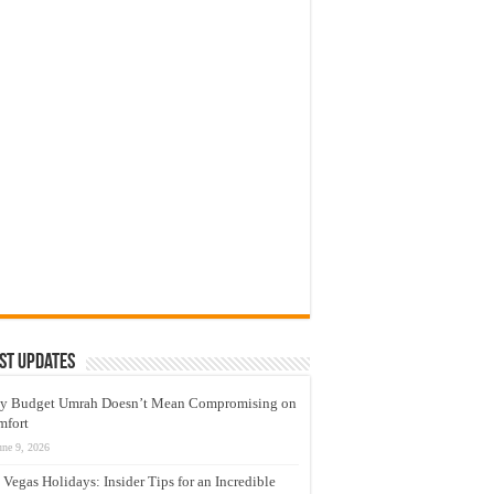
st Updates
y Budget Umrah Doesn’t Mean Compromising on
mfort
une 9, 2026
 Vegas Holidays: Insider Tips for an Incredible