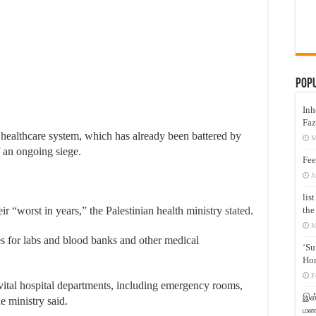
Pop
Inh
Faz
’s healthcare system, which has already been battered by
M
f an ongoing siege.
Fee
J
lis
the
ir “worst in years,” the Palestinian health ministry
stated
.
M
es for labs and blood banks and other medical
‘Su
Hon
F
 vital hospital departments, including emergency rooms,
இஸ்
he ministry said.
மனக