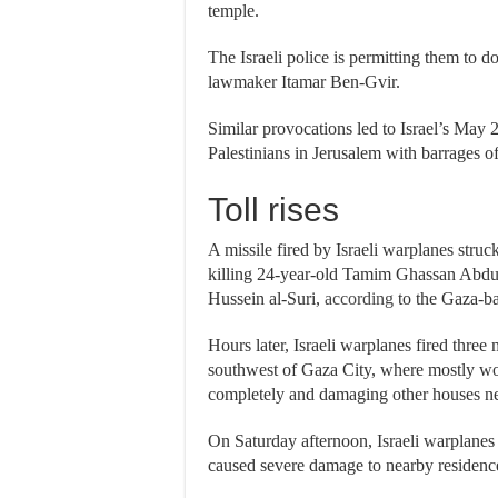
temple.
The Israeli police is permitting them to d
lawmaker Itamar Ben-Gvir.
Similar provocations led to Israel’s May 
Palestinians in Jerusalem with barrages of 
Toll rises
A missile fired by Israeli warplanes stru
killing 24-year-old Tamim Ghassan Abdu
Hussein al-Suri,
according
to the Gaza-b
Hours later, Israeli warplanes fired three 
southwest of Gaza City, where mostly wom
completely and damaging other houses n
On Saturday afternoon, Israeli warplanes
caused severe damage to nearby residenc