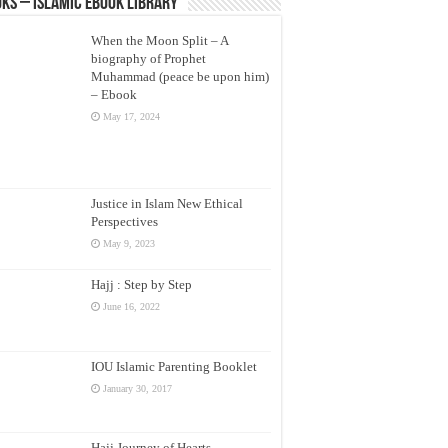
ks – Islamic eBook Library
When the Moon Split – A
biography of Prophet
Muhammad (peace be upon him)
– Ebook
May 17, 2024
Justice in Islam New Ethical
Perspectives
May 9, 2023
Hajj : Step by Step
June 16, 2022
IOU Islamic Parenting Booklet
January 30, 2017
Hajj Journey of Hearts