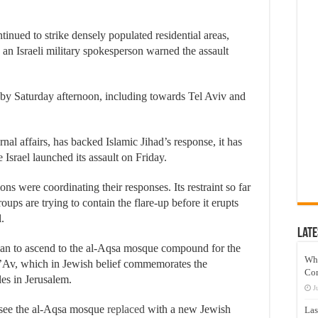
inued to strike densely populated residential areas,
d an Israeli military spokesperson warned the assault
a by Saturday afternoon, including towards Tel Aviv and
al affairs, has backed Islamic Jihad’s response, it has
e Israel launched its assault on Friday.
ons were coordinating their responses. Its restraint so far
oups are trying to contain the flare-up before it erupts
.
Late
lan to ascend to the al-Aqsa mosque compound for the
Wh
 B’Av, which in Jewish belief commemorates the
Co
es in Jerusalem.
J
 see the al-Aqsa mosque
replaced
with a new Jewish
Las