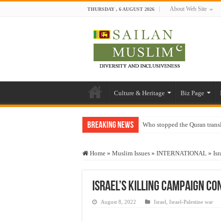
About Web Site
THURSDAY , 6 AUGUST 2026
Culture & Heritage
Biz Page
Breaking News
Who stopped the Quran trans
Trick or Treat – a Muslim Gu
Home
»
Muslim Issues
»
INTERNATIONAL
»
Isr
“Oddamavadi” – Reveals Sri
Justice for marginalized com
Israel’s killing campaign co
Exploitation Of Desperate H
August 8, 2022
Israel
,
Israel-Palestine war