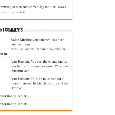
ermixing of men and women, By Ibn Baz Fatwas
ovember 16, 2009
13
ent Comments
Sailan Muslim: you comment has been
removed from
https://sailanmuslim.com/news/muslim-
or-in...
Asiff Hussein: You see, the enemy knows
how to play the game, we don't. We are so
immature and...
Asiff Hussein: This is a must read for all
those interested in Islamic history and the
Ottoman...
isitor Rating: 5 Stars...
isitor Rating: 5 Stars...