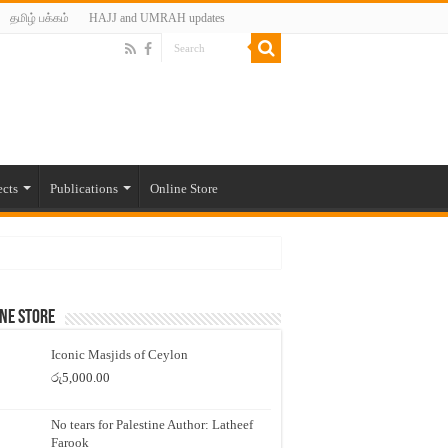
தமிழ் பக்கம்
HAJJ and UMRAH updates
ects
Publications
Online Store
ne Store
Iconic Masjids of Ceylon
රු
5,000.00
No tears for Palestine Author: Latheef
Farook