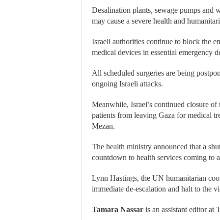
Desalination plants, sewage pumps and wa
may cause a severe health and humanitaria
Israeli authorities continue to block the 
medical devices in essential emergency d
All scheduled surgeries are being postpon
ongoing Israeli attacks.
Meanwhile, Israel’s continued closure of 
patients from leaving Gaza for medical trea
Mezan.
The health ministry announced that a shu
countdown to health services coming to a 
Lynn Hastings, the UN humanitarian coord
immediate de-escalation and halt to the v
Tamara Nassar
is an assistant editor at 