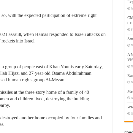
Exp
J
o so, with the expected participation of extreme-right
CM
CE
F
2021 assault, when Hamas responded to Israeli attacks on
Sau
rockets into Israel.
N
A 
VI
ck a group of people east of Khan Younis early Saturday,
N
llah Hijazi and 27-year-old Osama Abdulrahman
Ram
ased human rights group Al-Mezan.
N
Mee
missiles at the three-story home of a family of 40
en and children lived, destroying the building
N
earby.
Who
N
 destroyed another home occupied by four families and
es.