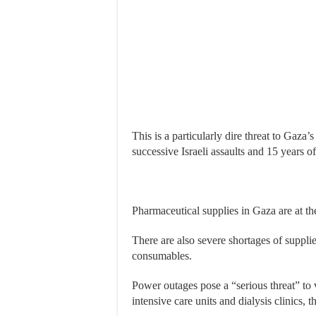
This is a particularly dire threat to Gaza
successive Israeli assaults and 15 years o
Pharmaceutical supplies in Gaza are at the
There are also severe shortages of suppli
consumables.
Power outages pose a “serious threat” to
intensive care units and dialysis clinics, t