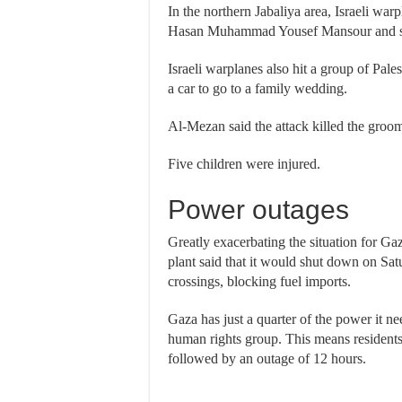
In the northern Jabaliya area, Israeli warp
Hasan Muhammad Yousef Mansour and sev
Israeli warplanes also hit a group of Pal
a car to go to a family wedding.
Al-Mezan said the attack killed the gr
Five children were injured.
Power outages
Greatly exacerbating the situation for Gaz
plant said that it would shut down on Satu
crossings, blocking fuel imports.
Gaza has just a quarter of the power it n
human rights group. This means residents 
followed by an outage of 12 hours.