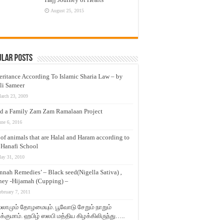
August 25, 2015
ular Posts
eritance According To Islamic Sharia Law – by
li Sameer
arch 23, 2009
d a Family Zam Zam Ramalaan Project
une 6, 2016
t of animals that are Halal and Haram according to
 Hanafi School
ay 31, 2010
nnah Remedies’ – Black seed(Nigella Sativa) ,
ey -Hijamah (Cupping) –
ebruary 7, 2011
லாமும் தோழமையும். பூவோடு சேறும் நாறும்
்குமாம். ஹபிழ் ஸலபி மத்திய கிழக்கிலிருந்து…..