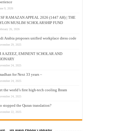
erience
une 9, 2026
SF RAMAZAN APPEAL 2026 (1447 AH) | THE
YLON MUSLIM SCHOLARSHIP FUND
ebruary 26, 2026
di Arabia proposes unified workplace dress code
ovember 29, 2025
M A AZEEZ, EMINENT SCHOLAR AND
SIONARY
ovember 24, 2025
adhan for Next 33 years –
ovember 24, 2025
t the world’s first high-tech cooling Ihram
ovember 24, 2025
 stopped the Quran translation?
ovember 22, 2025