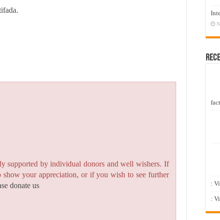
tifada.
Int
N
Rec
fact
y supported by individual donors and well wishers. If
to show your appreciation, or if you wish to see further
: V
ase donate us
: V