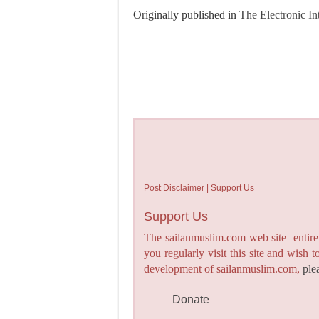
Originally published in
The Electronic In
Post Disclaimer | Support Us
Support Us
The sailanmuslim.com web site entirel
you regularly visit this site and wish 
development of sailanmuslim.com,
ple
Donate