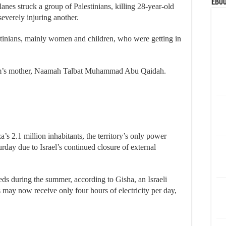
eBoo
lanes struck a group of Palestinians, killing 28-year-old
erely injuring another.
estinians, mainly women and children, who were getting in
oom’s mother, Naamah Talbat Muhammad Abu Qaidah.
a’s 2.1 million inhabitants, the territory’s only power
rday due to Israel’s continued closure of external
eeds during the summer, according to Gisha, an Israeli
may now receive only four hours of electricity per day,