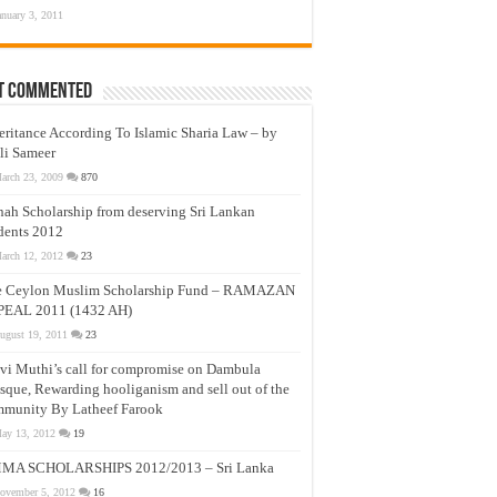
anuary 3, 2011
t Commented
eritance According To Islamic Sharia Law – by
li Sameer
arch 23, 2009
870
nah Scholarship from deserving Sri Lankan
dents 2012
arch 12, 2012
23
e Ceylon Muslim Scholarship Fund – RAMAZAN
PEAL 2011 (1432 AH)
ugust 19, 2011
23
vi Muthi’s call for compromise on Dambula
que, Rewarding hooliganism and sell out of the
munity By Latheef Farook
ay 13, 2012
19
MA SCHOLARSHIPS 2012/2013 – Sri Lanka
ovember 5, 2012
16