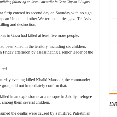
uilding following an Israeli air strike in Gaza City on 6 August
a Strip entered its second day on Saturday with no sign
uropean Union and other Western countries
gave Tel Aviv
illing and destruction.
ikes in Gaza had killed at least five more people.
d been killed in the territory, including six children,
 Friday afternoon by assassinating a senior leader of the
ured.
 Saturday evening killed Khalid Mansour, the commander
e group did not immediately confirm that.
 killed in an explosion near a mosque in Jabaliya refugee
, among them several children.
Adv
aimed the deaths were caused by a misfired Palestinian