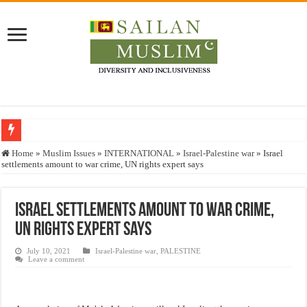
Who stopped the Quran translation?
Home
»
Muslim Issues
»
INTERNATIONAL
»
Israel-Palestine war
»
Israel
settlements amount to war crime, UN rights expert says
Trick or Treat – a Muslim Guide to the Experts Industries, by Karima Hamdan
“Oddamavadi” – Reveals Sri Lankan Muslims’ plight amid pandemic
Israel settlements amount to war crime,
Justice for marginalized communities and women in post-conflict settings by Dr.
UN rights expert says
Exploitation Of Desperate Hajj Pilgrims By Some Deceitful Hajj Agents By MY
July 10, 2021
Israel-Palestine war
,
PALESTINE
Leave a comment