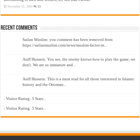
November 16, 2009
13
Recent Comments
Sailan Muslim: you comment has been removed from
https://sailanmuslim.com/news/muslim-factor-in...
Asiff Hussein: You see, the enemy knows how to play the game, we
don't. We are so immature and...
Asiff Hussein: This is a must read for all those interested in Islamic
history and the Ottoman...
: Visitor Rating: 5 Stars...
: Visitor Rating: 5 Stars...