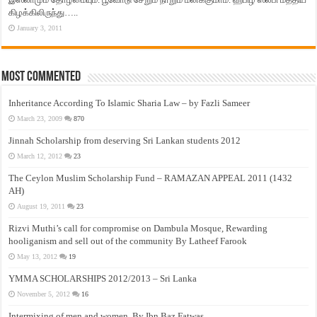
கிழக்கிலிருந்து…..
January 3, 2011
Most Commented
Inheritance According To Islamic Sharia Law – by Fazli Sameer
March 23, 2009
870
Jinnah Scholarship from deserving Sri Lankan students 2012
March 12, 2012
23
The Ceylon Muslim Scholarship Fund – RAMAZAN APPEAL 2011 (1432
AH)
August 19, 2011
23
Rizvi Muthi’s call for compromise on Dambula Mosque, Rewarding
hooliganism and sell out of the community By Latheef Farook
May 13, 2012
19
YMMA SCHOLARSHIPS 2012/2013 – Sri Lanka
November 5, 2012
16
Intermixing of men and women, By Ibn Baz Fatwas