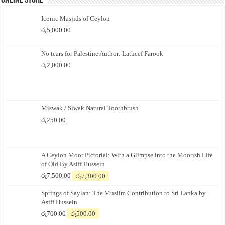
Online Store
Iconic Masjids of Ceylon
රු
5,000.00
No tears for Palestine Author: Latheef Farook
රු
2,000.00
Miswak / Siwak Natural Toothbrush
රු
250.00
A Ceylon Moor Pictorial: With a Glimpse into the Moorish Life
of Old By Asiff Hussein
Original
Current
රු
7,500.00
රු
7,300.00
price
price
Springs of Saylan: The Muslim Contribution to Sri Lanka by
was:
is:
Asiff Hussein
රු7,500.00.
රු7,300.00.
Original
Current
රු
700.00
රු
500.00
price
price