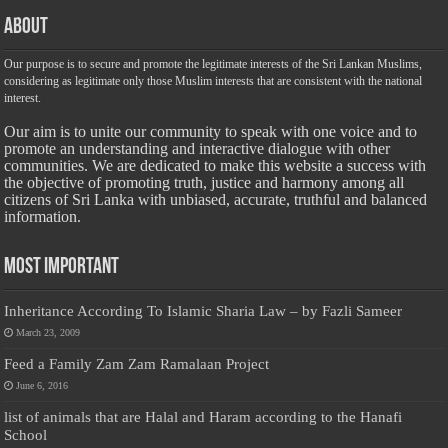
About
Our purpose is to secure and promote the legitimate interests of the Sri Lankan Muslims,
considering as legitimate only those Muslim interests that are consistent with the national
interest.
Our aim is to unite our community to speak with one voice and to
promote an understanding and interactive dialogue with other
communities. We are dedicated to make this website a success with
the objective of promoting truth, justice and harmony among all
citizens of Sri Lanka with unbiased, accurate, truthful and balanced
information.
Most Important
Inheritance According To Islamic Sharia Law – by Fazli Sameer
March 23, 2009
Feed a Family Zam Zam Ramalaan Project
June 6, 2016
list of animals that are Halal and Haram according to the Hanafi
School