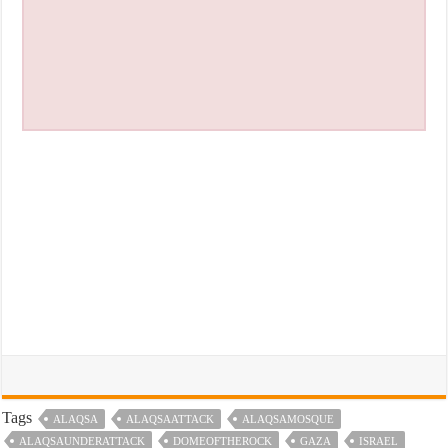
Tags
ALAQSA
ALAQSAATTACK
ALAQSAMOSQUE
ALAQSAUNDERATTACK
DOMEOFTHEROCK
GAZA
ISRAEL