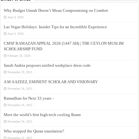
Why Budget Umrah Doesn’t Mean Compromising on Comfort
June 9, 2026
Las Vegas Holidays: Insider Tips for an Incredible Experience
June 9, 2026
CMSF RAMAZAN APPEAL 2026 (1447 AH) | THE CEYLON MUSLIM
SCHOLARSHIP FUND
February 26, 2026
Saudi Arabia proposes unified workplace dress code
November 29, 2025
A M A AZEEZ, EMINENT SCHOLAR AND VISIONARY
November 24, 2025
Ramadhan for Next 33 years –
November 24, 2025
Meet the world’s first high-tech cooling Ihram
November 24, 2025
Who stopped the Quran translation?
November 22, 2025