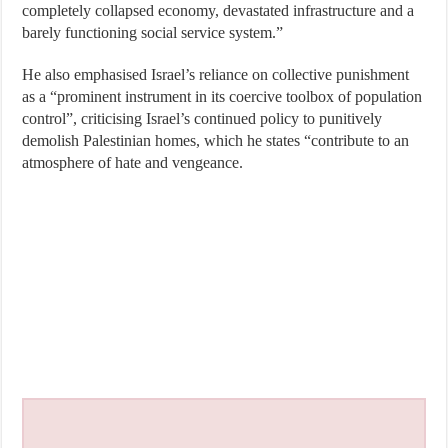
completely collapsed economy, devastated infrastructure and a
barely functioning social service system.”
He also emphasised Israel’s reliance on collective punishment
as a “prominent instrument in its coercive toolbox of population
control”, criticising Israel’s continued policy to punitively
demolish Palestinian homes, which he states “contribute to an
atmosphere of hate and vengeance.