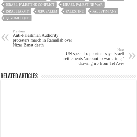
ISRAEL-PALESTINE CONFLICT
ISRAEL-PALESTINE WAR
ISRAELIARMY
JERUSALEM
PALESTINE
PALESTINIANS
QIBLIMOSQUE
Previous
Anti-Palestinian Authority
protesters march in Ramallah over
Nizar Banat death
Next
UN special rapporteur says Israeli
settlements ‘amount to war crime,’
drawing ire from Tel Aviv
Related Articles