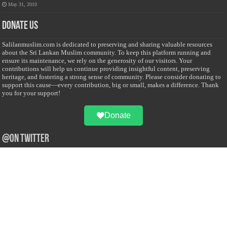
May 31, 2010
Donate Us
Salilanmuslim.com is dedicated to preserving and sharing valuable resources
about the Sri Lankan Muslim community. To keep this platform running and
ensure its maintenance, we rely on the generosity of our visitors. Your
contributions will help us continue providing insightful content, preserving
heritage, and fostering a strong sense of community. Please consider donating to
support this cause—every contribution, big or small, makes a difference. Thank
you for your support!
Donate
@on Twitter
Error Can't Get Tweets ... incorrect account info .
Recent Comments
Sailan Muslim
on
Contact Us
Asiff Hussein
on
Sri Lanka President slams Sweden quran burning, questions
HRC silence