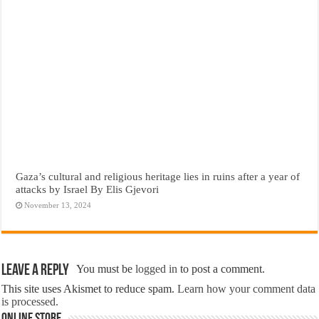
Gaza’s cultural and religious heritage lies in ruins after a year of
attacks by Israel By Elis Gjevori
November 13, 2024
Leave a Reply
You must be
logged in
to post a comment.
This site uses Akismet to reduce spam.
Learn how your comment data
is processed.