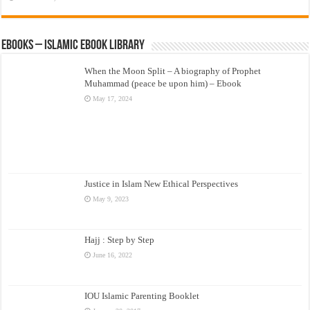
eBooks – Islamic eBook Library
When the Moon Split – A biography of Prophet
Muhammad (peace be upon him) – Ebook
May 17, 2024
Justice in Islam New Ethical Perspectives
May 9, 2023
Hajj : Step by Step
June 16, 2022
IOU Islamic Parenting Booklet