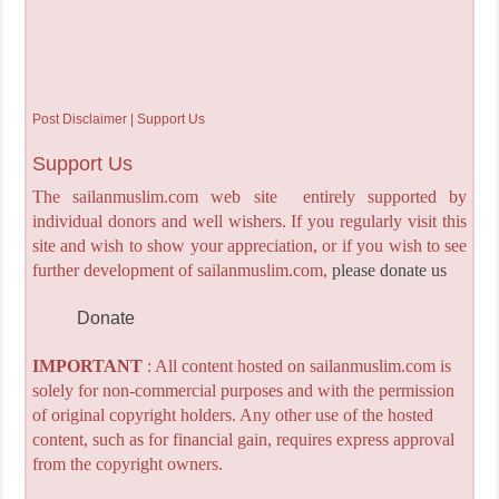
Post Disclaimer | Support Us
Support Us
The sailanmuslim.com web site entirely supported by
individual donors and well wishers. If you regularly visit this
site and wish to show your appreciation, or if you wish to see
further development of sailanmuslim.com,
please donate us
Donate
IMPORTANT
: All content hosted on sailanmuslim.com is
solely for non-commercial purposes and with the permission
of original copyright holders. Any other use of the hosted
content, such as for financial gain, requires express approval
from the copyright owners.