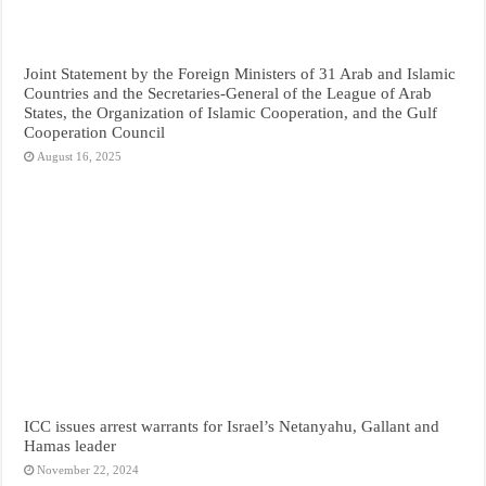
Joint Statement by the Foreign Ministers of 31 Arab and Islamic
Countries and the Secretaries-General of the League of Arab
States, the Organization of Islamic Cooperation, and the Gulf
Cooperation Council
August 16, 2025
ICC issues arrest warrants for Israel’s Netanyahu, Gallant and
Hamas leader
November 22, 2024