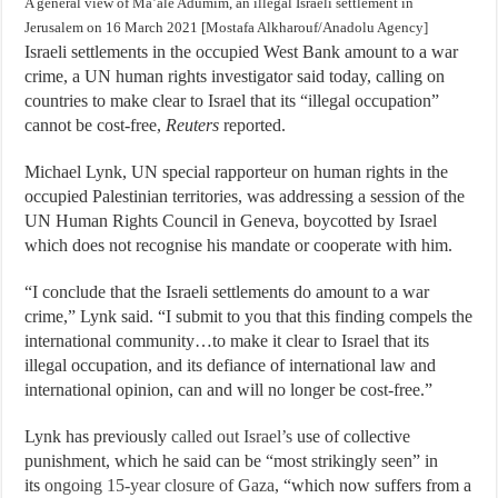
A general view of Ma’ale Adumim, an illegal Israeli settlement in
Jerusalem on 16 March 2021 [Mostafa Alkharouf/Anadolu Agency]
Israeli settlements in the occupied West Bank amount to a war
crime, a UN human rights investigator said today, calling on
countries to make clear to Israel that its “illegal occupation”
cannot be cost-free,
Reuters
reported.
Michael Lynk, UN special rapporteur on human rights in the
occupied Palestinian territories, was addressing a session of the
UN Human Rights Council in Geneva, boycotted by Israel
which does not recognise his mandate or cooperate with him.
“I conclude that the Israeli settlements do amount to a war
crime,” Lynk said. “I submit to you that this finding compels the
international community…to make it clear to Israel that its
illegal occupation, and its defiance of international law and
international opinion, can and will no longer be cost-free.”
Lynk has previously
called out Israel’s
use of collective
punishment, which he said can be “most strikingly seen” in
its
ongoing 15-year closure of Gaza
, “which now suffers from a