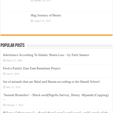
January 30, 2017
Hajj Journey of Hearts
August 25, 2015
Popular Posts
Inheritance According To Islamic Sharia Law – by Fazli Sameer
March 23, 2009
Feed a Family Zam Zam Ramalaan Project
June 6, 2016
list of animals that are Halal and Haram according to the Hanafi School
May 31, 2010
‘Sunnah Remedies’ – Black seed(Nigella Sativa) , Honey -Hijamah (Cupping)
–
February 7, 2011
இஸ்லாமும் தோழமையும். பூவோடு சேறும் நாறும் மனக்குமாம். ஹபிழ் ஸலபி மத்திய