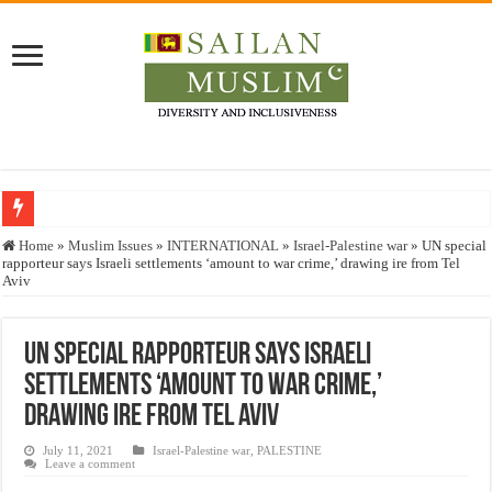
Who stopped the Quran translation?
Home
»
Muslim Issues
»
INTERNATIONAL
»
Israel-Palestine war
»
UN special
rapporteur says Israeli settlements ‘amount to war crime,’ drawing ire from Tel
Trick or Treat – a Muslim Guide to the Experts Industries, by Karima Hamdan
Aviv
“Oddamavadi” – Reveals Sri Lankan Muslims’ plight amid pandemic
Justice for marginalized communities and women in post-conflict settings by Dr.
UN special rapporteur says Israeli
settlements ‘amount to war crime,’
Exploitation Of Desperate Hajj Pilgrims By Some Deceitful Hajj Agents By MY
drawing ire from Tel Aviv
July 11, 2021
Israel-Palestine war
,
PALESTINE
Leave a comment