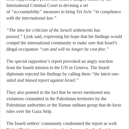
International Criminal Court to devising a set
of
“accountability”
measures to bring Tel Aviv
“in compliance
with the international law.”
“The time for criticism of the Israeli settlements has
passed,”
Lynk said, expressing his hope that his findings would
compel the international community to make sure that Israel’s
illegal occupation
“can and will no longer be cost-free.”
The special rapporteur’s report provoked an angry reaction
from the Israeli mission to the UN in Geneva. The Israeli
diplomats rejected his findings by calling them
“the latest one-
sided and biased report against Israel.”
They also pointed to the fact that he never mentioned any
violations committed in the Palestinian territories by the
Palestinian authorities or the Hamas militant group that de-facto
rules over the Gaza Strip.
The Israeli settlers’ community condemned the report as well.