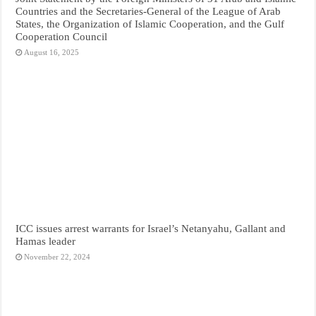
Countries and the Secretaries-General of the League of Arab
States, the Organization of Islamic Cooperation, and the Gulf
Cooperation Council
August 16, 2025
ICC issues arrest warrants for Israel’s Netanyahu, Gallant and
Hamas leader
November 22, 2024