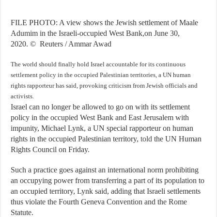
FILE PHOTO: A view shows the Jewish settlement of Maale
Adumim in the Israeli-occupied West Bank,on June 30,
2020.
©
Reuters / Ammar Awad
The world should finally hold Israel accountable for its continuous
settlement policy in the occupied Palestinian territories, a UN human
rights rapporteur has said, provoking criticism from Jewish officials and
activists.
Israel can no longer be allowed to go on with its settlement
policy in the occupied West Bank and East Jerusalem with
impunity, Michael Lynk, a UN special rapporteur on human
rights in the occupied Palestinian territory,
told
the UN Human
Rights Council on Friday.
Such a practice goes against an international norm prohibiting
an occupying power from transferring a part of its population to
an occupied territory, Lynk said, adding that Israeli settlements
thus violate the Fourth Geneva Convention and the Rome
Statute.