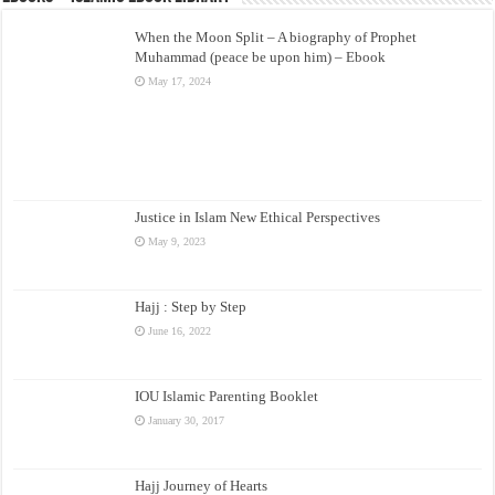
When the Moon Split – A biography of Prophet
Muhammad (peace be upon him) – Ebook
May 17, 2024
Justice in Islam New Ethical Perspectives
May 9, 2023
Hajj : Step by Step
June 16, 2022
IOU Islamic Parenting Booklet
January 30, 2017
Hajj Journey of Hearts