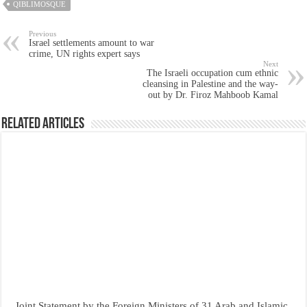
QIBLIMOSQUE
Previous
Israel settlements amount to war
crime, UN rights expert says
Next
The Israeli occupation cum ethnic
cleansing in Palestine and the way-
out by Dr. Firoz Mahboob Kamal
Related Articles
Joint Statement by the Foreign Ministers of 31 Arab and Islamic