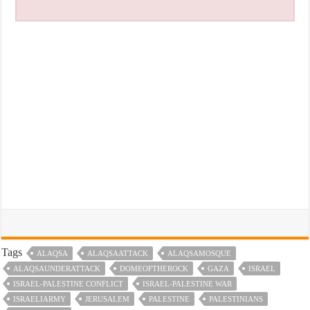
Tags
ALAQSA
ALAQSAATTACK
ALAQSAMOSQUE
ALAQSAUNDERATTACK
DOMEOFTHEROCK
GAZA
ISRAEL
ISRAEL-PALESTINE CONFLICT
ISRAEL-PALESTINE WAR
ISRAELIARMY
JERUSALEM
PALESTINE
PALESTINIANS