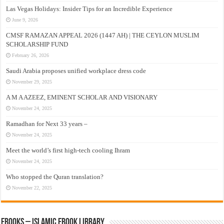
Las Vegas Holidays: Insider Tips for an Incredible Experience
June 9, 2026
CMSF RAMAZAN APPEAL 2026 (1447 AH) | THE CEYLON MUSLIM
SCHOLARSHIP FUND
February 26, 2026
Saudi Arabia proposes unified workplace dress code
November 29, 2025
A M A AZEEZ, EMINENT SCHOLAR AND VISIONARY
November 24, 2025
Ramadhan for Next 33 years –
November 24, 2025
Meet the world’s first high-tech cooling Ihram
November 24, 2025
Who stopped the Quran translation?
November 22, 2025
eBooks – Islamic eBook Library