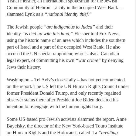
Yishai Fleisher, an international spokesman for the Jewish
Community of Hebron – a city in the occupied West Bank –
slammed Lynk as a
“national identity thief.”
The Jewish people
“are indigenous to Judea”
and their
identity
“is tied up with this land,”
Fleisher told Fox News,
using the historic name of an area which includes the southern
part of Israel and a part of the occupied West Bank. He also
accused the UN special rapporteur, who is also a Canadian
legal expert, of committing his own
“war crime”
by denying
Jews their history.
Washington – Tel Aviv’s closest ally – has not yet commented
on the report. The US left the UN Human Rights Council under
former President Donald Trump, and only recently regained
observer status there after President Joe Biden declared his
intention to re-engage with the human rights body.
Some US-based pro-Jewish activists slammed the report. Anne
Bayefsky, the director of the New York-based Touro Institute
on Human Rights and the Holocaust, called it a
“revolting