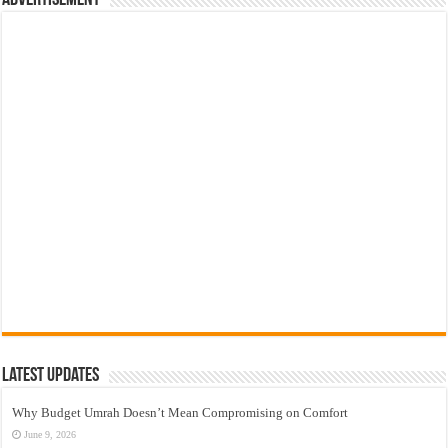
Latest Updates
Why Budget Umrah Doesn’t Mean Compromising on Comfort
June 9, 2026