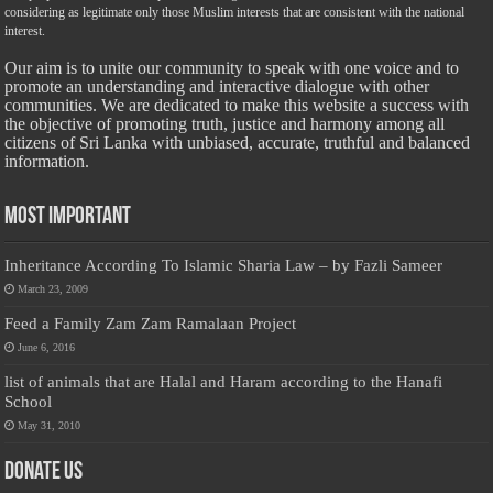
considering as legitimate only those Muslim interests that are consistent with the national
interest.
Our aim is to unite our community to speak with one voice and to
promote an understanding and interactive dialogue with other
communities. We are dedicated to make this website a success with
the objective of promoting truth, justice and harmony among all
citizens of Sri Lanka with unbiased, accurate, truthful and balanced
information.
Most Important
Inheritance According To Islamic Sharia Law – by Fazli Sameer
March 23, 2009
Feed a Family Zam Zam Ramalaan Project
June 6, 2016
list of animals that are Halal and Haram according to the Hanafi
School
May 31, 2010
Donate Us