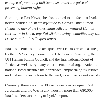
example of promoting anti-Semitism under the guise of
protecting human rights.”
Speaking to Fox News, she also pointed to the fact that Lynk
never included
“a single reference to Hamas using human
shields, to any of the Palestinians killed by misfired Hamas
rockets, or in fact to any Palestinian having committed any war
crime at all”
in his
“expert report.”
Israeli settlements in the occupied West Bank are seen as illegal
by the UN Security Council, the UN General Assembly, the
UN Human Rights Council, and the International Court of
Justice, as well as by many other international organizations and
nations. Israel disputes their approach, emphasizing its Biblical
and historical connections to the land, as well as security needs.
Currently, there are some 300 settlements in occupied East
Jerusalem and the West Bank, housing more than 680,000
Israeli settlers, according to Lynk’s report.