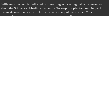
Salilanmuslim.com is dedicated to preserving and sharing valuable resources
about the Sri Lankan Muslim community. To keep this platform running and
ensure its maintenance, we rely on the generosity of our visitors. Your
contributions will help us continue providing insightful content, preserving
heritage, and fostering a strong sense of community. Please consider donating to
support this cause—every contribution, big or small, makes a difference. Thank
you for your support!
Donate
@on Twitter
Error Can't Get Tweets ... incorrect account info .
Recent Comments
Sailan Muslim
on
Contact Us
Asiff Hussein
on
Sri Lanka President slams Sweden quran burning, questions
HRC silence
Asiff Hussein
on
Ali Haydar Pasha: The last Ottoman emir of Mecca By Yusuf
Selman Inanc
Anonymous
on
This article will make your backstage experience amazing!