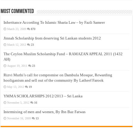
Most Commented
Inheritance According To Islamic Sharia Law – by Fazli Sameer
March 23, 2009
870
Jinnah Scholarship from deserving Sri Lankan students 2012
March 12, 2012
23
The Ceylon Muslim Scholarship Fund – RAMAZAN APPEAL 2011 (1432
AH)
August 19, 2011
23
Rizvi Muthi’s call for compromise on Dambula Mosque, Rewarding
hooliganism and sell out of the community By Latheef Farook
May 13, 2012
19
YMMA SCHOLARSHIPS 2012/2013 – Sri Lanka
November 5, 2012
16
Intermixing of men and women, By Ibn Baz Fatwas
November 16, 2009
13