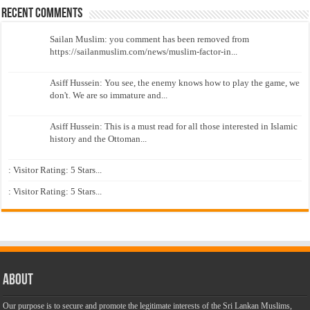
Recent Comments
Sailan Muslim: you comment has been removed from
https://sailanmuslim.com/news/muslim-factor-in...
Asiff Hussein: You see, the enemy knows how to play the game, we
don't. We are so immature and...
Asiff Hussein: This is a must read for all those interested in Islamic
history and the Ottoman...
: Visitor Rating: 5 Stars...
: Visitor Rating: 5 Stars...
About
Our purpose is to secure and promote the legitimate interests of the Sri Lankan Muslims,