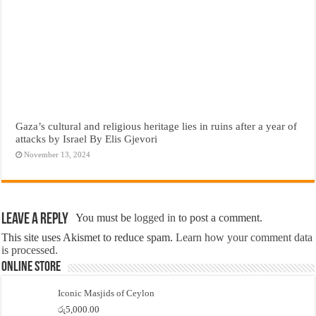
Gaza’s cultural and religious heritage lies in ruins after a year of
attacks by Israel By Elis Gjevori
November 13, 2024
Leave a Reply
You must be
logged in
to post a comment.
This site uses Akismet to reduce spam.
Learn how your comment data
is processed.
Online Store
Iconic Masjids of Ceylon
රු
5,000.00