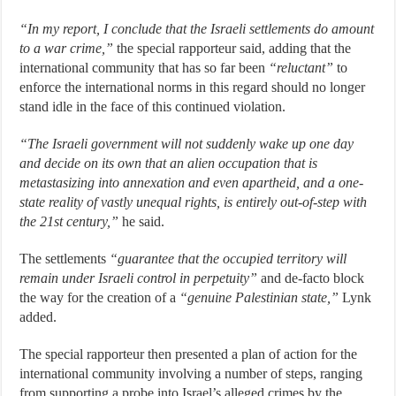
“In my report, I conclude that the Israeli settlements do amount
to a war crime,”
the special rapporteur said, adding that the
international community that has so far been
“reluctant”
to
enforce the international norms in this regard should no longer
stand idle in the face of this continued violation.
“The Israeli government will not suddenly wake up one day
and decide on its own that an alien occupation that is
metastasizing into annexation and even apartheid, and a one-
state reality of vastly unequal rights, is entirely out-of-step with
the 21st century,”
he said.
The settlements
“guarantee that the occupied territory will
remain under Israeli control in perpetuity”
and de-facto block
the way for the creation of a
“genuine Palestinian state,”
Lynk
added.
The special rapporteur then presented a plan of action for the
international community involving a number of steps, ranging
from supporting a probe into Israel’s alleged crimes by the