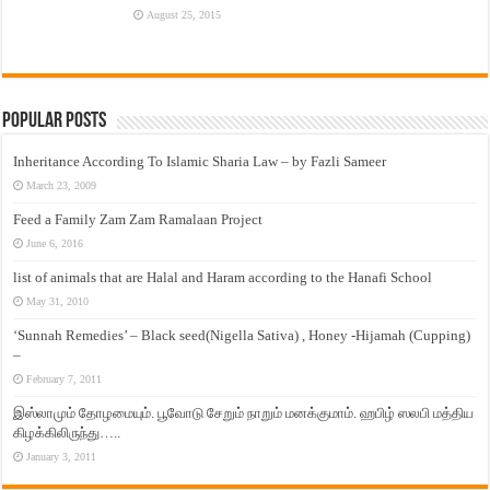
August 25, 2015
Popular Posts
Inheritance According To Islamic Sharia Law – by Fazli Sameer
March 23, 2009
Feed a Family Zam Zam Ramalaan Project
June 6, 2016
list of animals that are Halal and Haram according to the Hanafi School
May 31, 2010
‘Sunnah Remedies’ – Black seed(Nigella Sativa) , Honey -Hijamah (Cupping)
–
February 7, 2011
இஸ்லாமும் தோழமையும். பூவோடு சேறும் நாறும் மனக்குமாம். ஹபிழ் ஸலபி மத்திய
கிழக்கிலிருந்து…..
January 3, 2011