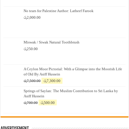
No tears for Palestine Author: Latheef Farook
රු
2,000.00
Miswak / Siwak Natural Toothbrush
රු
250.00
A Ceylon Moor Pictorial: With a Glimpse into the Moorish Life
of Old By Asiff Hussein
Original
Current
රු
7,500.00
රු
7,300.00
price
price
Springs of Saylan: The Muslim Contribution to Sri Lanka by
was:
is:
Asiff Hussein
රු7,500.00.
රු7,300.00.
Original
Current
රු
700.00
රු
500.00
price
price
was:
is:
රු700.00.
රු500.00.
Advertisement