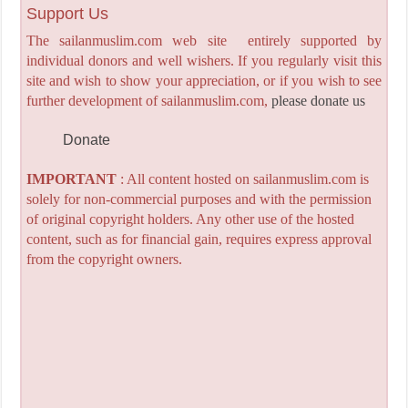
Support Us
The sailanmuslim.com web site entirely supported by
individual donors and well wishers. If you regularly visit this
site and wish to show your appreciation, or if you wish to see
further development of sailanmuslim.com,
please donate us
Donate
IMPORTANT
: All content hosted on sailanmuslim.com is
solely for non-commercial purposes and with the permission
of original copyright holders. Any other use of the hosted
content, such as for financial gain, requires express approval
from the copyright owners.