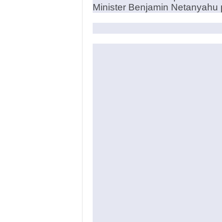
Minister Benjamin Netanyahu p