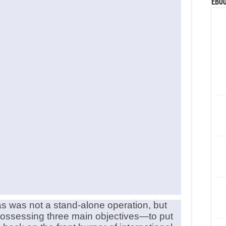
eBoo
 was not a stand-alone operation, but
n possessing three main objectives—to put