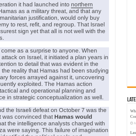
eration it had launched into
northern
Hamas as a military threat, and that any
manitarian justification, would only buy
 to rest, refit, and regroup. That Israel
urest sign yet that all is not well with the
s.
 come as a surprise to anyone. When
tack on Israel, it initiated a plan years in
ntion to detail that was evident in the
the reality that Hamas had been studying
itary forces arrayed against it, uncovering
ently exploited. The Hamas action
actical and operational planning and
 in strategic conceptualization as well.
Late
d the Israeli defeat on October 7 was the
Wh
nt was convinced that
Hamas would
Co
hat the intelligence analysts charged with
J
a were saying. This failure of imagination
Las