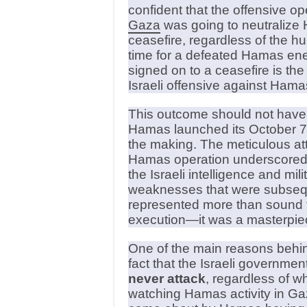
confident that the offensive op
Gaza
was going to neutralize 
ceasefire, regardless of the hu
time for a defeated Hamas enemy
signed on to a ceasefire is the s
Israeli offensive against Hama
This outcome should not have
Hamas launched its October 7 at
the making. The meticulous atte
Hamas operation underscored 
the Israeli intelligence and mil
weaknesses that were subsequ
represented more than sound t
execution—it was a masterpiece
One of the main reasons behin
fact that the Israeli governme
never attack
, regardless of w
watching Hamas activity in Gaz