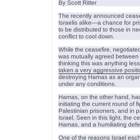
By Scott Ritter
The recently announced ceasefi
Israelis alike—a chance for p
to be distributed to those in n
conflict to cool down.
While the ceasefire, negotiat
was mutually agreed between th
thinking this was anything les
taken a very aggressive positi
destroying Hamas as an organiz
under any conditions.
Hamas, on the other hand, had
initiating the current round of f
Palestinian prisoners, and in 
Israel. Seen in this light, the 
Hamas, and a humiliating defeat
One of the reasons Israel esc