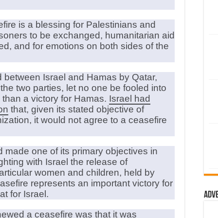
re is a blessing for Palestinians and
risoners to be exchanged, humanitarian aid
eed, and for emotions on both sides of the
ed between Israel and Hamas by Qatar,
e two parties, let no one be fooled into
s than a victory for Hamas.
Israel had
on
that, given its stated objective of
ation, it would not agree to a ceasefire
 made one of its primary objectives in
ighting with Israel the release of
particular women and children, held by
ceasefire represents an important victory for
 for Israel.
Adv
hewed a ceasefire was that it was