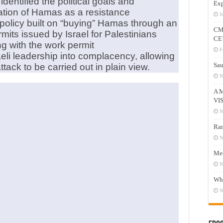
entified the political goals and
Exp
ication of Hamas as a resistance
J
policy built on “buying” Hamas through an
CM
its issued by Israel for Palestinians
CE
ng with the work permit
F
aeli leadership into complacency, allowing
Sau
tack to be carried out in plain view.
N
A 
VI
N
Ram
N
Mee
N
Who
N