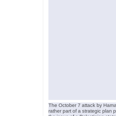
The October 7 attack by Hamas
rather part of a strategic pla