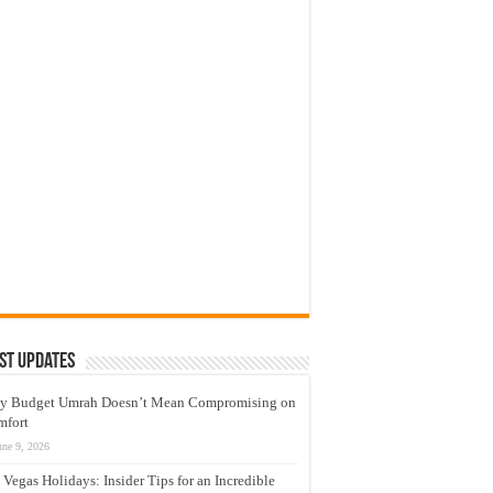
st Updates
y Budget Umrah Doesn’t Mean Compromising on
mfort
une 9, 2026
 Vegas Holidays: Insider Tips for an Incredible