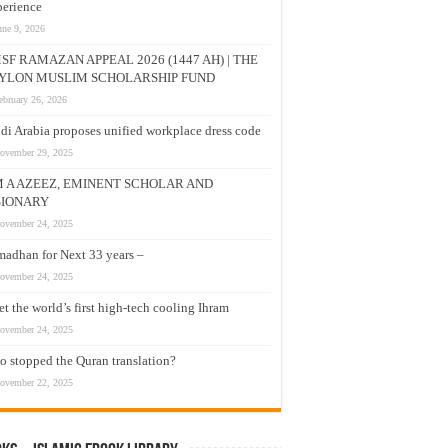
erience
une 9, 2026
SF RAMAZAN APPEAL 2026 (1447 AH) | THE
YLON MUSLIM SCHOLARSHIP FUND
ebruary 26, 2026
di Arabia proposes unified workplace dress code
ovember 29, 2025
M A AZEEZ, EMINENT SCHOLAR AND
SIONARY
ovember 24, 2025
adhan for Next 33 years –
ovember 24, 2025
t the world’s first high-tech cooling Ihram
ovember 24, 2025
 stopped the Quran translation?
ovember 22, 2025