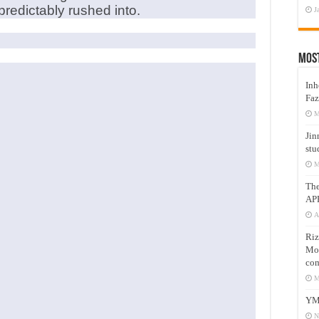
redictably rushed into.
J
Mos
Inh
Faz
M
Jin
stu
M
Th
AP
A
Riz
Mos
com
M
YM
N