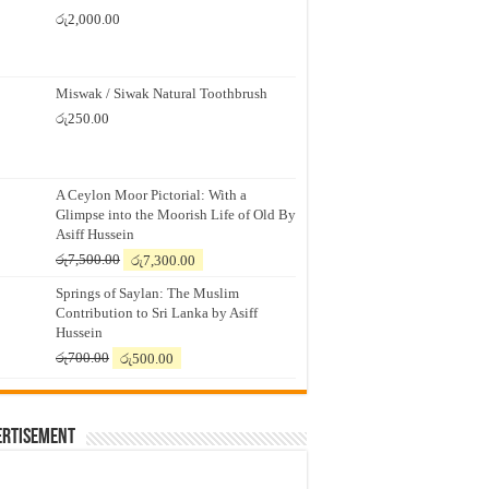
රු
2,000.00
Miswak / Siwak Natural Toothbrush
රු
250.00
A Ceylon Moor Pictorial: With a
Glimpse into the Moorish Life of Old By
Asiff Hussein
Original
Current
රු
7,500.00
රු
7,300.00
price
price
Springs of Saylan: The Muslim
was:
is:
Contribution to Sri Lanka by Asiff
රු7,500.00.
රු7,300.00.
Hussein
Original
Current
රු
700.00
රු
500.00
price
price
was:
is:
රු700.00.
රු500.00.
ertisement