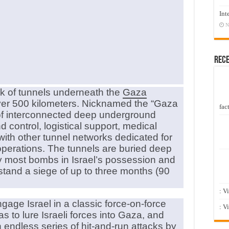
Int
N
Rec
 of tunnels underneath the
Gaza
r over 500 kilometers. Nicknamed the “Gaza
fact
 of interconnected deep underground
control, logistical support, medical
 with other tunnel networks dedicated for
operations. The tunnels are buried deep
y most bombs in Israel’s possession and
stand a siege of up to three months (90
: V
age Israel in a classic force-on-force
: V
s to lure Israeli forces into Gaza, and
 endless series of hit-and-run attacks by