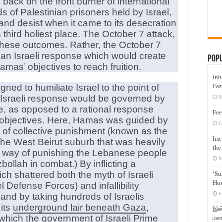
 back on the front burner of international
s of Palestinian prisoners held by Israel,
and desist when it came to its desecration
third holiest place. The October 7 attack,
 these outcomes. Rather, the October 7
 an Israeli response which would create
Pop
mas’ objectives to reach fruition.
Inh
Faz
ned to humiliate Israel to the point of
ny Israeli response would be governed by
M
e, as opposed to a rational response
Fee
 objectives. Here, Hamas was guided by
J
ne of collective punishment (known as the
lis
the West Beirut suburb that was heavily
the
a way of punishing the Lebanese people
M
zbollah in combat.) By inflicting a
ich shattered both the myth of Israeli
‘Su
Hon
el Defense Forces) and infallibility
F
, and by taking hundreds of Israelis
its
underground lair beneath Gaza
,
இஸ்
 which the government of Israeli Prime
மனக