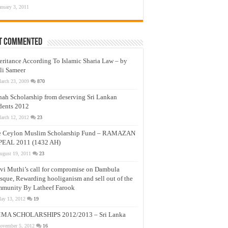
anuary 3, 2011
t Commented
eritance According To Islamic Sharia Law – by
li Sameer
arch 23, 2009
870
nah Scholarship from deserving Sri Lankan
dents 2012
arch 12, 2012
23
e Ceylon Muslim Scholarship Fund – RAMAZAN
PEAL 2011 (1432 AH)
ugust 19, 2011
23
vi Muthi’s call for compromise on Dambula
que, Rewarding hooliganism and sell out of the
munity By Latheef Farook
ay 13, 2012
19
MA SCHOLARSHIPS 2012/2013 – Sri Lanka
ovember 5, 2012
16