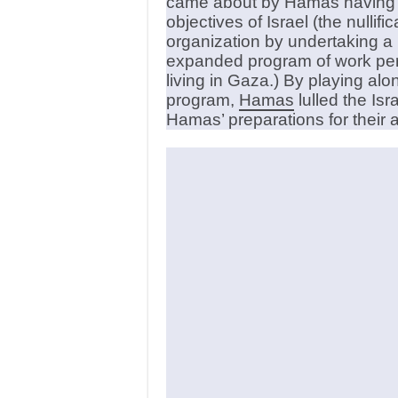
came about by Hamas having id
objectives of Israel (the nullif
organization by undertaking a 
expanded program of work perm
living in Gaza.) By playing alo
program,
Hamas
lulled the Isr
Hamas’ preparations for their at