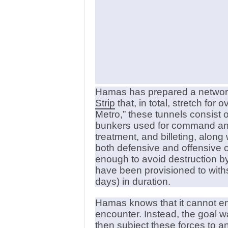
Hamas has prepared a network
Strip
that, in total, stretch fo
Metro,” these tunnels consist
bunkers used for command and 
treatment, and billeting, along
both defensive and offensive 
enough to avoid destruction b
have been provisioned to with
days) in duration.
Hamas knows that it cannot eng
encounter. Instead, the goal wa
then subject these forces to an