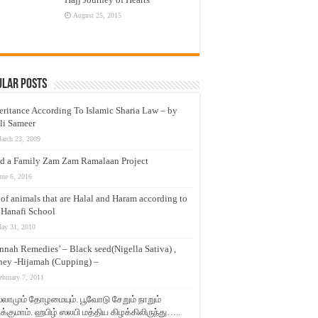
August 25, 2015
ular Posts
eritance According To Islamic Sharia Law – by
li Sameer
arch 23, 2009
d a Family Zam Zam Ramalaan Project
une 6, 2016
t of animals that are Halal and Haram according to
 Hanafi School
ay 31, 2010
nnah Remedies’ – Black seed(Nigella Sativa) ,
ey -Hijamah (Cupping) –
ebruary 7, 2011
லாமும் தோழமையும். பூவோடு சேறும் நாறும்
்குமாம். ஹபிழ் ஸலபி மத்திய கிழக்கிலிருந்து…..