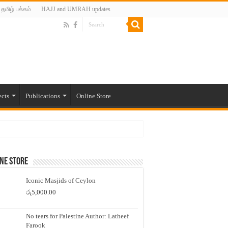
தமிழ் பக்கம்
HAJJ and UMRAH updates
ects
Publications
Online Store
ne Store
Iconic Masjids of Ceylon
රු
5,000.00
No tears for Palestine Author: Latheef
Farook