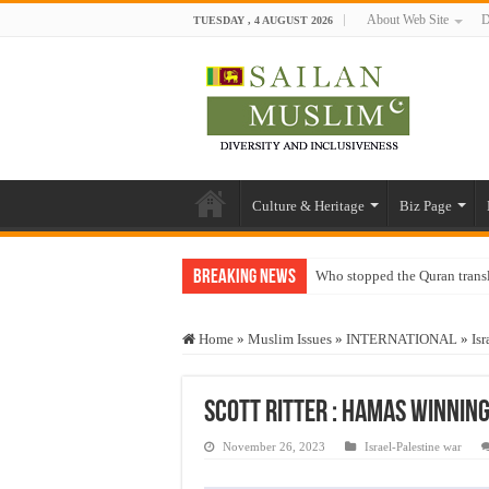
About Web Site
D
TUESDAY , 4 AUGUST 2026
Culture & Heritage
Biz Page
Breaking News
Who stopped the Quran trans
Trick or Treat – a Muslim Gu
Home
»
Muslim Issues
»
INTERNATIONAL
»
Isr
“Oddamavadi” – Reveals Sri
Justice for marginalized com
Scott Ritter : Hamas Winning
Exploitation Of Desperate H
November 26, 2023
Israel-Palestine war