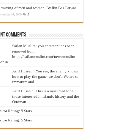
ermixing of men and women, By Ibn Baz Fatwas
ovember 16, 2009
13
ent Comments
Sailan Muslim: you comment has been
removed from
https://sailanmuslim.com/news/muslim-
or-in...
Asiff Hussein: You see, the enemy knows
how to play the game, we don't. We are so
immature and...
Asiff Hussein: This is a must read for all
those interested in Islamic history and the
Ottoman...
isitor Rating: 5 Stars...
isitor Rating: 5 Stars...