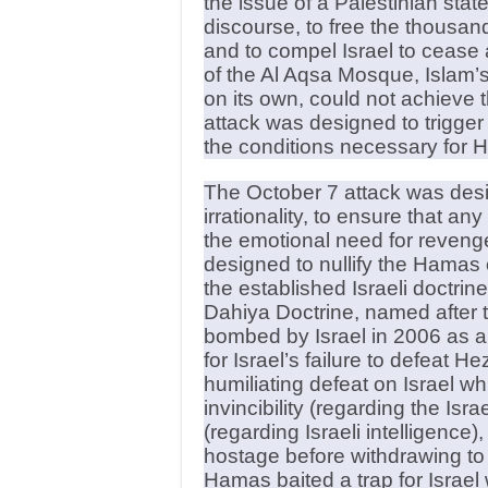
the issue of a Palestinian state
discourse, to free the thousand
and to compel Israel to cease 
of the Al Aqsa Mosque, Islam’s 
on its own, could not achieve
attack was designed to trigger
the conditions necessary for Ha
The October 7 attack was desig
irrationality, to ensure that a
the emotional need for reveng
designed to nullify the Hamas
the established Israeli doctri
Dahiya Doctrine, named after 
bombed by Israel in 2006 as 
for Israel’s failure to defeat He
humiliating defeat on Israel wh
invincibility (regarding the Isra
(regarding Israeli intelligence)
hostage before withdrawing to 
Hamas baited a trap for Israel