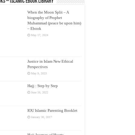
ks – Islamic eBook Library
When the Moon Split – A
biography of Prophet
Muhammad (peace be upon him)
– Ebook
May 17, 2024
Justice in Islam New Ethical
Perspectives
May 9, 2023
Hajj : Step by Step
June 16, 2022
IOU Islamic Parenting Booklet
January 30, 2017
Hajj Journey of Hearts