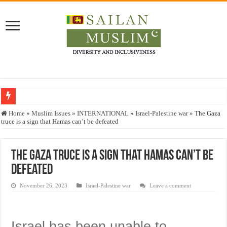
Who stopped the Quran translation?
Home
»
Muslim Issues
»
INTERNATIONAL
»
Israel-Palestine war
»
The Gaza
truce is a sign that Hamas can’t be defeated
Trick or Treat – a Muslim Guide to the Experts Industries, by Karima Hamdan
“Oddamavadi” – Reveals Sri Lankan Muslims’ plight amid pandemic
The Gaza truce is a sign that Hamas can’t be
Justice for marginalized communities and women in post-conflict settings by Dr.
defeated
Exploitation Of Desperate Hajj Pilgrims By Some Deceitful Hajj Agents By MY
November 26, 2023
Israel-Palestine war
Leave a comment
Israel has been unable to