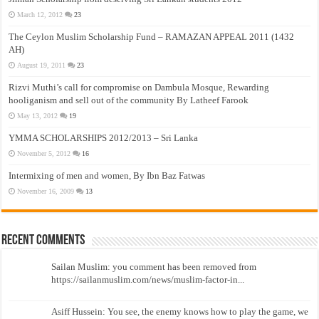
March 12, 2012
23
The Ceylon Muslim Scholarship Fund – RAMAZAN APPEAL 2011 (1432
AH)
August 19, 2011
23
Rizvi Muthi’s call for compromise on Dambula Mosque, Rewarding
hooliganism and sell out of the community By Latheef Farook
May 13, 2012
19
YMMA SCHOLARSHIPS 2012/2013 – Sri Lanka
November 5, 2012
16
Intermixing of men and women, By Ibn Baz Fatwas
November 16, 2009
13
Recent Comments
Sailan Muslim: you comment has been removed from
https://sailanmuslim.com/news/muslim-factor-in...
Asiff Hussein: You see, the enemy knows how to play the game, we