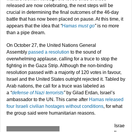
released are now celebrating, the next steps will be
crucial in determining the final outcomes of the 46-day
battle that has now been placed on pause. At this time, it
appears that the idea that
“
Hamas must go
”
is no more
than a pipe dream.
On October 27, the United Nations General
Assembly
passed a resolution
to the sound of
overwhelming applause, calling for a truce to stop the
fighting in the Gaza Strip. Although the non-binding
resolution passed with a majority of 120 votes in favour,
Israel and the United States outright rejected it. Tabled by
Arab nations, the call for a truce was labeled as
a
“
defense of Nazi terrorists
”
by Gilad Erdan, Israel’s
ambassador to the UN. This came after
Hamas released
four Israeli civilian hostages without conditions
, for what
the group said were humanitarian reasons.
Israe