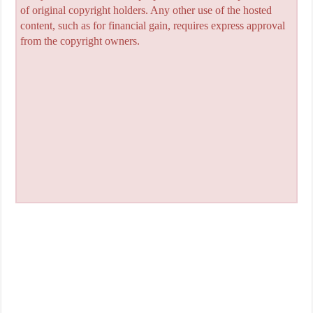
of original copyright holders. Any other use of the hosted
content, such as for financial gain, requires express approval
from the copyright owners.