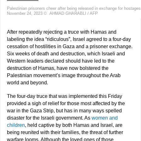
Palestinian prisoners cheer after being released in exchange for hostag
November 24, 2023
©
AHMAD GHARABLI / AFP
After repeatedly rejecting a truce with Hamas and
labeling the idea “ridiculous”, Israel agreed to a four-day
cessation of hostilities in Gaza and a prisoner exchange.
Six weeks of death and destruction, which Israeli and
Western leaders declared should have led to the
destruction of Hamas, have now bolstered the
Palestinian movement’s image throughout the Arab
world and beyond.
The four-day truce that was implemented this Friday
provided a sigh of relief for those most affected by the
war in the Gaza Strip, but has in many ways spelled
disaster for the Israeli government. As
women and
children
, held captive by both Hamas and Israel, are
being reunited with their families, the threat of further
warfare looms. Although the loved ones of those