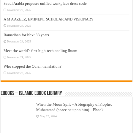
Saudi Arabia proposes unified workplace dress code
November 29, 2025
A M A AZEEZ, EMINENT SCHOLAR AND VISIONARY
November 24, 2025
Ramadhan for Next 33 years –
November 24, 2025
Meet the world’s first high-tech cooling Ihram
November 24, 2025
Who stopped the Quran translation?
November 22, 2025
eBooks – Islamic eBook Library
When the Moon Split – A biography of Prophet
Muhammad (peace be upon him) – Ebook
May 17, 2024