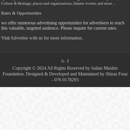
Culture & Heritage, places and organizations, Islamic events, and more....
Rates & Opportunities
we offer numerous advertising opportunities for advertisers to reach
this valuable, targeted audience. Please inquire for current rates.
Visit
Advertise with us for more information.
Copyright © 2024 All Rights Reserved by Sailan Muslim
Foundation. Designed & Developed and Maintained by Shiraz Fouz
- 076 0178293