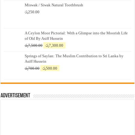
Miswak / Siwak Natural Toothbrush
රු
250.00
A Ceylon Moor Pictorial: With a Glimpse into the Moorish Life
of Old By Asiff Hussein
Original
Current
රු
7,500.00
රු
7,300.00
price
price
Springs of Saylan: The Muslim Contribution to Sri Lanka by
was:
is:
Asiff Hussein
රු7,500.00.
රු7,300.00.
Original
Current
රු
700.00
රු
500.00
price
price
was:
is:
රු700.00.
රු500.00.
Advertisement