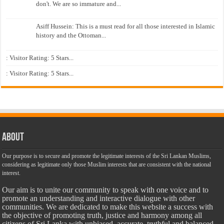
don't. We are so immature and...
Asiff Hussein: This is a must read for all those interested in Islamic
history and the Ottoman...
: Visitor Rating: 5 Stars...
: Visitor Rating: 5 Stars...
About
Our purpose is to secure and promote the legitimate interests of the Sri Lankan Muslims,
considering as legitimate only those Muslim interests that are consistent with the national
interest.
Our aim is to unite our community to speak with one voice and to
promote an understanding and interactive dialogue with other
communities. We are dedicated to make this website a success with
the objective of promoting truth, justice and harmony among all
citizens of Sri Lanka with unbiased, accurate, truthful and balanced