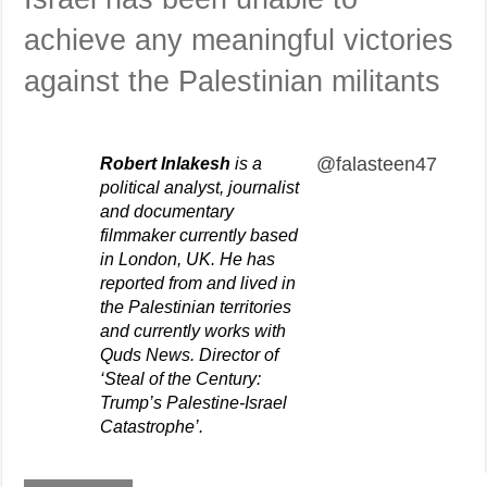
achieve any meaningful victories
against the Palestinian militants
@falasteen47
Robert Inlakesh
is a
political analyst, journalist
and documentary
filmmaker currently based
in London, UK. He has
reported from and lived in
the Palestinian territories
and currently works with
Quds News. Director of
‘Steal of the Century:
Trump’s Palestine-Israel
Catastrophe’.