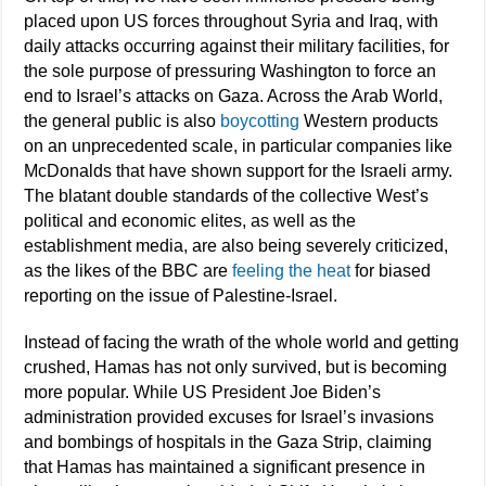
placed upon US forces throughout Syria and Iraq, with
daily attacks occurring against their military facilities, for
the sole purpose of pressuring Washington to force an
end to Israel’s attacks on Gaza. Across the Arab World,
the general public is also
boycotting
Western products
on an unprecedented scale, in particular companies like
McDonalds that have shown support for the Israeli army.
The blatant double standards of the collective West’s
political and economic elites, as well as the
establishment media, are also being severely criticized,
as the likes of the BBC are
feeling the heat
for biased
reporting on the issue of Palestine-Israel.
Instead of facing the wrath of the whole world and getting
crushed, Hamas has not only survived, but is becoming
more popular. While US President Joe Biden’s
administration provided excuses for Israel’s invasions
and bombings of hospitals in the Gaza Strip, claiming
that Hamas has maintained a significant presence in