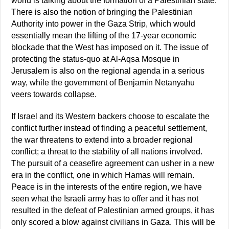
world is talking about the formation of a Palestinian state.
There is also the notion of bringing the Palestinian
Authority into power in the Gaza Strip, which would
essentially mean the lifting of the 17-year economic
blockade that the West has imposed on it. The issue of
protecting the status-quo at Al-Aqsa Mosque in
Jerusalem is also on the regional agenda in a serious
way, while the government of Benjamin Netanyahu
veers towards collapse.
If Israel and its Western backers choose to escalate the
conflict further instead of finding a peaceful settlement,
the war threatens to extend into a broader regional
conflict; a threat to the stability of all nations involved.
The pursuit of a ceasefire agreement can usher in a new
era in the conflict, one in which Hamas will remain.
Peace is in the interests of the entire region, we have
seen what the Israeli army has to offer and it has not
resulted in the defeat of Palestinian armed groups, it has
only scored a blow against civilians in Gaza. This will be