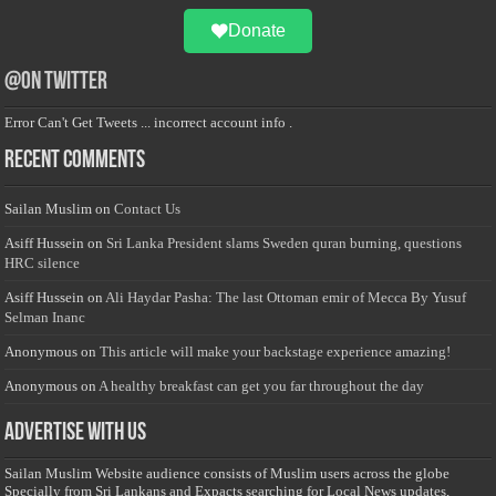
Donate
@on Twitter
Error Can't Get Tweets ... incorrect account info .
Recent Comments
Sailan Muslim
on
Contact Us
Asiff Hussein
on
Sri Lanka President slams Sweden quran burning, questions
HRC silence
Asiff Hussein
on
Ali Haydar Pasha: The last Ottoman emir of Mecca By Yusuf
Selman Inanc
Anonymous
on
This article will make your backstage experience amazing!
Anonymous
on
A healthy breakfast can get you far throughout the day
Advertise with us
Sailan Muslim Website audience consists of Muslim users across the globe
Specially from Sri Lankans and Expacts searching for Local News updates,