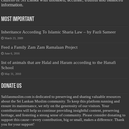
information.
Most Important
Inheritance According To Islamic Sharia Law – by Fazli Sameer
March 23, 2009
Feed a Family Zam Zam Ramalaan Project
June 6, 2016
list of animals that are Halal and Haram according to the Hanafi
School
May 31, 2010
Donate Us
Salilanmuslim.com is dedicated to preserving and sharing valuable resources
about the Sri Lankan Muslim community. To keep this platform running and
ensure its maintenance, we rely on the generosity of our visitors. Your
contributions will help us continue providing insightful content, preserving
heritage, and fostering a strong sense of community. Please consider donating to
support this cause—every contribution, big or small, makes a difference. Thank
you for your support!