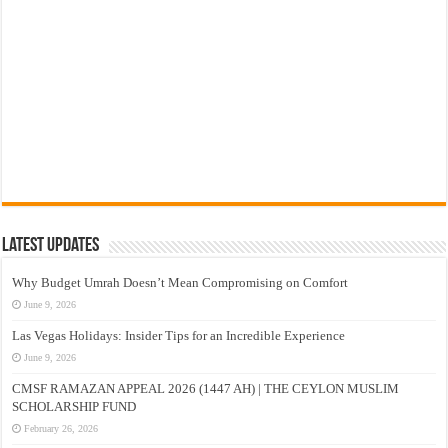
Latest Updates
Why Budget Umrah Doesn’t Mean Compromising on Comfort
June 9, 2026
Las Vegas Holidays: Insider Tips for an Incredible Experience
June 9, 2026
CMSF RAMAZAN APPEAL 2026 (1447 AH) | THE CEYLON MUSLIM
SCHOLARSHIP FUND
February 26, 2026