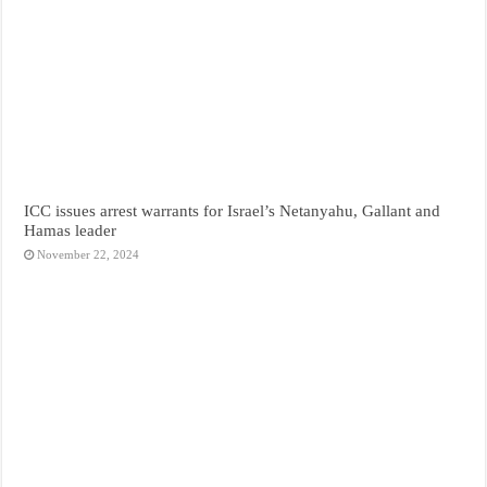
ICC issues arrest warrants for Israel’s Netanyahu, Gallant and
Hamas leader
November 22, 2024