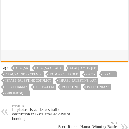
Tags
ALAQSA
ALAQSAATTACK
ALAQSAMOSQUE
ALAQSAUNDERATTACK
DOMEOFTHEROCK
GAZA
ISRAEL
ISRAEL-PALESTINE CONFLICT
ISRAEL-PALESTINE WAR
ISRAELIARMY
JERUSALEM
PALESTINE
PALESTINIANS
QIBLIMOSQUE
Previous
In photos: Israel leaves trail of
destruction in Gaza after 48 days of
bombing
Next
Scott Ritter : Hamas Winning Battle