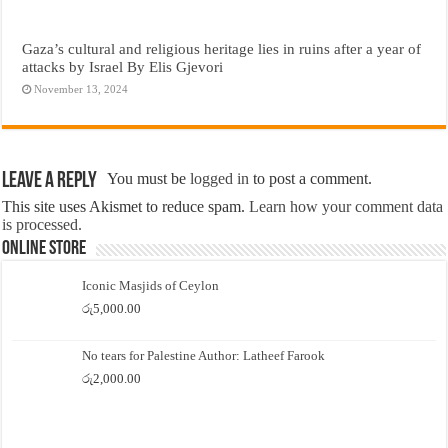
Gaza’s cultural and religious heritage lies in ruins after a year of
attacks by Israel By Elis Gjevori
November 13, 2024
Leave a Reply
You must be
logged in
to post a comment.
This site uses Akismet to reduce spam.
Learn how your comment data
is processed.
Online Store
Iconic Masjids of Ceylon
රු
5,000.00
No tears for Palestine Author: Latheef Farook
රු
2,000.00