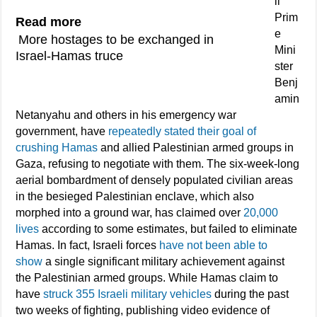
li
Prim
Read more
e
More hostages to be exchanged in
Mini
Israel-Hamas truce
ster
Benj
amin
Netanyahu and others in his emergency war
government, have
repeatedly stated their goal of
crushing Hamas
and allied Palestinian armed groups in
Gaza, refusing to negotiate with them. The six-week-long
aerial bombardment of densely populated civilian areas
in the besieged Palestinian enclave, which also
morphed into a ground war, has claimed over
20,000
lives
according to some estimates, but failed to eliminate
Hamas. In fact, Israeli forces
have not been able to
show
a single significant military achievement against
the Palestinian armed groups. While Hamas claim to
have
struck 355 Israeli military vehicles
during the past
two weeks of fighting, publishing video evidence of