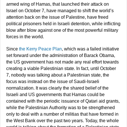
armed wing of Hamas, that launched their attack on
Israel on October 7, have managed to shift the world’s
attention back on the issue of Palestine, have freed
political prisoners held in Israeli detention, while inflicting
blow after blow against one of the most powerful military
forces in the world.
Since
the Kerry Peace Plan
, which was a failed initiative
set forward under the administration of Barack Obama,
the US government has not made any real effort towards
creating a viable Palestinian state. In fact, until October
7, nobody was talking about a Palestinian state, the
focus was instead on the issue of Saudi-Israeli
normalization. It was clearly the shared belief of the
Israeli and US governments that Hamas could be
contained with the periodic issuance of Qatari aid grants,
while the Palestinian Authority was to be strengthened
only to deal with a number of militias that have formed in
the West Bank over the past two years. Today, the whole