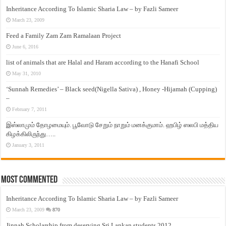
Inheritance According To Islamic Sharia Law – by Fazli Sameer
March 23, 2009
Feed a Family Zam Zam Ramalaan Project
June 6, 2016
list of animals that are Halal and Haram according to the Hanafi School
May 31, 2010
‘Sunnah Remedies’ – Black seed(Nigella Sativa) , Honey -Hijamah (Cupping)
–
February 7, 2011
இஸ்லாமும் தோழமையும். பூவோடு சேறும் நாறும் மனக்குமாம். ஹபிழ் ஸலபி மத்திய
கிழக்கிலிருந்து…..
January 3, 2011
Most Commented
Inheritance According To Islamic Sharia Law – by Fazli Sameer
March 23, 2009
870
Jinnah Scholarship from deserving Sri Lankan students 2012