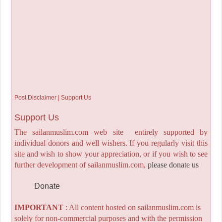
Post Disclaimer | Support Us
Support Us
The sailanmuslim.com web site entirely supported by
individual donors and well wishers. If you regularly visit this
site and wish to show your appreciation, or if you wish to see
further development of sailanmuslim.com,
please donate us
Donate
IMPORTANT
: All content hosted on sailanmuslim.com is
solely for non-commercial purposes and with the permission