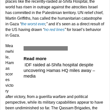
places like the recently-raided al-Shifa Hospital, the
world has risen in outrage against the atrocities Israel
has committed in the Palestinian territory. UN relief chief,
Martin Griffiths, has called the humanitarian catastrophe
in Gaza
“
the worst ever
,”
and it’s seen as a direct result of
the US having drawn
“
no red lines
”
for Israel’s behavior
in Gaza.
Mea
nwhi
le,
Read more
Ham
IDF raided al-Shifa hospital despite
as
uncovering Hamas HQ miles away –
scor
media
es
victo
ry
after victory, from a guerilla warfare and political
perspective, while its military capabilities appear to have
been undiminished so far. The Qassam Brigades, the