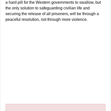
a hard pill for the Western governments to swallow, but
the only solution to safeguarding civilian life and
securing the release of all prisoners, will be through a
peaceful resolution, not through more violence.