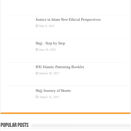
Justice in Islam New Ethical Perspectives
May 9, 2023
Hajj : Step by Step
June 16, 2022
IOU Islamic Parenting Booklet
January 30, 2017
Hajj Journey of Hearts
August 25, 2015
Popular Posts