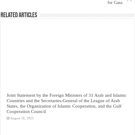
for Gaza
Related Articles
Joint Statement by the Foreign Ministers of 31 Arab and Islamic
Countries and the Secretaries-General of the League of Arab
States, the Organization of Islamic Cooperation, and the Gulf
Cooperation Council
August 16, 2025