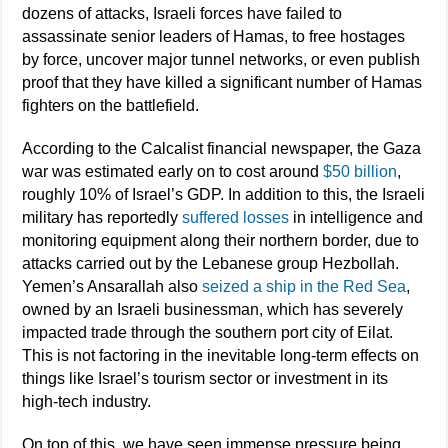
dozens of attacks, Israeli forces have failed to
assassinate senior leaders of Hamas, to free hostages
by force, uncover major tunnel networks, or even publish
proof that they have killed a significant number of Hamas
fighters on the battlefield.
According to the Calcalist financial newspaper, the Gaza
war was estimated early on to cost around
$50 billion
,
roughly 10% of Israel’s GDP. In addition to this, the Israeli
military has reportedly
suffered losses
in intelligence and
monitoring equipment along their northern border, due to
attacks carried out by the Lebanese group Hezbollah.
Yemen’s Ansarallah also
seized a ship in the Red Sea
,
owned by an Israeli businessman, which has severely
impacted trade through the southern port city of Eilat.
This is not factoring in the inevitable long-term effects on
things like Israel’s tourism sector or investment in its
high-tech industry.
On top of this, we have seen immense pressure being