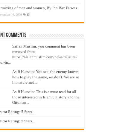
ermixing of men and women, By Ibn Baz Fatwas
ovember 16, 2009
13
ent Comments
Sailan Muslim: you comment has been
removed from
https://sailanmuslim.com/news/muslim-
or-in...
Asiff Hussein: You see, the enemy knows
how to play the game, we don't. We are so
immature and...
Asiff Hussein: This is a must read for all
those interested in Islamic history and the
Ottoman...
isitor Rating: 5 Stars...
isitor Rating: 5 Stars...