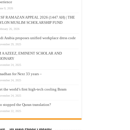
erience
une 9, 2026
SF RAMAZAN APPEAL 2026 (1447 AH) | THE
YLON MUSLIM SCHOLARSHIP FUND
ebruary 26, 2026
di Arabia proposes unified workplace dress code
ovember 29, 2025
M A AZEEZ, EMINENT SCHOLAR AND
SIONARY
ovember 24, 2025
adhan for Next 33 years –
ovember 24, 2025
t the world’s first high-tech cooling Ihram
ovember 24, 2025
 stopped the Quran translation?
ovember 22, 2025