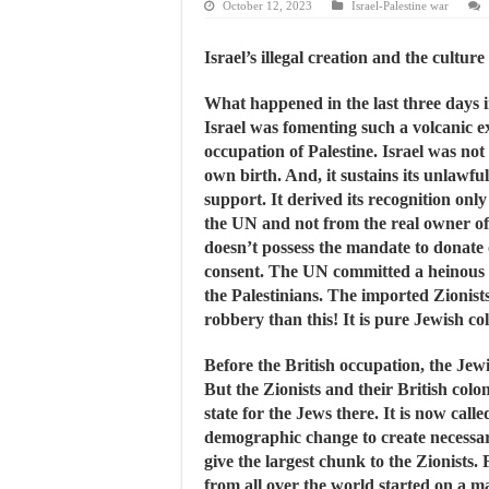
October 12, 2023
Israel-Palestine war
Israel’s illegal creation and the culture
What happened in the last three days i
Israel was fomenting such a volcanic exp
occupation of Palestine. Israel was not o
own birth. And, it sustains its unlawfu
support. It derived its recognition onl
the UN and not from the real owner of 
doesn’t possess the mandate to donate
consent. The UN committed a heinous c
the Palestinians. The imported Zionis
robbery than this! It is pure Jewish co
Before the British occupation, the Jewi
But the Zionists and their British colon
state for the Jews there. It is now call
demographic change to create necessary 
give the largest chunk to the Zionists.
from all over the world started on a ma