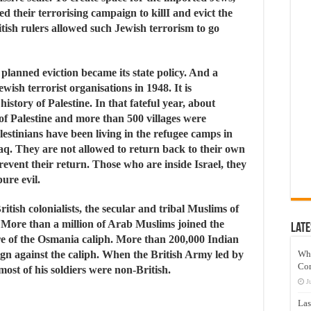
ed their terrorising campaign to killI and evict the
itish rulers allowed such Jewish terrorism to go
planned eviction became its state policy. And a
wish terrorist organisations in 1948. It is
history of Palestine. In that fateful year, about
 of Palestine and more than 500 villages were
lestinians have been living in the refugee camps in
q. They are not allowed to return back to their own
revent their return. Those who are inside Israel, they
ure evil.
itish colonialists, the secular and tribal Muslims of
. More than a million of Arab Muslims joined the
Late
ire of the Osmania caliph. More than 200,000 Indian
ign against the caliph. When the British Army led by
Wh
Co
ost of his soldiers were non-British.
J
Las