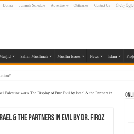
Donate
Jummah Schedule
Advertise
Obituaries
Contact Us
සිංහල පිටුව
Masjid
Sailan Muslimah
Muslim Issues
News
Islam
Proj
lation?
ide to the Experts Industries, by Karima Hamdan
ael-Palestine war
»
The Display of Pure Evil by Israel & the Partners in
Onli
 Lankan Muslims’ plight amid pandemic
munities and women in post-conflict settings by Dr. Farah Mihlar
ajj Pilgrims By Some Deceitful Hajj Agents By MYM Siddeek –
srael & the Partners in Evil by Dr. Firoz