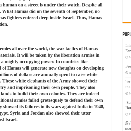
 human on a street is under their watch. Despite all
le. What Hamas did on the seventh of September, no
as fighters entered deep inside Israel. Thus, Hamas
tion.
Pop
Inh
emies all over the world, the war tactics of Hamas
Faz
terials. It will be taken by the liberation armies in
M
t a mighty occupying power. In countries like
Fee
l of Hamas will generate new thoughts on developing
J
illions of dollars are annually spent to raise white
es. These white elephants of the Army showed their
lis
the
ntry and imprisoning their own people. They also
e lands to build their own colonies. They are indeed
M
ditional armies failed grotesquely to defend their own
‘Su
showed its failures in its wars against India in 1948,
Hon
ypt, Syria and Jordan also showed their utter
F
st Israel.
இஸ்
மனக