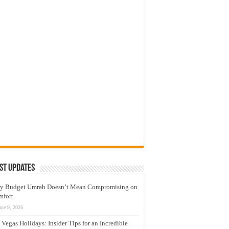
st Updates
y Budget Umrah Doesn’t Mean Compromising on
mfort
une 9, 2026
 Vegas Holidays: Insider Tips for an Incredible