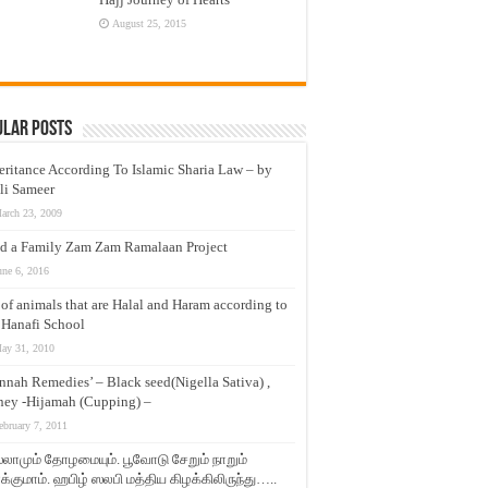
August 25, 2015
ular Posts
eritance According To Islamic Sharia Law – by
li Sameer
arch 23, 2009
d a Family Zam Zam Ramalaan Project
une 6, 2016
t of animals that are Halal and Haram according to
 Hanafi School
ay 31, 2010
nnah Remedies’ – Black seed(Nigella Sativa) ,
ey -Hijamah (Cupping) –
ebruary 7, 2011
லாமும் தோழமையும். பூவோடு சேறும் நாறும்
்குமாம். ஹபிழ் ஸலபி மத்திய கிழக்கிலிருந்து…..