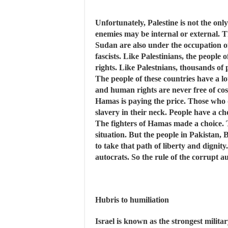
Unfortunately, Palestine is not the o
enemies may be internal or external. T
Sudan are also under the occupation of 
fascists. Like Palestinians, the people
rights. Like Palestnians, thousands of 
The people of these countries have a l
and human rights are never free of cost
Hamas is paying the price. Those who do
slavery in their neck. People have a cho
The fighters of Hamas made a choice. Th
situation. But the people in Pakistan,
to take that path of liberty and dignit
autocrats. So the rule of the corrupt au
Hubris to humiliation
Israel is known as the strongest milita