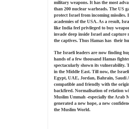
military weapons. It has the most adva
than 200 nuclear warheads. The US gav
protect Israel from incoming missiles. It
academies of the USA. As a result, Israe
like India feel privileged to buy weapo
invade deep inside Israel and capture
the captives. Thus Hamas has their hu
The Israeli leaders are now finding hug
hands of a few thousand Hamas fighters. 
spectacularly shown its vulnerability.
in the Middle East. Till now, the Israe
Egypt, UAE, Jordan, Bahrain, Saudi 
compatible and friendly with the origi
backfired. Normalisation of relation wi
Muslim Ummah -especially the Arab Mu
generated a new hope, a new confidenc
the Muslim World.