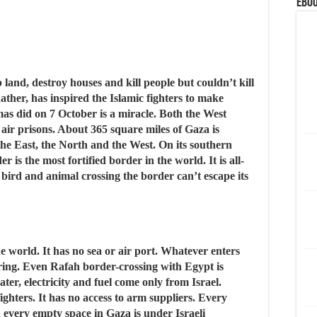
eBoo
 land, destroy houses and kill people but couldn’t kill
 Rather, has inspired the Islamic fighters to make
mas did on 7 October is a miracle. Both the West
 air prisons. About 365 square miles of Gaza is
the East, the North and the West. On its southern
 is the most fortified border in the world. It is all-
 bird and animal crossing the border can’t escape its
de world. It has no sea or air port. Whatever enters
oring. Even Rafah border-crossing with Egypt is
ter, electricity and fuel come only from Israel.
ghters. It has no access to arm suppliers. Every
every empty space in Gaza is under Israeli