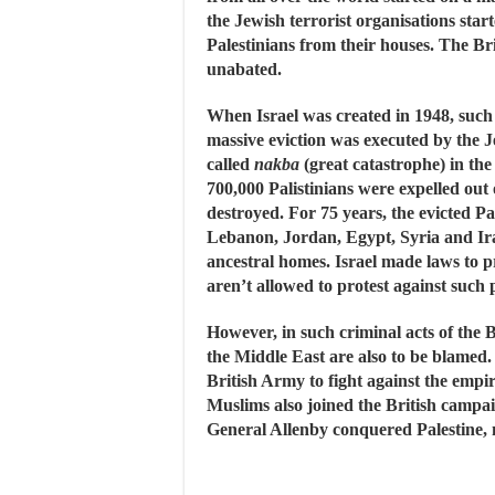
the Jewish terrorist organisations start
Palestinians from their houses. The Br
unabated.
When Israel was created in 1948, such 
massive eviction was executed by the Je
called
nakba
(great catastrophe) in the 
700,000 Palistinians were expelled out
destroyed. For 75 years, the evicted Pa
Lebanon, Jordan, Egypt, Syria and Ira
ancestral homes. Israel made laws to p
aren’t allowed to protest against such p
However, in such criminal acts of the Br
the Middle East are also to be blamed
British Army to fight against the emp
Muslims also joined the British campa
General Allenby conquered Palestine, m