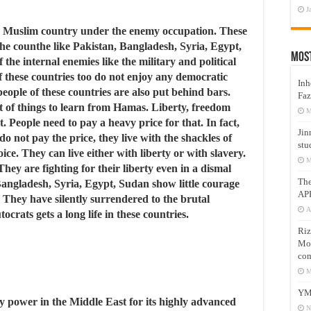
J
nly Muslim country under the enemy occupation. These
he counthe like Pakistan, Bangladesh, Syria, Egypt,
Mos
the internal enemies like the military and political
 of these countries too do not enjoy any democratic
Inh
people of these countries are also put behind bars.
Faz
ot of things to learn from Hamas. Liberty, freedom
M
. People need to pay a heavy price for that. In fact,
Jin
 not pay the price, they live with the shackles of
stu
ice. They can live either with liberty or with slavery.
M
ey are fighting for their liberty even in a dismal
Th
 Bangladesh, Syria, Egypt, Sudan show little courage
AP
y. They have silently surrendered to the brutal
A
tocrats gets a long life in these countries.
Riz
Mos
com
M
YM
ry power in the Middle East for its highly advanced
N