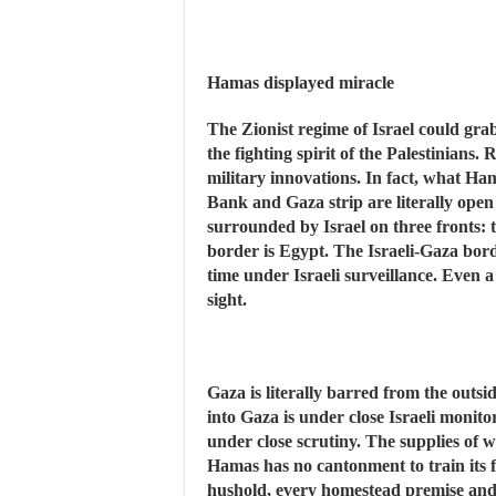
Hamas displayed miracle
The Zionist regime of Israel could grab
the fighting spirit of the Palestinians.
military innovations. In fact, what Ha
Bank and Gaza strip are literally open
surrounded by Israel on three fronts: 
border is Egypt. The Israeli-Gaza border
time under Israeli surveillance. Even a
sight.
Gaza is literally barred from the outsi
into Gaza is under close Israeli monit
under close scrutiny. The supplies of wa
Hamas has no cantonment to train its fi
hushold, every homestead premise and 