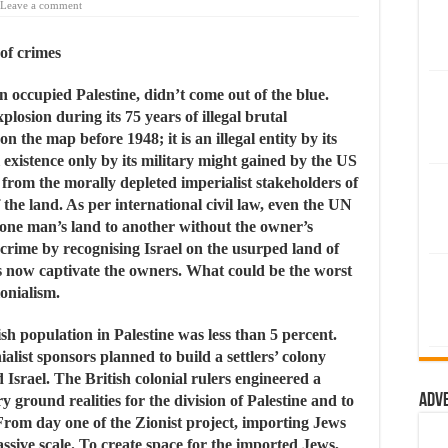
Leave a comment
 of crimes
n occupied Palestine, didn’t come out of the blue.
losion during its 75 years of illegal brutal
n the map before 1948; it is an illegal entity by its
l existence only by its military might gained by the US
y from the morally depleted imperialist stakeholders of
the land. As per international civil law, even the UN
 one man’s land to another without the owner’s
rime by recognising Israel on the usurped land of
ts now captivate the owners. What could be the worst
lonialism.
sh population in Palestine was less than 5 percent.
ialist sponsors planned to build a settlers’ colony
ed Israel. The British colonial rulers engineered a
Adv
ground realities for the division of Palestine and to
 From day one of the Zionist project, importing Jews
ssive scale. To create space for the imported Jews,