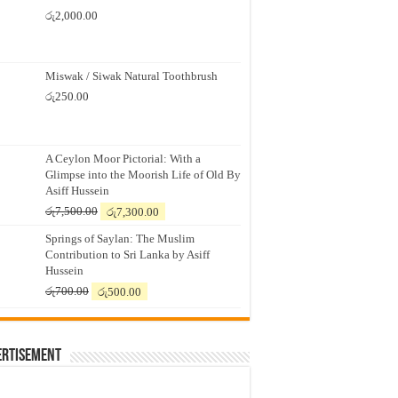
රු
2,000.00
Miswak / Siwak Natural Toothbrush
රු
250.00
A Ceylon Moor Pictorial: With a
Glimpse into the Moorish Life of Old By
Asiff Hussein
Original
Current
රු
7,500.00
රු
7,300.00
price
price
Springs of Saylan: The Muslim
was:
is:
Contribution to Sri Lanka by Asiff
රු7,500.00.
රු7,300.00.
Hussein
Original
Current
රු
700.00
රු
500.00
price
price
was:
is:
රු700.00.
රු500.00.
ertisement