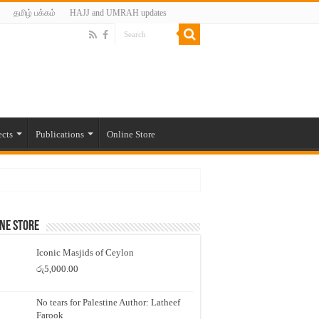
தமிழ் பக்கம்
HAJJ and UMRAH updates
ects
Publications
Online Store
ne Store
Iconic Masjids of Ceylon
රු
5,000.00
No tears for Palestine Author: Latheef
Farook