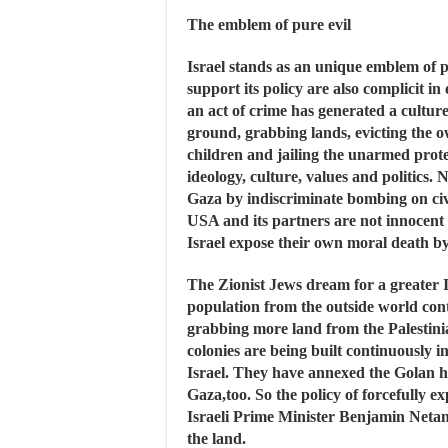
The emblem of pure evil
Israel stands as an unique emblem of p
support its policy are also complicit in
an act of crime has generated a culture
ground, grabbing lands, evicting the 
children and jailing the unarmed prote
ideology, culture, values and politics.
Gaza by indiscriminate bombing on civi
USA and its partners are not innocent 
Israel expose their own moral death b
The Zionist Jews dream for a greater I
population from the outside world con
grabbing more land from the Palestini
colonies are being built continuously 
Israel. They have annexed the Golan h
Gaza,too. So the policy of forcefully e
Israeli Prime Minister Benjamin Netan
the land.