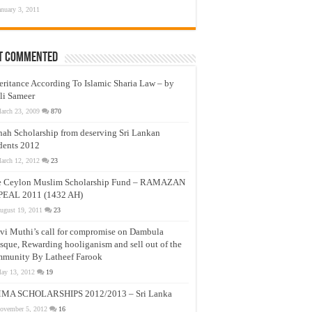
anuary 3, 2011
t Commented
eritance According To Islamic Sharia Law – by
li Sameer
arch 23, 2009
870
nah Scholarship from deserving Sri Lankan
dents 2012
arch 12, 2012
23
e Ceylon Muslim Scholarship Fund – RAMAZAN
PEAL 2011 (1432 AH)
ugust 19, 2011
23
vi Muthi’s call for compromise on Dambula
que, Rewarding hooliganism and sell out of the
munity By Latheef Farook
ay 13, 2012
19
MA SCHOLARSHIPS 2012/2013 – Sri Lanka
ovember 5, 2012
16