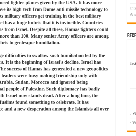
nced fighter planes given by the USA. It has more
Int
e its high-tech Iron Dome anti-missile technology to
N
s military officers get training in the best military
l has a huge hubris that it is invincible. Countries
ns from Israel. Despite all these, Hamas fighters could
Rec
 more than 100. Many senior Army officers are among
bris to grotesque humiliation.
e difficulties to swallow such humiliation led by the
It is the beginning of Israel’s decline. Israel has
fact
 The success of Hamas has generated a new geopolitics
li leaders were busy making friendship only with
Arabia, Sudan, Morocco and ignored being
nal people of Palestine. Such diplomacy has badly
th Israel now stands dead. After a long time, the
slims found something to celebrate. It has
e and a new desperation among the Islamists all over
: V
: V