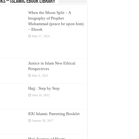
ks – Islamic eBook Library
When the Moon Split – A
biography of Prophet
Muhammad (peace be upon him)
– Ebook
May 17, 2024
Justice in Islam New Ethical
Perspectives
May 9, 2023
Hajj : Step by Step
June 16, 2022
IOU Islamic Parenting Booklet
January 30, 2017
Hajj Journey of Hearts