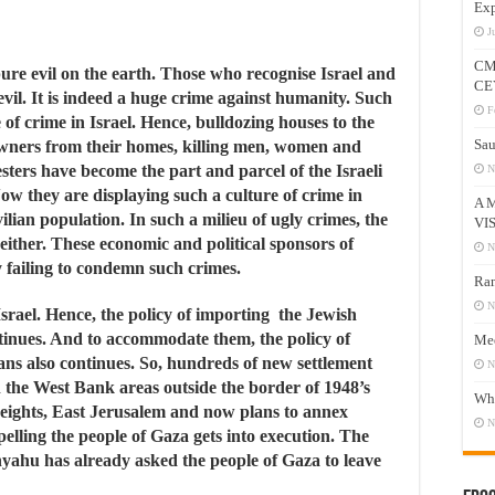
Exp
J
CM
ure evil on the earth. Those who recognise Israel and
CE
 evil. It is indeed a huge crime against humanity. Such
F
 of crime in Israel. Hence, bulldozing houses to the
Sau
owners from their homes, killing men, women and
sters have become the part and parcel of the Israeli
N
 Now they are displaying such a culture of crime in
A 
lian population. In such a milieu of ugly crimes, the
VI
either. These economic and political sponsors of
N
y failing to condemn such crimes.
Ram
N
srael. Hence, the policy of importing the Jewish
tinues. And to accommodate them, the policy of
Mee
ans also continues. So, hundreds of new settlement
N
in the West Bank areas outside the border of 1948’s
Who
eights, East Jerusalem and now plans to annex
N
xpelling the people of Gaza gets into execution. The
yahu has already asked the people of Gaza to leave