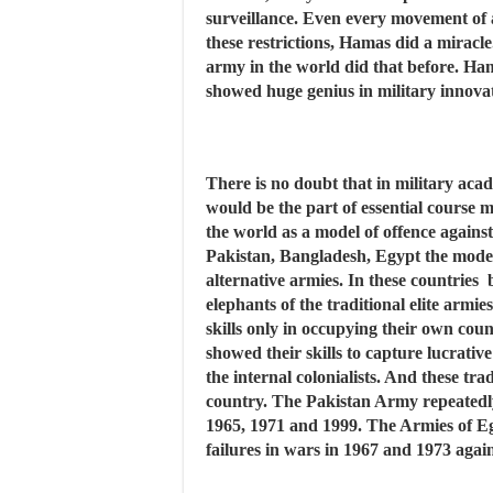
surveillance. Even every movement of a
these restrictions, Hamas did a mirac
army in the world did that before. Ham
showed huge genius in military innova
There is no doubt that in military acad
would be the part of essential course ma
the world as a model of offence agains
Pakistan, Bangladesh, Egypt the mode
alternative armies. In these countries b
elephants of the traditional elite armi
skills only in occupying their own cou
showed their skills to capture lucrativ
the internal colonialists. And these tra
country. The Pakistan Army repeatedly 
1965, 1971 and 1999. The Armies of Eg
failures in wars in 1967 and 1973 again