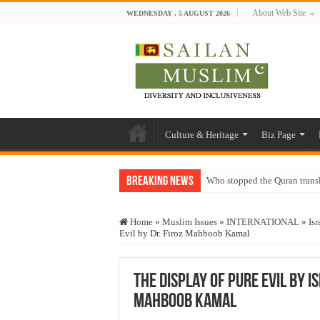
About Web Site
WEDNESDAY , 5 AUGUST 2026
Culture & Heritage
Biz Page
Breaking News
Who stopped the Quran trans
Trick or Treat – a Muslim Gu
Home
»
Muslim Issues
»
INTERNATIONAL
»
Isr
“Oddamavadi” – Reveals Sri
Evil by Dr. Firoz Mahboob Kamal
Justice for marginalized com
Exploitation Of Desperate H
The Display of Pure Evil by I
Mahboob Kamal