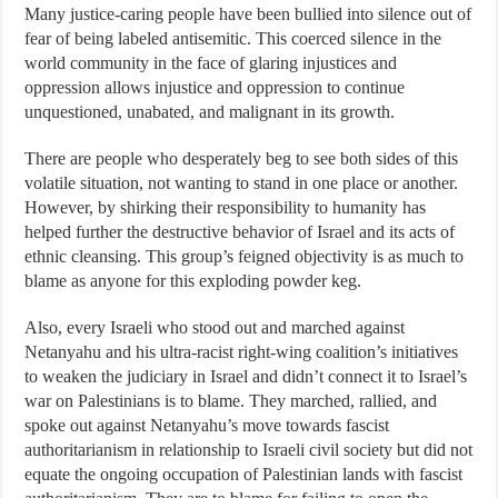
Many justice-caring people have been bullied into silence out of
fear of being labeled antisemitic. This coerced silence in the
world community in the face of glaring injustices and
oppression allows injustice and oppression to continue
unquestioned, unabated, and malignant in its growth.
There are people who desperately beg to see both sides of this
volatile situation, not wanting to stand in one place or another.
However, by shirking their responsibility to humanity has
helped further the destructive behavior of Israel and its acts of
ethnic cleansing. This group’s feigned objectivity is as much to
blame as anyone for this exploding powder keg.
Also, every Israeli who stood out and marched against
Netanyahu and his ultra-racist right-wing coalition’s initiatives
to weaken the judiciary in Israel and didn’t connect it to Israel’s
war on Palestinians is to blame. They marched, rallied, and
spoke out against Netanyahu’s move towards fascist
authoritarianism in relationship to Israeli civil society but did not
equate the ongoing occupation of Palestinian lands with fascist