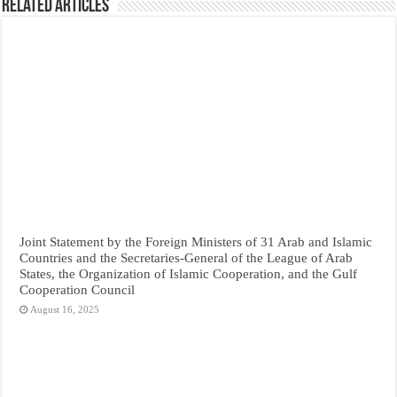
Related Articles
Joint Statement by the Foreign Ministers of 31 Arab and Islamic
Countries and the Secretaries-General of the League of Arab
States, the Organization of Islamic Cooperation, and the Gulf
Cooperation Council
August 16, 2025