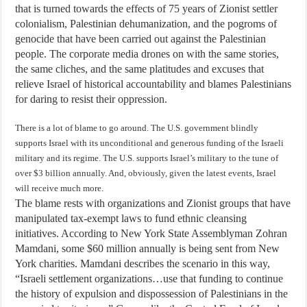
that is turned towards the effects of 75 years of Zionist settler
colonialism, Palestinian dehumanization, and the pogroms of
genocide that have been carried out against the Palestinian
people. The corporate media drones on with the same stories,
the same cliches, and the same platitudes and excuses that
relieve Israel of historical accountability and blames Palestinians
for daring to resist their oppression.
There is a lot of blame to go around. The U.S. government blindly
supports Israel with its unconditional and generous funding of the Israeli
military and its regime. The U.S. supports Israel’s military to the tune of
over $3 billion annually. And, obviously, given the latest events, Israel
will receive much more.
The blame rests with organizations and Zionist groups that have
manipulated tax-exempt laws to fund ethnic cleansing
initiatives. According to New York State Assemblyman Zohran
Mamdani, some $60 million annually is being sent from New
York charities. Mamdani describes the scenario in this way,
“Israeli settlement organizations…use that funding to continue
the history of expulsion and dispossession of Palestinians in the