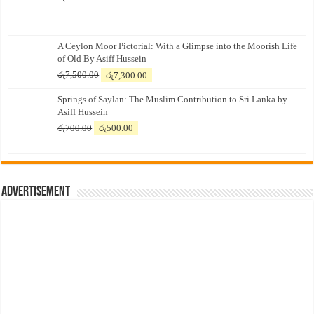
A Ceylon Moor Pictorial: With a Glimpse into the Moorish Life
of Old By Asiff Hussein
Original
Current
රු
7,500.00
රු
7,300.00
price
price
Springs of Saylan: The Muslim Contribution to Sri Lanka by
was:
is:
Asiff Hussein
රු7,500.00.
රු7,300.00.
Original
Current
රු
700.00
රු
500.00
price
price
was:
is:
රු700.00.
රු500.00.
Advertisement