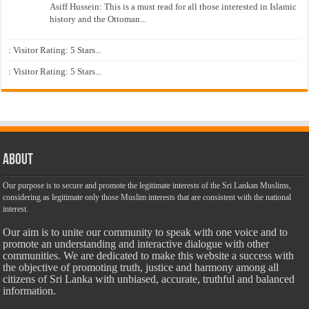
Asiff Hussein: This is a must read for all those interested in Islamic
history and the Ottoman...
: Visitor Rating: 5 Stars...
: Visitor Rating: 5 Stars...
About
Our purpose is to secure and promote the legitimate interests of the Sri Lankan Muslims,
considering as legitimate only those Muslim interests that are consistent with the national
interest.
Our aim is to unite our community to speak with one voice and to
promote an understanding and interactive dialogue with other
communities. We are dedicated to make this website a success with
the objective of promoting truth, justice and harmony among all
citizens of Sri Lanka with unbiased, accurate, truthful and balanced
information.