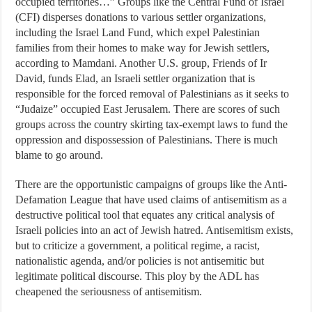
occupied territories…” Groups like the Central Fund of Israel
(CFI) disperses donations to various settler organizations,
including the Israel Land Fund, which expel Palestinian
families from their homes to make way for Jewish settlers,
according to Mamdani. Another U.S. group, Friends of Ir
David, funds Elad, an Israeli settler organization that is
responsible for the forced removal of Palestinians as it seeks to
“Judaize” occupied East Jerusalem. There are scores of such
groups across the country skirting tax-exempt laws to fund the
oppression and dispossession of Palestinians. There is much
blame to go around.
There are the opportunistic campaigns of groups like the Anti-
Defamation League that have used claims of antisemitism as a
destructive political tool that equates any critical analysis of
Israeli policies into an act of Jewish hatred. Antisemitism exists,
but to criticize a government, a political regime, a racist,
nationalistic agenda, and/or policies is not antisemitic but
legitimate political discourse. This ploy by the ADL has
cheapened the seriousness of antisemitism.