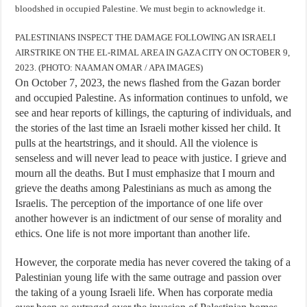
bloodshed in occupied Palestine. We must begin to acknowledge it.
PALESTINIANS INSPECT THE DAMAGE FOLLOWING AN ISRAELI
AIRSTRIKE ON THE EL-RIMAL AREA IN GAZA CITY ON OCTOBER 9,
2023. (PHOTO: NAAMAN OMAR / APA IMAGES)
On October 7, 2023, the news flashed from the Gazan border
and occupied Palestine. As information continues to unfold, we
see and hear reports of killings, the capturing of individuals, and
the stories of the last time an Israeli mother kissed her child. It
pulls at the heartstrings, and it should. All the violence is
senseless and will never lead to peace with justice. I grieve and
mourn all the deaths. But I must emphasize that I mourn and
grieve the deaths among Palestinians as much as among the
Israelis. The perception of the importance of one life over
another however is an indictment of our sense of morality and
ethics. One life is not more important than another life.
However, the corporate media has never covered the taking of a
Palestinian young life with the same outrage and passion over
the taking of a young Israeli life. When has corporate media