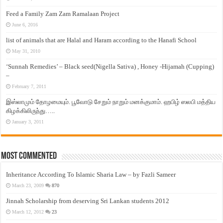
Feed a Family Zam Zam Ramalaan Project
June 6, 2016
list of animals that are Halal and Haram according to the Hanafi School
May 31, 2010
‘Sunnah Remedies’ – Black seed(Nigella Sativa) , Honey -Hijamah (Cupping)
–
February 7, 2011
இஸ்லாமும் தோழமையும். பூவோடு சேறும் நாறும் மனக்குமாம். ஹபிழ் ஸலபி மத்திய
கிழக்கிலிருந்து…..
January 3, 2011
Most Commented
Inheritance According To Islamic Sharia Law – by Fazli Sameer
March 23, 2009
870
Jinnah Scholarship from deserving Sri Lankan students 2012
March 12, 2012
23