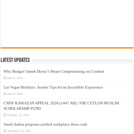
Latest Updates
Why Budget Umrah Doesn’t Mean Compromising on Comfort
June 9, 2026
Las Vegas Holidays: Insider Tips for an Incredible Experience
June 9, 2026
CMSF RAMAZAN APPEAL 2026 (1447 AH) | THE CEYLON MUSLIM
SCHOLARSHIP FUND
February 26, 2026
Saudi Arabia proposes unified workplace dress code
November 29, 2025