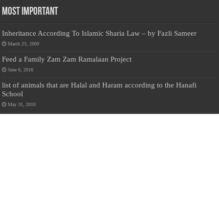
Most Important
Inheritance According To Islamic Sharia Law – by Fazli Sameer
March 23, 2009
Feed a Family Zam Zam Ramalaan Project
June 6, 2016
list of animals that are Halal and Haram according to the Hanafi
School
May 31, 2010
Donate Us
Salilanmuslim.com is dedicated to preserving and sharing valuable resources
about the Sri Lankan Muslim community. To keep this platform running and
ensure its maintenance, we rely on the generosity of our visitors. Your
contributions will help us continue providing insightful content, preserving
heritage, and fostering a strong sense of community. Please consider donating to
support this cause—every contribution, big or small, makes a difference. Thank
you for your support!
Donate