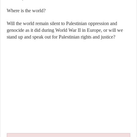
Where is the world?
Will the world remain silent to Palestinian oppression and
genocide as it did during World War II in Europe, or will we
stand up and speak out for Palestinian rights and justice?