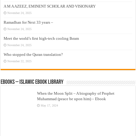
A M A AZEEZ, EMINENT SCHOLAR AND VISIONARY
November 24, 2025
Ramadhan for Next 33 years –
November 24, 2025
Meet the world’s first high-tech cooling Ihram
November 24, 2025
Who stopped the Quran translation?
November 22, 2025
eBooks – Islamic eBook Library
When the Moon Split – A biography of Prophet
Muhammad (peace be upon him) – Ebook
May 17, 2024