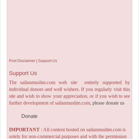
Post Disclaimer | Support Us
Support Us
The sailanmuslim.com web site entirely supported by
individual donors and well wishers. If you regularly visit this
site and wish to show your appreciation, or if you wish to see
further development of sailanmuslim.com,
please donate us
Donate
IMPORTANT
: All content hosted on sailanmuslim.com is
solely for non-commercial purposes and with the permission