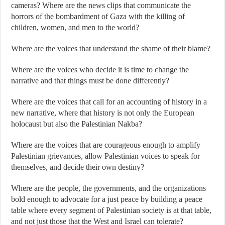
cameras? Where are the news clips that communicate the
horrors of the bombardment of Gaza with the killing of
children, women, and men to the world?
Where are the voices that understand the shame of their blame?
Where are the voices who decide it is time to change the
narrative and that things must be done differently?
Where are the voices that call for an accounting of history in a
new narrative, where that history is not only the European
holocaust but also the Palestinian Nakba?
Where are the voices that are courageous enough to amplify
Palestinian grievances, allow Palestinian voices to speak for
themselves, and decide their own destiny?
Where are the people, the governments, and the organizations
bold enough to advocate for a just peace by building a peace
table where every segment of Palestinian society is at that table,
and not just those that the West and Israel can tolerate?