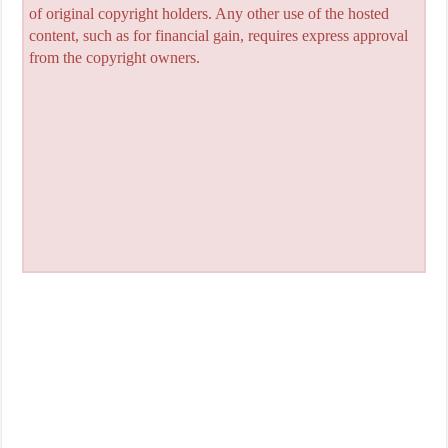
of original copyright holders. Any other use of the hosted
content, such as for financial gain, requires express approval
from the copyright owners.