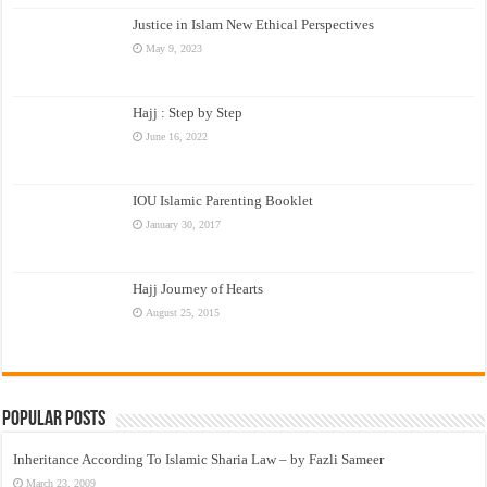
Justice in Islam New Ethical Perspectives
May 9, 2023
Hajj : Step by Step
June 16, 2022
IOU Islamic Parenting Booklet
January 30, 2017
Hajj Journey of Hearts
August 25, 2015
Popular Posts
Inheritance According To Islamic Sharia Law – by Fazli Sameer
March 23, 2009