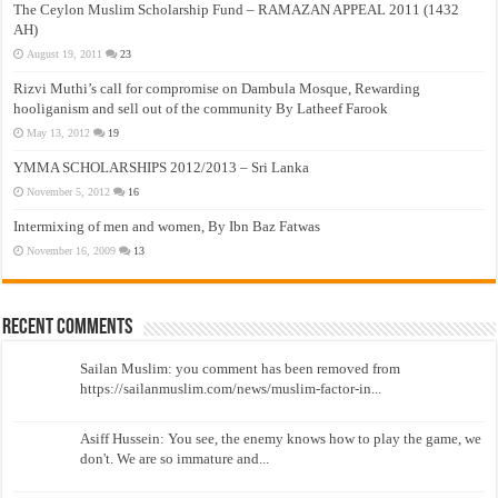
The Ceylon Muslim Scholarship Fund – RAMAZAN APPEAL 2011 (1432
AH)
August 19, 2011
23
Rizvi Muthi’s call for compromise on Dambula Mosque, Rewarding
hooliganism and sell out of the community By Latheef Farook
May 13, 2012
19
YMMA SCHOLARSHIPS 2012/2013 – Sri Lanka
November 5, 2012
16
Intermixing of men and women, By Ibn Baz Fatwas
November 16, 2009
13
Recent Comments
Sailan Muslim: you comment has been removed from
https://sailanmuslim.com/news/muslim-factor-in...
Asiff Hussein: You see, the enemy knows how to play the game, we
don't. We are so immature and...