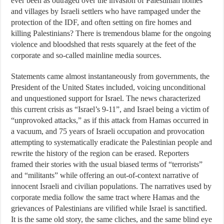
ever been as outraged over the invasion of Palestinian homes
and villages by Israeli settlers who have rampaged under the
protection of the IDF, and often setting on fire homes and
killing Palestinians? There is tremendous blame for the ongoing
violence and bloodshed that rests squarely at the feet of the
corporate and so-called mainline media sources.
Statements came almost instantaneously from governments, the
President of the United States included, voicing unconditional
and unquestioned support for Israel. The news characterized
this current crisis as “Israel’s 9-11”, and Israel being a victim of
“unprovoked attacks,” as if this attack from Hamas occurred in
a vacuum, and 75 years of Israeli occupation and provocation
attempting to systematically eradicate the Palestinian people and
rewrite the history of the region can be erased. Reporters
framed their stories with the usual biased terms of “terrorists”
and “militants” while offering an out-of-context narrative of
innocent Israeli and civilian populations. The narratives used by
corporate media follow the same tract where Hamas and the
grievances of Palestinians are vilified while Israel is sanctified.
It is the same old story, the same cliches, and the same blind eye