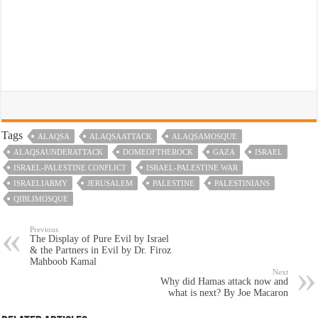
Tags
ALAQSA
ALAQSAATTACK
ALAQSAMOSQUE
ALAQSAUNDERATTACK
DOMEOFTHEROCK
GAZA
ISRAEL
ISRAEL-PALESTINE CONFLICT
ISRAEL-PALESTINE WAR
ISRAELIARMY
JERUSALEM
PALESTINE
PALESTINIANS
QIBLIMOSQUE
Previous
The Display of Pure Evil by Israel
& the Partners in Evil by Dr. Firoz
Mahboob Kamal
Next
Why did Hamas attack now and
what is next? By Joe Macaron