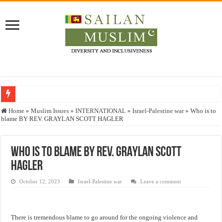
Who stopped the Quran translation?
Home
»
Muslim Issues
»
INTERNATIONAL
»
Israel-Palestine war
»
Who is to
blame BY REV. GRAYLAN SCOTT HAGLER
Trick or Treat – a Muslim Guide to the Experts Industries, by Karima Hamdan
“Oddamavadi” – Reveals Sri Lankan Muslims’ plight amid pandemic
Who is to blame BY REV. GRAYLAN SCOTT
Justice for marginalized communities and women in post-conflict settings by Dr.
HAGLER
Exploitation Of Desperate Hajj Pilgrims By Some Deceitful Hajj Agents By MY
October 12, 2023
Israel-Palestine war
Leave a comment
There is tremendous blame to go around for the ongoing violence and