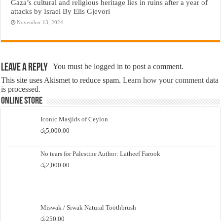
Gaza’s cultural and religious heritage lies in ruins after a year of
attacks by Israel By Elis Gjevori
November 13, 2024
Leave a Reply
You must be
logged in
to post a comment.
This site uses Akismet to reduce spam.
Learn how your comment data
is processed.
Online Store
Iconic Masjids of Ceylon
රු
5,000.00
No tears for Palestine Author: Latheef Farook
රු
2,000.00
Miswak / Siwak Natural Toothbrush
රු
250.00