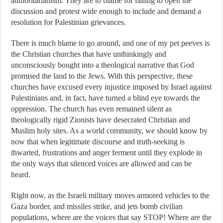
authoritarianism. They are to blame for failing to open the
discussion and protest wide enough to include and demand a
resolution for Palestinian grievances.
There is much blame to go around, and one of my pet peeves is
the Christian churches that have unthinkingly and
unconsciously bought into a theological narrative that God
promised the land to the Jews. With this perspective, these
churches have excused every injustice imposed by Israel against
Palestinians and, in fact, have turned a blind eye towards the
oppression. The church has even remained silent as
theologically rigid Zionists have desecrated Christian and
Muslim holy sites. As a world community, we should know by
now that when legitimate discourse and truth-seeking is
thwarted, frustrations and anger ferment until they explode in
the only ways that silenced voices are allowed and can be
heard.
Right now, as the Israeli military moves armored vehicles to the
Gaza border, and missiles strike, and jets bomb civilian
populations, where are the voices that say STOP! Where are the