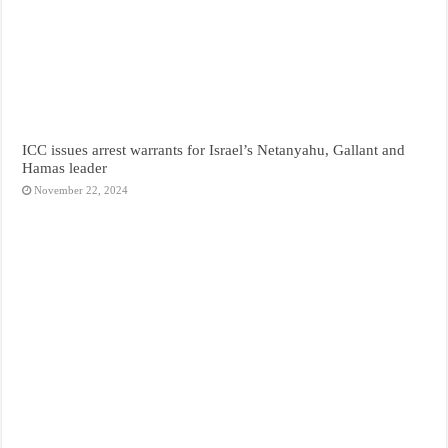
ICC issues arrest warrants for Israel’s Netanyahu, Gallant and
Hamas leader
November 22, 2024