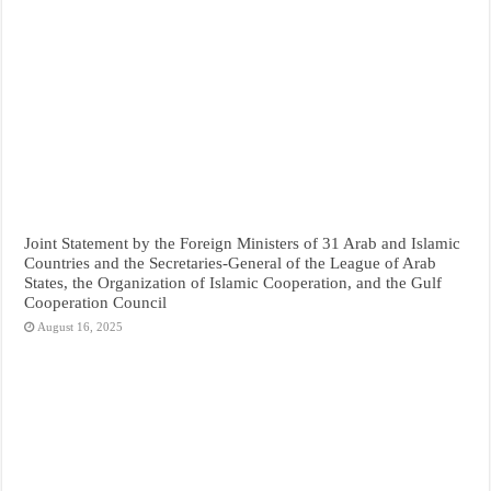
Joint Statement by the Foreign Ministers of 31 Arab and Islamic
Countries and the Secretaries-General of the League of Arab
States, the Organization of Islamic Cooperation, and the Gulf
Cooperation Council
August 16, 2025