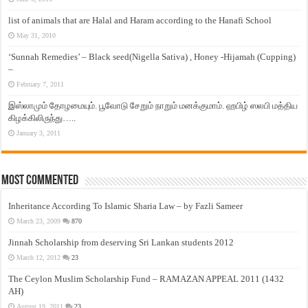
list of animals that are Halal and Haram according to the Hanafi School
May 31, 2010
‘Sunnah Remedies’ – Black seed(Nigella Sativa) , Honey -Hijamah (Cupping)
–
February 7, 2011
இஸ்லாமும் தோழமையும். பூவோடு சேறும் நாறும் மனக்குமாம். ஹபிழ் ஸலபி மத்திய
கிழக்கிலிருந்து…..
January 3, 2011
Most Commented
Inheritance According To Islamic Sharia Law – by Fazli Sameer
March 23, 2009
870
Jinnah Scholarship from deserving Sri Lankan students 2012
March 12, 2012
23
The Ceylon Muslim Scholarship Fund – RAMAZAN APPEAL 2011 (1432
AH)
August 19, 2011
23