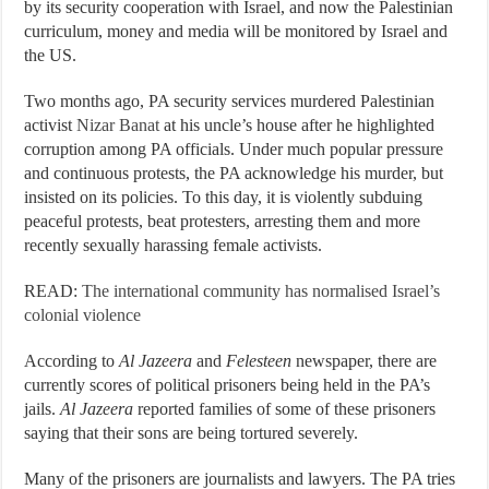
by its security cooperation with Israel, and now the Palestinian
curriculum, money and media will be monitored by Israel and
the US.
Two months ago, PA security services murdered Palestinian
activist
Nizar Banat
at his uncle’s house after he highlighted
corruption among PA officials. Under much popular pressure
and continuous protests, the PA acknowledge his murder, but
insisted on its policies. To this day, it is violently subduing
peaceful protests, beat protesters, arresting them and more
recently sexually harassing female activists.
READ:
The international community has normalised Israel’s
colonial violence
According to
Al Jazeera
and
Felesteen
newspaper, there are
currently scores of political prisoners being held in the PA’s
jails.
Al Jazeera
reported families of some of these prisoners
saying that their sons are being tortured severely.
Many of the prisoners are journalists and lawyers. The PA tries