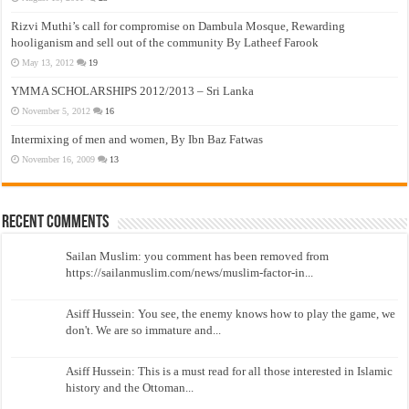
Rizvi Muthi’s call for compromise on Dambula Mosque, Rewarding
hooliganism and sell out of the community By Latheef Farook
May 13, 2012
19
YMMA SCHOLARSHIPS 2012/2013 – Sri Lanka
November 5, 2012
16
Intermixing of men and women, By Ibn Baz Fatwas
November 16, 2009
13
Recent Comments
Sailan Muslim: you comment has been removed from
https://sailanmuslim.com/news/muslim-factor-in...
Asiff Hussein: You see, the enemy knows how to play the game, we
don't. We are so immature and...
Asiff Hussein: This is a must read for all those interested in Islamic
history and the Ottoman...