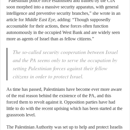
“Palestinian police force established and trained by the CIA
soon morphed into a massive security apparatus, with general
intelligence and preventive security branches,” she wrote in an
article for
Middle East Eye
, adding: “Though supposedly
accountable for their actions, these forces often function
autonomously in the occupied West Bank and are widely seen
more as agents of Israel than as fellow citizens.”
The so-called security cooperation between Israel
and the PA seems only to serve the occupation by
setting Palestinian forces against their fellow
citizens in order to protect Israel.
As time has passed, Palestinians have become ever more aware
of the real reason behind the existence of the PA, and this
forced them to revolt against it. Opposition parties have had
little to do with the recent uprising which has been started at the
grassroots level.
The Palestinian Authority was set up to help and protect Israelis