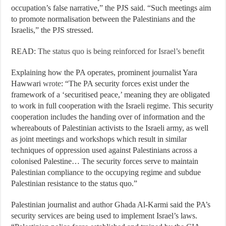
occupation’s false narrative,” the PJS said. “Such meetings aim
to promote normalisation between the Palestinians and the
Israelis,” the PJS stressed.
READ:
The status quo is being reinforced for Israel’s benefit
Explaining how the PA operates, prominent journalist Yara
Hawwari
wrote
: “The PA security forces exist under the
framework of a ‘securitised peace,’ meaning they are obligated
to work in full cooperation with the Israeli regime. This security
cooperation includes the handing over of information and the
whereabouts of Palestinian activists to the Israeli army, as well
as joint meetings and workshops which result in similar
techniques of oppression used against Palestinians across a
colonised Palestine… The security forces serve to maintain
Palestinian compliance to the occupying regime and subdue
Palestinian resistance to the status quo.”
Palestinian journalist and author Ghada Al-Karmi said the PA’s
security services are being used to implement Israel’s laws.