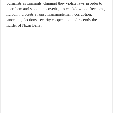
journalists as criminals, claiming they violate laws in order to
deter them and stop them covering its crackdown on freedoms,
including protests against mismanagement, corruption,
cancelling elections, security cooperation and recently the
murder of Nizar Banat.