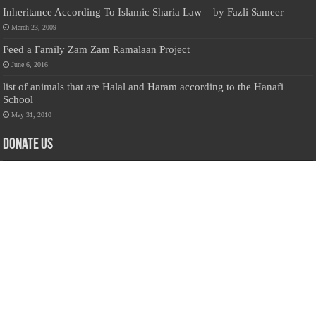
Inheritance According To Islamic Sharia Law – by Fazli Sameer
March 23, 2009
Feed a Family Zam Zam Ramalaan Project
June 6, 2016
list of animals that are Halal and Haram according to the Hanafi
School
May 31, 2010
Donate Us
Salilanmuslim.com is dedicated to preserving and sharing valuable resources
about the Sri Lankan Muslim community. To keep this platform running and
ensure its maintenance, we rely on the generosity of our visitors. Your
contributions will help us continue providing insightful content, preserving
heritage, and fostering a strong sense of community. Please consider donating to
support this cause—every contribution, big or small, makes a difference. Thank
you for your support!
Donate
@on Twitter