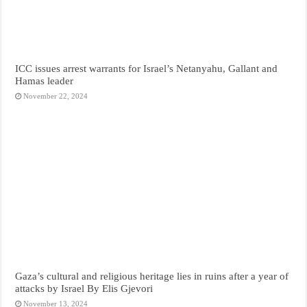
ICC issues arrest warrants for Israel’s Netanyahu, Gallant and
Hamas leader
November 22, 2024
Gaza’s cultural and religious heritage lies in ruins after a year of
attacks by Israel By Elis Gjevori
November 13, 2024