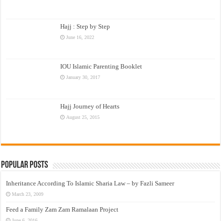
Hajj : Step by Step
June 16, 2022
IOU Islamic Parenting Booklet
January 30, 2017
Hajj Journey of Hearts
August 25, 2015
Popular Posts
Inheritance According To Islamic Sharia Law – by Fazli Sameer
March 23, 2009
Feed a Family Zam Zam Ramalaan Project
June 6, 2016