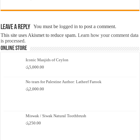
Leave a Reply
You must be
logged in
to post a comment.
This site uses Akismet to reduce spam.
Learn how your comment data
is processed.
Online Store
Iconic Masjids of Ceylon
රු
5,000.00
No tears for Palestine Author: Latheef Farook
රු
2,000.00
Miswak / Siwak Natural Toothbrush
රු
250.00