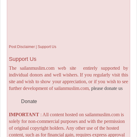
Post Disclaimer | Support Us
Support Us
The sailanmuslim.com web site entirely supported by
individual donors and well wishers. If you regularly visit this
site and wish to show your appreciation, or if you wish to see
further development of sailanmuslim.com,
please donate us
Donate
IMPORTANT
: All content hosted on sailanmuslim.com is
solely for non-commercial purposes and with the permission
of original copyright holders. Any other use of the hosted
content, such as for financial gain, requires express approval