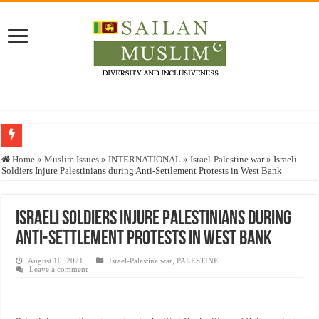
Who stopped the Quran translation?
Home
»
Muslim Issues
»
INTERNATIONAL
»
Israel-Palestine war
»
Israeli
Soldiers Injure Palestinians during Anti-Settlement Protests in West Bank
Trick or Treat – a Muslim Guide to the Experts Industries, by Karima Hamdan
“Oddamavadi” – Reveals Sri Lankan Muslims’ plight amid pandemic
Israeli Soldiers Injure Palestinians during
Justice for marginalized communities and women in post-conflict settings by Dr.
Anti-Settlement Protests in West Bank
Exploitation Of Desperate Hajj Pilgrims By Some Deceitful Hajj Agents By MY
August 10, 2021
Israel-Palestine war
,
PALESTINE
Leave a comment