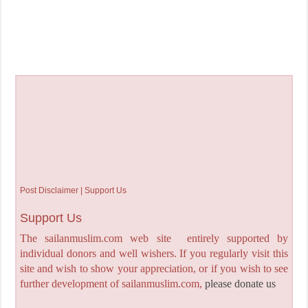
Post Disclaimer | Support Us
Support Us
The sailanmuslim.com web site entirely supported by
individual donors and well wishers. If you regularly visit this
site and wish to show your appreciation, or if you wish to see
further development of sailanmuslim.com,
please donate us