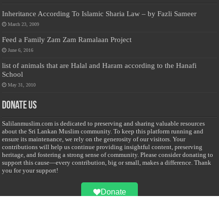
Inheritance According To Islamic Sharia Law – by Fazli Sameer
March 23, 2009
Feed a Family Zam Zam Ramalaan Project
June 6, 2016
list of animals that are Halal and Haram according to the Hanafi
School
May 31, 2010
Donate Us
Salilanmuslim.com is dedicated to preserving and sharing valuable resources
about the Sri Lankan Muslim community. To keep this platform running and
ensure its maintenance, we rely on the generosity of our visitors. Your
contributions will help us continue providing insightful content, preserving
heritage, and fostering a strong sense of community. Please consider donating to
support this cause—every contribution, big or small, makes a difference. Thank
you for your support!
Donate
@on Twitter