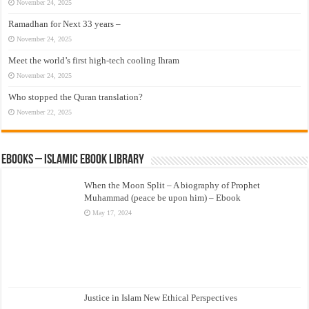
November 24, 2025
Ramadhan for Next 33 years –
November 24, 2025
Meet the world’s first high-tech cooling Ihram
November 24, 2025
Who stopped the Quran translation?
November 22, 2025
eBooks – Islamic eBook Library
When the Moon Split – A biography of Prophet
Muhammad (peace be upon him) – Ebook
May 17, 2024
Justice in Islam New Ethical Perspectives