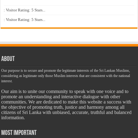
: Visitor Rating: 5 Stars...
: Visitor Rating: 5 Stars...
About
Our purpose is to secure and promote the legitimate interests of the Sri Lankan Muslims,
considering as legitimate only those Muslim interests that are consistent with the national
interest.
Our aim is to unite our community to speak with one voice and to
promote an understanding and interactive dialogue with other
communities. We are dedicated to make this website a success with
the objective of promoting truth, justice and harmony among all
citizens of Sri Lanka with unbiased, accurate, truthful and balanced
information.
Most Important