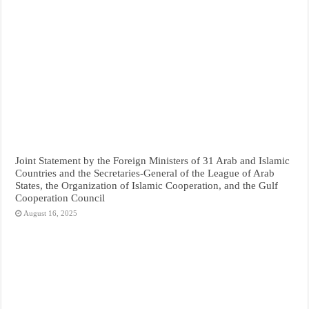
Joint Statement by the Foreign Ministers of 31 Arab and Islamic
Countries and the Secretaries-General of the League of Arab
States, the Organization of Islamic Cooperation, and the Gulf
Cooperation Council
August 16, 2025