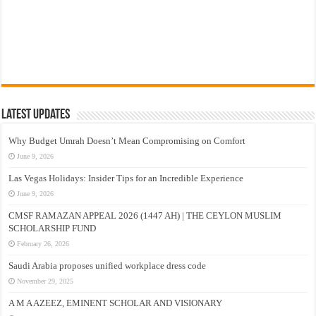
Latest Updates
Why Budget Umrah Doesn’t Mean Compromising on Comfort
June 9, 2026
Las Vegas Holidays: Insider Tips for an Incredible Experience
June 9, 2026
CMSF RAMAZAN APPEAL 2026 (1447 AH) | THE CEYLON MUSLIM
SCHOLARSHIP FUND
February 26, 2026
Saudi Arabia proposes unified workplace dress code
November 29, 2025
A M A AZEEZ, EMINENT SCHOLAR AND VISIONARY