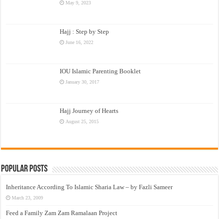
May 9, 2023
Hajj : Step by Step
June 16, 2022
IOU Islamic Parenting Booklet
January 30, 2017
Hajj Journey of Hearts
August 25, 2015
Popular Posts
Inheritance According To Islamic Sharia Law – by Fazli Sameer
March 23, 2009
Feed a Family Zam Zam Ramalaan Project