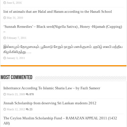
June 6, 2016
list of animals that are Halal and Haram according to the Hanafi School
May 31, 2010
‘Sunnah Remedies’ – Black seed(Nigella Sativa) , Honey -Hijamah (Cupping)
–
February 7, 2011
இஸ்லாமும் தோழமையும். பூவோடு சேறும் நாறும் மனக்குமாம். ஹபிழ் ஸலபி மத்திய
கிழக்கிலிருந்து…..
January 3, 2011
Most Commented
Inheritance According To Islamic Sharia Law – by Fazli Sameer
March 23, 2009
870
Jinnah Scholarship from deserving Sri Lankan students 2012
March 12, 2012
23
The Ceylon Muslim Scholarship Fund – RAMAZAN APPEAL 2011 (1432
AH)