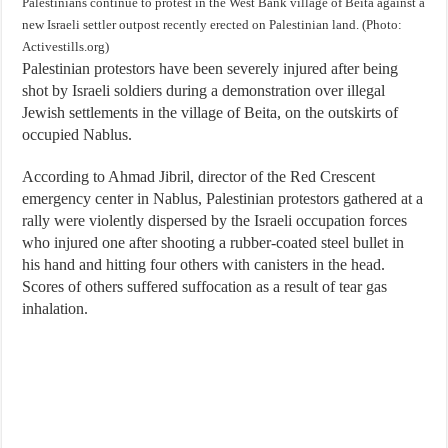
Palestinians continue to protest in the West Bank village of Beita against a
new Israeli settler outpost recently erected on Palestinian land. (Photo:
Activestills.org)
Palestinian protestors have been severely injured after being
shot by Israeli soldiers during a demonstration over illegal
Jewish settlements in the village of Beita, on the outskirts of
occupied Nablus.
According to Ahmad Jibril, director of the Red Crescent
emergency center in Nablus, Palestinian protestors gathered at a
rally were violently dispersed by the Israeli occupation forces
who injured one after shooting a rubber-coated steel bullet in
his hand and hitting four others with canisters in the head.
Scores of others suffered suffocation as a result of tear gas
inhalation.