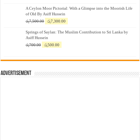
A Ceylon Moor Pictorial: With a Glimpse into the Moorish Life
of Old By Asiff Hussein
Original
Current
රු
7,500.00
රු
7,300.00
price
price
Springs of Saylan: The Muslim Contribution to Sri Lanka by
was:
is:
Asiff Hussein
රු7,500.00.
රු7,300.00.
Original
Current
රු
700.00
රු
500.00
price
price
was:
is:
රු700.00.
රු500.00.
Advertisement