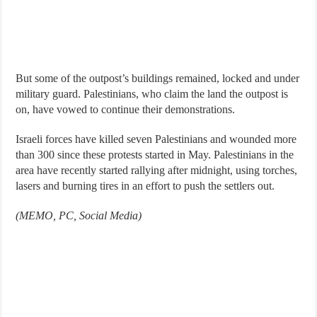
But some of the outpost’s buildings remained, locked and under
military guard. Palestinians, who claim the land the outpost is
on, have vowed to continue their demonstrations.
Israeli forces have killed seven Palestinians and wounded more
than 300 since these protests started in May. Palestinians in the
area have recently started rallying after midnight, using torches,
lasers and burning tires in an effort to push the settlers out.
(MEMO, PC, Social Media)