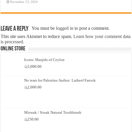
November 13, 2024
Leave a Reply
You must be
logged in
to post a comment.
This site uses Akismet to reduce spam.
Learn how your comment data
is processed.
Online Store
Iconic Masjids of Ceylon
රු
5,000.00
No tears for Palestine Author: Latheef Farook
රු
2,000.00
Miswak / Siwak Natural Toothbrush
රු
250.00