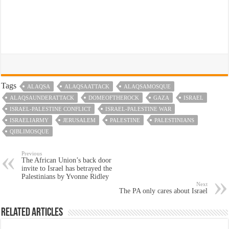
Tags
ALAQSA
ALAQSAATTACK
ALAQSAMOSQUE
ALAQSAUNDERATTACK
DOMEOFTHEROCK
GAZA
ISRAEL
ISRAEL-PALESTINE CONFLICT
ISRAEL-PALESTINE WAR
ISRAELIARMY
JERUSALEM
PALESTINE
PALESTINIANS
QIBLIMOSQUE
Previous
The African Union’s back door
invite to Israel has betrayed the
Palestinians by Yvonne Ridley
Next
The PA only cares about Israel
Related Articles