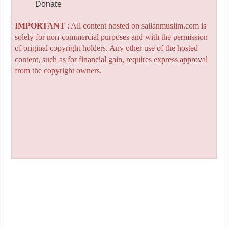
Donate
IMPORTANT
: All content hosted on sailanmuslim.com is
solely for non-commercial purposes and with the permission
of original copyright holders. Any other use of the hosted
content, such as for financial gain, requires express approval
from the copyright owners.