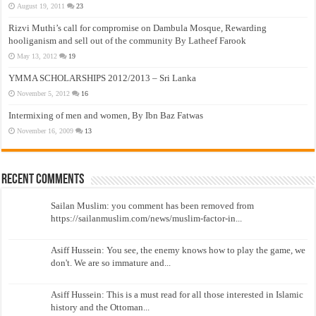
August 19, 2011
23
Rizvi Muthi’s call for compromise on Dambula Mosque, Rewarding
hooliganism and sell out of the community By Latheef Farook
May 13, 2012
19
YMMA SCHOLARSHIPS 2012/2013 – Sri Lanka
November 5, 2012
16
Intermixing of men and women, By Ibn Baz Fatwas
November 16, 2009
13
Recent Comments
Sailan Muslim: you comment has been removed from
https://sailanmuslim.com/news/muslim-factor-in...
Asiff Hussein: You see, the enemy knows how to play the game, we
don't. We are so immature and...
Asiff Hussein: This is a must read for all those interested in Islamic
history and the Ottoman...