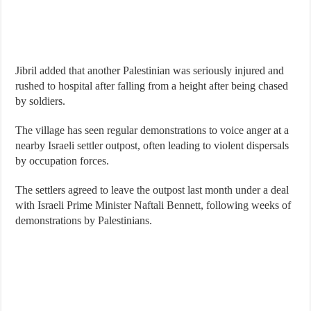
Jibril added that another Palestinian was seriously injured and
rushed to hospital after falling from a height after being chased
by soldiers.
The village has seen regular demonstrations to voice anger at a
nearby Israeli settler outpost, often leading to violent dispersals
by occupation forces.
The settlers agreed to leave the outpost last month under a deal
with Israeli Prime Minister Naftali Bennett, following weeks of
demonstrations by Palestinians.