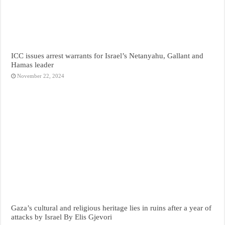
ICC issues arrest warrants for Israel’s Netanyahu, Gallant and
Hamas leader
November 22, 2024
Gaza’s cultural and religious heritage lies in ruins after a year of
attacks by Israel By Elis Gjevori