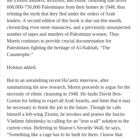
the Zionist murders, terrorism, and ethnic cleansing that drove
600,000-750,000 Palestinians from their homes in 1948, thus
refuting the myth that they fled under the orders of Arab
leaders. A second edition of this book is due out this month,
chronicling even more massacres, and a previously unsuspected
number of rapes and murders of Palestinian women. Thus
Morris continues to provide crucial documentation for
Palestinians fighting the heritage of Al-Nakbah, “The
Catastrophe.”
Holstun added:
But in an astonishing recent Ha’aretz interview, after
summarizing his new research, Morris proceeds to argue for the
necessity of ethnic cleansing in 1948. He faults David Ben-
Gurion for failing to expel all Arab Israelis, and hints that it may
be necessary to finish the job in the future. Though he calls
himself a left-wing Zionist, he invokes and praises the fascist
Vladimir Jabotinsky in calling for an “iron wall” solution to the
current crisis. Referring to Sharon’s Security Wall, he says,
“Something like a cage has to be built for them. I know that