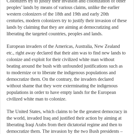
Colonizers try to justify their invasion and colonization of other
peoples’ lands by means of various claims, unlike the earlier
western colonizers of the 18th and 19th and early 20th
centuries, modern colonizers try to justify their invasion of these
lands by claiming that they are aiming at democratizing and
liberating the targeted countries, peoples and lands.
European invaders of the Americas, Australia, New Zealand
etc., right away declared that their aim was to find new lands to
colonize and exploit for their civilized white man without
beating around the bush with unfounded justifications such as
to modernize or to liberate the indigenous populations and
democratize them. On the contrary, the invaders declared
without shame that they were exterminating the indigenous
populations in order to have empty lands for the European
civilized white man to colonize.
The United States, which claims to be the greatest democracy in
the world, invaded Iraq and justified their action by aiming at
liberating Iraqi Arabs from their dictatorial regime and then to
democratize them. The invasion by the two Bush presidents –