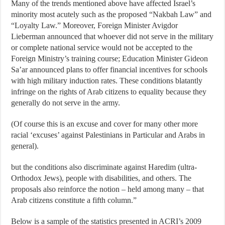
Many of the trends mentioned above have affected Israel’s
minority most acutely such as the proposed “Nakbah Law” and
“Loyalty Law.” Moreover, Foreign Minister Avigdor
Lieberman announced that whoever did not serve in the military
or complete national service would not be accepted to the
Foreign Ministry’s training course; Education Minister Gideon
Sa’ar announced plans to offer financial incentives for schools
with high military induction rates. These conditions blatantly
infringe on the rights of Arab citizens to equality because they
generally do not serve in the army.
(Of course this is an excuse and cover for many other more
racial ‘excuses’ against Palestinians in Particular and Arabs in
general).
but the conditions also discriminate against Haredim (ultra-
Orthodox Jews), people with disabilities, and others. The
proposals also reinforce the notion – held among many – that
Arab citizens constitute a fifth column.”
Below is a sample of the statistics presented in ACRI’s 2009