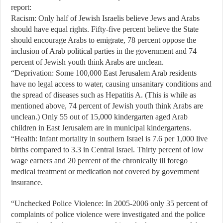
report:
Racism: Only half of Jewish Israelis believe Jews and Arabs
should have equal rights. Fifty-five percent believe the State
should encourage Arabs to emigrate, 78 percent oppose the
inclusion of Arab political parties in the government and 74
percent of Jewish youth think Arabs are unclean.
“Deprivation: Some 100,000 East Jerusalem Arab residents
have no legal access to water, causing unsanitary conditions and
the spread of diseases such as Hepatitis A. (This is while as
mentioned above, 74 percent of Jewish youth think Arabs are
unclean.) Only 55 out of 15,000 kindergarten aged Arab
children in East Jerusalem are in municipal kindergartens.
“Health: Infant mortality in southern Israel is 7.6 per 1,000 live
births compared to 3.3 in Central Israel. Thirty percent of low
wage earners and 20 percent of the chronically ill forego
medical treatment or medication not covered by government
insurance.
“Unchecked Police Violence: In 2005-2006 only 35 percent of
complaints of police violence were investigated and the police