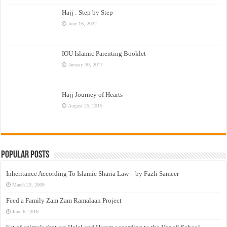
Hajj : Step by Step
June 16, 2022
IOU Islamic Parenting Booklet
January 30, 2017
Hajj Journey of Hearts
August 25, 2015
Popular Posts
Inheritance According To Islamic Sharia Law – by Fazli Sameer
March 23, 2009
Feed a Family Zam Zam Ramalaan Project
June 6, 2016