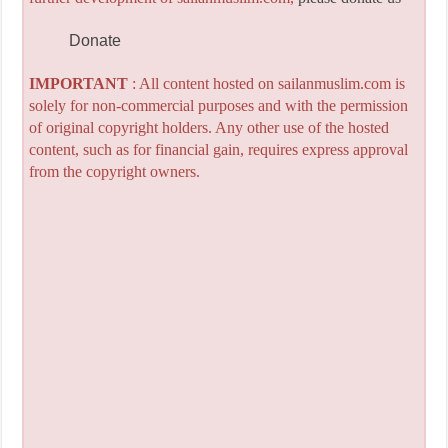
Donate
IMPORTANT
: All content hosted on sailanmuslim.com is
solely for non-commercial purposes and with the permission
of original copyright holders. Any other use of the hosted
content, such as for financial gain, requires express approval
from the copyright owners.