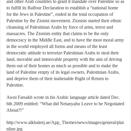
and other Arab countries to grant it mandate over Palestine so as
to fulfill its Balfour Declaration to establish a “national home
for the Jews in Palestine”, ended in the total occupation of
Palestine by the Zionist movement. Zionists started their ethnic
cleansing of Palestinian Arabs by force of arms, terror and
massacres. The Zionists entity that claims to be the only
democracy in the Middle East, and to have the most moral army
in the world employed all forms and means of the least
democratic attitude to terrorize Palestinian Arabs to steal their
land, movable and immovable property with the aim of driving
them out of their homes as much as possible and to make the
land of Palestine empty of its legal owners, Palestinian Arabs,
and deprive them of their inalienable Right of Return to
Palestine.
Awni Farsakh wrote in his Arabic language article dated Dec.
6th 2009 entitled: “What did Netanyahu Leave to be Negotiated
About?!”
http://www.alkhaleej.ae/App_Themes/news/images/general/plai
nline.jpg