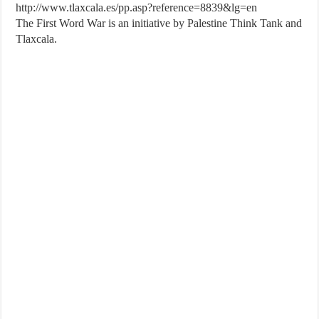
http://www.tlaxcala.es/pp.asp?reference=8839&lg=en
The First Word War is an initiative by Palestine Think Tank and
Tlaxcala.