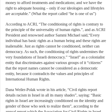
money to afford treatments and medications; and we have the
right to adequate housing – only if our ideologies and lifestyles
are acceptable.” (What the report called “he is one of us”)
According to ACRI, “The conditioning of rights is contrary to
the principle of the universality of human rights.”, and as ACRI
President and renowned author Sammi Michael said,“Every
individual has basic rights as a human being and these rights are
inalienable. Just as rights cannot be conditioned, neither can
democracy. As such, the conditioning of rights undermines the
very foundations of Israeli democracy.” “Israel” as a colonialist
entity that discriminates against various groups of it “citizens”
that the report names cannot be considered as a democratic
entity, because it contradicts the values and principles of
International Human Rights.
Dana Weiler-Polak wrote in his article, “Civil rights report
details racism in Israel in all its many shades”, saying: “Basic
rights in Israel are increasingly conditioned on the identity and
gender of those who seek to realize them”, according to the
annual report which the Association for Civil Rights in Israel