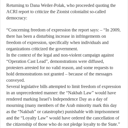
Returning to Dana Weiler-Polak, who proceeded quoting the
ACRI report to criticize the Zionist colonialist so-called
democracy:
“Concerning freedom of expression the report says: – “In 2009,
there has been a disturbing increase in infringements on
freedom of expression, specifically when individuals and
organizations criticized the government.
In the context of the legal and non-violent campaign against
“Operation Cast Lead”, demonstrations were diffused,
protesters arrested for no valid reason, and some requests to
hold demonstrations not granted – because of the messages
conveyed.
Several legislative bills attempted to limit freedom of expression
in an unprecedented manner: the “Nakbah Law” would have
rendered marking Israel’s Independence Day as a day of
mourning (many members of the Arab minority mark this day
as the “Nakbah” or catastrophe) punishable with imprisonment
and the “Loyalty Law” would have ordered the cancellation of
the citizenship of those who do not pledge loyalty to the State.”