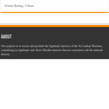
: Visitor Rating: 5 Stars...
About
Our purpose is to secure and promote the legitimate interests of the Sri Lankan Muslims,
considering as legitimate only those Muslim interests that are consistent with the national
interest.
Our aim is to unite our community to speak with one voice and to
promote an understanding and interactive dialogue with other
communities. We are dedicated to make this website a success with
the objective of promoting truth, justice and harmony among all
citizens of Sri Lanka with unbiased, accurate, truthful and balanced
information.
Most Important
Inheritance According To Islamic Sharia Law – by Fazli Sameer