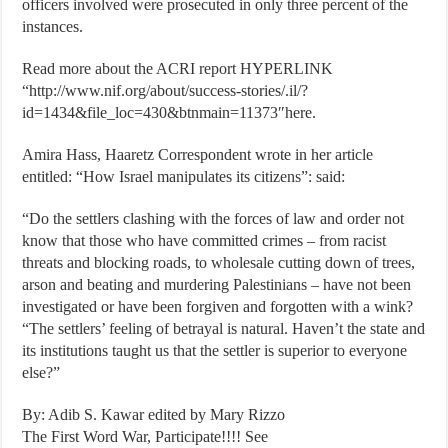
officers involved were prosecuted in only three percent of the
instances.
Read more about the ACRI report HYPERLINK
“http://www.nif.org/about/success-stories/.il/?
id=1434&file_loc=430&btnmain=11373″here.
Amira Hass, Haaretz Correspondent wrote in her article
entitled: “How Israel manipulates its citizens”: said:
“Do the settlers clashing with the forces of law and order not
know that those who have committed crimes – from racist
threats and blocking roads, to wholesale cutting down of trees,
arson and beating and murdering Palestinians – have not been
investigated or have been forgiven and forgotten with a wink?
“The settlers’ feeling of betrayal is natural. Haven’t the state and
its institutions taught us that the settler is superior to everyone
else?”
By: Adib S. Kawar edited by Mary Rizzo
The First Word War, Participate!!!! See