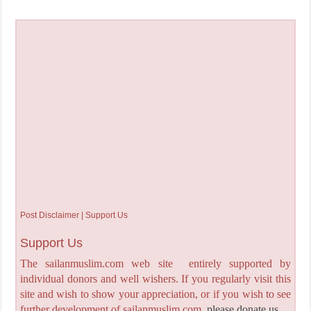
Post Disclaimer | Support Us
Support Us
The sailanmuslim.com web site entirely supported by
individual donors and well wishers. If you regularly visit this
site and wish to show your appreciation, or if you wish to see
further development of sailanmuslim.com,
please donate us