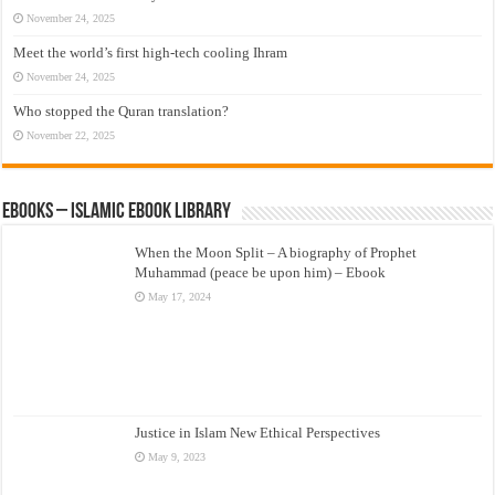
November 24, 2025
Meet the world’s first high-tech cooling Ihram
November 24, 2025
Who stopped the Quran translation?
November 22, 2025
eBooks – Islamic eBook Library
When the Moon Split – A biography of Prophet
Muhammad (peace be upon him) – Ebook
May 17, 2024
Justice in Islam New Ethical Perspectives
May 9, 2023