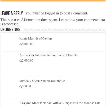
Leave a Reply
You must be
logged in
to post a comment.
This site uses Akismet to reduce spam.
Learn how your comment data
is processed.
Online Store
Iconic Masjids of Ceylon
රු
5,000.00
No tears for Palestine Author: Latheef Farook
රු
2,000.00
Miswak / Siwak Natural Toothbrush
රු
250.00
A Ceylon Moor Pictorial: With a Glimpse into the Moorish Life