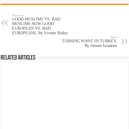
Previous
GOOD MUSLIMS VS. BAD
MUSLIMS NOW GOOD
EUROPEAN VS. BAD
EUROPEANS, By Yvonne Ridley
Next
TURNING POINT IN TURKEY,
By Ameen Izzadeen
Related Articles