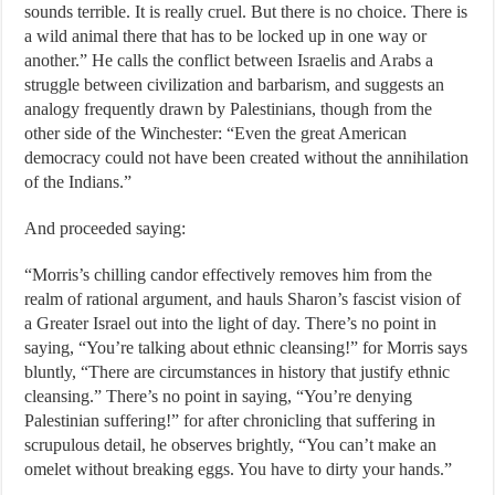
sounds terrible. It is really cruel. But there is no choice. There is
a wild animal there that has to be locked up in one way or
another.” He calls the conflict between Israelis and Arabs a
struggle between civilization and barbarism, and suggests an
analogy frequently drawn by Palestinians, though from the
other side of the Winchester: “Even the great American
democracy could not have been created without the annihilation
of the Indians.”
And proceeded saying:
“Morris’s chilling candor effectively removes him from the
realm of rational argument, and hauls Sharon’s fascist vision of
a Greater Israel out into the light of day. There’s no point in
saying, “You’re talking about ethnic cleansing!” for Morris says
bluntly, “There are circumstances in history that justify ethnic
cleansing.” There’s no point in saying, “You’re denying
Palestinian suffering!” for after chronicling that suffering in
scrupulous detail, he observes brightly, “You can’t make an
omelet without breaking eggs. You have to dirty your hands.”