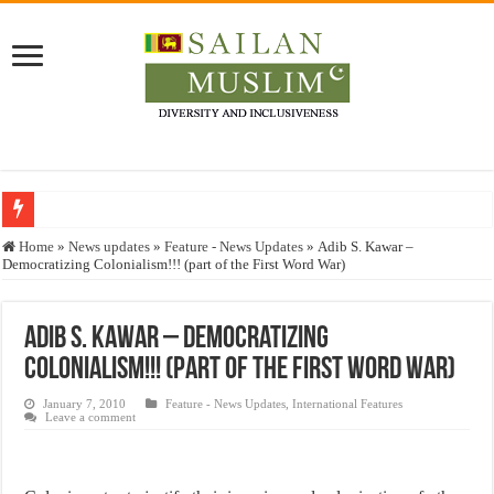
Who stopped the Quran translation?
Home
»
News updates
»
Feature - News Updates
»
Adib S. Kawar –
Democratizing Colonialism!!! (part of the First Word War)
Trick or Treat – a Muslim Guide to the Experts Industries, by Karima Hamdan
“Oddamavadi” – Reveals Sri Lankan Muslims’ plight amid pandemic
Adib S. Kawar – Democratizing
Justice for marginalized communities and women in post-conflict settings by Dr.
Colonialism!!! (part of the First Word War)
Exploitation Of Desperate Hajj Pilgrims By Some Deceitful Hajj Agents By MY
January 7, 2010
Feature - News Updates
,
International Features
Leave a comment