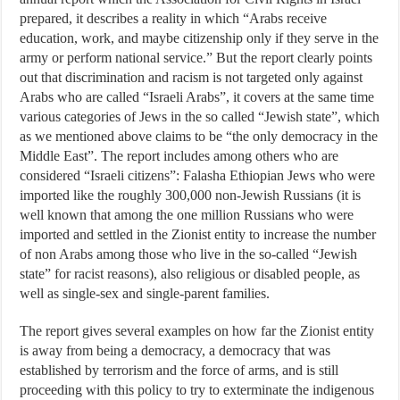
prepared, it describes a reality in which “Arabs receive
education, work, and maybe citizenship only if they serve in the
army or perform national service.” But the report clearly points
out that discrimination and racism is not targeted only against
Arabs who are called “Israeli Arabs”, it covers at the same time
various categories of Jews in the so called “Jewish state”, which
as we mentioned above claims to be “the only democracy in the
Middle East”. The report includes among others who are
considered “Israeli citizens”: Falasha Ethiopian Jews who were
imported like the roughly 300,000 non-Jewish Russians (it is
well known that among the one million Russians who were
imported and settled in the Zionist entity to increase the number
of non Arabs among those who live in the so-called “Jewish
state” for racist reasons), also religious or disabled people, as
well as single-sex and single-parent families.
The report gives several examples on how far the Zionist entity
is away from being a democracy, a democracy that was
established by terrorism and the force of arms, and is still
proceeding with this policy to try to exterminate the indigenous