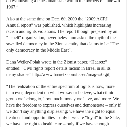
on establishing a Palestinian state within the borders of June 4th
1967.”
Also at the same time on Dec. 6th 2009 the “2009 ACRI
Annual report” was published, which highlights increasing
racism and rights violations. The report though prepared by an
“Israeli” organization, nevertheless unmasked the myth of the
so-called democracy in the Zionist entity that claims to be “The
only democracy in the Middle East”.
Dana Weiler-Polak wrote in the Zionist paper, “Haaretz”
entitled: “Civil rights report details racism in Israel in all its
many shades” http://www.haaretz.com/hasen/images/0.gif,
“The realization of the entire spectrum of rights is now, more
than ever, dependent on what we say or believe, what ethnic
group we belong to, how much money we have, and more. We
have the freedom to express ourselves and demonstrate – only if
we don’t say anything displeasing; we have the right to equal
treatment and opportunities – only if we are “loyal” to the State;
we have the right to health care – only if we have enough