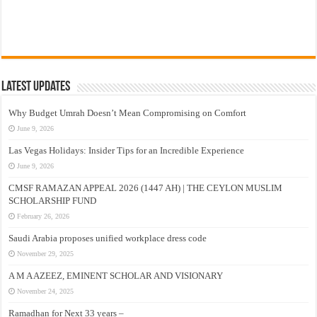
Latest Updates
Why Budget Umrah Doesn’t Mean Compromising on Comfort
June 9, 2026
Las Vegas Holidays: Insider Tips for an Incredible Experience
June 9, 2026
CMSF RAMAZAN APPEAL 2026 (1447 AH) | THE CEYLON MUSLIM
SCHOLARSHIP FUND
February 26, 2026
Saudi Arabia proposes unified workplace dress code
November 29, 2025
A M A AZEEZ, EMINENT SCHOLAR AND VISIONARY
November 24, 2025
Ramadhan for Next 33 years –