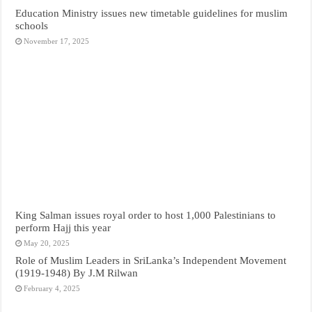
Education Ministry issues new timetable guidelines for muslim
schools
November 17, 2025
King Salman issues royal order to host 1,000 Palestinians to
perform Hajj this year
May 20, 2025
Role of Muslim Leaders in SriLanka’s Independent Movement
(1919-1948) By J.M Rilwan
February 4, 2025