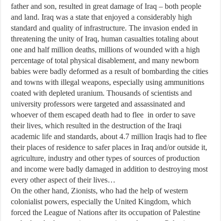
father and son, resulted in great damage of Iraq – both people
and land. Iraq was a state that enjoyed a considerably high
standard and quality of infrastructure. The invasion ended in
threatening the unity of Iraq, human casualties totaling about
one and half million deaths, millions of wounded with a high
percentage of total physical disablement, and many newborn
babies were badly deformed as a result of bombarding the cities
and towns with illegal weapons, especially using ammunitions
coated with depleted uranium. Thousands of scientists and
university professors were targeted and assassinated and
whoever of them escaped death had to flee in order to save
their lives, which resulted in the destruction of the Iraqi
academic life and standards, about 4.7 million Iraqis had to flee
their places of residence to safer places in Iraq and/or outside it,
agriculture, industry and other types of sources of production
and income were badly damaged in addition to destroying most
every other aspect of their lives…
On the other hand, Zionists, who had the help of western
colonialist powers, especially the United Kingdom, which
forced the League of Nations after its occupation of Palestine