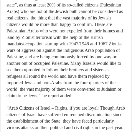
state”, as thus at least 20% of its so-called citizens (Palestinian
Arabs) who are not of the Jewish faith cannot be considered as
real citizens, the thing that the vast majority of its Jewish
citizens would be more than happy to confirm. These are
Palestinian Arabs who were not expelled from their homes and
land by Zionist terrorism with the help of the British
mandate/occupation starting with 1947/1948 and 1967 Zionist
wars of aggression against the indigenous Arab population of
Palestine, and are being continuously forced by one way or
another out of occupied Palestine. Many Israelis would like to
see them uprooted to follow their brothers and sisters as
refugees all round the world and have them replaced by
imported Jews and non-Arabs from the four quarters of the
world, the vast majority of them were converted to Judaism or
claim to be Jews. The report added:
“Arab Citizens of Israel – Rights, if you are loyal: Though Arab
citizens of Israel have suffered entrenched discrimination since
the establishment of the State, they have faced particularly
vicious attacks on their political and civil rights in the past year.