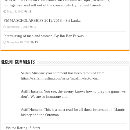
hooliganism and sell out of the community By Latheef Farook
May 13, 2012
19
YMMA SCHOLARSHIPS 2012/2013 – Sri Lanka
November 5, 2012
16
Intermixing of men and women, By Ibn Baz Fatwas
November 16, 2009
13
Recent Comments
Sailan Muslim: you comment has been removed from
https://sailanmuslim.com/news/muslim-factor-in...
Asiff Hussein: You see, the enemy knows how to play the game, we
don't. We are so immature and...
Asiff Hussein: This is a must read for all those interested in Islamic
history and the Ottoman...
: Visitor Rating: 5 Stars...