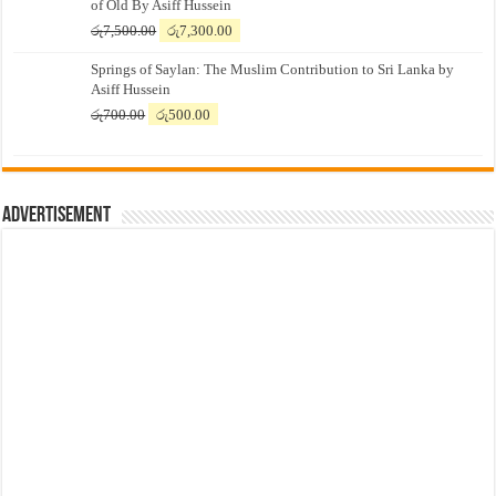
of Old By Asiff Hussein
Original
Current
රු
7,500.00
රු
7,300.00
price
price
Springs of Saylan: The Muslim Contribution to Sri Lanka by
was:
is:
Asiff Hussein
රු7,500.00.
රු7,300.00.
Original
Current
රු
700.00
රු
500.00
price
price
was:
is:
රු700.00.
රු500.00.
Advertisement