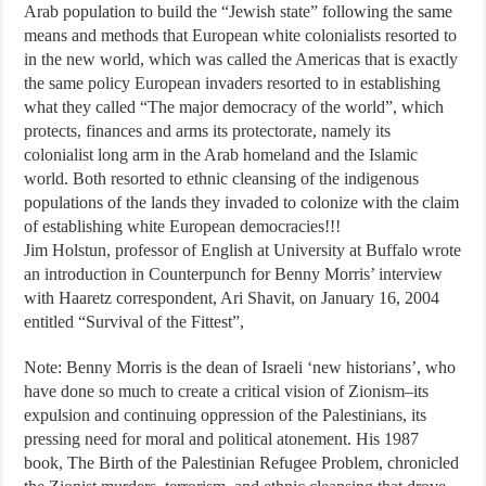
Arab population to build the “Jewish state” following the same
means and methods that European white colonialists resorted to
in the new world, which was called the Americas that is exactly
the same policy European invaders resorted to in establishing
what they called “The major democracy of the world”, which
protects, finances and arms its protectorate, namely its
colonialist long arm in the Arab homeland and the Islamic
world. Both resorted to ethnic cleansing of the indigenous
populations of the lands they invaded to colonize with the claim
of establishing white European democracies!!!
Jim Holstun, professor of English at University at Buffalo wrote
an introduction in Counterpunch for Benny Morris’ interview
with Haaretz correspondent, Ari Shavit, on January 16, 2004
entitled “Survival of the Fittest”,
Note: Benny Morris is the dean of Israeli ‘new historians’, who
have done so much to create a critical vision of Zionism–its
expulsion and continuing oppression of the Palestinians, its
pressing need for moral and political atonement. His 1987
book, The Birth of the Palestinian Refugee Problem, chronicled