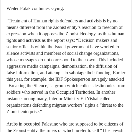
Weiler-Polak continues saying:
“Treatment of Human rights defenders and activists is by no
means different from the Zionist entity’s reaction to freedom of
expression when it opposes the Zionist ideology, as thus human
rights and activists as the report says: “Decision-makers and
senior officials within the Israeli government have worked to
silence activists and members of social change organizations,
whose messages do not correspond to their own. This included
aggressive media campaigns, demonization, the diffusion of
false information, and attempts to sabotage their funding. Earlier
this year, for example, the IDF Spokesperson savagely attacked
“Breaking the Silence,” a group which collects testimonies from
soldiers who served in the Occupied Territories. In another
instance among many, Interior Ministry Eli Yishai called
organizations defending migrant workers’ rights a “threat to the
Zionist enterprise.”
Arabs in occupied Palestine who are supposed to be citizens of
the Zionist entity, the rulers of which prefer to call “The Jewish