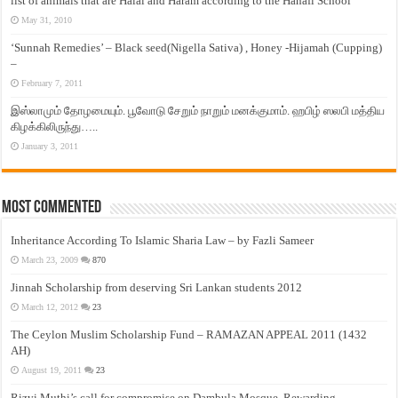
list of animals that are Halal and Haram according to the Hanafi School
May 31, 2010
‘Sunnah Remedies’ – Black seed(Nigella Sativa) , Honey -Hijamah (Cupping)
–
February 7, 2011
இஸ்லாமும் தோழமையும். பூவோடு சேறும் நாறும் மனக்குமாம். ஹபிழ் ஸலபி மத்திய
கிழக்கிலிருந்து…..
January 3, 2011
Most Commented
Inheritance According To Islamic Sharia Law – by Fazli Sameer
March 23, 2009
870
Jinnah Scholarship from deserving Sri Lankan students 2012
March 12, 2012
23
The Ceylon Muslim Scholarship Fund – RAMAZAN APPEAL 2011 (1432
AH)
August 19, 2011
23
Rizvi Muthi’s call for compromise on Dambula Mosque, Rewarding