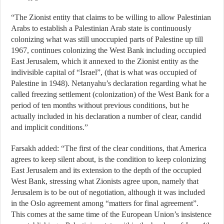
“The Zionist entity that claims to be willing to allow Palestinian
Arabs to establish a Palestinian Arab state is continuously
colonizing what was still unoccupied parts of Palestine up till
1967, continues colonizing the West Bank including occupied
East Jerusalem, which it annexed to the Zionist entity as the
indivisible capital of “Israel”, (that is what was occupied of
Palestine in 1948). Netanyahu’s declaration regarding what he
called freezing settlement (colonization) of the West Bank for a
period of ten months without previous conditions, but he
actually included in his declaration a number of clear, candid
and implicit conditions.”
Farsakh added: “The first of the clear conditions, that America
agrees to keep silent about, is the condition to keep colonizing
East Jerusalem and its extension to the depth of the occupied
West Bank, stressing what Zionists agree upon, namely that
Jerusalem is to be out of negotiation, although it was included
in the Oslo agreement among “matters for final agreement”.
This comes at the same time of the European Union’s insistence