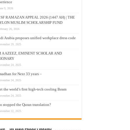
erience
une 9, 2026
SF RAMAZAN APPEAL 2026 (1447 AH) | THE
YLON MUSLIM SCHOLARSHIP FUND
ebruary 26, 2026
di Arabia proposes unified workplace dress code
ovember 29, 2025
M A AZEEZ, EMINENT SCHOLAR AND
SIONARY
ovember 24, 2025
adhan for Next 33 years –
ovember 24, 2025
t the world’s first high-tech cooling Ihram
ovember 24, 2025
 stopped the Quran translation?
ovember 22, 2025