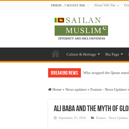
About Web Site
Don
FRIDAY , 7 AUGUST 2026
Culture & Heritage
Biz Page
Breaking News
Who stopped the Quran trans
Trick or Treat – a Muslim Gu
Home
»
News updates
»
Feature - News Updates
“Oddamavadi” – Reveals Sri
Justice for marginalized com
Ali Baba and the Myth of Glo
Exploitation Of Desperate H
September 23, 2010
Feature - News Updates