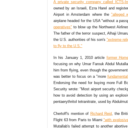
A private security company called ICTS-Int
owned by an Israeli, Ezra Harel and registe
Airport in Amsterdam where the
"alleged 
airplane headed for the USA "without a pass
operatives"
to blow up the Northwest Airlin
The father of the terror suspect, Alhaji Umar
the U.S. authorities of his son's
"extreme rel
to fly to the U.S."
In his January 1, 2010 article
former Home
focusing on why Umar Farouk Abdul Mutall
him from flying, even though the government
was better to focus on a "more
fundamental
Endorsing the need for buying more Full Bo
Security wrote: "Most airport security chec
how to avoid detection by using an explosiv
pentaerythritol tetranitrate, used by Abdulmu
Chertoff's mention of
Richard Reid
, the Bri
Flight 63 from Paris to Miami
"with explosiv
Mutallab's failed attempt to another abortiv