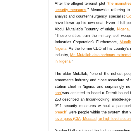
After the alleged terrorist plot "
the mainstre
security measures
." Meanwhile, referring to
analyst and counterinsurgency specialist
Go
have blown up his own seat. Even if full p
Abdul Mutallab's "country of origin,
Nigeria,
"These entities train the military, sell we
Industries Corporation). Furthermore,
Mutall
Nigeria
. As the former CEO of his country's 
industry,
Mr. Mutallab also harbours extreme
in Nigeria
."
The elder Mutallab, "one of the richest peo
armaments industry and close associate of
station chief in Nigeria, and surprisingly n
son"
was assisted to board a Detroit bound f
253 described an Indian-looking, middle-ag
9/11 security measures without a passpor
breach"
were people within the system that we
level pass (CIA, Mossad, or high-level securi
Gordon Duff explained the Indian connection: