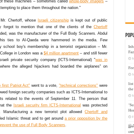
s of these machines – sometimes called
whole-body imagers
–
ttempting to place them throughout the nation."
 Mr. Chertoff, whose
Israeli citizenship
is kept out of public
ly forgot to mention that one of the clients of the
Chertoff
nded, was the manufacturer of the Full Body Scanners. Abdul
Pop
is ties to Al-Qaeda were hammered in the media. Few
y school boy's membership in a terrorist organization – Mr.
Inh
Faz
y College in London was a
$4 million apartment
– and still fewer
M
aeli private security company (ICTS-International) "
was in
where the alleged hijackers had boarded the airplanes" on
Fee
J
lis
first Patriot Act"
went to a vote,
"technical corrections"
were
the
llowed foreign security companies such as ICTS-International to
M
its related to the events of September 11. The person that
‘Su
that the
Israeli security firm ICTS-International
was protected
Hon
 Manufacturing a new terrorist plot allowed
Chertoff and
F
alled Islamic threat and to get around
a prior opposition by the
prevent the use of Full Body Scanners
.
இஸ்
மனக