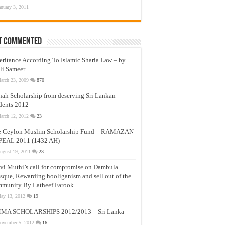
anuary 3, 2011
t Commented
eritance According To Islamic Sharia Law – by
li Sameer
arch 23, 2009
870
nah Scholarship from deserving Sri Lankan
dents 2012
arch 12, 2012
23
e Ceylon Muslim Scholarship Fund – RAMAZAN
PEAL 2011 (1432 AH)
ugust 19, 2011
23
vi Muthi’s call for compromise on Dambula
que, Rewarding hooliganism and sell out of the
munity By Latheef Farook
ay 13, 2012
19
MA SCHOLARSHIPS 2012/2013 – Sri Lanka
ovember 5, 2012
16