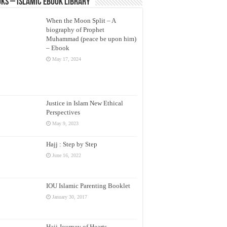
ks – Islamic eBook Library
When the Moon Split – A
biography of Prophet
Muhammad (peace be upon him)
– Ebook
May 17, 2024
Justice in Islam New Ethical
Perspectives
May 9, 2023
Hajj : Step by Step
June 16, 2022
IOU Islamic Parenting Booklet
January 30, 2017
Hajj Journey of Hearts