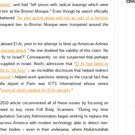
eBoo
titute"
and had "left prison with radical leanings which were
 him at the Brixton Mosque." Even though he wasn't officially
I believed
"he was acting alone and not as part of a terrorist
sequent ties to Brixton Mosque were trumpeted around the
 aboard El Al, prior to his attempt to blow up American Airlines
s planned attack
." No one doubted the validity of this claim. No
y fly to Israel?" Consequently, no one suspected that perhaps
 supplied in Israel. Reid's admission that
"El Al had failed to
ght to Tel Aviv"
– an incredible disclosure that helped redirect
 Mossad
– helped avert questions relating to the crucial fact that
le airport in Paris was ICTS International whose senior
"
many of whom worked for El Al security
."
2010 article circumvented all of these issues by focusing on
eed to buy more Full Body Scanners: "During my time
portation Security Administration began working to replace the
 across America with modern technology able to detect non-
heir bodies – even in their underwear, where Abdulmutallab