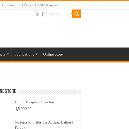
மிழ் பக்கம்
HAJJ and UMRAH updates
ects
Publications
Online Store
ne Store
Iconic Masjids of Ceylon
රු
5,000.00
No tears for Palestine Author: Latheef
Farook