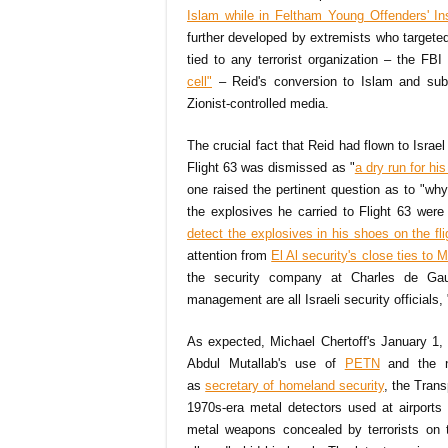
Islam while in Feltham Young Offenders' Ins
further developed by extremists who targeted
tied to any terrorist organization – the FB
cell"
– Reid's conversion to Islam and sub
Zionist-controlled media.
The crucial fact that Reid had flown to Israel
Flight 63 was dismissed as "
a dry run for hi
one raised the pertinent question as to "wh
the explosives he carried to Flight 63 were
detect the explosives in his shoes on the fli
attention from
El Al security's close ties to
the security company at Charles de Gaul
management are all Israeli security officials, 
As expected, Michael Chertoff's January 1, 
Abdul Mutallab's use of
PETN
and the n
as
secretary of homeland security
, the Trans
1970s-era metal detectors used at airports
metal weapons concealed by terrorists on t