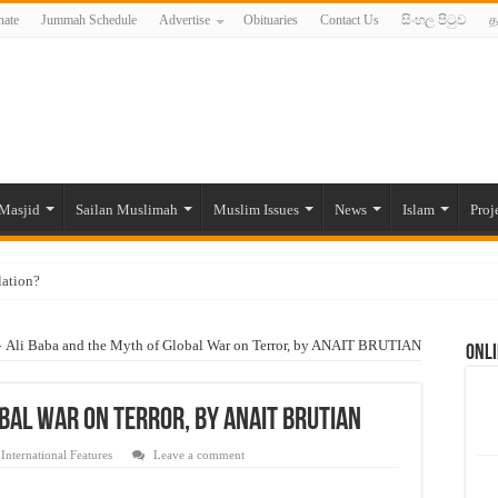
ate
Jummah Schedule
Advertise
Obituaries
Contact Us
සිංහල පිටුව
த
Masjid
Sailan Muslimah
Muslim Issues
News
Islam
Proj
lation?
ide to the Experts Industries, by Karima Hamdan
»
Ali Baba and the Myth of Global War on Terror, by ANAIT BRUTIAN
Onli
 Lankan Muslims’ plight amid pandemic
munities and women in post-conflict settings by Dr. Farah Mihlar
bal War on Terror, by ANAIT BRUTIAN
ajj Pilgrims By Some Deceitful Hajj Agents By MYM Siddeek –
,
International Features
Leave a comment