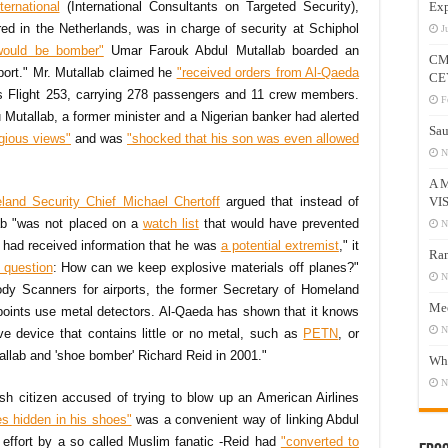
ernational
(International Consultants on Targeted Security),
Exp
red in the Netherlands, was in charge of security at Schiphol
J
would be bomber"
Umar Farouk Abdul Mutallab boarded an
CM
port." Mr. Mutallab claimed he
"received orders from Al-Qaeda
CE
es Flight 253, carrying 278 passengers and 11 crew members.
F
u Mutallab, a former minister and a Nigerian banker had alerted
Sau
igious views"
and was
"shocked that his son was even allowed
N
A 
VI
land Security Chief Michael Chertoff
argued that instead of
ab "was not placed on a
watch list
that would have prevented
N
 had received information that he was
a potential extremist
," it
Ram
 question
: How can we keep explosive materials off planes?"
N
dy Scanners for airports, the former Secretary of Homeland
Mee
kpoints use metal detectors. Al-Qaeda has shown that it knows
N
e device that contains little or no metal, such as
PETN
, or
tallab and 'shoe bomber' Richard Reid in 2001."
Who
N
tish citizen accused of trying to blow up an American Airlines
es hidden in his shoes"
was a convenient way of linking Abdul
e effort by a so called Muslim fanatic -Reid had
"converted to