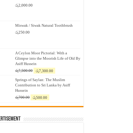
රු
2,000.00
Miswak / Siwak Natural Toothbrush
රු
250.00
A Ceylon Moor Pictorial: With a
Glimpse into the Moorish Life of Old By
Asiff Hussein
Original
Current
රු
7,500.00
රු
7,300.00
price
price
Springs of Saylan: The Muslim
was:
is:
Contribution to Sri Lanka by Asiff
රු7,500.00.
රු7,300.00.
Hussein
Original
Current
රු
700.00
රු
500.00
price
price
was:
is:
රු700.00.
රු500.00.
ertisement