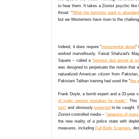
to hear them. It takes a Zionist psychic lik
throat: "
What the terrorists want is abundantl
but we Westerners have risen to the challeng
Indeed, it does require "
monumental denial
"
worked marvellously. Faisal Shahzad's Ma
Square – called a
"terrorist plot aimed at 
was designed to perpetuate the notion that a
naturalized American citizen from Pakist
Pakistani Taliban training had used the "
the w
Frank Doyle, a bomb expert and a 33-year v
of really serious mistakes he made."
This 
turn"
and obviously
expected
to be caught. S
Zionist-controlled media –
"weapons of mass 
the new reality of a police state with deple
measures, including
Full Body Scanners
, de