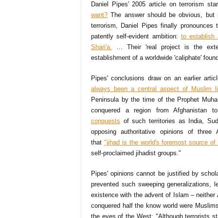
Daniel Pipes' 2005 article on terrorism sta
want?
The answer should be obvious, but it
terrorism, Daniel Pipes finally pronounces t
patently self-evident ambition:
to establish
Shari'a.
… Their 'real project is the exte
establishment of a worldwide 'caliphate' found
Pipes' conclusions draw on an earlier artic
always been a central aspect of Muslim li
Peninsula by the time of the Prophet Muham
conquered a region from Afghanistan to
conquests
of such territories as India, Su
opposing authoritative opinions of three
that
"jihad is the world's foremost source of 
self-proclaimed jihadist groups."
Pipes' opinions cannot be justified by schol
prevented such sweeping generalizations, l
existence with the advent of Islam – neither
conquered half the know world were Muslims.
the eyes of the West: "Although terrorists st