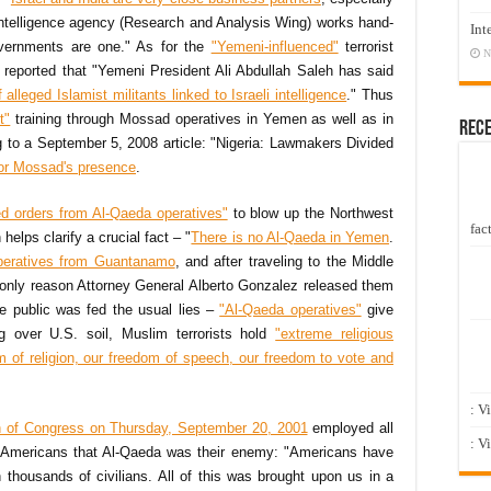
n intelligence agency (Research and Analysis Wing) works hand-
Int
governments are one." As for the
"Yemeni-influenced"
terrorist
N
eported that "Yemeni President Ali Abdullah Saleh has said
 alleged Islamist militants linked to Israeli intelligence
." Thus
t"
training through Mossad operatives in Yemen as well as in
Rec
g to a September 5, 2008 article: "Nigeria: Lawmakers Divided
for Mossad's presence
.
ed orders from Al-Qaeda operatives"
to blow up the Northwest
fact
helps clarify a crucial fact – "
There is no Al-Qaeda in Yemen
.
peratives from Guantanamo
, and after traveling to the Middle
 only reason Attorney General Alberto Gonzalez released them
e public was fed the usual lies –
"Al-Qaeda operatives"
give
g over U.S. soil, Muslim terrorists hold
"extreme religious
m of religion, our freedom of speech, our freedom to vote and
: V
on of Congress on Thursday, September 20, 2001
employed all
: V
ce Americans that Al-Qaeda was their enemy: "Americans have
 thousands of civilians. All of this was brought upon us in a