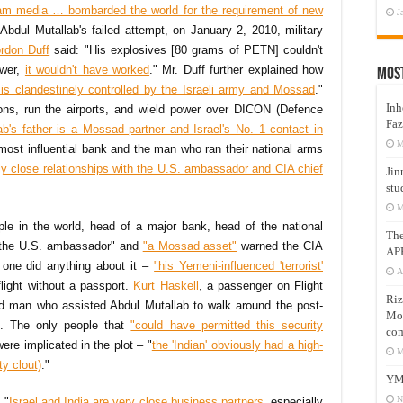
am media … bombarded the world for the requirement of new
J
 Abdul Mutallab's failed attempt, on January 2, 2010, military
rdon Duff
said: "His explosives [80 grams of PETN] couldn't
ower,
it wouldn't have worked
." Mr. Duff further explained how
Mos
 is clandestinely controlled by the Israeli army and Mossad
."
Inh
apons, run the airports, and wield power over DICON (Defence
Faz
ab's father is a Mossad partner and Israel's No. 1 contact in
M
most influential bank and the man who ran their national arms
ly close relationships with the U.S. ambassador and CIA chief
Jin
stu
M
ple in the world, head of a major bank, head of the national
Th
 the U.S. ambassador" and
"a Mossad asset"
warned the CIA
AP
o one did anything about it –
"his Yemeni-influenced 'terrorist'
A
light without a passport.
Kurt Haskell
, a passenger on Flight
Riz
ed man who assisted Abdul Mutallab to walk around the post-
Mos
t. The only people that
"could have permitted this security
com
re implicated in the plot – "
the 'Indian' obviously had a high-
M
ty clout)
."
YM
N
 "
Israel and India are very close business partners
, especially