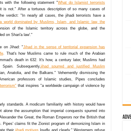
rts with the following statement "
What do Islamist terrorists
 is not." After a tortuous description of so many cases of
he verdict: "In nearly all cases, the jihadi terrorists have a
 a world dominated by Muslims, Islam, and Islamic law, the
nsion of the Islamic territory across the globe, and the
ed on Shari'a law'."
le on Jihad: "
Jihad in the sense of
territorial expansion has
fe
. That's how Muslims came to rule much of the Arabian
mad's death in 632. It's how, a century later, Muslims had
 Spain. Subsequently,
jihad spurred and justified Muslim
dan, Anatolia, and the Balkans." Vehemently dismissing the
 American professors of Islamic studies, Pipes concludes
terrorism"
that inspires "a worldwide campaign of violence by
arly standards. A modicum familiarity with history would have
et alone the assumption that imperial conquests spurred into
Adv
 Alexander the Great, the Roman Emperors nor the British that
 Pipes' claims fit the Zionist program of demonizing Islam in
ate their
jihadi motives
loudly and clearly," Westerners refuse