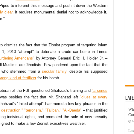
e Pipes to interpret this message and push it down the Western
y clear.
It requires monumental denial not to acknowledge it,
e."
 to dismiss the fact that the Zionist program of targeting Islam
y 1, 2010 "attempt" to detonate a crude car bomb in Times
murdering Americans"
by Attorney General Eric H. Holder Jr. –
ll Muslims are Jihadists. Few pondered upon the fact that the
an, who stemmed from a
secular family
, despite his supposed
rong kind of fertilizer
for his bomb.
eteran of the FBI questioned Shahzad's training and
"a series
was besides the fact that Mr. Shahzad left
"clues at every
Late
hahzad's "failed attempt" hammered a few key phrases in the
Wh
destruction,"
"terrorism,"
"Taliban,"
"Al-Qaeda"
– that justified
Co
ting individual rights, and promoted the sale of new security
J
signed to make a few Zionist executives wealthier.
Las