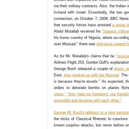
via their military contracts. Also, the India
in-hand with Israel. Essentially, the two 
connection, on October 7, 2008, BBC News r
that security forces have arrested
a group of
Abdul Mutallab received his
"Islamist militan
his home country of Nigeria, where accordin
over Mossad," there was
high-level support 
As for Mr. Mutallab's claims that he
"receiv
Airlines Flight 253, Gordon Duff's explanation 
George Bush released a couple of
phony o
East,
they hooked up with the Mossad
. The
is because they're assets." As expected, th
orders to detonate bombs on planes flyin
views,"
"they hate our freedoms: our freedo
assemble and disagree with each other."
George W. Bush's address to a joint sessi
the tricks of Classical Rhetoric to convin
known surprise attacks, but never before on