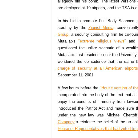
allegedly hid his bomb. The latest version
are deployed at 19 airports, and the TSA is a
In his bid to promote Full Body Scanners,
scrutiny by the
Zionist Media
, convenient
Group,
a security consulting firm he co-fou
Mutallab's
"extreme religious views"
and h
questioned the unlike scenario of a wealth
Mutallab's last residence near the Universit
wondered the coincidence that the same Isr
charge of security at all American airports
September 11, 2001.
A few hours before the
"House version of the 
incorporated into the body of the text that a
enjoy the benefits of immunity from lawsu
introduced the Patriot Act and made sure 
under the new law was Michael Chertoff.
Company
to reinforce the belief of the so c
House of Representatives that had voted to 