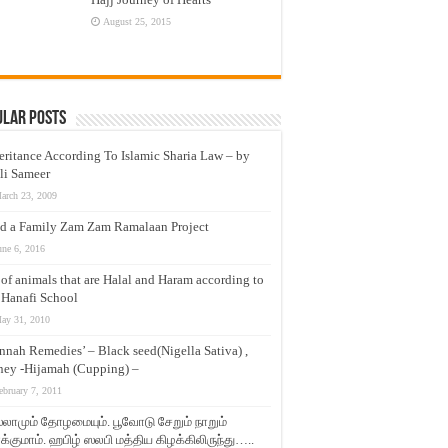
August 25, 2015
ular Posts
eritance According To Islamic Sharia Law – by
li Sameer
arch 23, 2009
d a Family Zam Zam Ramalaan Project
une 6, 2016
t of animals that are Halal and Haram according to
 Hanafi School
ay 31, 2010
nnah Remedies’ – Black seed(Nigella Sativa) ,
ey -Hijamah (Cupping) –
ebruary 7, 2011
லாமும் தோழமையும். பூவோடு சேறும் நாறும்
்குமாம். ஹபிழ் ஸலபி மத்திய கிழக்கிலிருந்து…..