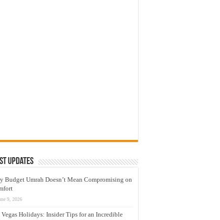
st Updates
y Budget Umrah Doesn’t Mean Compromising on
mfort
une 9, 2026
 Vegas Holidays: Insider Tips for an Incredible