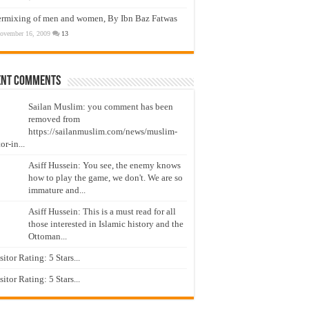
ermixing of men and women, By Ibn Baz Fatwas
ovember 16, 2009
13
ent Comments
Sailan Muslim: you comment has been
removed from
https://sailanmuslim.com/news/muslim-
or-in...
Asiff Hussein: You see, the enemy knows
how to play the game, we don't. We are so
immature and...
Asiff Hussein: This is a must read for all
those interested in Islamic history and the
Ottoman...
isitor Rating: 5 Stars...
isitor Rating: 5 Stars...