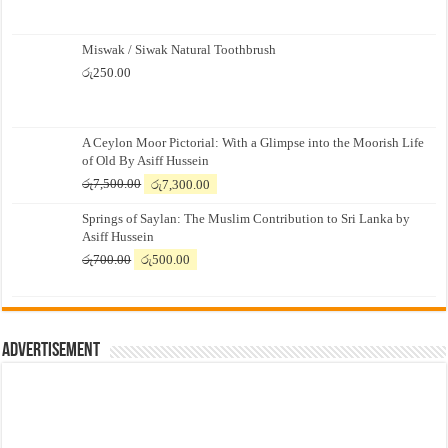
Miswak / Siwak Natural Toothbrush
රු
250.00
A Ceylon Moor Pictorial: With a Glimpse into the Moorish Life
of Old By Asiff Hussein
Original
Current
රු
7,500.00
රු
7,300.00
price
price
Springs of Saylan: The Muslim Contribution to Sri Lanka by
was:
is:
Asiff Hussein
රු7,500.00.
රු7,300.00.
Original
Current
රු
700.00
රු
500.00
price
price
was:
is:
රු700.00.
රු500.00.
Advertisement