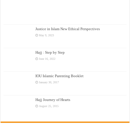
Justice in Islam New Ethical Perspectives
May 9, 2023
Hajj : Step by Step
June 16, 2022
IOU Islamic Parenting Booklet
January 30, 2017
Hajj Journey of Hearts
August 25, 2015