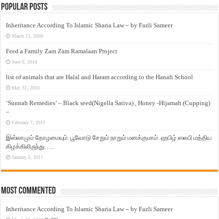
Popular Posts
Inheritance According To Islamic Sharia Law – by Fazli Sameer
March 23, 2009
Feed a Family Zam Zam Ramalaan Project
June 6, 2016
list of animals that are Halal and Haram according to the Hanafi School
May 31, 2010
‘Sunnah Remedies’ – Black seed(Nigella Sativa) , Honey -Hijamah (Cupping)
–
February 7, 2011
இஸ்லாமும் தோழமையும். பூவோடு சேறும் நாறும் மனக்குமாம். ஹபிழ் ஸலபி மத்திய
கிழக்கிலிருந்து…..
January 3, 2011
Most Commented
Inheritance According To Islamic Sharia Law – by Fazli Sameer