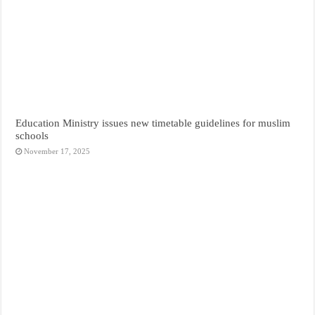
Education Ministry issues new timetable guidelines for muslim
schools
November 17, 2025