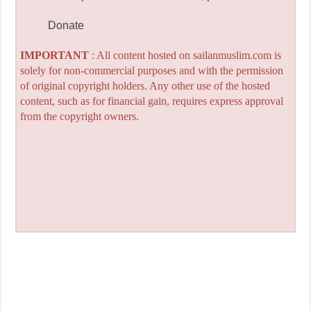
Donate
IMPORTANT
: All content hosted on sailanmuslim.com is
solely for non-commercial purposes and with the permission
of original copyright holders. Any other use of the hosted
content, such as for financial gain, requires express approval
from the copyright owners.