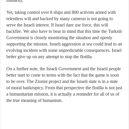
militarily.
Yet, taking control over 8 ships and 800 activists armed with
relentless will and backed by many cameras is not going to
serve the Israeli interest. If Israel dare use force, this will
backfire. We also have to bear in mind that this time the Turkish
Government is closely monitoring the situation and openly
supporting the mission. Israeli aggression at sea could lead to an
evolving incident with some unpredictable consequences. Israel
better give up on any attempt to stop the flotilla.
On a further note, the Israeli Government and the Israeli people
better start to come to terms with the fact that the game is soon
to be over. The Zionist project and the Israeli state is in a state
of moral bankruptcy. From that perspective the flotilla is not just
a humanitarian mission, it is actually a reminder for all of us of
the true meaning of humanism.