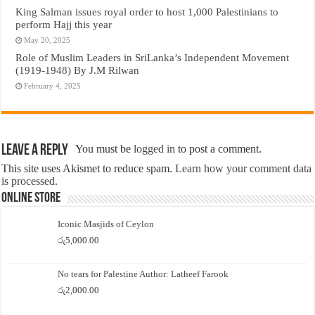
King Salman issues royal order to host 1,000 Palestinians to
perform Hajj this year
May 20, 2025
Role of Muslim Leaders in SriLanka’s Independent Movement
(1919-1948) By J.M Rilwan
February 4, 2025
Leave a Reply
You must be
logged in
to post a comment.
This site uses Akismet to reduce spam.
Learn how your comment data
is processed.
Online Store
Iconic Masjids of Ceylon
රු
5,000.00
No tears for Palestine Author: Latheef Farook
රු
2,000.00