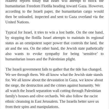
Haaretz reports today that Israel will attempt to block the
humanitarian Freedom Flotilla heading toward Gaza. However,
according to the Israeli paper, the humanitarian cargo would
then be unloaded, inspected and sent to Gaza overland via the
United Nations.
Typical for Israel, it tries to win a lost battle. On the one hand,
by stopping the flotilla Israel attempts to maintain its regional
status as an omnipotent super power that controls the land, the
air and the sea. On the other hand, the Jewish state pathetically
also wants to evoke sympathy for being ‘sensitive’ to
humanitarian issues and the Palestinian plight.
The Israeli government fails to gather that the tide has changed.
We see through them. We all know what the Jewish state stands
for. We all know about the devastation in Gaza, we know about
the siege, the destruction and the crimes against humanity. We
all watch the Israeli separation wall cutting through Palestinian
family's houses and olive orchards. We also follow the racist
ethnic cleansing in East Jerusalem. The Israelis better save us
from their spins and manipulations.