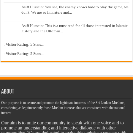
Asiff Hussein: You see, the enemy knows how to play the game, we
don't. We are so immature and...
Asiff Hussein: This is a must read for all those interested in Islamic
history and the Ottoman...
: Visitor Rating: 5 Stars...
: Visitor Rating: 5 Stars...
About
Our purpose is to secure and promote the legitimate interests of the Sri Lankan Muslims,
considering as legitimate only those Muslim interests that are consistent with the national
interest.
Our aim is to unite our community to speak with one voice and to
promote an understanding and interactive dialogue with other
communities. We are dedicated to make this website a success with