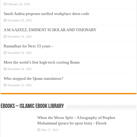
February 26, 2026
Saudi Arabia proposes unified workplace dress code
November 29, 2025
A M A AZEEZ, EMINENT SCHOLAR AND VISIONARY
November 24, 2025
Ramadhan for Next 33 years –
November 24, 2025
Meet the world’s first high-tech cooling Ihram
November 24, 2025
Who stopped the Quran translation?
November 22, 2025
eBooks – Islamic eBook Library
When the Moon Split – A biography of Prophet
Muhammad (peace be upon him) – Ebook
May 17, 2024