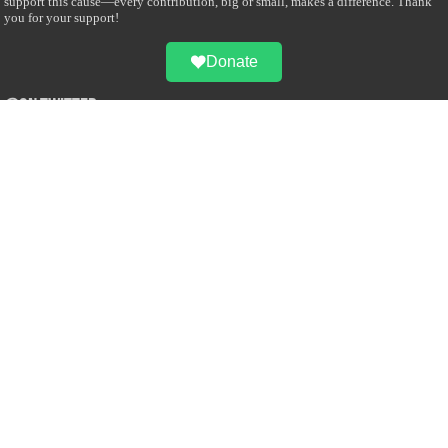
support this cause—every contribution, big or small, makes a difference. Thank
you for your support!
Donate
@on Twitter
Error Can't Get Tweets ... incorrect account info .
Recent Comments
Sailan Muslim
on
Contact Us
Asiff Hussein
on
Sri Lanka President slams Sweden quran burning, questions
HRC silence
Asiff Hussein
on
Ali Haydar Pasha: The last Ottoman emir of Mecca By Yusuf
Selman Inanc
Anonymous
on
This article will make your backstage experience amazing!
Anonymous
on
A healthy breakfast can get you far throughout the day
Advertise with us