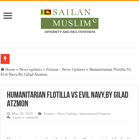
Who stopped the Quran translation?
Home
»
News updates
»
Feature - News Updates
»
Humanitarian Flotilla Vs
Evil Navy,By Gilad Atzmon
Trick or Treat – a Muslim Guide to the Experts Industries, by Karima Hamdan
“Oddamavadi” – Reveals Sri Lankan Muslims’ plight amid pandemic
Humanitarian Flotilla Vs Evil Navy,By Gilad
Justice for marginalized communities and women in post-conflict settings by Dr.
Atzmon
Exploitation Of Desperate Hajj Pilgrims By Some Deceitful Hajj Agents By MY
May 29, 2010
Feature - News Updates
,
International Features
Leave a comment