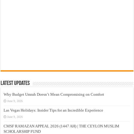
Latest Updates
Why Budget Umrah Doesn’t Mean Compromising on Comfort
June 9, 2026
Las Vegas Holidays: Insider Tips for an Incredible Experience
June 9, 2026
CMSF RAMAZAN APPEAL 2026 (1447 AH) | THE CEYLON MUSLIM
SCHOLARSHIP FUND