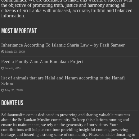
the objective of promoting truth, justice and harmony among all
citizens of Sri Lanka with unbiased, accurate, truthful and balanced
information.
Most Important
Inheritance According To Islamic Sharia Law – by Fazli Sameer
March 23, 2009
Feed a Family Zam Zam Ramalaan Project
June 6, 2016
list of animals that are Halal and Haram according to the Hanafi
School
May 31, 2010
Donate Us
Salilanmuslim.com is dedicated to preserving and sharing valuable resources
about the Sri Lankan Muslim community. To keep this platform running and
ensure its maintenance, we rely on the generosity of our visitors. Your
contributions will help us continue providing insightful content, preserving
heritage, and fostering a strong sense of community. Please consider donating to