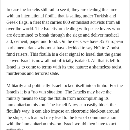
In case the Israelis still fail to see it, they are dealing this time
with an international flotilla that is sailing under Turkish and
Greek flags, a fleet that carries 800 enthusiast activists from all
over the world. The Israelis are dealing with peace lovers who
are determined to break through the siege and deliver medical
aid, cement, paper and food. On the deck we have 35 European
parliamentarians who must have decided to say NO to Zionist
fund raisers. This flotilla is a clear signal to Israel that the game
is over. Israel is now all but officially isolated. All that is left for
Israel is to come to terms with its true nature: a shameless racist,
murderous and terrorist state.
Militarily and politically Israel locked itself into a limbo. For the
Israelis it is a “no win situation. The Israelis may have the
military means to stop the flotilla from accomplishing its
humanitarian mission. The Israeli Navy can easily block the
flotilla's way, it can also impose an electronic blackout around
the ships, such an act may lead to the loss of communication
with the humanitarian mission. Israel would then have to act