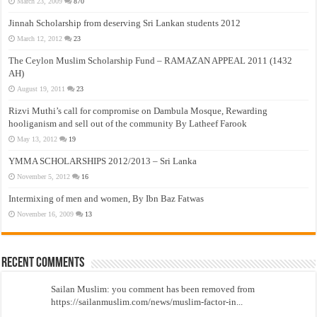
March 23, 2009
870
Jinnah Scholarship from deserving Sri Lankan students 2012
March 12, 2012
23
The Ceylon Muslim Scholarship Fund – RAMAZAN APPEAL 2011 (1432
AH)
August 19, 2011
23
Rizvi Muthi’s call for compromise on Dambula Mosque, Rewarding
hooliganism and sell out of the community By Latheef Farook
May 13, 2012
19
YMMA SCHOLARSHIPS 2012/2013 – Sri Lanka
November 5, 2012
16
Intermixing of men and women, By Ibn Baz Fatwas
November 16, 2009
13
Recent Comments
Sailan Muslim: you comment has been removed from
https://sailanmuslim.com/news/muslim-factor-in...