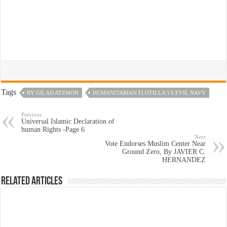
Tags
BY GILAD ATZMON
HUMANITARIAN FLOTILLA VS EVIL NAVY
Previous
Universal Islamic Declaration of
human Rights -Page 6
Next
Vote Endorses Muslim Center Near
Ground Zero, By JAVIER C.
HERNANDEZ
Related Articles