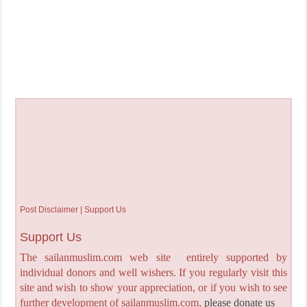
Post Disclaimer | Support Us
Support Us
The sailanmuslim.com web site entirely supported by
individual donors and well wishers. If you regularly visit this
site and wish to show your appreciation, or if you wish to see
further development of sailanmuslim.com,
please donate us