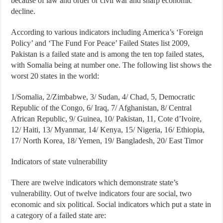
because of law and order or civil war and sharp economic
decline.
According to various indicators including America’s ‘Foreign
Policy’ and ‘The Fund For Peace’ Failed States list 2009,
Pakistan is a failed state and is among the ten top failed states,
with Somalia being at number one. The following list shows the
worst 20 states in the world:
1/Somalia, 2/Zimbabwe, 3/ Sudan, 4/ Chad, 5, Democratic
Republic of the Congo, 6/ Iraq, 7/ Afghanistan, 8/ Central
African Republic, 9/ Guinea, 10/ Pakistan, 11, Cote d’Ivoire,
12/ Haiti, 13/ Myanmar, 14/ Kenya, 15/ Nigeria, 16/ Ethiopia,
17/ North Korea, 18/ Yemen, 19/ Bangladesh, 20/ East Timor
Indicators of state vulnerability
There are twelve indicators which demonstrate state’s
vulnerability. Out of twelve indicators four are social, two
economic and six political. Social indicators which put a state in
a category of a failed state are: