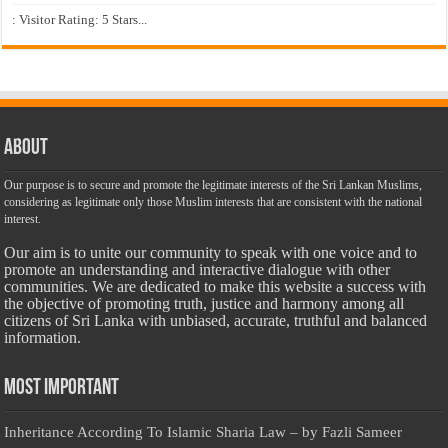
: Visitor Rating: 5 Stars...
About
Our purpose is to secure and promote the legitimate interests of the Sri Lankan Muslims,
considering as legitimate only those Muslim interests that are consistent with the national
interest.
Our aim is to unite our community to speak with one voice and to
promote an understanding and interactive dialogue with other
communities. We are dedicated to make this website a success with
the objective of promoting truth, justice and harmony among all
citizens of Sri Lanka with unbiased, accurate, truthful and balanced
information.
Most Important
Inheritance According To Islamic Sharia Law – by Fazli Sameer