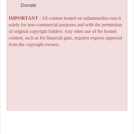
Donate
IMPORTANT
: All content hosted on sailanmuslim.com is
solely for non-commercial purposes and with the permission
of original copyright holders. Any other use of the hosted
content, such as for financial gain, requires express approval
from the copyright owners.