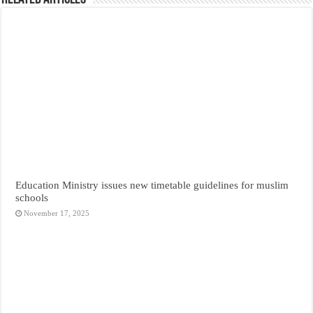
Education Ministry issues new timetable guidelines for muslim
schools
November 17, 2025