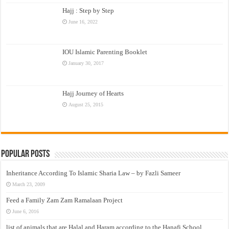
Hajj : Step by Step
June 16, 2022
IOU Islamic Parenting Booklet
January 30, 2017
Hajj Journey of Hearts
August 25, 2015
Popular Posts
Inheritance According To Islamic Sharia Law – by Fazli Sameer
March 23, 2009
Feed a Family Zam Zam Ramalaan Project
June 6, 2016
list of animals that are Halal and Haram according to the Hanafi School