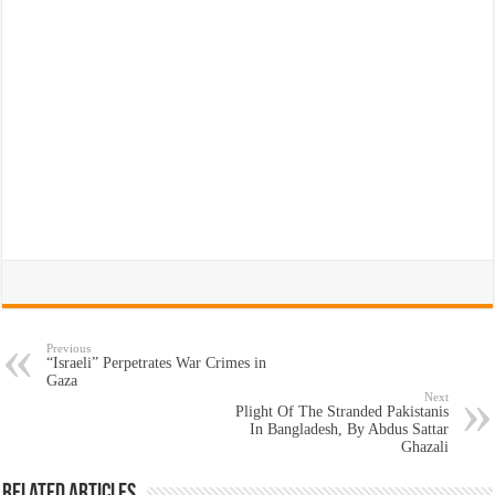
Previous
“Israeli” Perpetrates War Crimes in
Gaza
Next
Plight Of The Stranded Pakistanis
In Bangladesh, By Abdus Sattar
Ghazali
Related Articles