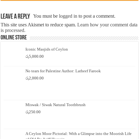
Leave a Reply
You must be
logged in
to post a comment.
This site uses Akismet to reduce spam.
Learn how your comment data
is processed.
Online Store
Iconic Masjids of Ceylon
රු
5,000.00
No tears for Palestine Author: Latheef Farook
රු
2,000.00
Miswak / Siwak Natural Toothbrush
රු
250.00
A Ceylon Moor Pictorial: With a Glimpse into the Moorish Life