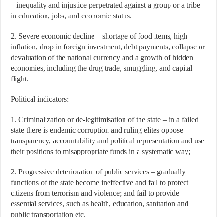
– inequality and injustice perpetrated against a group or a tribe
in education, jobs, and economic status.
2. Severe economic decline – shortage of food items, high
inflation, drop in foreign investment, debt payments, collapse or
devaluation of the national currency and a growth of hidden
economies, including the drug trade, smuggling, and capital
flight.
Political indicators:
1. Criminalization or de-legitimisation of the state – in a failed
state there is endemic corruption and ruling elites oppose
transparency, accountability and political representation and use
their positions to misappropriate funds in a systematic way;
2. Progressive deterioration of public services – gradually
functions of the state become ineffective and fail to protect
citizens from terrorism and violence; and fail to provide
essential services, such as health, education, sanitation and
public transportation etc.