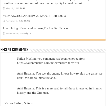
hooliganism and sell out of the community By Latheef Farook
May 13, 2012
19
YMMA SCHOLARSHIPS 2012/2013 – Sri Lanka
November 5, 2012
16
Intermixing of men and women, By Ibn Baz Fatwas
November 16, 2009
13
Recent Comments
Sailan Muslim: you comment has been removed from
https://sailanmuslim.com/news/muslim-factor-in...
Asiff Hussein: You see, the enemy knows how to play the game, we
don't. We are so immature and...
Asiff Hussein: This is a must read for all those interested in Islamic
history and the Ottoman...
: Visitor Rating: 5 Stars...