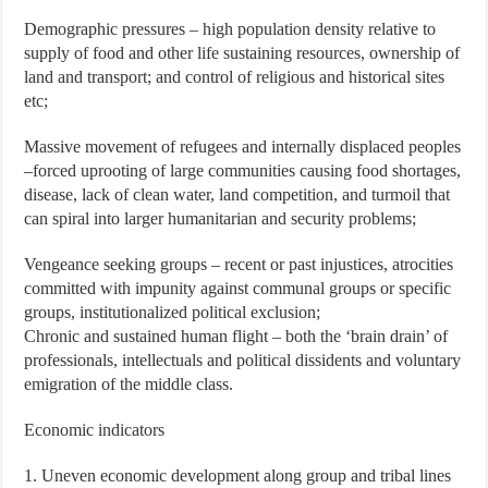
Demographic pressures – high population density relative to
supply of food and other life sustaining resources, ownership of
land and transport; and control of religious and historical sites
etc;
Massive movement of refugees and internally displaced peoples
–forced uprooting of large communities causing food shortages,
disease, lack of clean water, land competition, and turmoil that
can spiral into larger humanitarian and security problems;
Vengeance seeking groups – recent or past injustices, atrocities
committed with impunity against communal groups or specific
groups, institutionalized political exclusion;
Chronic and sustained human flight – both the ‘brain drain’ of
professionals, intellectuals and political dissidents and voluntary
emigration of the middle class.
Economic indicators
1. Uneven economic development along group and tribal lines