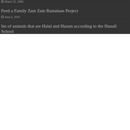
March 23, 2009
Feed a Family Zam Zam Ramalaan Project
June 6, 2016
list of animals that are Halal and Haram according to the Hanafi
School
May 31, 2010
Donate Us
Salilanmuslim.com is dedicated to preserving and sharing valuable resources
about the Sri Lankan Muslim community. To keep this platform running and
ensure its maintenance, we rely on the generosity of our visitors. Your
contributions will help us continue providing insightful content, preserving
heritage, and fostering a strong sense of community. Please consider donating to
support this cause—every contribution, big or small, makes a difference. Thank
you for your support!
Donate
@on Twitter
Error Can't Get Tweets ... incorrect account info .