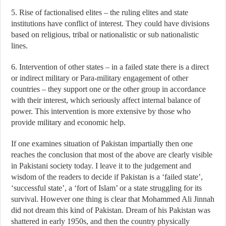
5. Rise of factionalised elites – the ruling elites and state
institutions have conflict of interest. They could have divisions
based on religious, tribal or nationalistic or sub nationalistic
lines.
6. Intervention of other states – in a failed state there is a direct
or indirect military or Para-military engagement of other
countries – they support one or the other group in accordance
with their interest, which seriously affect internal balance of
power. This intervention is more extensive by those who
provide military and economic help.
If one examines situation of Pakistan impartially then one
reaches the conclusion that most of the above are clearly visible
in Pakistani society today. I leave it to the judgement and
wisdom of the readers to decide if Pakistan is a ‘failed state’,
‘successful state’, a ‘fort of Islam’ or a state struggling for its
survival. However one thing is clear that Mohammed Ali Jinnah
did not dream this kind of Pakistan. Dream of his Pakistan was
shattered in early 1950s, and then the country physically