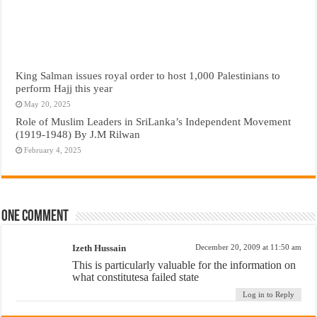
King Salman issues royal order to host 1,000 Palestinians to
perform Hajj this year
May 20, 2025
Role of Muslim Leaders in SriLanka’s Independent Movement
(1919-1948) By J.M Rilwan
February 4, 2025
One comment
Izeth Hussain
December 20, 2009 at 11:50 am
This is particularly valuable for the information on
what constitutesa failed state
Log in to Reply