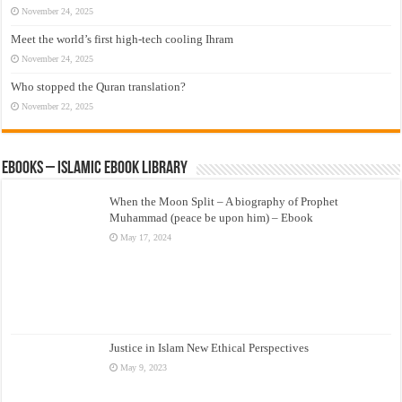
November 24, 2025
Meet the world’s first high-tech cooling Ihram
November 24, 2025
Who stopped the Quran translation?
November 22, 2025
eBooks – Islamic eBook Library
When the Moon Split – A biography of Prophet
Muhammad (peace be upon him) – Ebook
May 17, 2024
Justice in Islam New Ethical Perspectives
May 9, 2023