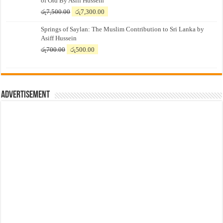
of Old By Asiff Hussein
Original
Current
රු
7,500.00
රු
7,300.00
price
price
Springs of Saylan: The Muslim Contribution to Sri Lanka by
was:
is:
Asiff Hussein
රු7,500.00.
රු7,300.00.
Original
Current
රු
700.00
රු
500.00
price
price
was:
is:
රු700.00.
රු500.00.
Advertisement