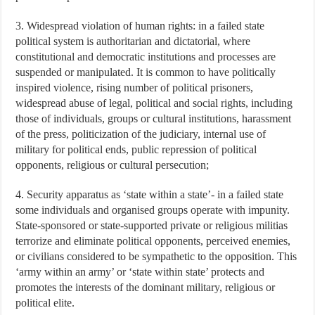
3. Widespread violation of human rights: in a failed state
political system is authoritarian and dictatorial, where
constitutional and democratic institutions and processes are
suspended or manipulated. It is common to have politically
inspired violence, rising number of political prisoners,
widespread abuse of legal, political and social rights, including
those of individuals, groups or cultural institutions, harassment
of the press, politicization of the judiciary, internal use of
military for political ends, public repression of political
opponents, religious or cultural persecution;
4. Security apparatus as ‘state within a state’- in a failed state
some individuals and organised groups operate with impunity.
State-sponsored or state-supported private or religious militias
terrorize and eliminate political opponents, perceived enemies,
or civilians considered to be sympathetic to the opposition. This
‘army within an army’ or ‘state within state’ protects and
promotes the interests of the dominant military, religious or
political elite.