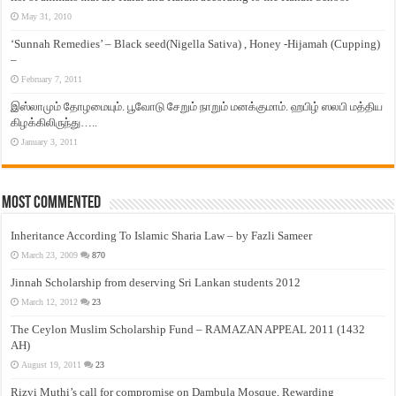
May 31, 2010
‘Sunnah Remedies’ – Black seed(Nigella Sativa) , Honey -Hijamah (Cupping)
–
February 7, 2011
இஸ்லாமும் தோழமையும். பூவோடு சேறும் நாறும் மனக்குமாம். ஹபிழ் ஸலபி மத்திய
கிழக்கிலிருந்து…..
January 3, 2011
Most Commented
Inheritance According To Islamic Sharia Law – by Fazli Sameer
March 23, 2009
870
Jinnah Scholarship from deserving Sri Lankan students 2012
March 12, 2012
23
The Ceylon Muslim Scholarship Fund – RAMAZAN APPEAL 2011 (1432
AH)
August 19, 2011
23
Rizvi Muthi’s call for compromise on Dambula Mosque, Rewarding