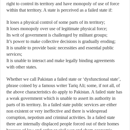
right to control its territory and have monopoly of use of force
within that territory. A state is perceived as a failed state if:
It loses a physical control of some parts of its territory;
It loses monopoly over use of legitimate physical force;
Its writ of government is challenged by militant groups;
It’s power to make collective decisions is gradually eroding;
It is unable to provide basic necessities and essential public
services;
It is unable to interact and make legally binding agreements
with other states.
Whether we call Pakistan a failed state or ‘dysfunctional state’,
phrase coined by a famous writer Tariq Ali; some, if not all, of
the above characteristics do apply to Pakistan. A failed state has
a weak government which is unable to assert its authority in
parts of its territory. In a failed state public services are either
non existent or very ineffective and there is widespread
corruption, nepotism and criminal activities. In a failed state
there are internally displaced people forced out of their homes