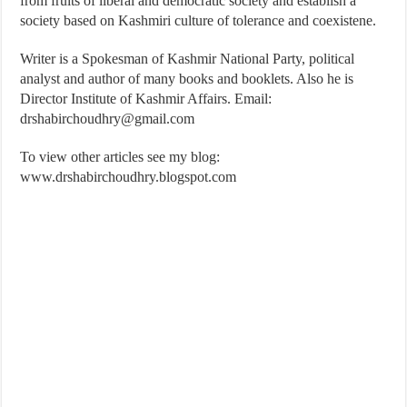
from fruits of liberal and democratic society and establish a
society based on Kashmiri culture of tolerance and coexistene.
Writer is a Spokesman of Kashmir National Party, political
analyst and author of many books and booklets. Also he is
Director Institute of Kashmir Affairs. Email:
drshabirchoudhry@gmail.com
To view other articles see my blog:
www.drshabirchoudhry.blogspot.com