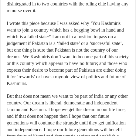
disintegrated in to two countries with the ruling elite having any
remorse over it.
I wrote this piece because I was asked why ‘You Kashmiris
want to join a country which has a begging bowl in hand and
which is a failed state?’ I am not in a position to pass on a
judgement if Pakistan is a ‘failed state’ or a ‘successful state’,
but one thing is sure that Pakistan is not the country of our
dreams. We Kashmiris don’t want to become part of this society
or this country which appears to have no future; and those who
express their desire to become part of Pakistan are either doing
it for ‘rewards’ or have a myopic view of politics and future of
Kashmiris.
But that does not mean we want to be part of India or any other
country. Our dream is liberal, democratic and independent
Jammu and Kashmir. I hope we get this dream in our life time;
and if that does not happen then I hope that our future
generations will continue the struggle until they get unification
and independence. I hope our future generations will benefit