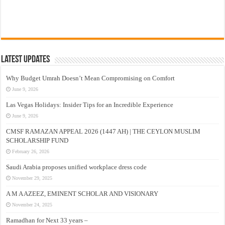
Latest Updates
Why Budget Umrah Doesn’t Mean Compromising on Comfort
June 9, 2026
Las Vegas Holidays: Insider Tips for an Incredible Experience
June 9, 2026
CMSF RAMAZAN APPEAL 2026 (1447 AH) | THE CEYLON MUSLIM
SCHOLARSHIP FUND
February 26, 2026
Saudi Arabia proposes unified workplace dress code
November 29, 2025
A M A AZEEZ, EMINENT SCHOLAR AND VISIONARY
November 24, 2025
Ramadhan for Next 33 years –