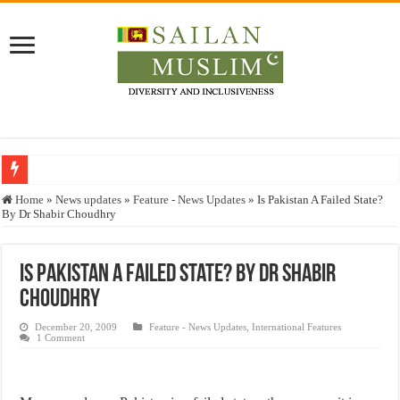
Who stopped the Quran translation?
Home
»
News updates
»
Feature - News Updates
»
Is Pakistan A Failed State?
By Dr Shabir Choudhry
Trick or Treat – a Muslim Guide to the Experts Industries, by Karima Hamdan
“Oddamavadi” – Reveals Sri Lankan Muslims’ plight amid pandemic
Is Pakistan A Failed State? By Dr Shabir
Justice for marginalized communities and women in post-conflict settings by Dr.
Choudhry
Exploitation Of Desperate Hajj Pilgrims By Some Deceitful Hajj Agents By MY
December 20, 2009
Feature - News Updates
,
International Features
1 Comment