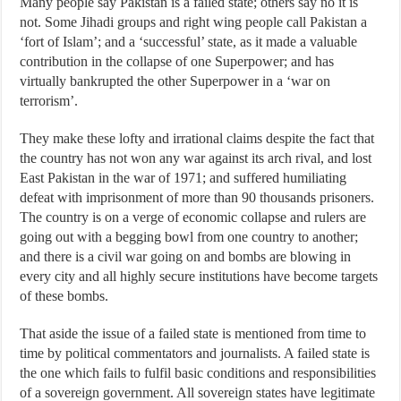
Many people say Pakistan is a failed state; others say no it is
not. Some Jihadi groups and right wing people call Pakistan a
‘fort of Islam’; and a ‘successful’ state, as it made a valuable
contribution in the collapse of one Superpower; and has
virtually bankrupted the other Superpower in a ‘war on
terrorism’.
They make these lofty and irrational claims despite the fact that
the country has not won any war against its arch rival, and lost
East Pakistan in the war of 1971; and suffered humiliating
defeat with imprisonment of more than 90 thousands prisoners.
The country is on a verge of economic collapse and rulers are
going out with a begging bowl from one country to another;
and there is a civil war going on and bombs are blowing in
every city and all highly secure institutions have become targets
of these bombs.
That aside the issue of a failed state is mentioned from time to
time by political commentators and journalists. A failed state is
the one which fails to fulfil basic conditions and responsibilities
of a sovereign government. All sovereign states have legitimate