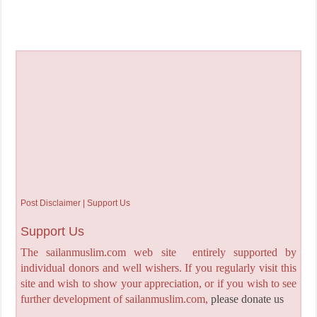
Post Disclaimer | Support Us
Support Us
The sailanmuslim.com web site entirely supported by
individual donors and well wishers. If you regularly visit this
site and wish to show your appreciation, or if you wish to see
further development of sailanmuslim.com,
please donate us