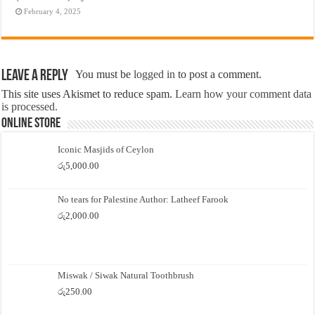
February 4, 2025
Leave a Reply
You must be
logged in
to post a comment.
This site uses Akismet to reduce spam.
Learn how your comment data
is processed.
Online Store
Iconic Masjids of Ceylon
රු
5,000.00
No tears for Palestine Author: Latheef Farook
රු
2,000.00
Miswak / Siwak Natural Toothbrush
රු
250.00