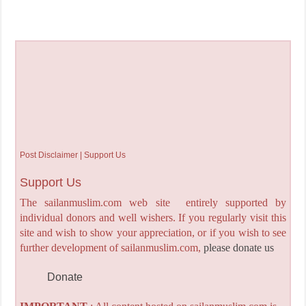
Post Disclaimer | Support Us
Support Us
The sailanmuslim.com web site entirely supported by
individual donors and well wishers. If you regularly visit this
site and wish to show your appreciation, or if you wish to see
further development of sailanmuslim.com,
please donate us
Donate