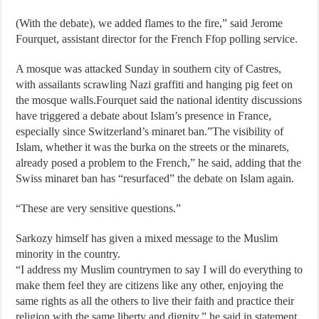
(With the debate), we added flames to the fire,” said Jerome
Fourquet, assistant director for the French Ffop polling service.
A mosque was attacked Sunday in southern city of Castres,
with assailants scrawling Nazi graffiti and hanging pig feet on
the mosque walls.Fourquet said the national identity discussions
have triggered a debate about Islam’s presence in France,
especially since Switzerland’s minaret ban.”The visibility of
Islam, whether it was the burka on the streets or the minarets,
already posed a problem to the French,” he said, adding that the
Swiss minaret ban has “resurfaced” the debate on Islam again.
“These are very sensitive questions.”
Sarkozy himself has given a mixed message to the Muslim
minority in the country.
“I address my Muslim countrymen to say I will do everything to
make them feel they are citizens like any other, enjoying the
same rights as all the others to live their faith and practice their
religion with the same liberty and dignity,” he said in statement