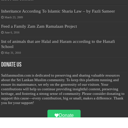
Inheritance According To Islamic Sharia Law – by Fazli Sameer
March 23, 2009
Feed a Family Zam Zam Ramalaan Project
June 6, 2016
list of animals that are Halal and Haram according to the Hanafi
School
May 31, 2010
Donate Us
Salilanmuslim.com is dedicated to preserving and sharing valuable resources
about the Sri Lankan Muslim community. To keep this platform running and
ensure its maintenance, we rely on the generosity of our visitors. Your
contributions will help us continue providing insightful content, preserving
heritage, and fostering a strong sense of community. Please consider donating to
support this cause—every contribution, big or small, makes a difference. Thank
you for your support!
Donate