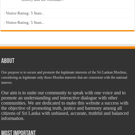
: Visitor Rating: 5 Stars...
: Visitor Rating: 5 Stars...
About
Our purpose is to secure and promote the legitimate interests of the Sri Lankan Muslims,
considering as legitimate only those Muslim interests that are consistent with the national
interest.
Our aim is to unite our community to speak with one voice and to
promote an understanding and interactive dialogue with other
communities. We are dedicated to make this website a success with
the objective of promoting truth, justice and harmony among all
citizens of Sri Lanka with unbiased, accurate, truthful and balanced
information.
Most Important