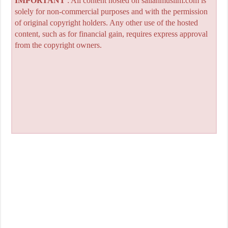
IMPORTANT
: All content hosted on sailanmuslim.com is
solely for non-commercial purposes and with the permission
of original copyright holders. Any other use of the hosted
content, such as for financial gain, requires express approval
from the copyright owners.