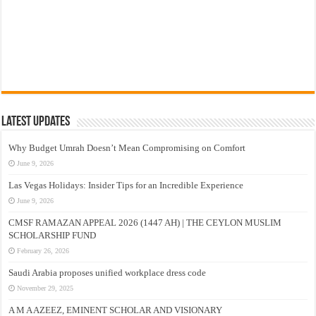
Latest Updates
Why Budget Umrah Doesn’t Mean Compromising on Comfort
June 9, 2026
Las Vegas Holidays: Insider Tips for an Incredible Experience
June 9, 2026
CMSF RAMAZAN APPEAL 2026 (1447 AH) | THE CEYLON MUSLIM
SCHOLARSHIP FUND
February 26, 2026
Saudi Arabia proposes unified workplace dress code
November 29, 2025
A M A AZEEZ, EMINENT SCHOLAR AND VISIONARY