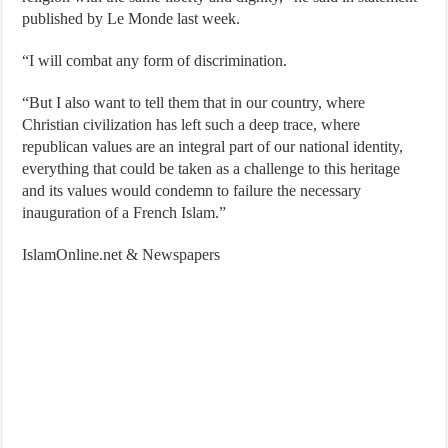
published by Le Monde last week.
“I will combat any form of discrimination.
“But I also want to tell them that in our country, where
Christian civilization has left such a deep trace, where
republican values are an integral part of our national identity,
everything that could be taken as a challenge to this heritage
and its values would condemn to failure the necessary
inauguration of a French Islam.”
IslamOnline.net & Newspapers