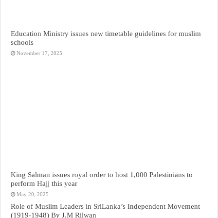
Education Ministry issues new timetable guidelines for muslim
schools
November 17, 2025
King Salman issues royal order to host 1,000 Palestinians to
perform Hajj this year
May 20, 2025
Role of Muslim Leaders in SriLanka’s Independent Movement
(1919-1948) By J.M Rilwan