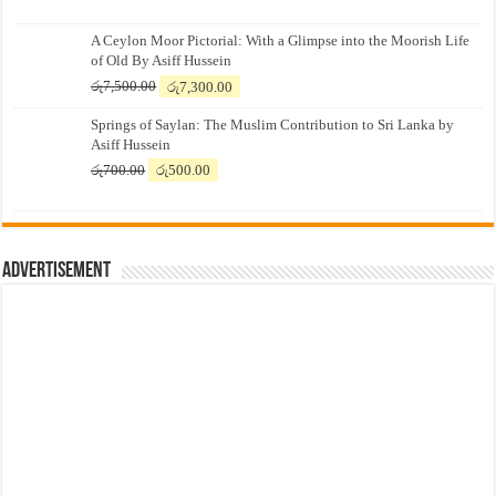
A Ceylon Moor Pictorial: With a Glimpse into the Moorish Life
of Old By Asiff Hussein
Original
Current
රු
7,500.00
රු
7,300.00
price
price
Springs of Saylan: The Muslim Contribution to Sri Lanka by
was:
is:
Asiff Hussein
රු7,500.00.
රු7,300.00.
Original
Current
රු
700.00
රු
500.00
price
price
was:
is:
රු700.00.
රු500.00.
Advertisement