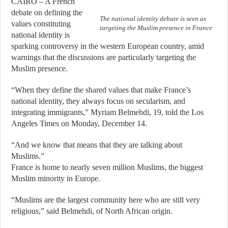
CAIRO – A French
debate on defining the
The national identity debate is seen as
values constituting
targeting the Muslim presence in France
national identity is
sparking controversy in the western European country, amid
warnings that the discussions are particularly targeting the
Muslim presence.
“When they define the shared values that make France’s
national identity, they always focus on secularism, and
integrating immigrants,” Myriam Belmehdi, 19, told the Los
Angeles Times on Monday, December 14.
“And we know that means that they are talking about
Muslims.”
France is home to nearly seven million Muslims, the biggest
Muslim minority in Europe.
“Muslims are the largest community here who are still very
religious,” said Belmehdi, of North African origin.