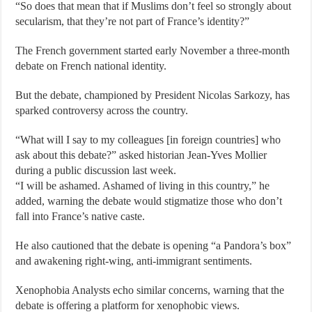
“So does that mean that if Muslims don’t feel so strongly about
secularism, that they’re not part of France’s identity?”
The French government started early November a three-month
debate on French national identity.
But the debate, championed by President Nicolas Sarkozy, has
sparked controversy across the country.
“What will I say to my colleagues [in foreign countries] who
ask about this debate?” asked historian Jean-Yves Mollier
during a public discussion last week.
“I will be ashamed. Ashamed of living in this country,” he
added, warning the debate would stigmatize those who don’t
fall into France’s native caste.
He also cautioned that the debate is opening “a Pandora’s box”
and awakening right-wing, anti-immigrant sentiments.
Xenophobia Analysts echo similar concerns, warning that the
debate is offering a platform for xenophobic views.