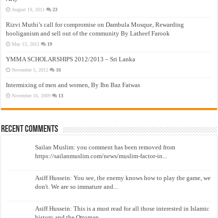
August 19, 2011
23
Rizvi Muthi’s call for compromise on Dambula Mosque, Rewarding
hooliganism and sell out of the community By Latheef Farook
May 13, 2012
19
YMMA SCHOLARSHIPS 2012/2013 – Sri Lanka
November 5, 2012
16
Intermixing of men and women, By Ibn Baz Fatwas
November 16, 2009
13
Recent Comments
Sailan Muslim: you comment has been removed from
https://sailanmuslim.com/news/muslim-factor-in...
Asiff Hussein: You see, the enemy knows how to play the game, we
don't. We are so immature and...
Asiff Hussein: This is a must read for all those interested in Islamic
history and the Ottoman...