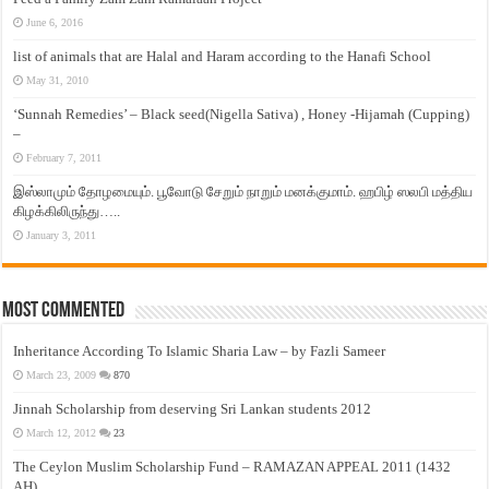
June 6, 2016
list of animals that are Halal and Haram according to the Hanafi School
May 31, 2010
‘Sunnah Remedies’ – Black seed(Nigella Sativa) , Honey -Hijamah (Cupping)
–
February 7, 2011
இஸ்லாமும் தோழமையும். பூவோடு சேறும் நாறும் மனக்குமாம். ஹபிழ் ஸலபி மத்திய
கிழக்கிலிருந்து…..
January 3, 2011
Most Commented
Inheritance According To Islamic Sharia Law – by Fazli Sameer
March 23, 2009
870
Jinnah Scholarship from deserving Sri Lankan students 2012
March 12, 2012
23
The Ceylon Muslim Scholarship Fund – RAMAZAN APPEAL 2011 (1432
AH)