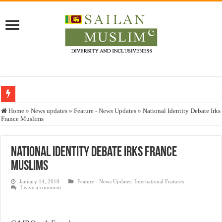
Who stopped the Quran translation?
Home
»
News updates
»
Feature - News Updates
»
National Identity Debate Irks
France Muslims
Trick or Treat – a Muslim Guide to the Experts Industries, by Karima Hamdan
“Oddamavadi” – Reveals Sri Lankan Muslims’ plight amid pandemic
National Identity Debate Irks France
Justice for marginalized communities and women in post-conflict settings by Dr.
Muslims
Exploitation Of Desperate Hajj Pilgrims By Some Deceitful Hajj Agents By MY
January 14, 2010
Feature - News Updates
,
International Features
Leave a comment