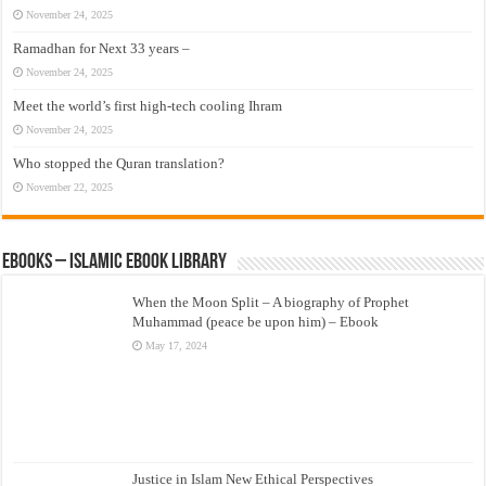
November 24, 2025
Ramadhan for Next 33 years –
November 24, 2025
Meet the world’s first high-tech cooling Ihram
November 24, 2025
Who stopped the Quran translation?
November 22, 2025
eBooks – Islamic eBook Library
When the Moon Split – A biography of Prophet
Muhammad (peace be upon him) – Ebook
May 17, 2024
Justice in Islam New Ethical Perspectives