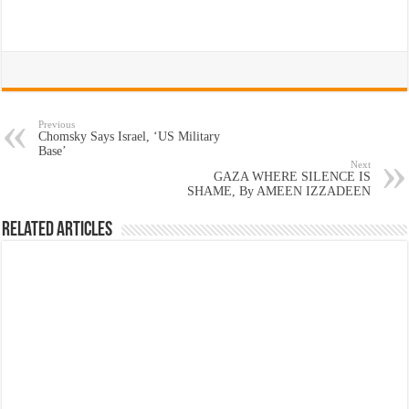
Previous
Chomsky Says Israel, ‘US Military
Base’
Next
GAZA WHERE SILENCE IS
SHAME, By AMEEN IZZADEEN
Related Articles