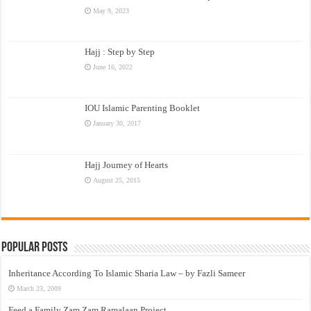
May 9, 2023
Hajj : Step by Step
June 16, 2022
IOU Islamic Parenting Booklet
January 30, 2017
Hajj Journey of Hearts
August 25, 2015
Popular Posts
Inheritance According To Islamic Sharia Law – by Fazli Sameer
March 23, 2009
Feed a Family Zam Zam Ramalaan Project